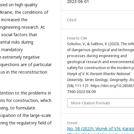
2023-06-01
ased on high-quality
Ukraine, the conditions of
y increased the
Cited
ngineering research. At
social factors that
How to Cite
ntal risks during
Sokolov, V., & Sukhov, V. (2023). The inf
he mandatory
of dangerous geological and technoge
processes during engineering and
n extremely negative
geological research and environmenta
 questions are of particular
safety for construction in the modern p
us in the reconstruction
Visnyk of V. N. Karazin Kharkiv National
University. Series Geology. Geography. Ec
(58), 111-121. https://doi.org/10.26565
7360-2023-58-09
tention to the problems in
ons for construction, which
More Citation Formats
iving, to formulate
icipation of the large-scale
ring the regulatory field of
Issue
No. 58 (2023): Visnyk of V.N. Karaz