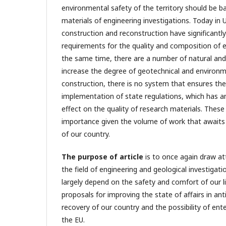
environmental safety of the territory should be b
materials of engineering investigations. Today in 
construction and reconstruction have significantl
requirements for the quality and composition of e
the same time, there are a number of natural and 
increase the degree of geotechnical and environme
construction, there is no system that ensures t
implementation of state regulations, which has a
effect on the quality of research materials. These
importance given the volume of work that awaits 
of our country.
The purpose of article
is to once again draw at
the field of engineering and geological investigati
largely depend on the safety and comfort of our l
proposals for improving the state of affairs in ant
recovery of our country and the possibility of ente
the EU.