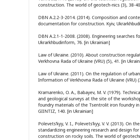
construction. The world of geotech-nics (3), 38-40.
DBN A.2.2-3-2014. (2014). Composition and conte
documentation for construction. Kyiv, Ukrarkhbudin
DBN A.2.1-1-2008. (2008). Engineering searches for
Ukrarkhbudinform, 76. [in Ukrainian]
Law of Ukraine. (2010). About construction regula
Verkhovna Rada of Ukraine (VRU) (5), 41. [in Ukrain
Law of Ukraine. (2011). On the regulation of urban 
Information of Verkhovna Rada of Ukraine (VRU) (34
Kramarenko, O. A., Babayev, M. V. (1979). Technica
and geological surveys at the site of the worksho
foundry materials of the Tsentrolit iron foundry i
GIINTIZ, 140. [in Ukrainian]
Polevetsʹkyy, V. I., Polevetsʹkyy, V. V. (2013). On th
standardizing engineering research and design for c
construction on rocky soils. The world of geotechni