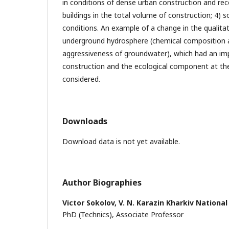
in conditions of dense urban construction and rec
buildings in the total volume of construction; 4) 
conditions. An example of a change in the qualitat
underground hydrosphere (chemical composition a
aggressiveness of groundwater), which had an impa
construction and the ecological component at the
considered.
Downloads
Download data is not yet available.
Author Biographies
Victor Sokolov,
V. N. Karazin Kharkiv National
PhD (Technics), Associate Professor