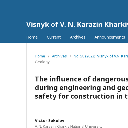
Visnyk of V. N. Karazin Khark
Home
Current
Archives
Announcements
Home
/
Archives
/
No. 58 (2023): Visnyk of V.N. K
Geology
The influence of dangerous
during engineering and ge
safety for construction in
Victor Sokolov
V. N. Karazin Kharkiv National University