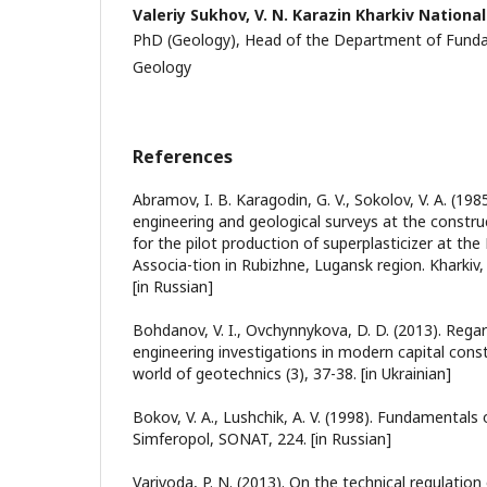
Valeriy Sukhov,
V. N. Karazin Kharkiv National
PhD (Geology), Head of the Department of Funda
Geology
References
Abramov, I. B. Karagodin, G. V., Sokolov, V. A. (198
engineering and geological surveys at the constru
for the pilot production of superplasticizer at the
Associa-tion in Rubizhne, Lugansk region. Kharkiv
[in Russian]
Bohdanov, V. I., Ovchynnykova, D. D. (2013). Regar
engineering investigations in modern capital const
world of geotechnics (3), 37-38. [in Ukrainian]
Bokov, V. A., Lushchik, A. V. (1998). Fundamentals
Simferopol, SONAT, 224. [in Russian]
Varivoda, P. N. (2013). On the technical regulation