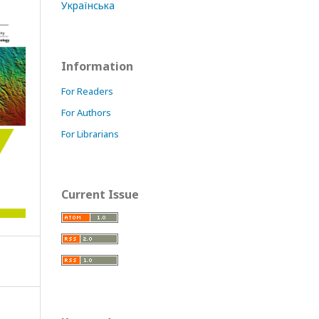
Українська
Information
For Readers
For Authors
For Librarians
Current Issue