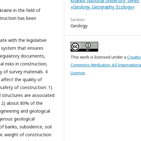
Kharkiv National University, series
«Geology. Geography. Ecology»
raine in the field of
struction has been
Section
Geology
ate with the legislative
e system that ensures
regulatory documents,
This work is licensed under a
Creativ
 risks in construction,
Commons Attribution 4.0 Internationa
 of survey materials. 4
License
.
affect the quality of
safety of construction: 1)
 structures are associated
; 2) about 80% of the
ngineering and geological
gerous geological
 of banks, subsidence, soil
ific weight of construction