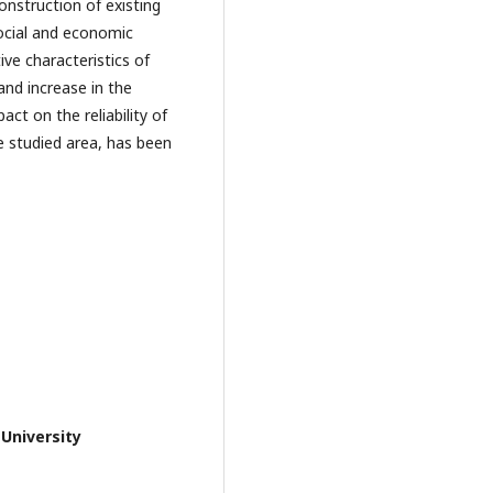
onstruction of existing
social and economic
ive characteristics of
nd increase in the
ct on the reliability of
 studied area, has been
 University