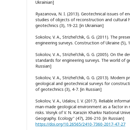
Ukrainian]
Ryazanova, N. I. (2013). Geotechnical issues of en
studies of objects of reconstruction and cultural 
geotechnics (3), 19-22. [in Ukrainian]
Sokolov, V. A., Strizhel'chik, G. G. (2011). The pres
engineering surveys. Construction of Ukraine (5), 1
Sokolov, V. A., Strizhel'chik, G. G. (2005). On the
standards for engineering surveys. The world of ge
Russian]
Sokolov, V. A., Strizhel'chik, G. G. (2013). Modern 
geological and geotechnical surveys for construct
of geotechnics (3), 4-7. [in Russian]
Sokolov, V. A., Udalov, I. V. (2017). Reliable infor
man-made geological environment as a factor in 
risks. Visnyk of V. N. Karazin Kharkiv National Unive
Geography. Ecology" (47), 206-210. [in Russian]
https://doi.org/10.26565/2410-7360-2017-47-27