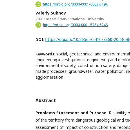
https://orcid.org/0000-0001-6003-549X
Valeriy Sukhov
V. N. Karazin Kharkiv National University
https://orcid.org/0000-0001-5784-5248
https://doi.org/10.26565/2410-7360-2023-58
DOI:
social, geotechnical and environmental r
Keywords:
engineering investigations, engineering and geolog
environmental safety, construction safety, dange
made processes, groundwater, water pollution, in
agglomeration
Abstract
Problems Statement and Purpose.
Reliability 
of the territory from dangerous geological and t
assessment of impact of construction and recons