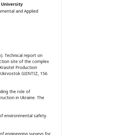
 University
mental and Applied
5). Technical report on
ction site of the complex
 Krasitel Production
, Ukrvostok GIINTIZ, 156.
ding the role of
ruction in Ukraine. The
 of environmental safety.
 of engineering surveys for