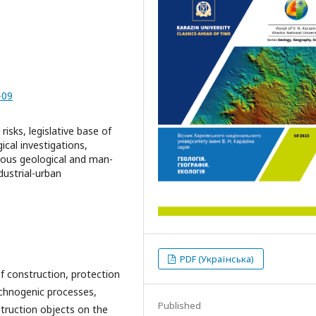
-09
isks, legislative base of
ical investigations,
rous geological and man-
dustrial-urban
PDF (Українська)
of construction, protection
echnogenic processes,
Published
truction objects on the