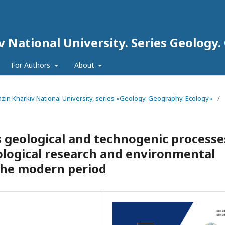
iv National University. Series Geology
For Authors
About
arazin Kharkiv National University, series «Geology. Geography. Ecology»
/
 geological and technogenic processe
ological research and environmental
 the modern period