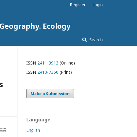
Register
Login
. Geography. Ecology
Search
ISSN
2411-3913
(Online)
ISSN
2410-7360
(Print)
s
Make a Submission
Language
English