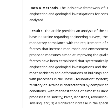
Data & Methods.
The legislative framework of Uk
engineering and geological investigations for con
analyzed.
Results.
The article provides an analysis of the st
base in Ukraine regarding engineering surveys, th
mandatory compliance with the requirements of 
factors that increase man-made and environmental
proposed measures aimed at improving the quality
factors have been established that systematically 
engineering and geological investigations and the 
most accidents and deformations of buildings and
with processes in the "base - foundation" system
territory of Ukraine is characterized by complex e
conditions, with manifestations of almost all dan
processes: seismicity, karst, landslides, reworking
swelling, etc.; 3) a significant increase in the spec