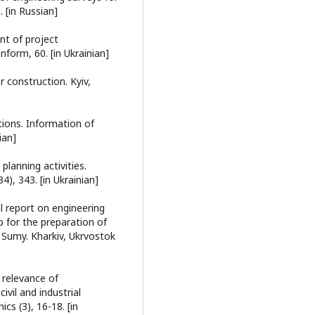
 [in Russian]
nt of project
form, 60. [in Ukrainian]
 construction. Kyiv,
tions. Information of
ian]
planning activities.
), 343. [in Ukrainian]
l report on engineering
p for the preparation of
n Sumy. Kharkiv, Ukrvostok
e relevance of
ivil and industrial
cs (3), 16-18. [in