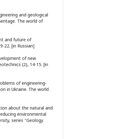
gineering and geological
heritage. The world of
ent and future of
9-22. [in Russian]
 development of new
otechnics (2), 14-15. [in
problems of engineering-
ion in Ukraine. The world
mation about the natural and
reducing environmental
rsity, series "Geology.