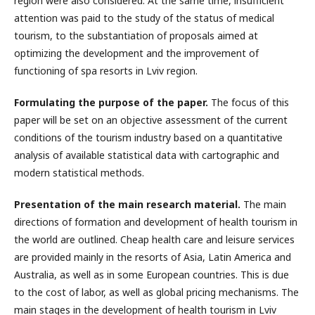
region were also considered. At the same time, insufficient
attention was paid to the study of the status of medical
tourism, to the substantiation of proposals aimed at
optimizing the development and the improvement of
functioning of spa resorts in Lviv region.
Formulating the purpose of the paper.
The focus of this
paper will be set on an objective assessment of the current
conditions of the tourism industry based on a quantitative
analysis of available statistical data with cartographic and
modern statistical methods.
Presentation of the main research material.
The main
directions of formation and development of health tourism in
the world are outlined. Cheap health care and leisure services
are provided mainly in the resorts of Asia, Latin America and
Australia, as well as in some European countries. This is due
to the cost of labor, as well as global pricing mechanisms. The
main stages in the development of health tourism in Lviv