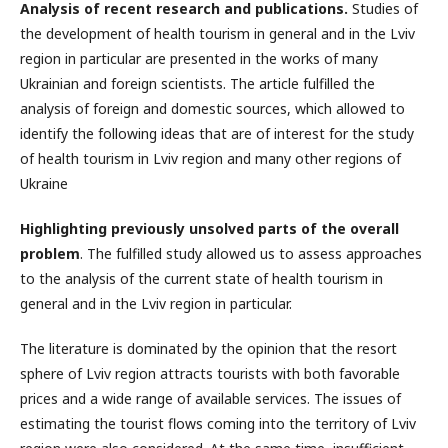
Analysis of recent research and publications.
Studies of
the development of health tourism in general and in the Lviv
region in particular are presented in the works of many
Ukrainian and foreign scientists. The article fulfilled the
analysis of foreign and domestic sources, which allowed to
identify the following ideas that are of interest for the study
of health tourism in Lviv region and many other regions of
Ukraine
Highlighting previously unsolved parts of the overall
problem
. The fulfilled study allowed us to assess approaches
to the analysis of the current state of health tourism in
general and in the Lviv region in particular.
The literature is dominated by the opinion that the resort
sphere of Lviv region attracts tourists with both favorable
prices and a wide range of available services. The issues of
estimating the tourist flows coming into the territory of Lviv