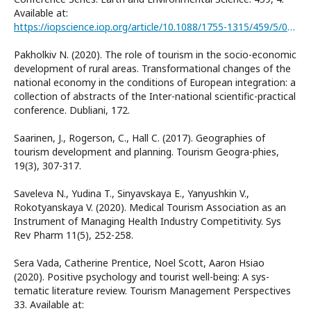
Available at:
https://iopscience.iop.org/article/10.1088/1755-1315/459/5/052064
Pakholkiv N. (2020). The role of tourism in the socio-economic
development of rural areas. Transformational changes of the
national economy in the conditions of European integration: a
collection of abstracts of the Inter-national scientific-practical
conference. Dubliani, 172.
Saarinen, J., Rogerson, C., Hall C. (2017). Geographies of
tourism development and planning. Tourism Geogra-phies,
19(3), 307-317.
Saveleva N., Yudina T., Sinyavskaya E., Yanyushkin V.,
Rokotyanskaya V. (2020). Medical Tourism Association as an
Instrument of Managing Health Industry Competitivity. Sys
Rev Pharm 11(5), 252-258.
Sera Vada, Catherine Prentice, Noel Scott, Aaron Hsiao
(2020). Positive psychology and tourist well-being: A sys-
tematic literature review. Tourism Management Perspectives
33. Available at: