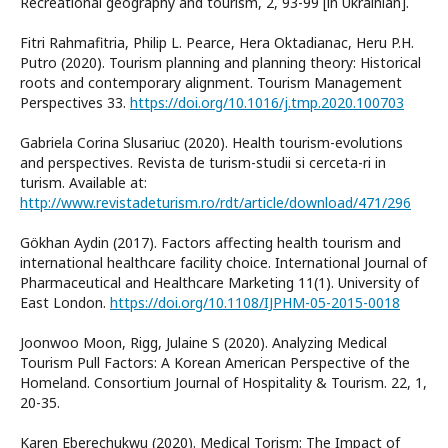
Recreational geography and tourism, 2, 93-99 [in Ukrainian].
Fitri Rahmafitria, Philip L. Pearce, Hera Oktadianac, Heru P.H.
Putro (2020). Tourism planning and planning theory: Historical
roots and contemporary alignment. Tourism Management
Perspectives 33.
https://doi.org/10.1016/j.tmp.2020.100703
Gabriela Corina Slusariuс (2020). Health tourism-evolutions
and perspectives. Revista de turism-studii si cerceta-ri in
turism. Available at:
http://www.revistadeturism.ro/rdt/article/download/471/296
Gökhan Aydin (2017). Factors affecting health tourism and
international healthcare facility choice. International Journal of
Pharmaceutical and Healthcare Marketing 11(1). University of
East London.
https://doi.org/10.1108/IJPHM-05-2015-0018
Joonwoo Moon, Rigg, Julaine S (2020). Analyzing Medical
Tourism Pull Factors: A Korean American Perspective of the
Homeland. Consortium Journal of Hospitality & Tourism. 22, 1,
20-35.
Karen Eberechukwu (2020). Medical Torism: The Impact of