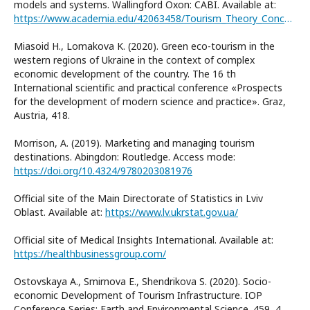
models and systems. Wallingford Oxon: CABI. Available at:
https://www.academia.edu/42063458/Tourism_Theory_Concepts_Models_and_Systems
Miasoid H., Lomakova K. (2020). Green eco-tourism in the
western regions of Ukraine in the context of complex
economic development of the country. The 16 th
International scientific and practical conference «Prospects
for the development of modern science and practice». Graz,
Austria, 418.
Morrison, A. (2019). Marketing and managing tourism
destinations. Abingdon: Routledge. Access mode:
https://doi.org/10.4324/9780203081976
Official site of the Main Directorate of Statistics in Lviv
Oblast. Available at:
https://www.lv.ukrstat.gov.ua/
Official site of Medical Insights International. Available at:
https://healthbusinessgroup.com/
Ostovskaya А., Smirnova Е., Shendrikova S. (2020). Socio-
economic Development of Tourism Infrastructure. IOP
Conference Series: Earth and Environmental Science. 459, 4.