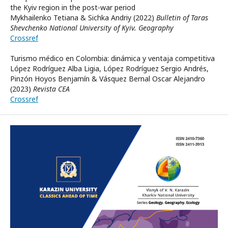
the Kyiv region in the post-war period
Mykhailenko Tetiana & Sichka Andriy (2022)
Bulletin of Taras
Shevchenko National University of Kyiv. Geography
Crossref
Turismo médico en Colombia: dinámica y ventaja competitiva
López Rodríguez Alba Ligia, López Rodríguez Sergio Andrés,
Pinzón Hoyos Benjamín & Vásquez Bernal Oscar Alejandro
(2023)
Revista CEA
Crossref