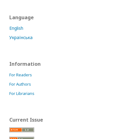
Language
English
Українська
Information
For Readers
For Authors
For Librarians
Current Issue