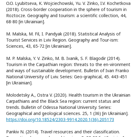
O.O. Lyubitseva, K. Wojciechowski, Yu. V. Zinko, I.V. Kochetkova
(2018). Cross-border cooperation in the sphere of tourism in
Roztocze. Geography and tourism: a scientific collection, 44,
68-80 [in Ukrainian].
M. Malska, M. Fil, I. Pandyak (2018). Statistical Analysis of
Tourist Services in Lviv Region. Geography and Tour-ism:
Sciences, 43, 65-72 [in Ukrainian].
M. P. Malska, Y. V. Zinko, M. B. Ivanik, S. F. Blagodir (2014).
Tourism in the Carpathian region: threats to the en-vironment
and ways of sustainable development. Bulletin of Ivan Franko
National University of Lviv. Series: Geo-graphical, 45. 443-451
[in Ukrainian].
Molodetsky A., Ostra V. (2020). Health tourism in the Ukrainian
Carpathians and the Black Sea region: current status and
trends. Bulletin of Odessa National University. Series:
Geographical and geological sciences. 25, 1 (36) [in Ukrainian].
https://doi.org/10.18524/2303-9914.2020.1(36).205173
Pankiv N. (2014). Travel resources and their classification.