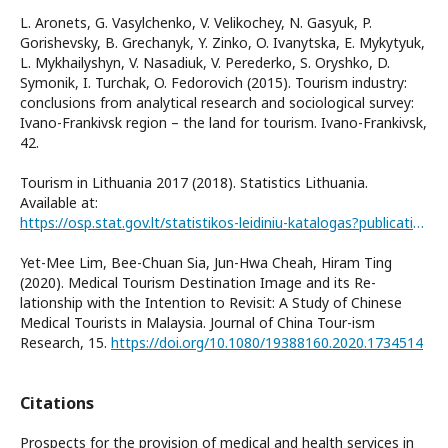
L. Aronets, G. Vasylchenko, V. Velikochey, N. Gasyuk, P.
Gorishevsky, B. Grechanyk, Y. Zinko, O. Ivanytska, E. Mykytyuk,
L. Mykhailyshyn, V. Nasadiuk, V. Perederko, S. Oryshko, D.
Symonik, I. Turchak, O. Fedorovich (2015). Tourism industry:
conclusions from analytical research and sociological survey:
Ivano-Frankivsk region – the land for tourism. Ivano-Frankivsk,
42.
Tourism in Lithuania 2017 (2018). Statistics Lithuania.
Available at:
https://osp.stat.gov.lt/statistikos-leidiniu-katalogas?publication=30742
Yet-Mee Lim, Bee-Chuan Sia, Jun-Hwa Cheah, Hiram Ting
(2020). Medical Tourism Destination Image and its Re-
lationship with the Intention to Revisit: A Study of Chinese
Medical Tourists in Malaysia. Journal of China Tour-ism
Research, 15.
https://doi.org/10.1080/19388160.2020.1734514
Citations
Prospects for the provision of medical and health services in