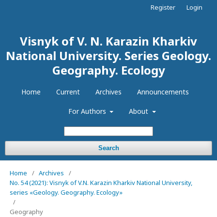
Register
Login
Visnyk of V. N. Karazin Kharkiv
National University. Series Geology.
Geography. Ecology
Home
Current
Archives
Announcements
For Authors
About
Search
Home
/
Archives
/
No. 54 (2021): Visnyk of V.N. Karazin Kharkiv National University,
series «Geology. Geography. Ecology»
/
Geography