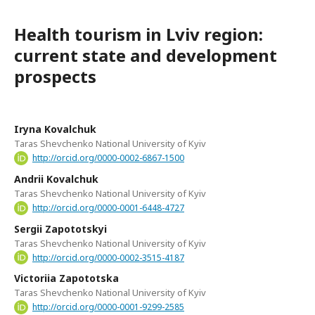
Health tourism in Lviv region:
current state and development
prospects
Iryna Kovalchuk
Taras Shevchenko National University of Kyiv
http://orcid.org/0000-0002-6867-1500
Andrii Kovalchuk
Taras Shevchenko National University of Kyiv
http://orcid.org/0000-0001-6448-4727
Sergii Zapototskyi
Taras Shevchenko National University of Kyiv
http://orcid.org/0000-0002-3515-4187
Victoriia Zapototska
Taras Shevchenko National University of Kyiv
http://orcid.org/0000-0001-9299-2585