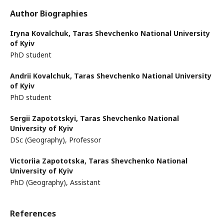
Author Biographies
Iryna Kovalchuk,
Taras Shevchenko National University
of Kyiv
PhD student
Andrii Kovalchuk,
Taras Shevchenko National University
of Kyiv
PhD student
Sergii Zapototskyi,
Taras Shevchenko National
University of Kyiv
DSc (Geography), Professor
Victoriia Zapototska,
Taras Shevchenko National
University of Kyiv
PhD (Geography), Assistant
References