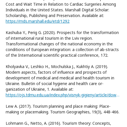
Cost and Wait Time in Relation to Cardiac Surgeries Among
Individuals in the United States. Marshall Digital Scholar:
Scholarship, Publishing and Preservation. Available at:
https://mds.marshall.edu/etd/1292
Kashuba Y., Perig G. (2020). Prospects for the transformation
of international rural tourism in the Lviv region.
Transformational changes of the national economy in the
conditions of European integration: a collection of ab-stracts
of the International scientific-practical conference, 172.
Kholyavka V., Leshko H., Mochulska J., Kukhtiy A. (2019).
Modern aspects, factors of influence and prospects of
development of medical and medical and health tourism in
Ukraine. Bulletin of social hygiene and health care or-
ganization of Ukraine, 1. Available at:
https://ojs.tdmu.edu.ua/index.php/visnyk-gigieny/article/download/10280/9814/
Lew A. (2017). Tourism planning and place making: Place-
making or placemaking. Tourism Geographies, 19(3), 448-466.
Lohmann G., Netto, A. (2016). Tourism theory: Concepts,