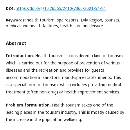
https://doi.org/10.26565/2410-7360-2021-54-14
DOI:
health tourism, spa resorts, Lviv Region, tourists,
Keywords:
medical and health facilities, health care and leisure
Abstract
Introduction.
Health tourism is considered a kind of tourism
which is carried out for the purpose of prevention of various
diseases and the recreation and provides for guests
accommodation in sanatorium-and-spa establishments. This
is a special form of tourism, which includes providing medical
treatment (often non-drug) or health improvement services.
Problem formulation.
Health tourism takes one of the
leading places in the tourism industry. This is mostly caused by
the increase in the population wellbeing.