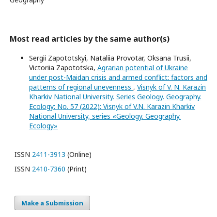
Most read articles by the same author(s)
Sergii Zapototskyi, Nataliia Provotar, Oksana Trusii,
Victoriia Zapototska,
Agrarian potential of Ukraine
under post-Maidan crisis and armed conflict: factors and
patterns of regional unevenness
,
Visnyk of V. N. Karazin
Kharkiv National University. Series Geology. Geography.
Ecology: No. 57 (2022): Visnyk of V.N. Karazin Kharkiv
National University, series «Geology. Geography.
Ecology»
ISSN
2411-3913
(Online)
ISSN
2410-7360
(Print)
Make a Submission