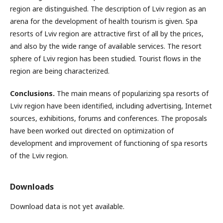
region are distinguished. The description of Lviv region as an
arena for the development of health tourism is given. Spa
resorts of Lviv region are attractive first of all by the prices,
and also by the wide range of available services. The resort
sphere of Lviv region has been studied. Tourist flows in the
region are being characterized.
Conclusions.
The main means of popularizing spa resorts of
Lviv region have been identified, including advertising, Internet
sources, exhibitions, forums and conferences. The proposals
have been worked out directed on optimization of
development and improvement of functioning of spa resorts
of the Lviv region.
Downloads
Download data is not yet available.