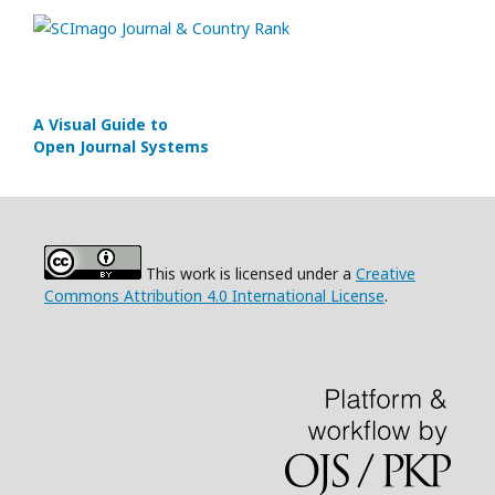
A Visual Guide to
Open Journal Systems
This work is licensed under a
Creative
Commons Attribution 4.0 International License
.