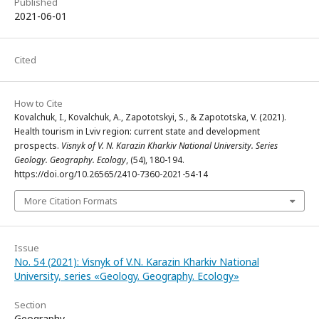
Published
2021-06-01
Cited
How to Cite
Kovalchuk, I., Kovalchuk, A., Zapototskyi, S., & Zapototska, V. (2021).
Health tourism in Lviv region: current state and development
prospects.
Visnyk of V. N. Karazin Kharkiv National University. Series
Geology. Geography. Ecology
, (54), 180-194.
https://doi.org/10.26565/2410-7360-2021-54-14
More Citation Formats
Issue
No. 54 (2021): Visnyk of V.N. Karazin Kharkiv National
University, series «Geology. Geography. Ecology»
Section
Geography