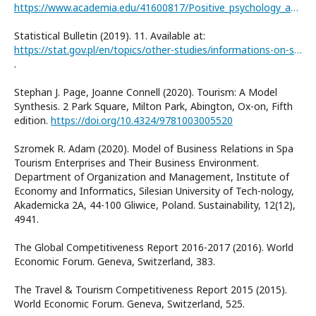
https://www.academia.edu/41600817/Positive_psychology_and_tourist_well_being_A_systematic_literature_review
Statistical Bulletin (2019). 11. Available at:
https://stat.gov.pl/en/topics/other-studies/informations-on-socio-economic-situation/statistical-bulletin-no-112019,4,107.html
.
Stephan J. Page, Joanne Connell (2020). Tourism: A Model
Synthesis. 2 Park Square, Milton Park, Abington, Ox-on, Fifth
edition.
https://doi.org/10.4324/9781003005520
Szromek R. Adam (2020). Model of Business Relations in Spa
Tourism Enterprises and Their Business Environment.
Department of Organization and Management, Institute of
Economy and Informatics, Silesian University of Tech-nology,
Akademicka 2A, 44-100 Gliwice, Poland. Sustainability, 12(12),
4941.
The Global Competitiveness Report 2016-2017 (2016). World
Economic Forum. Geneva, Switzerland, 383.
The Travel & Tourism Competitiveness Report 2015 (2015).
World Economic Forum. Geneva, Switzerland, 525.