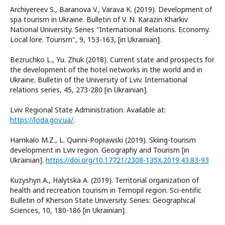
Archiyereev S., Baranova V., Varava K. (2019). Development of
spa tourism in Ukraine. Bulletin of V. N. Karazin Kharkiv
National University. Series "International Relations. Economy.
Local lore. Tourism", 9, 153-163, [in Ukrainian].
Bezruchko L., Yu. Zhuk (2018). Current state and prospects for
the development of the hotel networks in the world and in
Ukraine. Bulletin of the University of Lviv. International
relations series, 45, 273-280 [in Ukrainian].
Lviv Regional State Administration. Available at:
https://loda.gov.ua/
.
Hamkalo M.Z., L. Quirini-Popławski (2019). Skiing-tourism
development in Lviv region. Geography and Tourism [in
Ukrainian].
https://doi.org/10.17721/2308-135X.2019.43.83-93
Kuzyshyn A., Halytska A. (2019). Territorial organization of
health and recreation tourism in Ternopil region. Sci-entific
Bulletin of Kherson State University. Series: Geographical
Sciences, 10, 180-186 [in Ukrainian].