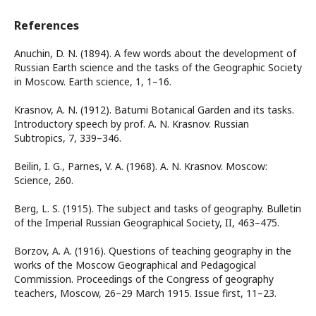
References
Anuchin, D. N. (1894). A few words about the development of
Russian Earth science and the tasks of the Geographic Society
in Moscow. Earth science, 1, 1–16.
Krasnov, A. N. (1912). Batumi Botanical Garden and its tasks.
Introductory speech by prof. A. N. Krasnov. Russian
Subtropics, 7, 339–346.
Beilin, I. G., Parnes, V. A. (1968). A. N. Krasnov. Moscow:
Science, 260.
Berg, L. S. (1915). The subject and tasks of geography. Bulletin
of the Imperial Russian Geographical Society, II, 463–475.
Borzov, A. A. (1916). Questions of teaching geography in the
works of the Moscow Geographical and Pedagogical
Commission. Proceedings of the Сongress of geography
teachers, Moscow, 26–29 March 1915. Issue first, 11–23.