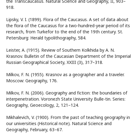
the Transcaucasus. Natural Science and Geography, II, 903–
918.
Lipsky, V. I. (1899). Flora of the Caucasus. A set of data about
the flora of the Caucasus for a two-hundred-year period of its
research, from Turkefor to the end of the 19th century. St.
Petersburg: Herald typolithography, 584.
Leister, A. (1915). Review of Southern Kolkhida by A. N.
Krasnov. Bulletin of the Caucasian Department of the Imperial
Russian Geographical Society, XXIII (3), 317–318.
Milkov, F. N. (1955). Krasnov as a geographer and a traveler.
Moscow: Geography, 176.
Milkov, F. N. (2006). Geography and fiction: the boundaries of
interpenetration. Voronezh State University Bulle-tin. Series:
Geography, Geoecology, 2, 121–124.
Mikhalevich, V. (1900). From the past of teaching geography in
our universities (Historical note). Natural Science and
Geography, February, 63–67.