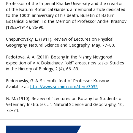
Professor of the Imperial Kharkiv University and the crea-tor
of the Batumi Botanical Garden: a memorial article dedicated
to the 100th anniversary of his death. Bulletin of Batumi
Botanical Garden. To the Memori of Professor Andrei Krasnov
(1862–1914), 86-90.
Chepurkovsky, E. (1911). Review of Lectures on Physical
Geography. Natural Science and Geography, May, 77–80.
Fedotova, A. A. (2010). Botany in the Nizhny Novgorod
expedition of V. V. Dokuchaev: "old" areas, new tasks. Studies
in the Hictory of Biology, 2 (4), 66–83.
Fedorovsky, G. A. Scientific feat of Professor Krasnov.
Available at:
http://www.sochiru.com/item/3035
N. M. (1910). Review of "Lectures on Botany for Students of
Veterinary Institutes ...". Natural Science and Geogra-phy, 10,
72–74.