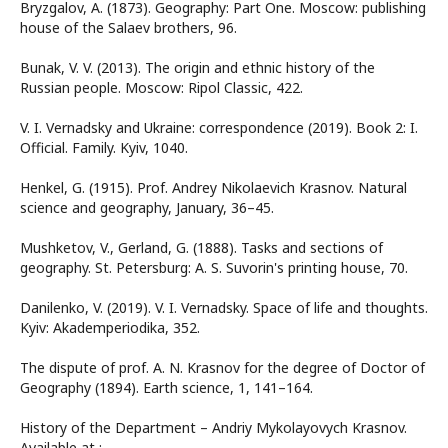
Bryzgalov, A. (1873). Geography: Part One. Moscow: publishing
house of the Salaev brothers, 96.
Bunak, V. V. (2013). The origin and ethnic history of the
Russian people. Moscow: Ripol Classic, 422.
V. I. Vernadsky and Ukraine: correspondence (2019). Book 2: I.
Official. Family. Kyiv, 1040.
Henkel, G. (1915). Prof. Andrey Nikolaevich Krasnov. Natural
science and geography, January, 36–45.
Mushketov, V., Gerland, G. (1888). Tasks and sections of
geography. St. Petersburg: A. S. Suvorin's printing house, 70.
Danilenko, V. (2019). V. I. Vernadsky. Space of life and thoughts.
Kyiv: Akademperiodika, 352.
The dispute of prof. A. N. Krasnov for the degree of Doctor of
Geography (1894). Earth science, 1, 141–164.
History of the Department – Andriy Mykolayovych Krasnov.
Available at :