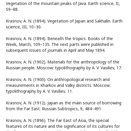
Vegetation of the mountain peaks of Java. Earth science, II,
59–88.
Krasnov, A. N. (1894). Vegetation of Japan and Sakhalin. Earth
science, III, 10–30.
Krasnov, A. N. (1894). Beneath the tropics. Books of the
Week, March, 109–135. The next parts were published in
subsequent issues of journals in April and May 1894.
Krasnov, A. N. (1902). Materials for the anthropology of the
Russian people. Moscow: typolithography by A. V. Vasiliev, 17.
Krasnov, A. N. (1900). On anthropological research and
measurements in Kharkov and Valky districts. Moscow:
typolithography by A. V. Vasiliev, 11.
Krasnov, A. N. (1912). Japan as the main source of borrowing
from the Far East. Russian Subtropics, 9, 484–491.
Krasnov, A. N. (1896). The Far East of Asia, the special
features of its nature and the significance of its cultures for