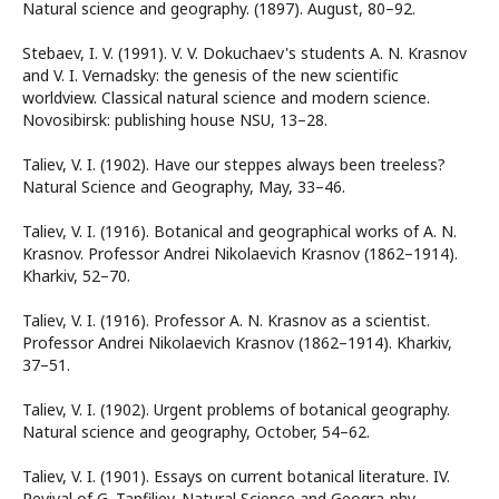
Natural science and geography. (1897). August, 80–92.
Stebaev, I. V. (1991). V. V. Dokuchaev's students A. N. Krasnov
and V. I. Vernadsky: the genesis of the new scientific
worldview. Classical natural science and modern science.
Novosibirsk: publishing house NSU, 13–28.
Taliev, V. I. (1902). Have our steppes always been treeless?
Natural Science and Geography, May, 33–46.
Taliev, V. I. (1916). Botanical and geographical works of A. N.
Krasnov. Professor Andrei Nikolaevich Krasnov (1862–1914).
Kharkiv, 52–70.
Taliev, V. I. (1916). Professor A. N. Krasnov as a scientist.
Professor Andrei Nikolaevich Krasnov (1862–1914). Kharkiv,
37–51.
Taliev, V. I. (1902). Urgent problems of botanical geography.
Natural science and geography, October, 54–62.
Taliev, V. I. (1901). Essays on current botanical literature. IV.
Revival of G. Tanfiliev. Natural Science and Geogra-phy,