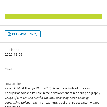
PDF (Українська)
Published
2020-12-03
Cited
How to Cite
Куліш, С. М., & Прасул, Ю. І. (2020). Scientific activity of professor
Andriy Krasnov and its role in the development of modern geography.
Visnyk of V. N. Karazin Kharkiv National University. Series Geology.
Geography. Ecology
, (53), 119-129. https://doi.org/10.26565/2410-7360-