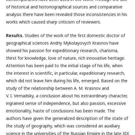
of historical and historiographical sources and comparative
analysis there have been revealed those inconsistencies in his
works which caused sharp criticism of reviewers.
Results.
Studies of the work of the first domestic doctor of
geographical sciences Andriy Mykolayovych Krasnov have
showed his passion for expeditionary research, charisma,
thirst for knowledge, love of nature, rich innovative heritage.
Attention has been paid to the initial stage of his life, when
the interest in scientific, in particular, expeditionary research,
which did not leave him during his life, emerged. Based on the
study of the relationship between A. M. Krasnov and
V. I. Vernadsky, a conclusion about his extraordinary character,
ingrained sense of independence, but also passion, excessive
emotionality, haste of conclusions has been made. The
authors have given the generalized description of the state of
the study of geography, which was considered an auxiliary
science in the universities of the Russian Empire in the late XIX