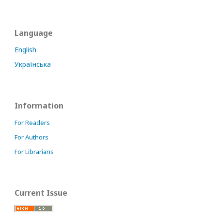
Language
English
Українська
Information
For Readers
For Authors
For Librarians
Current Issue