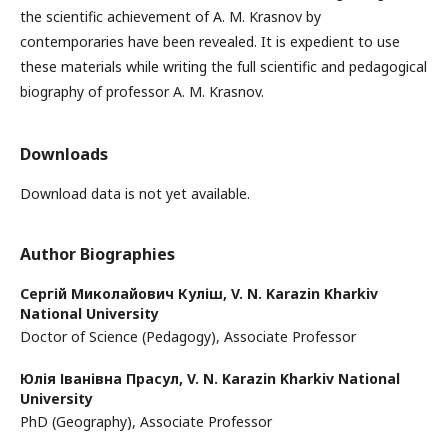
the scientific achievement of A. M. Krasnov by
contemporaries have been revealed. It is expedient to use
these materials while writing the full scientific and pedagogical
biography of professor A. M. Krasnov.
Downloads
Download data is not yet available.
Author Biographies
Сергій Миколайович Куліш,
V. N. Karazin Kharkiv
National University
Doctor of Science (Pedagogy), Associate Professor
Юлія Іванівна Прасул,
V. N. Karazin Kharkiv National
University
PhD (Geography), Associate Professor