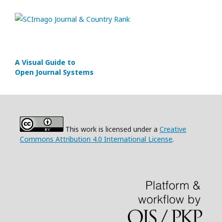
A Visual Guide to
Open Journal Systems
This work is licensed under a
Creative
Commons Attribution 4.0 International License
.