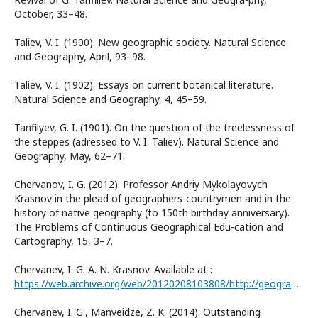
October, 33–48.
Taliev, V. I. (1900). New geographic society. Natural Science
and Geography, April, 93–98.
Taliev, V. I. (1902). Essays on current botanical literature.
Natural Science and Geography, 4, 45–59.
Tanfilyev, G. I. (1901). On the question of the treelessness of
the steppes (adressed to V. I. Taliev). Natural Science and
Geography, May, 62–71.
Chervanov, I. G. (2012). Professor Andriy Mykolayovych
Krasnov in the plead of geographers-countrymen and in the
history of native geography (to 150th birthday anniversary).
The Problems of Continuous Geographical Edu-cation and
Cartography, 15, 3–7.
Chervanev, I. G. A. N. Krasnov. Available at :
https://web.archive.org/web/20120208103808/http://geography.in.ua/read-article.php?article.id=1
Chervanev, I. G., Manveidze, Z. K. (2014). Outstanding