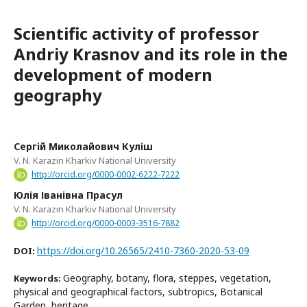
Scientific activity of professor
Andriy Krasnov and its role in the
development of modern
geography
Сергій Миколайович Куліш
V. N. Karazin Kharkiv National University
http://orcid.org/0000-0002-6222-7222
Юлія Іванівна Прасул
V. N. Karazin Kharkiv National University
http://orcid.org/0000-0003-3516-7882
https://doi.org/10.26565/2410-7360-2020-53-09
DOI:
Geography, botany, flora, steppes, vegetation,
Keywords:
physical and geographical factors, subtropics, Botanical
Garden, heritage