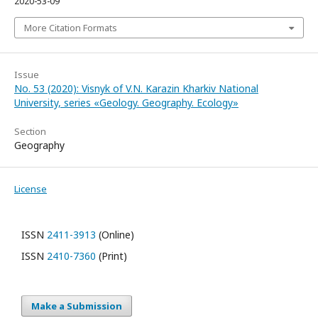
2020-53-09
More Citation Formats
Issue
No. 53 (2020): Visnyk of V.N. Karazin Kharkiv National
University, series «Geology. Geography. Ecology»
Section
Geography
License
ISSN
2411-3913
(Online)
ISSN
2410-7360
(Print)
Make a Submission