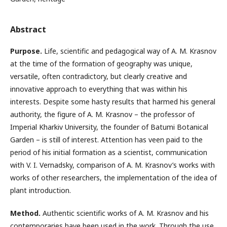
Abstract
Purpose.
Life, scientific and pedagogical way of А. М. Krasnov
at the time of the formation of geography was unique,
versatile, often contradictory, but clearly creative and
innovative approach to everything that was within his
interests. Despite some hasty results that harmed his general
authority, the figure of A. M. Krasnov – the professor of
Imperial Kharkiv University, the founder of Batumi Botanical
Garden – is still of interest. Attention has veen paid to the
period of his initial formation as a scientist, communication
with V. I. Vernadsky, comparison of A. M. Krasnov’s works with
works of other researchers, the implementation of the idea of
plant introduction.
Method.
Authentic scientific works of A. M. Krasnov and his
contemporaries have been used in the work. Through the use