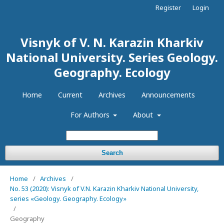
Register
Login
Visnyk of V. N. Karazin Kharkiv
National University. Series Geology.
Geography. Ecology
Home
Current
Archives
Announcements
For Authors
About
Search
Home
/
Archives
/
No. 53 (2020): Visnyk of V.N. Karazin Kharkiv National University,
series «Geology. Geography. Ecology»
/
Geography