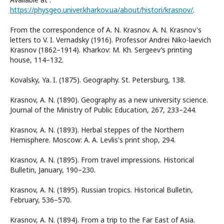
https://physgeo.univer.kharkov.ua/about/histori/krasnov/
.
From the correspondence of A. N. Krasnov. A. N. Krasnov's
letters to V. I. Vernadsky (1916). Professor Andrei Niko-laevich
Krasnov (1862–1914). Kharkov: M. Kh. Sergeev’s printing
house, 114–132.
Kovalsky, Ya. I. (1875). Geography. St. Petersburg, 138.
Krasnov, A. N. (1890). Geography as a new university science.
Journal of the Ministry of Public Education, 267, 233–244.
Krasnov, A. N. (1893). Herbal steppes of the Northern
Hemisphere. Moscow: A. A. Levlis's print shop, 294.
Krasnov, A. N. (1895). From travel impressions. Historical
Bulletin, January, 190–230.
Krasnov, A. N. (1895). Russian tropics. Historical Bulletin,
February, 536–570.
Krasnov, A. N. (1894). From a trip to the Far East of Asia.