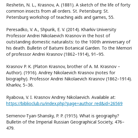
Reshetin, N. L., Krasnov, A. (1881). A sketch of the life of forty
common insects from all orders. St. Petersburg: St.
Petersburg workshop of teaching aids and games, 55.
Peresadko, V. A., Shpurik, E. V. (2014). Kharkiv University
Professor Andrei Nikolaevich Krasnov in the host of
outstanding domestic naturalists: to the 100th anniversary of
his death. Bulletin of Batumi Botanical Garden. To the Memori
of professor Andrei Krasnov (1862–1914), 91–95.
Krasnov P. K. (Platon Krasnov, brother of A. M. Krasnov –
Author). (1916). Andrey Nikolaevich Krasnov (notes for
biography). Professor Andrei Nikolaevich Krasnov (1862–1914).
Kharkiv, 5–36.
Ryabova, V. I. Krasnov Andrey Nikolaevich. Available at:
https://biblioclub.ru/index.php?page=author_red&id=26569
Semenov-Tyan-Shansky, P. P. (1915). What is geography?
Bulletin of the Imperial Russian Geographical Society, 476–
479.