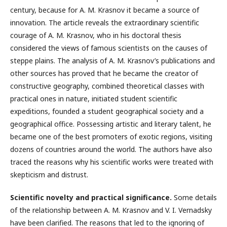
century, because for A. M. Krasnov it became a source of
innovation. The article reveals the extraordinary scientific
courage of A. M. Krasnov, who in his doctoral thesis
considered the views of famous scientists on the causes of
steppe plains. The analysis of А. М. Krasnov’s publications and
other sources has proved that he became the creator of
constructive geography, combined theoretical classes with
practical ones in nature, initiated student scientific
expeditions, founded a student geographical society and a
geographical office. Possessing artistic and literary talent, he
became one of the best promoters of exotic regions, visiting
dozens of countries around the world. The authors have also
traced the reasons why his scientific works were treated with
skepticism and distrust.
Scientific novelty and practical significance.
Some details
of the relationship between A. M. Krasnov and V. I. Vernadsky
have been clarified. The reasons that led to the ignoring of