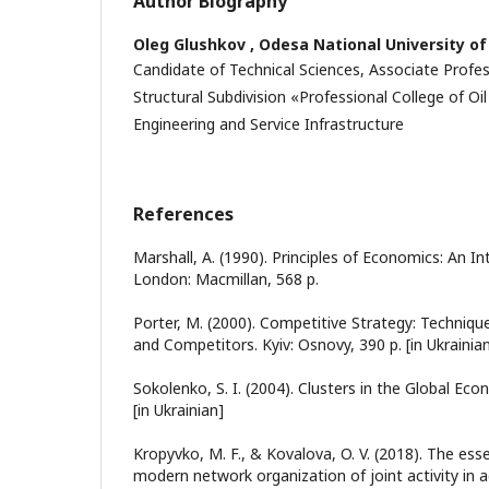
Author Biography
Oleg Glushkov ,
Odesa National University o
Candidate of Technical Sciences, Associate Profes
Structural Subdivision «Professional College of Oi
Engineering and Service Infrastructure
References
Marshall, A. (1990). Principles of Economics: An I
London: Macmillan, 568 p.
Porter, M. (2000). Competitive Strategy: Technique
and Competitors. Kyiv: Osnovy, 390 p. [in Ukrainia
Sokolenko, S. I. (2004). Clusters in the Global Eco
[in Ukrainian]
Kropyvko, M. F., & Kovalova, O. V. (2018). The ess
modern network organization of joint activity in a