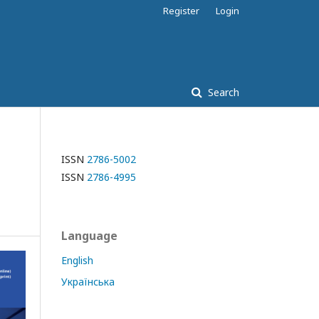
Register
Login
Search
ISSN
2786-5002
ISSN
2786-4995
Language
English
Українська