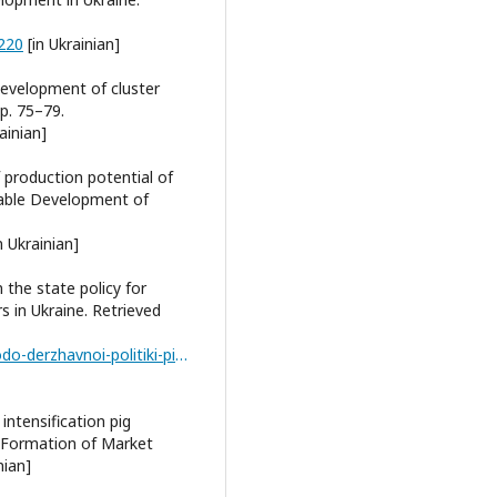
-220
[in Ukrainian]
development of cluster
pp. 75–79.
ainian]
 production potential of
inable Development of
n Ukrainian]
n the state policy for
s in Ukraine. Retrieved
https://niss.gov.ua/doslidzhennya/ekonomika/schodo-derzhavnoi-politiki-pidtrimki-rozvitku-agrarnikh-klasteriv-v-ukraini
intensification pig
. Formation of Market
nian]