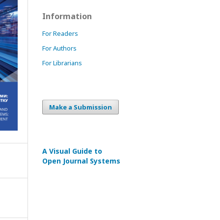
Information
For Readers
For Authors
For Librarians
Make a Submission
A Visual Guide to
Open Journal Systems