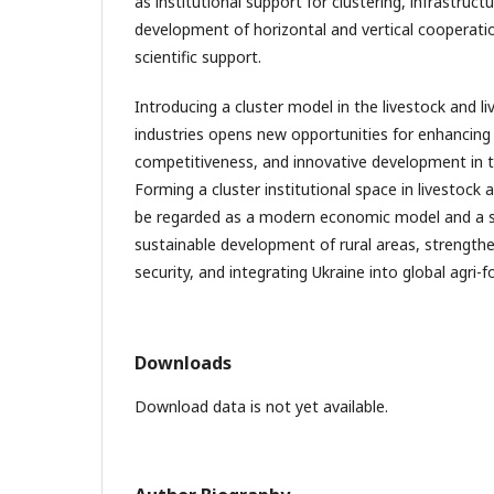
as institutional support for clustering, infrastruc
development of horizontal and vertical cooperati
scientific support.
Introducing a cluster model in the livestock and l
industries opens new opportunities for enhancing e
competitiveness, and innovative development in t
Forming a cluster institutional space in livestock 
be regarded as a modern economic model and a st
sustainable development of rural areas, strength
security, and integrating Ukraine into global agri-f
Downloads
Download data is not yet available.