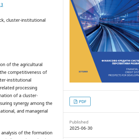
13
k, cluster-institutional
on of the agricultural
the competitiveness of
er-institutional
d related processing
mation of a cluster-
PDF
 ensuring synergy among the
cational, and managerial
Published
2025-06-30
 analysis of the formation