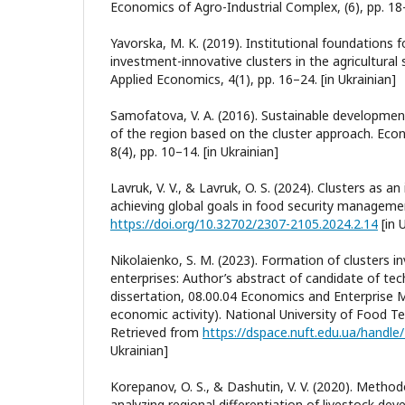
Economics of Agro-Industrial Complex, (6), pp. 18–
Yavorska, M. K. (2019). Institutional foundations 
investment-innovative clusters in the agricultural s
Applied Economics, 4(1), pp. 16–24. [in Ukrainian]
Samofatova, V. A. (2016). Sustainable developmen
of the region based on the cluster approach. Eco
8(4), pp. 10–14. [in Ukrainian]
Lavruk, V. V., & Lavruk, O. S. (2024). Clusters as an
achieving global goals in food security managemen
https://doi.org/10.32702/2307-2105.2024.2.14
[in 
Nikolaienko, S. M. (2023). Formation of clusters in
enterprises: Author’s abstract of candidate of tec
dissertation, 08.00.04 Economics and Enterprise
economic activity). National University of Food Te
Retrieved from
https://dspace.nuft.edu.ua/handl
Ukrainian]
Korepanov, O. S., & Dashutin, V. V. (2020). Methodo
analyzing regional differentiation of livestock dev