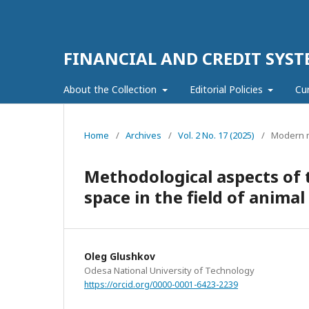
FINANCIAL AND CREDIT SYST
About the Collection
Editorial Policies
Cu
Home
/
Archives
/
Vol. 2 No. 17 (2025)
/
Modern m
Methodological aspects of t
space in the field of anim
Oleg Glushkov
Odesa National University of Technology
https://orcid.org/0000-0001-6423-2239