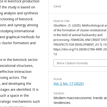
nce in livestock production
Cited
 the study is based on
ing analysis and synthesis
ctioning of livestock
How to Cite
ctions and synergy among
Glushkov , O. (2025). Methodological a
of the formation of cluster-institutiona
studying international
in the field of animal husbandry and
and graphical methods for
processing.
FINANCIAL AND CREDIT SYST
k cluster formation and
PROSPECTS FOR DEVELOPMENT
,
2
(17), 1
https://doi.org/10.26565/2786-4995-20
13
ce in the livestock sector
More Citation Formats
nizational structures,
ffective interaction
ssing actors. The
Issue
, and developing the
Vol. 2 No. 17 (2025)
tages are identified. It is
Section
such a space in the
Modern macroeconomic trends a
strategic mechanisms such
tendencies