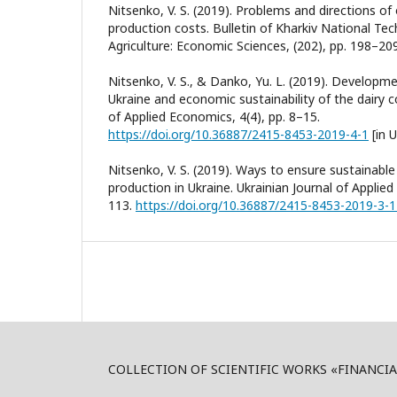
Nitsenko, V. S. (2019). Problems and directions of
production costs. Bulletin of Kharkiv National Tech
Agriculture: Economic Sciences, (202), pp. 198–209.
Nitsenko, V. S., & Danko, Yu. L. (2019). Developme
Ukraine and economic sustainability of the dairy c
of Applied Economics, 4(4), pp. 8–15.
https://doi.org/10.36887/2415-8453-2019-4-1
[in U
Nitsenko, V. S. (2019). Ways to ensure sustainabl
production in Ukraine. Ukrainian Journal of Applie
113.
https://doi.org/10.36887/2415-8453-2019-3-
COLLECTION OF SCIENTIFIC WORKS «FINANCI