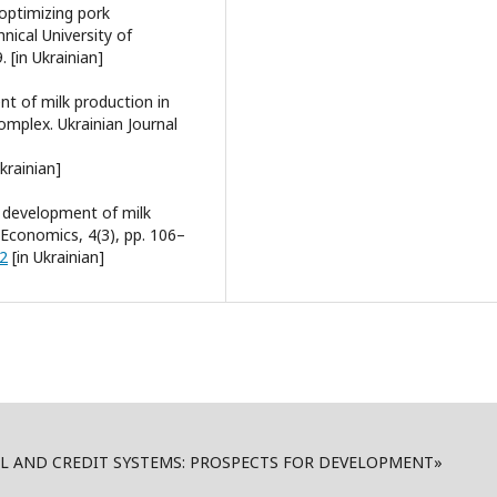
 optimizing pork
nical University of
 [in Ukrainian]
nt of milk production in
omplex. Ukrainian Journal
krainian]
e development of milk
d Economics, 4(3), pp. 106–
12
[in Ukrainian]
AL AND CREDIT SYSTEMS: PROSPECTS FOR DEVELOPMENT»