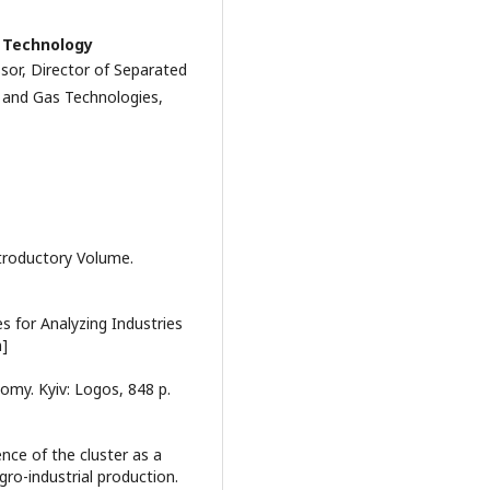
f Technology
sor, Director of Separated
l and Gas Technologies,
ntroductory Volume.
s for Analyzing Industries
n]
nomy. Kyiv: Logos, 848 p.
ence of the cluster as a
gro-industrial production.