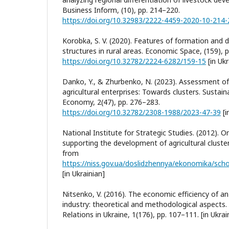
Business Inform, (10), pp. 214–220.
https://doi.org/10.32983/2222-4459-2020-10-214
Korobka, S. V. (2020). Features of formation and 
structures in rural areas. Economic Space, (159), 
https://doi.org/10.32782/2224-6282/159-15
[in Ukr
Danko, Y., & Zhurbenko, N. (2023). Assessment of
agricultural enterprises: Towards clusters. Susta
Economy, 2(47), pp. 276–283.
https://doi.org/10.32782/2308-1988/2023-47-39
[i
National Institute for Strategic Studies. (2012). O
supporting the development of agricultural cluster
from
[in Ukrainian]
Nitsenko, V. (2016). The economic efficiency of an 
industry: theoretical and methodological aspects
Relations in Ukraine, 1(176), pp. 107–111. [in Ukrai