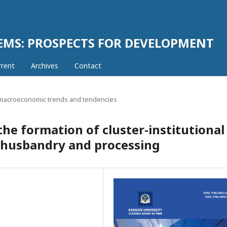
EMS: PROSPECTS FOR DEVELOPMENT
rrent
Archives
Contact
acroeconomic trends and tendencies
he formation of cluster-institutional
al husbandry and processing