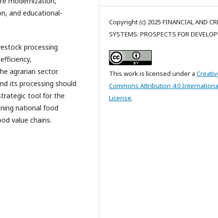
ture modernization,
on, and educational-
Copyright (c) 2025 FINANCIAL AND C
SYSTEMS: PROSPECTS FOR DEVELO
ivestock processing
fficiency,
he agrarian sector.
This work is licensed under a
Creativ
and its processing should
Commons Attribution 4.0 Internationa
rategic tool for the
License
.
ening national food
ood value chains.