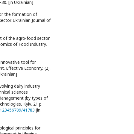
30. [in Ukrainian]
for the formation of
ector. Ukrainian Journal of
t of the agro-food sector
nomics of Food Industry,
 innovative tool for
t. Effective Economy, (2).
Ukrainian]
volving dairy industry
hnical sciences
 Management (by types of
chnologies, Kyiv, 21 p.
e/123456789/41783
[in
logical principles for
elopment in Ukraine.