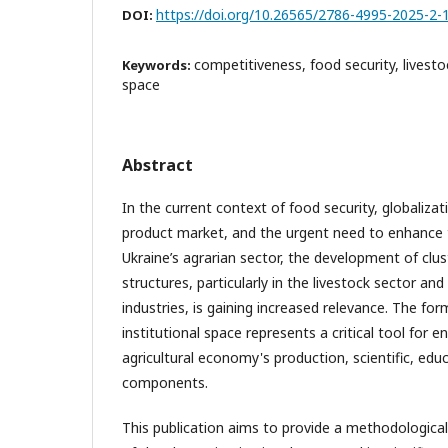
https://doi.org/10.26565/2786-4995-2025-2-
DOI:
competitiveness, food security, livestoc
Keywords:
space
Abstract
In the current context of food security, globalizati
product market, and the urgent need to enhance 
Ukraine’s agrarian sector, the development of clust
structures, particularly in the livestock sector an
industries, is gaining increased relevance. The for
institutional space represents a critical tool for
agricultural economy's production, scientific, edu
components.
This publication aims to provide a methodological