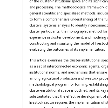
of the cluster-institutional space and its significa
and processing. The methodological framework of
general scientific and specialized methods, includ
to form a comprehensive understanding of the fun
clusters; systems analysis to identify interconne
cluster participants; the monographic method for 
experience in cluster development; and modeling 
constructing and visualizing the model of livestoc
evaluating the outcomes of its implementation.
This article examines the cluster-institutional spa
as a set of interconnected economic agents, orga
institutional norms, and mechanisms that ensure e
among agricultural production and livestock proce
methodological program for forming, establishing
cluster-institutional space is outlined, and its key s
substantiated that the effective development of 
livestock sector requires the implementation of 