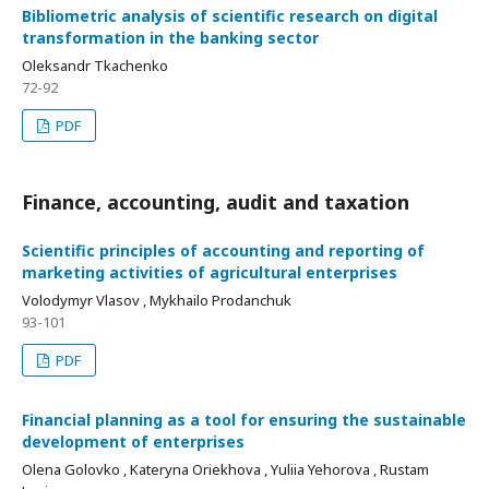
Bibliometric analysis of scientific research on digital
transformation in the banking sector
Oleksandr Tkachenko
72-92
PDF
Finance, accounting, audit and taxation
Scientific principles of accounting and reporting of
marketing activities of agricultural enterprises
Volodymyr Vlasov , Mykhailo Prodanchuk
93-101
PDF
Financial planning as a tool for ensuring the sustainable
development of enterprises
Olena Golovko , Kateryna Oriekhova , Yuliia Yehorova , Rustam