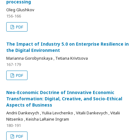
processing
Oleg Glushkov
156-166
PDF
The Impact of Industry 5.0 on Enterprise Resilience in
the Digital Environment
Marianna Gorobynskaya , Tetiana Krivtsova
167-179
PDF
Neo-Economic Doctrine of Innovative Economic
Transformation: Digital, Creative, and Socio-Ethical
Aspects of Business
Andrii Dankevych , Yuliia Levchenko , Vitalii Dankevych , Vitalii
Nitsenko , Keisha LaRaine Ingram
180-191
PDF