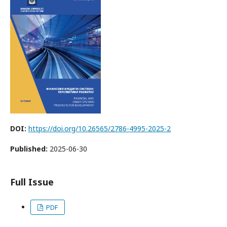
DOI:
https://doi.org/10.26565/2786-4995-2025-2
Published:
2025-06-30
Full Issue
PDF