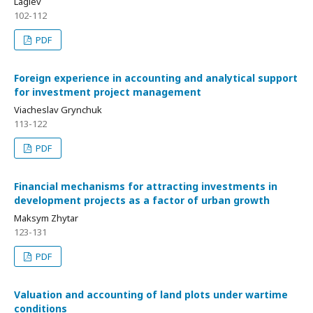
Lagiev
102-112
PDF
Foreign experience in accounting and analytical support
for investment project management
Viacheslav Grynchuk
113-122
PDF
Financial mechanisms for attracting investments in
development projects as a factor of urban growth
Maksym Zhytar
123-131
PDF
Valuation and accounting of land plots under wartime
conditions