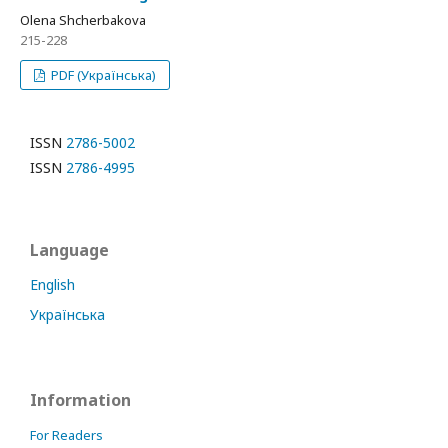
Olena Shcherbakova
215-228
PDF (Українська)
ISSN
2786-5002
ISSN
2786-4995
Language
English
Українська
Information
For Readers