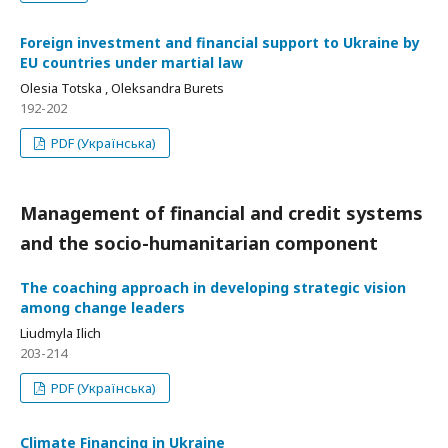
Foreign investment and financial support to Ukraine by
EU countries under martial law
Olesia Totska , Oleksandra Burets
192-202
PDF (Українська)
Management of financial and credit systems
and the socio-humanitarian component
The coaching approach in developing strategic vision
among change leaders
Liudmyla Ilich
203-214
PDF (Українська)
Climate Financing in Ukraine