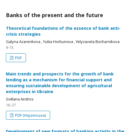
Banks of the present and the future
Theoretical foundations of the essence of bank anti-
crisis strategies
Galyna Azarenkova , Yuliia Horbunova , Yelyzaveta Bocharnikova
9-15
PDF
Main trends and prospects for the growth of bank
lending as a mechanism for financial support and
ensuring sustainable development of agricultural
enterprises in Ukraine
Svitlana Andros
16-27
PDF (Українська)
Development of new formats of banking activity in the