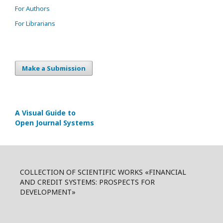
For Authors
For Librarians
Make a Submission
A Visual Guide to
Open Journal Systems
COLLECTION OF SCIENTIFIC WORKS «FINANCIAL
AND CREDIT SYSTEMS: PROSPECTS FOR
DEVELOPMENT»