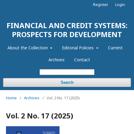
Register
Login
FINANCIAL AND CREDIT SYSTEMS:
PROSPECTS FOR DEVELOPMENT
About the Collection
Editorial Policies
Current
Archives
Contact
Search
Home
/
Archives
/
Vol. 2 No. 17 (2025)
Vol. 2 No. 17 (2025)