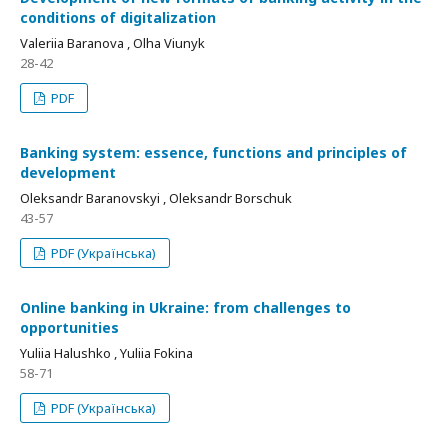
conditions of digitalization
Valeriia Baranova , Olha Viunyk
28-42
PDF
Banking system: essence, functions and principles of
development
Oleksandr Baranovskyi , Oleksandr Borschuk
43-57
PDF (Українська)
Online banking in Ukraine: from challenges to
opportunities
Yuliia Halushko , Yuliia Fokina
58-71
PDF (Українська)