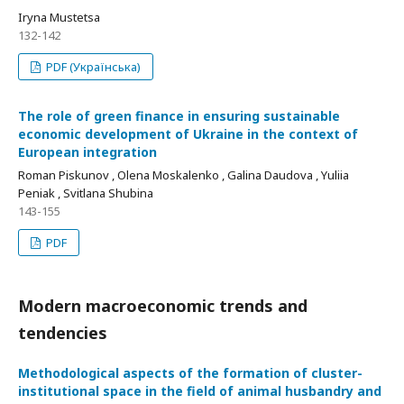
Iryna Mustetsa
132-142
PDF (Українська)
The role of green finance in ensuring sustainable
economic development of Ukraine in the context of
European integration
Roman Piskunov , Olena Moskalenko , Galina Daudova , Yuliia
Peniak , Svitlana Shubina
143-155
PDF
Modern macroeconomic trends and
tendencies
Methodological aspects of the formation of cluster-
institutional space in the field of animal husbandry and