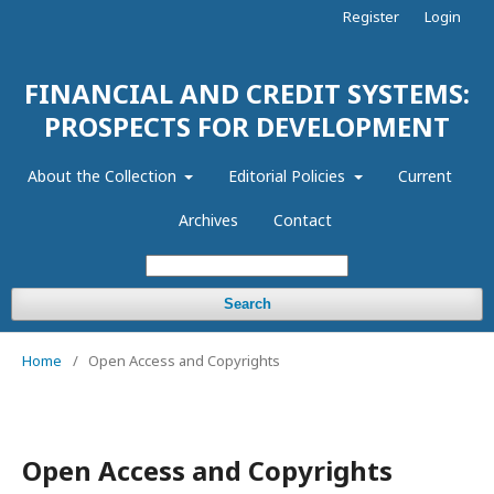
Register
Login
FINANCIAL AND CREDIT SYSTEMS:
PROSPECTS FOR DEVELOPMENT
About the Collection
Editorial Policies
Current
Archives
Contact
Search
Home
/
Open Access and Copyrights
Open Access and Copyrights