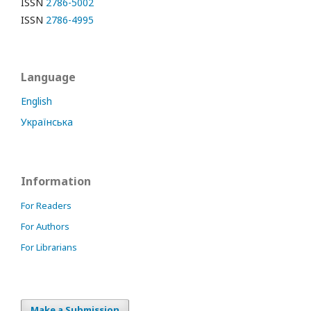
ISSN
2786-5002
ISSN
2786-4995
Language
English
Українська
Information
For Readers
For Authors
For Librarians
Make a Submission