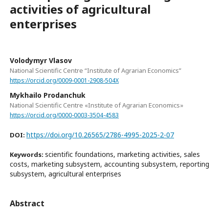
activities of agricultural
enterprises
Volodymyr Vlasov
National Scientific Centre “Institute of Agrarian Economics”
https://orcid.org/0009-0001-2908-504X
Mykhailo Prodanchuk
National Scientific Centre «Institute of Agrarian Economics»
https://orcid.org/0000-0003-3504-4583
https://doi.org/10.26565/2786-4995-2025-2-07
DOI:
scientific foundations, marketing activities, sales
Keywords:
costs, marketing subsystem, accounting subsystem, reporting
subsystem, agricultural enterprises
Abstract