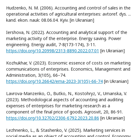
Hudzenko, N. M. (2006). Accounting and control of sales in the
operational activities of agricultural enterprises: avtoref. dys. ...
kand. ekon. nauk: 08.06.04. Kyiv. [in Ukranian]
Iershova, N. (2022). Accounting and analytical support of the
marketing activity of the enterprise. Energy saving. Power
engineering. Energy audit, 7-8(173-174), 3-11.
https://doi.org/10.20998/2313-8890.2022.07.01
[in Ukranian]
Kozhukhar, V. (2023). Economic essence of costs on marketing
communications of enterprises. Economics, Management and
Administration, 3(105), 66–74.
https://doi.org/10.26642/ema-2023-3(105)-66-74
[in Ukranian]
Lavrova-Manzenko, O., Butko, N., Kostohryz, V., Umanska, V.
(2023). Methodological aspects of accounting and auditing
expenses of enterprises for marketing research as a
component of the final price of goods. Agrosvit, 20, 86-91.
https://doi.org/10.32702/2306-6792.2023.20.86
[in Ukranian]
Lezhnenko, L., & Stashenko, V. (2025). Marketing services in
social media as an object of accounting and control. Economy