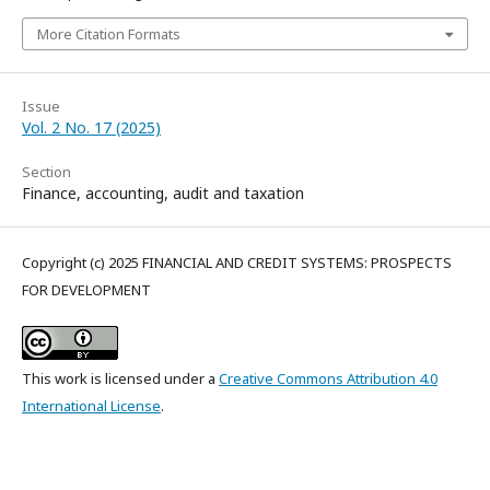
More Citation Formats
Issue
Vol. 2 No. 17 (2025)
Section
Finance, accounting, audit and taxation
Copyright (c) 2025 FINANCIAL AND CREDIT SYSTEMS: PROSPECTS
FOR DEVELOPMENT
This work is licensed under a
Creative Commons Attribution 4.0
International License
.