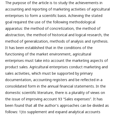
The purpose of the article is to study the achievements in
accounting and reporting of marketing activities of agricultural
enterprises to form a scientific basis. Achieving the stated
goal required the use of the following methodological
apparatus: the method of concretization, the method of
abstraction, the method of historical and logical research, the
method of generalization, methods of analysis and synthesis.
It has been established that in the conditions of the
functioning of the market environment, agricultural
enterprises must take into account the marketing aspects of
product sales. Agricultural enterprises conduct marketing and
sales activities, which must be supported by primary
documentation, accounting registers and be reflected in a
consolidated form in the annual financial statements. In the
domestic scientific literature, there is a plurality of views on
the issue of improving account 93 “Sales expenses”. It has
been found that all the author's approaches can be divided as
follows: 1)to supplement and expand analytical accounts