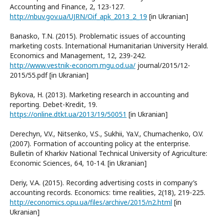
Accounting and Finance, 2, 123-127.
http://nbuv.gov.ua/UJRN/Oif_apk_2013_2_19
[in Ukranian]
Banasko, T.N. (2015). Problematic issues of accounting
marketing costs. International Humanitarian University Herald.
Economics and Management, 12, 239-242.
http://www.vestnik-econom.mgu.od.ua/
journal/2015/12-
2015/55.pdf [in Ukranian]
Bykova, H. (2013). Marketing research in accounting and
reporting. Debet-Kredit, 19.
https://online.dtkt.ua/2013/19/50051
[in Ukranian]
Derechyn, V.V., Nitsenko, V.S., Sukhii, Ya.V., Chumachenko, O.V.
(2007). Formation of accounting policy at the enterprise.
Bulletin of Kharkiv National Technical University of Agriculture:
Economic Sciences, 64, 10-14. [in Ukranian]
Deriy, V.A. (2015). Recording advertising costs in company’s
accounting records. Economics: time realities, 2(18), 219-225.
http://economics.opu.ua/files/archive/2015/n2.html
[in
Ukranian]