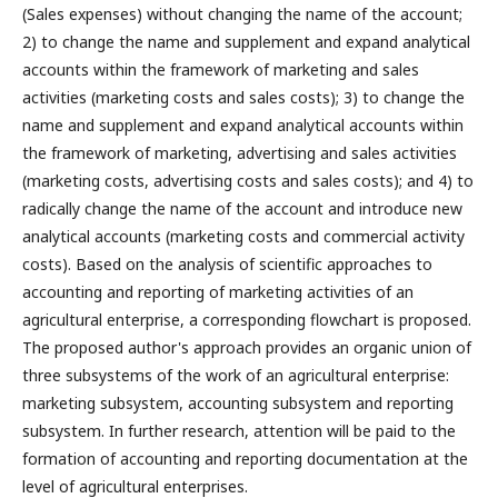
(Sales expenses) without changing the name of the account;
2) to change the name and supplement and expand analytical
accounts within the framework of marketing and sales
activities (marketing costs and sales costs); 3) to change the
name and supplement and expand analytical accounts within
the framework of marketing, advertising and sales activities
(marketing costs, advertising costs and sales costs); and 4) to
radically change the name of the account and introduce new
analytical accounts (marketing costs and commercial activity
costs). Based on the analysis of scientific approaches to
accounting and reporting of marketing activities of an
agricultural enterprise, a corresponding flowchart is proposed.
The proposed author's approach provides an organic union of
three subsystems of the work of an agricultural enterprise:
marketing subsystem, accounting subsystem and reporting
subsystem. In further research, attention will be paid to the
formation of accounting and reporting documentation at the
level of agricultural enterprises.