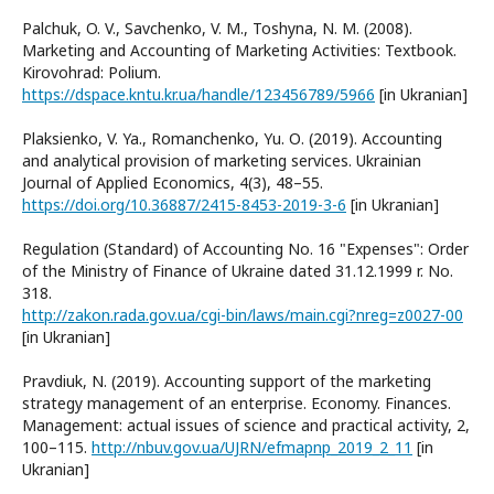
Palchuk, O. V., Savchenko, V. M., Toshyna, N. M. (2008).
Marketing and Accounting of Marketing Activities: Textbook.
Kirovohrad: Polium.
https://dspace.kntu.kr.ua/handle/123456789/5966
[in Ukranian]
Plaksienko, V. Ya., Romanchenko, Yu. О. (2019). Accounting
and analytical provision of marketing services. Ukrainian
Journal of Applied Economics, 4(3), 48–55.
https://doi.org/10.36887/2415-8453-2019-3-6
[in Ukranian]
Regulation (Standard) of Accounting No. 16 "Expenses": Order
of the Ministry of Finance of Ukraine dated 31.12.1999 r. No.
318.
http://zakon.rada.gov.ua/cgi-bin/laws/main.cgi?nreg=z0027-00
[in Ukranian]
Pravdiuk, N. (2019). Accounting support of the marketing
strategy management of an enterprise. Economy. Finances.
Management: actual issues of science and practical activity, 2,
100–115.
http://nbuv.gov.ua/UJRN/efmapnp_2019_2_11
[in
Ukranian]