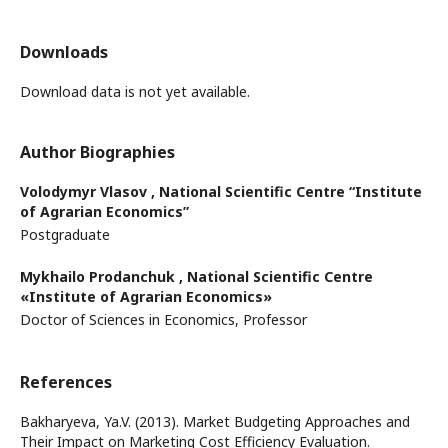
Downloads
Download data is not yet available.
Author Biographies
Volodymyr Vlasov ,
National Scientific Centre “Institute
of Agrarian Economics”
Postgraduate
Mykhailo Prodanchuk ,
National Scientific Centre
«Institute of Agrarian Economics»
Doctor of Sciences in Economics, Professor
References
Bakharyeva, Ya.V. (2013). Market Budgeting Approaches and
Their Impact on Marketing Cost Efficiency Evaluation.