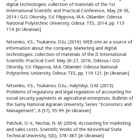
digital technologies: collection of materials of the 1st
International Scientific and Practical Conference, May 29-30,
2014 / G.O. Oborsky, S.V. Filippova, M.A. Oklander; Odessa
National Polytechnic University. Odesa: TES, 2014, pp. 113-
114. [in Ukranian]
Nitsenko, V.S., Tsukanov, O.Iu. (2016). WEB-site as a source of
information about the company. Marketing and digital
technologies: collection of materials of the II International
Scientific-Practical Conf. May 26-27, 2016, Odessa / G.O.
Oborsky, S.V. Filippova, M.A. Oklander; Odessa National
Polytechnic University. Odesa: TES, pp. 119-121. [in Ukranian]
Nitsenko, V.S., Tsukanov, O.Iu., Halytskyi, O.M. (2013).
Problems of regulatory and legal regulation of accounting for
social security payments at agricultural enterprises. Bulletin of
the Sumy National Agrarian University. Series "Economics and
Management", 6 (57), 95-99. [in Ukranian]
Palchuk, O. V., Nechai, N. M. (2004). Accounting for marketing
and sales costs. Scientific Works of the Kirovohrad State
Technical University, 5(II), 378–387. [in Ukranian]