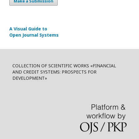
Make a Submission
A Visual Guide to
Open Journal Systems
COLLECTION OF SCIENTIFIC WORKS «FINANCIAL
AND CREDIT SYSTEMS: PROSPECTS FOR
DEVELOPMENT»