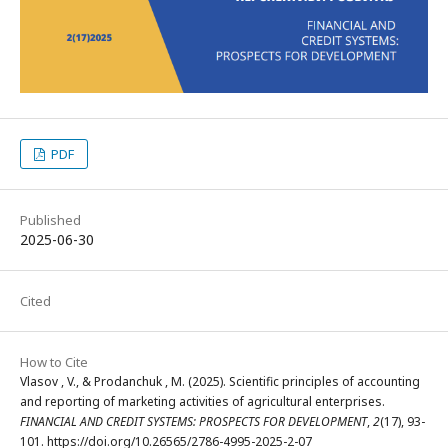
PDF
Published
2025-06-30
Cited
How to Cite
Vlasov , V., & Prodanchuk , M. (2025). Scientific principles of accounting
and reporting of marketing activities of agricultural enterprises.
FINANCIAL AND CREDIT SYSTEMS: PROSPECTS FOR DEVELOPMENT
,
2
(17), 93-
101. https://doi.org/10.26565/2786-4995-2025-2-07