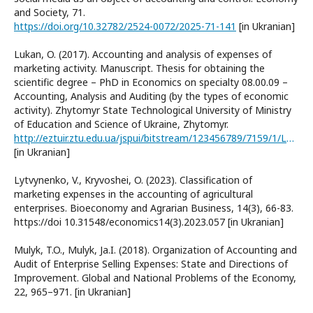
and Society, 71.
https://doi.org/10.32782/2524-0072/2025-71-141
[in Ukranian]
Lukan, O. (2017). Accounting and analysis of expenses of
marketing activity. Manuscript. Thesis for obtaining the
scientific degree – PhD in Economics on specialty 08.00.09 –
Accounting, Analysis and Auditing (by the types of economic
activity). Zhytomyr State Technological University of Ministry
of Education and Science of Ukraine, Zhytomyr.
http://eztuir.ztu.edu.ua/jspui/bitstream/123456789/7159/1/Lukan.pdf
[in Ukranian]
Lytvynenko, V., Kryvoshei, O. (2023). Classification of
marketing expenses in the accounting of agricultural
enterprises. Bioeconomy and Agrarian Business, 14(3), 66-83.
https://doi 10.31548/economics14(3).2023.057 [in Ukranian]
Mulyk, T.O., Mulyk, Ja.I. (2018). Organization of Accounting and
Audit of Enterprise Selling Expenses: State and Directions of
Improvement. Global and National Problems of the Economy,
22, 965–971. [in Ukranian]