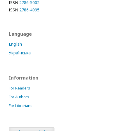
ISSN
2786-5002
ISSN
2786-4995
Language
English
Українська
Information
For Readers
For Authors
For Librarians