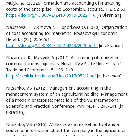
Mulyk, Ya. (2022). Formation and accounting of marketing
costs of the enterprise. The Economic Discourse, 1-2, 52-63.
https://doi.org/10.36742/2410-0919-2022-1-6
[in Ukranian]
Naumova, Т., Akimova N., Тoporkova О. (2020). Organization
of cost accounting for marketing. Pryazovskyi Economic
Herald, 6(23), 256-261.
https://doi.org/10.32840/2522-4263/2020-6-45
[in Ukranian]
Nazarova, K., Mysiyuk, V. (2017). Accounting of marketing
communications expenses. Herald Kyiv State University of
Trade and Economics, 5, 129–140.
http://visnik.knteu.kiev.ua/files/2017/05/12.pdf
[in Ukranian]
Nitsenko, V.S. (2012). Management accounting in the
management system of an agricultural holding. Management
of a modern enterprise: Materials of the VII International
Scientific and Practical Conference. Kyiv: NUHT, 240-241. [in
Ukranian]
Nitsenko, V.S. (2016). WEB-site as a marketing tool and a
source of information about the company in the agricultural