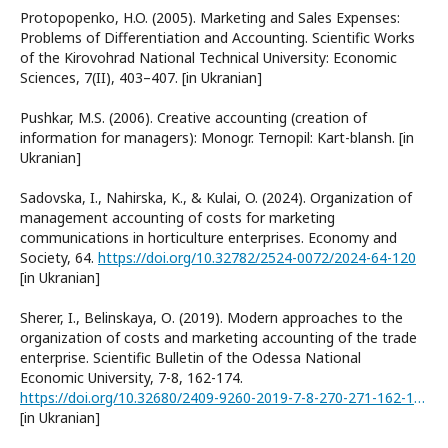
Protopopenko, H.O. (2005). Marketing and Sales Expenses:
Problems of Differentiation and Accounting. Scientific Works
of the Kirovohrad National Technical University: Economic
Sciences, 7(II), 403–407. [in Ukranian]
Pushkar, M.S. (2006). Creative accounting (creation of
information for managers): Monogr. Ternopil: Kart-blansh. [in
Ukranian]
Sadovska, I., Nahirska, K., & Kulai, O. (2024). Organization of
management accounting of costs for marketing
communications in horticulture enterprises. Economy and
Society, 64.
https://doi.org/10.32782/2524-0072/2024-64-120
[in Ukranian]
Sherer, I., Belinskaya, О. (2019). Modern approaches to the
organization of costs and marketing accounting of the trade
enterprise. Scientific Bulletin of the Odessa National
Economic University, 7-8, 162-174.
https://doi.org/10.32680/2409-9260-2019-7-8-270-271-162-174
[in Ukranian]