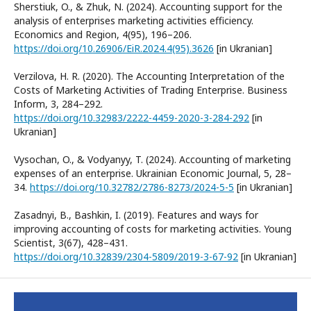
Sherstiuk, O., & Zhuk, N. (2024). Accounting support for the
analysis of enterprises marketing activities efficiency.
Economics and Region, 4(95), 196–206.
https://doi.org/10.26906/EiR.2024.4(95).3626
[in Ukranian]
Verzilova, H. R. (2020). The Accounting Interpretation of the
Costs of Marketing Activities of Trading Enterprise. Business
Inform, 3, 284–292.
https://doi.org/10.32983/2222-4459-2020-3-284-292
[in
Ukranian]
Vysochan, O., & Vodyanyy, T. (2024). Accounting of marketing
expenses of an enterprise. Ukrainian Economic Journal, 5, 28–
34.
https://doi.org/10.32782/2786-8273/2024-5-5
[in Ukranian]
Zasadnyi, B., Bashkin, I. (2019). Features and ways for
improving accounting of costs for marketing activities. Young
Scientist, 3(67), 428–431.
https://doi.org/10.32839/2304-5809/2019-3-67-92
[in Ukranian]