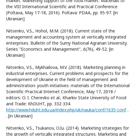
market. Marketing support of the food market. Materials of
the VIII International Scientific and Practical Conference
(Poltava, May 17-18, 2016). Poltava: PDAA, pp. 95-97. [in
Ukranian]
Nitsenko, V.S., Hohol, M.M. (2018). Current state of the
management and accounting system at vertically integrated
enterprises. Bulletin of the Sumy National Agrarian University.
Series "Economics and Management", 6(76), 49-52. [in
Ukranian]
Nitsenko, V.S., Mykhailova, M.V. (2018). Marketing planning in
industrial enterprises. Current problems and prospects for the
development of Ukraine in the field of management and
administration: youth initiatives: materials of the International
Scientific-Practical Internet Conference, May 17, 2018 /
editors: O. I. Cherevko et al.; Kharkiv State University of Food
and Trade: KhDUHT, pp. 332-334.
http://www.hduht.edu.ua/index.php/uk/nauka/conf/1635-conf-17-5-18
. [in Ukranian]
Nitsenko, V.S., Tsukanov, O.Iu. (2014). Marketing strategies for
the growth of vertically integrated structures. Marketing and