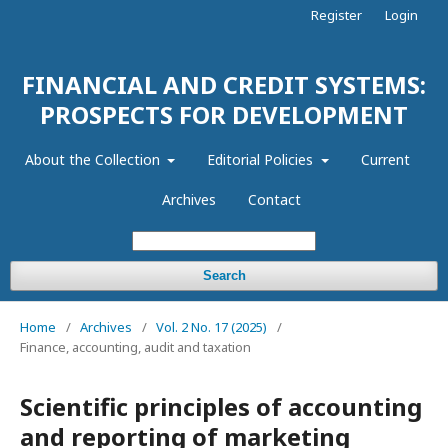
Register
Login
FINANCIAL AND CREDIT SYSTEMS:
PROSPECTS FOR DEVELOPMENT
About the Collection
Editorial Policies
Current
Archives
Contact
Search
Home
/
Archives
/
Vol. 2 No. 17 (2025)
/
Finance, accounting, audit and taxation
Scientific principles of accounting
and reporting of marketing