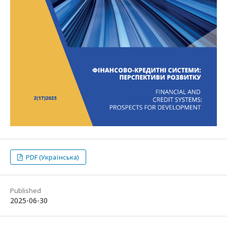
PDF (Українська)
Published
2025-06-30