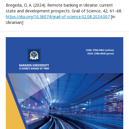
Bregeda, O. A. (2024). Remote banking in Ukraine: current
state and development prospects. Grail of Science, 42, 61–68.
https://doi.org/10.36074/grail-of-science.02.08.2024.007
[in
Ukranian]