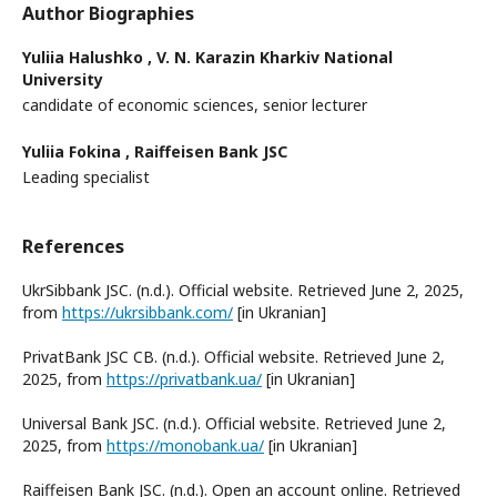
Author Biographies
Yuliia Halushko ,
V. N. Karazin Kharkiv National
University
candidate of economic sciences, senior lecturer
Yuliia Fokina ,
Raiffeisen Bank JSC
Leading specialist
References
UkrSibbank JSC. (n.d.). Official website. Retrieved June 2, 2025,
from
https://ukrsibbank.com/
[in Ukranian]
PrivatBank JSC CB. (n.d.). Official website. Retrieved June 2,
2025, from
https://privatbank.ua/
[in Ukranian]
Universal Bank JSC. (n.d.). Official website. Retrieved June 2,
2025, from
https://monobank.ua/
[in Ukranian]
Raiffeisen Bank JSC. (n.d.). Open an account online. Retrieved