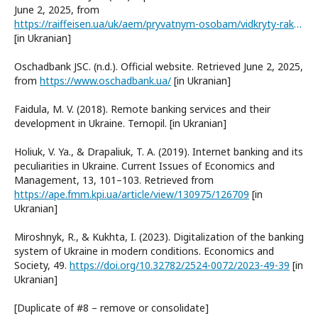
June 2, 2025, from
https://raiffeisen.ua/uk/aem/pryvatnym-osobam/vidkryty-rakhunok.html
[in Ukranian]
Oschadbank JSC. (n.d.). Official website. Retrieved June 2, 2025,
from
https://www.oschadbank.ua/
[in Ukranian]
Faidula, M. V. (2018). Remote banking services and their
development in Ukraine. Ternopil. [in Ukranian]
Holiuk, V. Ya., & Drapaliuk, T. A. (2019). Internet banking and its
peculiarities in Ukraine. Current Issues of Economics and
Management, 13, 101–103. Retrieved from
https://ape.fmm.kpi.ua/article/view/130975/126709
[in
Ukranian]
Miroshnyk, R., & Kukhta, I. (2023). Digitalization of the banking
system of Ukraine in modern conditions. Economics and
Society, 49.
https://doi.org/10.32782/2524-0072/2023-49-39
[in
Ukranian]
[Duplicate of #8 – remove or consolidate]