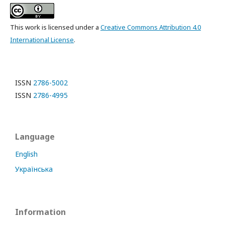
This work is licensed under a
Creative Commons Attribution 4.0
International License
.
ISSN
2786-5002
ISSN
2786-4995
Language
English
Українська
Information