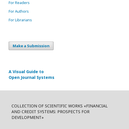
For Readers
For Authors
For Librarians
Make a Submission
A Visual Guide to
Open Journal Systems
COLLECTION OF SCIENTIFIC WORKS «FINANCIAL
AND CREDIT SYSTEMS: PROSPECTS FOR
DEVELOPMENT»