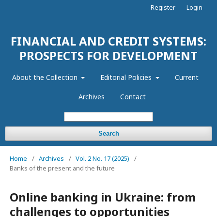
Register
Login
FINANCIAL AND CREDIT SYSTEMS:
PROSPECTS FOR DEVELOPMENT
About the Collection
Editorial Policies
Current
Archives
Contact
Search
Home
/
Archives
/
Vol. 2 No. 17 (2025)
/
Banks of the present and the future
Online banking in Ukraine: from
challenges to opportunities