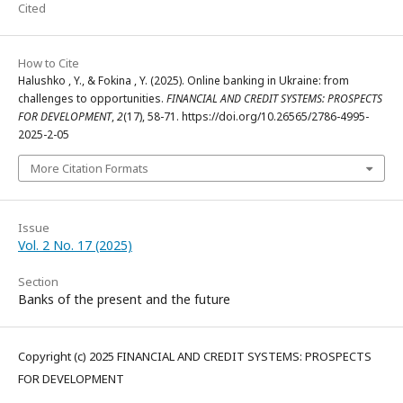
Cited
How to Cite
Halushko , Y., & Fokina , Y. (2025). Online banking in Ukraine: from
challenges to opportunities.
FINANCIAL AND CREDIT SYSTEMS: PROSPECTS
FOR DEVELOPMENT
,
2
(17), 58-71. https://doi.org/10.26565/2786-4995-
2025-2-05
More Citation Formats
Issue
Vol. 2 No. 17 (2025)
Section
Banks of the present and the future
Copyright (c) 2025 FINANCIAL AND CREDIT SYSTEMS: PROSPECTS
FOR DEVELOPMENT