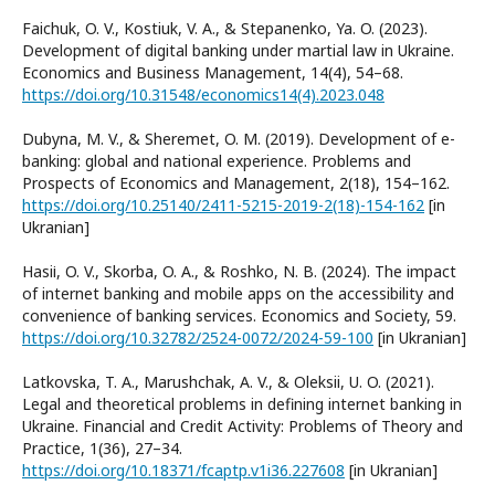
Faichuk, O. V., Kostiuk, V. A., & Stepanenko, Ya. O. (2023).
Development of digital banking under martial law in Ukraine.
Economics and Business Management, 14(4), 54–68.
https://doi.org/10.31548/economics14(4).2023.048
Dubyna, M. V., & Sheremet, O. M. (2019). Development of e-
banking: global and national experience. Problems and
Prospects of Economics and Management, 2(18), 154–162.
https://doi.org/10.25140/2411-5215-2019-2(18)-154-162
[in
Ukranian]
Hasiі, O. V., Skorba, O. A., & Roshko, N. B. (2024). The impact
of internet banking and mobile apps on the accessibility and
convenience of banking services. Economics and Society, 59.
https://doi.org/10.32782/2524-0072/2024-59-100
[in Ukranian]
Latkovska, T. A., Marushchak, A. V., & Oleksii, U. O. (2021).
Legal and theoretical problems in defining internet banking in
Ukraine. Financial and Credit Activity: Problems of Theory and
Practice, 1(36), 27–34.
https://doi.org/10.18371/fcaptp.v1i36.227608
[in Ukranian]