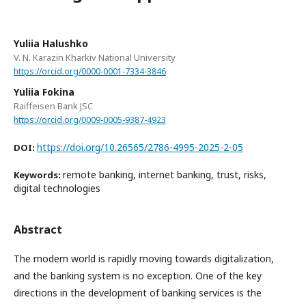
Yuliia Halushko
V. N. Karazin Kharkiv National University
https://orcid.org/0000-0001-7334-3846
Yuliia Fokina
Raiffeisen Bank JSC
https://orcid.org/0009-0005-9387-4923
https://doi.org/10.26565/2786-4995-2025-2-05
DOI:
remote banking, internet banking, trust, risks,
Keywords:
digital technologies
Abstract
The modern world is rapidly moving towards digitalization,
and the banking system is no exception. One of the key
directions in the development of banking services is the