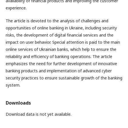
availability of financial products and improving the customer
experience.
The article is devoted to the analysis of challenges and
opportunities of online banking in Ukraine, including security
risks, the development of digital financial services and the
impact on user behavior. Special attention is paid to the main
online services of Ukrainian banks, which help to ensure the
reliability and efficiency of banking operations. The article
emphasizes the need for further development of innovative
banking products and implementation of advanced cyber
security practices to ensure sustainable growth of the banking
system.
Downloads
Download data is not yet available.