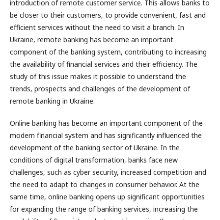
introduction of remote customer service. This allows banks to
be closer to their customers, to provide convenient, fast and
efficient services without the need to visit a branch. In
Ukraine, remote banking has become an important
component of the banking system, contributing to increasing
the availability of financial services and their efficiency. The
study of this issue makes it possible to understand the
trends, prospects and challenges of the development of
remote banking in Ukraine.
Online banking has become an important component of the
modern financial system and has significantly influenced the
development of the banking sector of Ukraine. In the
conditions of digital transformation, banks face new
challenges, such as cyber security, increased competition and
the need to adapt to changes in consumer behavior. At the
same time, online banking opens up significant opportunities
for expanding the range of banking services, increasing the