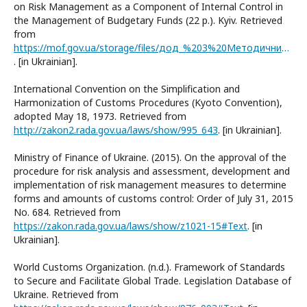
on Risk Management as a Component of Internal Control in
the Management of Budgetary Funds (22 p.). Kyiv. Retrieved
from
https://mof.gov.ua/storage/files/дод_%203%20Методичний%20посібник%20щодо%20аспектів%20управління%20ризиками.pdf
. [in Ukrainian].
International Convention on the Simplification and
Harmonization of Customs Procedures (Kyoto Convention),
adopted May 18, 1973. Retrieved from
http://zakon2.rada.gov.ua/laws/show/995_643
. [in Ukrainian].
Ministry of Finance of Ukraine. (2015). On the approval of the
procedure for risk analysis and assessment, development and
implementation of risk management measures to determine
forms and amounts of customs control: Order of July 31, 2015
No. 684. Retrieved from
https://zakon.rada.gov.ua/laws/show/z1021-15#Text
. [in
Ukrainian].
World Customs Organization. (n.d.). Framework of Standards
to Secure and Facilitate Global Trade. Legislation Database of
Ukraine. Retrieved from