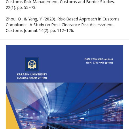
Customs Risk Management. Customs and Border Studies.
22(1). рр. 55–73.
Zhou, Q., & Yang, Y. (2020). Risk-Based Approach in Customs
Compliance: A Study on Post-Clearance Risk Assessment.
Customs Journal. 14(2). рр. 112–126.