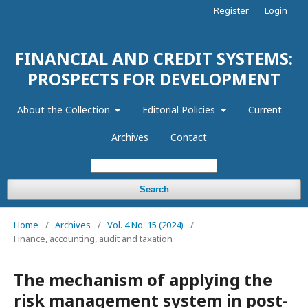
Register
Login
FINANCIAL AND CREDIT SYSTEMS:
PROSPECTS FOR DEVELOPMENT
About the Collection
Editorial Policies
Current
Archives
Contact
Search
Home
/
Archives
/
Vol. 4 No. 15 (2024)
/
Finance, accounting, audit and taxation
The mechanism of applying the
risk management system in post-