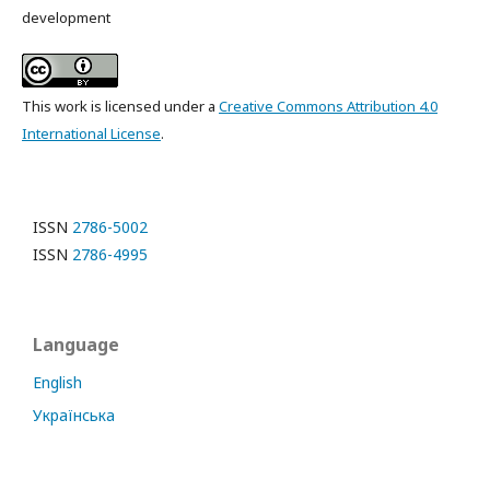
development
This work is licensed under a
Creative Commons Attribution 4.0
International License
.
ISSN
2786-5002
ISSN
2786-4995
Language
English
Українська