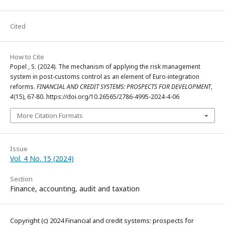
Cited
How to Cite
Popel , S. (2024). The mechanism of applying the risk management
system in post-customs control as an element of Euro-integration
reforms.
FINANCIAL AND CREDIT SYSTEMS: PROSPECTS FOR DEVELOPMENT
,
4
(15), 67-80. https://doi.org/10.26565/2786-4995-2024-4-06
More Citation Formats
Issue
Vol. 4 No. 15 (2024)
Section
Finance, accounting, audit and taxation
Copyright (c) 2024 Financial and credit systems: prospects for