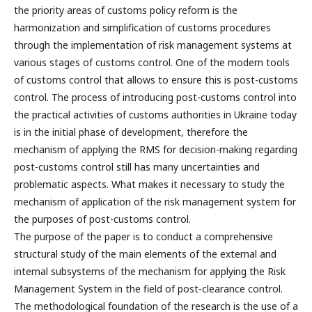
the priority areas of customs policy reform is the
harmonization and simplification of customs procedures
through the implementation of risk management systems at
various stages of customs control. One of the modern tools
of customs control that allows to ensure this is post-customs
control. The process of introducing post-customs control into
the practical activities of customs authorities in Ukraine today
is in the initial phase of development, therefore the
mechanism of applying the RMS for decision-making regarding
post-customs control still has many uncertainties and
problematic aspects. What makes it necessary to study the
mechanism of application of the risk management system for
the purposes of post-customs control.
The purpose of the paper is to conduct a comprehensive
structural study of the main elements of the external and
internal subsystems of the mechanism for applying the Risk
Management System in the field of post-clearance control.
The methodological foundation of the research is the use of a