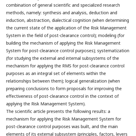
combination of general scientific and specialized research
methods, namely: synthesis and analysis, deduction and
induction, abstraction, dialectical cognition (when determining
the current state of the application of the Risk Management
System in the field of post-clearance control); modeling (for
building the mechanism of applying the Risk Management
System for post-clearance control purposes); systematization
(for studying the external and internal subsystems of the
mechanism for applying the RMS for post-clearance control
purposes as an integral set of elements within the
relationships between them); logical generalization (when
preparing conclusions to form proposals for improving the
effectiveness of post-clearance control in the context of
applying the Risk Management System).
The scientific article presents the following results: a
mechanism for applying the Risk Management System for
post-clearance control purposes was built, and the main
elements of its external subsystem (principles, factors, levers