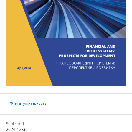
PDF (Українська)
Published
2024-12-30