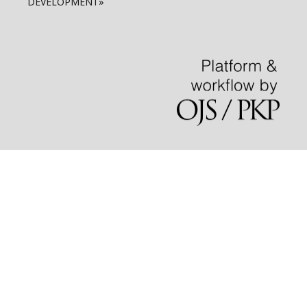
DEVELOPMENT»