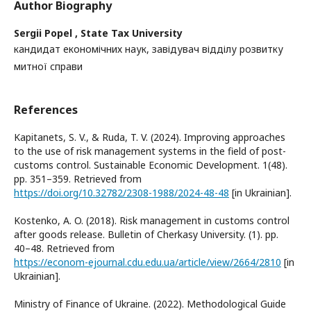
Author Biography
Sergii Popel ,
State Tax University
кандидат економічних наук, завідувач відділу розвитку
митної справи
References
Kapitanets, S. V., & Ruda, T. V. (2024). Improving approaches
to the use of risk management systems in the field of post-
customs control. Sustainable Economic Development. 1(48).
рр. 351–359. Retrieved from
https://doi.org/10.32782/2308-1988/2024-48-48
[in Ukrainian].
Kostenko, A. O. (2018). Risk management in customs control
after goods release. Bulletin of Cherkasy University. (1). рр.
40–48. Retrieved from
https://econom-ejournal.cdu.edu.ua/article/view/2664/2810
[in
Ukrainian].
Ministry of Finance of Ukraine. (2022). Methodological Guide