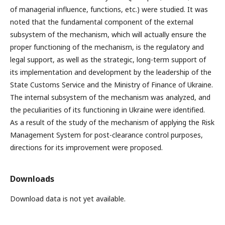
of managerial influence, functions, etc.) were studied. It was
noted that the fundamental component of the external
subsystem of the mechanism, which will actually ensure the
proper functioning of the mechanism, is the regulatory and
legal support, as well as the strategic, long-term support of
its implementation and development by the leadership of the
State Customs Service and the Ministry of Finance of Ukraine.
The internal subsystem of the mechanism was analyzed, and
the peculiarities of its functioning in Ukraine were identified.
As a result of the study of the mechanism of applying the Risk
Management System for post-clearance control purposes,
directions for its improvement were proposed.
Downloads
Download data is not yet available.