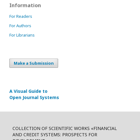
Information
For Readers
For Authors
For Librarians
Make a Submission
A Visual Guide to
Open Journal Systems
COLLECTION OF SCIENTIFIC WORKS «FINANCIAL
AND CREDIT SYSTEMS: PROSPECTS FOR