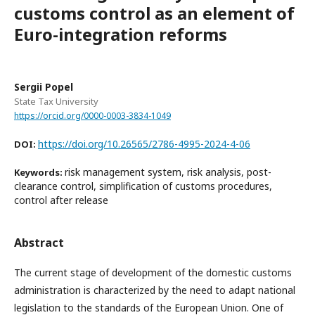
customs control as an element of
Euro-integration reforms
Sergii Popel
State Tax University
https://orcid.org/0000-0003-3834-1049
https://doi.org/10.26565/2786-4995-2024-4-06
DOI:
risk management system, risk analysis, post-
Keywords:
clearance control, simplification of customs procedures,
control after release
Abstract
The current stage of development of the domestic customs
administration is characterized by the need to adapt national
legislation to the standards of the European Union. One of