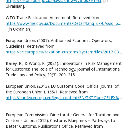
https://zakon.rada.gov.ua/laws/show/976_003#Text
. [in
Ukrainian].
WTO Trade Facilitation Agreement. Retrieved from
https://www.me.gov.ua/Documents/Detail?lang=uk-UA&id=b4d9ae8d-03af-4a2a-8892-42d55c2ec948&title=TekstUgodiProSproschenniaProtsedurTorgivli
. [in Ukrainian].
European Union. (2007). Authorised Economic Operators,
Guidelines. Retrieved from
https://ec.europa.eu/taxation_customs/system/files/2017-03/aeo_guidelines_en.pdf
Bailey, R., & Wong, K. (2021). Innovations in Risk Management
for Customs: The Role of Technology. Journal of International
Trade Law and Policy, 20(3), 200–215.
European Union. (2013). EU Customs Code. Official Journal of
the European Union L 165/1. Retrieved from
https://eur-lex.europa.eu/legal-content/EN/TXT/?uri=CELEX%3A32013R0952
.
European Commission, Directorate-General for Taxation and
Customs Union. (2015). Customs Blueprints – Pathways to
Better Customs. Publications Office. Retrieved from