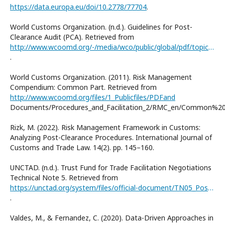
https://data.europa.eu/doi/10.2778/77704
.
World Customs Organization. (n.d.). Guidelines for Post-
Clearance Audit (PCA). Retrieved from
http://www.wcoomd.org/-/media/wco/public/global/pdf/topics/key-issues/revenuepackage/pca_guidelines_vol1.pdf?la=en
.
World Customs Organization. (2011). Risk Management
Compendium: Common Part. Retrieved from
http://www.wcoomd.org/files/1_Publicfiles/PDFand
Documents/Procedures_and_Facilitation_2/RMC_en/Common%20
Rizk, M. (2022). Risk Management Framework in Customs:
Analyzing Post-Clearance Procedures. International Journal of
Customs and Trade Law. 14(2). рр. 145–160.
UNCTAD. (n.d.). Trust Fund for Trade Facilitation Negotiations
Technical Note 5. Retrieved from
https://unctad.org/system/files/official-document/TN05_PostClearanceAudit.pdf
.
Valdes, M., & Fernandez, C. (2020). Data-Driven Approaches in