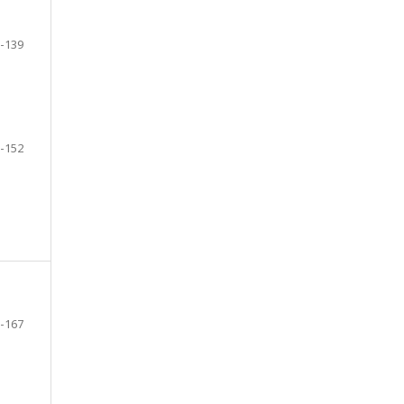
-139
-152
-167