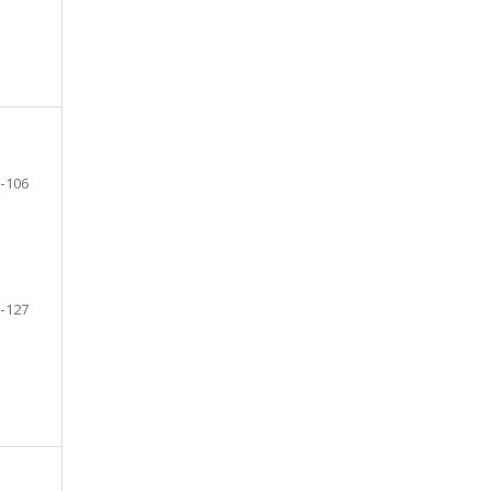
-106
-127