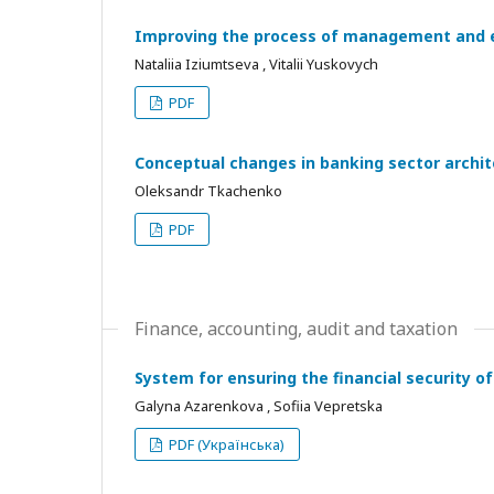
Improving the process of management and e
Nataliia Iziumtseva , Vitalii Yuskovych
PDF
Conceptual changes in banking sector archit
Oleksandr Tkachenko
PDF
Finance, accounting, audit and taxation
System for ensuring the financial security of
Galyna Azarenkova , Sofiia Vepretska
PDF (Українська)