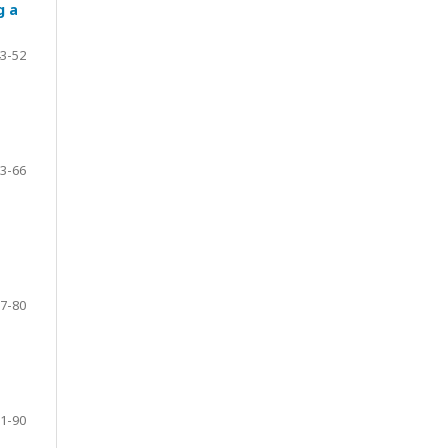
g a
3-52
3-66
7-80
1-90