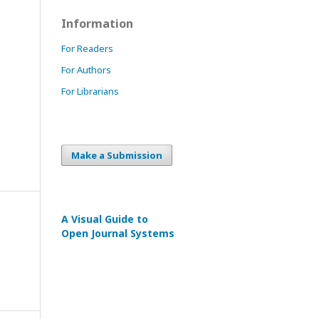
Information
For Readers
For Authors
For Librarians
Make a Submission
A Visual Guide to
Open Journal Systems