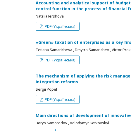
Accounting and analytical support of budgeti
control function in the process of financial 
Natalіa Іershova
PDF (Українська)
«Green» taxation of enterprises as a key fin
Tetiana Samaricheva , Dmytro Samarichev , Victor Pro
PDF (Українська)
The mechanism of applying the risk manage
integration reforms
Sergii Popel
PDF (Українська)
Main directions of development of innovative
Borys Samorodov , Volodymyr Kotkovskyi