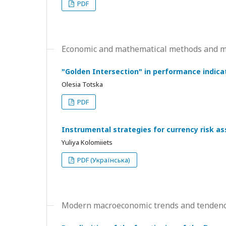
PDF
Economic and mathematical methods and mo
"Golden Intersection" in performance indicat
Olesia Totska
PDF
Instrumental strategies for currency risk 
Yuliya Kolomiiets
PDF (Українська)
Modern macroeconomic trends and tendenc