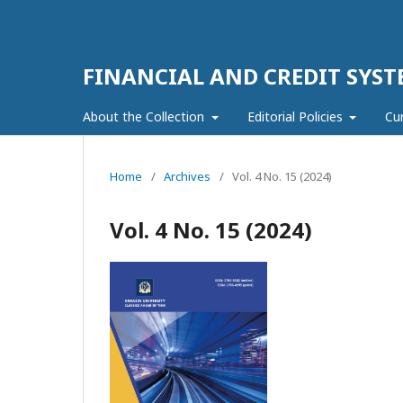
FINANCIAL AND CREDIT SYST
About the Collection
Editorial Policies
Cu
Home
/
Archives
/
Vol. 4 No. 15 (2024)
Vol. 4 No. 15 (2024)