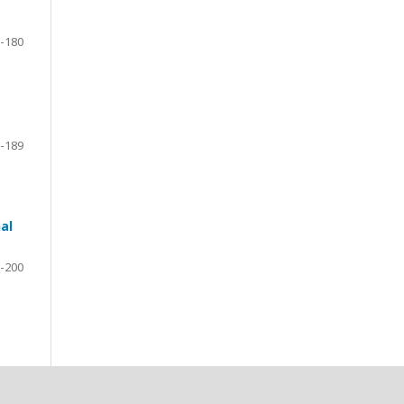
-180
-189
al
-200