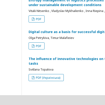
Entropy management of logistics processes i
under sustainable development conditions
Vitalii Nitsenko , Vladyslav Mykhailenko , Inna Riepina
PDF
Digital culture as a basis for successful dig
Olga Petrykiva, Timur Malafieiev
PDF
The influence of innovative technologies o
tasks
Svitlana Topalova
PDF (Українська)