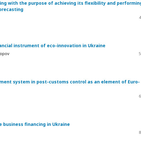
ng with the purpose of achieving its flexibility and performin
forecasting
4
ancial instrument of eco-innovation in Ukraine
kopov
5
ment system in post-customs control as an element of Euro-
6
 business financing in Ukraine
8