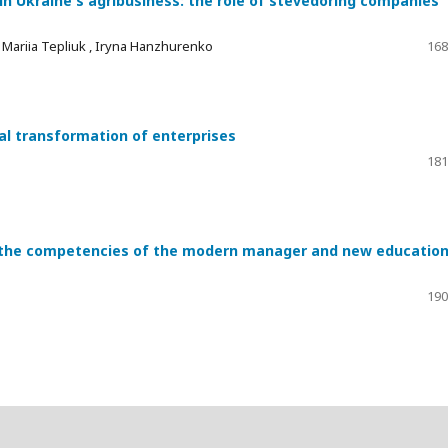
n Ukraine's agribusiness: the role of stevedoring companies
 , Mariіa Teplіuk , Iryna Hanzhurenko
168
ital transformation of enterprises
181
n the competencies of the modern manager and new education
190