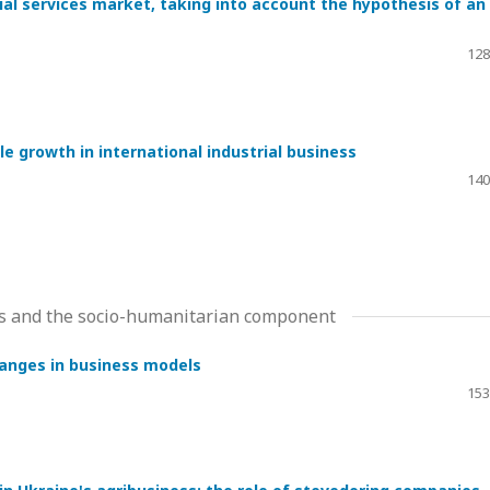
cial services market, taking into account the hypothesis of an
128
e growth in international industrial business
140
ms and the socio-humanitarian component
hanges in business models
153