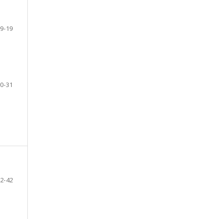
9-19
0-31
2-42