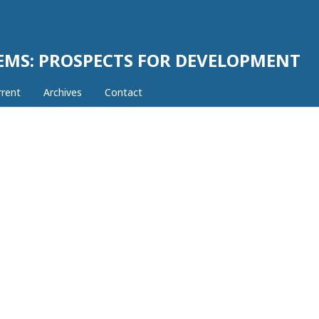
EMS: PROSPECTS FOR DEVELOPMENT
rrent
Archives
Contact