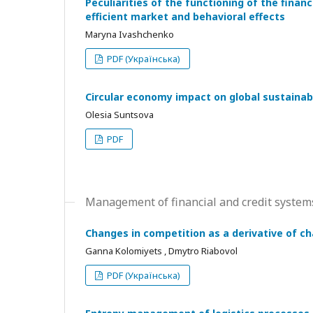
Peculiarities of the functioning of the finan
efficient market and behavioral effects
Maryna Ivashchenko
PDF (Українська)
Circular economy impact on global sustainabl
Olesia Suntsova
PDF
Management of financial and credit syste
Changes in competition as a derivative of c
Ganna Kolomiyets , Dmytro Riabovol
PDF (Українська)