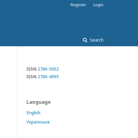
Register
Login
Search
ISSN
2786-5002
ISSN
2786-4995
Language
English
Українська