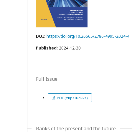
DOI:
https://doi.org/10.26565/2786-4995-2024-4
Published:
2024-12-30
Full Issue
PDF (Українська)
Banks of the present and the future