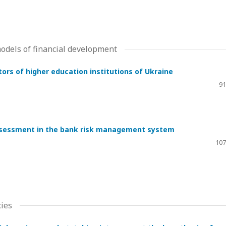
dels of financial development
ors of higher education institutions of Ukraine
91
assessment in the bank risk management system
107
ies