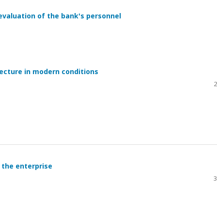
valuation of the bank's personnel
ecture in modern conditions
2
 the enterprise
3