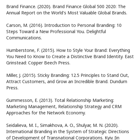
Brand Finance. (2020). Brand Finance Global 500 2020: The
Annual Report on the World's Most Valuable Global Brands.
Carson, M. (2016). Introduction to Personal Branding: 10
Steps Toward a New Professional You. Delightful
Communications.
Humberstone, F. (2015). How to Style Your Brand: Everything
You Need to Know to Create a Distinctive Brand Identity. East
Grinstead: Copper Beech Press.
Miller, J. (2015). Sticky Branding: 12.5 Principles to Stand Out,
Attract Customers, and Grow an Incredible Brand. Dundurn
Press.
Gummesson, E. (2013). Total Relationship Marketing:
Marketing Management, Relationship Strategy and CRM
Approaches for the Network Economy.
Seidalieva, M. I., Simakhova, A. O., Shulyar, M. N. (2020).
International Branding in the System of Strategic Directions
of Development of Transnational Corporations. Kyiv. [in