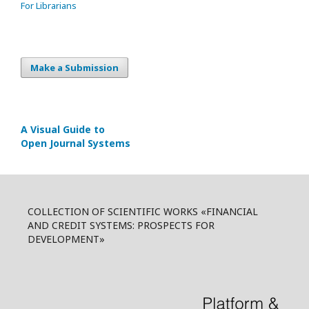
For Librarians
Make a Submission
A Visual Guide to
Open Journal Systems
COLLECTION OF SCIENTIFIC WORKS «FINANCIAL
AND CREDIT SYSTEMS: PROSPECTS FOR
DEVELOPMENT»