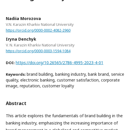
Nadiia Morozova
V.N. Karazin Kharkiv National University
https://orcid.org/0000-0002-4082-2960
Iryna Denchyk
V. N. Karazin Kharkiv National University
https://orcid.org/0000-0003-1594-1084
https://doi.org/10.26565/2786-4995-2023-4-01
DOI:
brand building, banking industry, bank brand, service
Keywords:
quality, electronic banking, customer satisfaction, corporate
image, reputation, customer loyalty
Abstract
This article explores the fundamentals of brand building in the
banking industry, emphasizing the increasing importance of