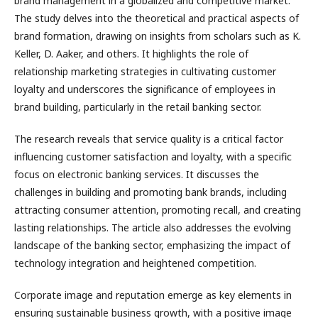
brand management in a globalized and competitive market.
The study delves into the theoretical and practical aspects of
brand formation, drawing on insights from scholars such as K.
Keller, D. Aaker, and others. It highlights the role of
relationship marketing strategies in cultivating customer
loyalty and underscores the significance of employees in
brand building, particularly in the retail banking sector.
The research reveals that service quality is a critical factor
influencing customer satisfaction and loyalty, with a specific
focus on electronic banking services. It discusses the
challenges in building and promoting bank brands, including
attracting consumer attention, promoting recall, and creating
lasting relationships. The article also addresses the evolving
landscape of the banking sector, emphasizing the impact of
technology integration and heightened competition.
Corporate image and reputation emerge as key elements in
ensuring sustainable business growth, with a positive image