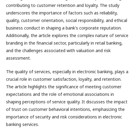
contributing to customer retention and loyalty. The study
underscores the importance of factors such as reliability,
quality, customer orientation, social responsibility, and ethical
business conduct in shaping a bank's corporate reputation.
Additionally, the article explores the complex nature of service
branding in the financial sector, particularly in retail banking,
and the challenges associated with valuation and risk
assessment.
The quality of services, especially in electronic banking, plays a
crucial role in customer satisfaction, loyalty, and retention.
The article highlights the significance of meeting customer
expectations and the role of emotional associations in
shaping perceptions of service quality. It discusses the impact
of trust on customer behavioral intentions, emphasizing the
importance of security and risk considerations in electronic
banking services.