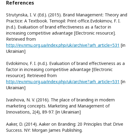
References
Strutynska, I. V. (Ed.). (2015). Brand Management: Theory and
Practice: A Textbook. Ternopil: Print-office.Evdokimov, F. I.
(n.d.). Evaluation of brand effectiveness as a factor in
increasing competitive advantage [Electronic resource].
Retrieved from
http://ev.nmu.org.ua/index.php/uk/archive?arh_article=531
[in
Ukrainian]
Evdokimov, F. I. (n.d.). Evaluation of brand effectiveness as a
factor in increasing competitive advantage [Electronic
resource]. Retrieved from
http://ev.nmu.org.ua/index.php/uk/archive?arh_article=531
[in
Ukrainian]
Ivashova, N. V. (2016). The place of branding in modern
marketing concepts. Marketing and Management of
Innovations, 2(4), 89-97. [in Ukrainian]
Aaker, D. (2014). Aaker on Branding: 20 Principles that Drive
Success. NY: Morgan James Publishing.