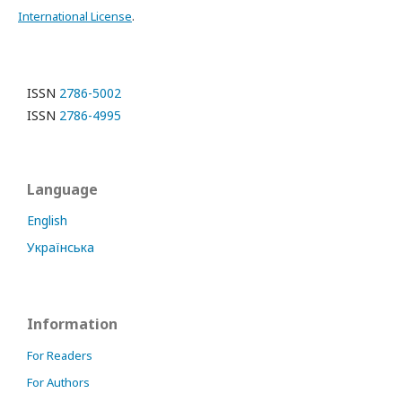
International License
.
ISSN
2786-5002
ISSN
2786-4995
Language
English
Українська
Information
For Readers
For Authors