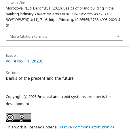
How to Cite
Morozova, N., & Denchyk, I. (2023). Basics of brand building in the
banking industry.
FINANCIAL AND CREDIT SYSTEMS: PROSPECTS FOR
DEVELOPMENT
,
4
(11), 7-16. https://doi.org/10.26565/2786-4995-2023-4-
01
More Citation Formats
Issue
Vol. 4 No. 11 (2023)
Section
Banks of the present and the future
Copyright (c) 2023 Financial and credit systems: prospects for
development
This work is licensed under a
Creative Commons Attribution 4.0