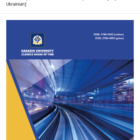
Ukrainian]