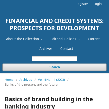
Register
Login
FINANCIAL AND CREDIT SYSTEMS:
PROSPECTS FOR DEVELOPMENT
About the Collection
Editorial Policies
Current
Archives
Contact
Search
Home
/
Archives
/
Vol. 4 No. 11 (2023)
/
Banks of the present and the future
Basics of brand building in the
banking industry