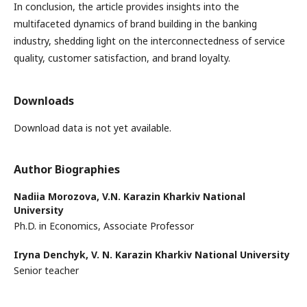
In conclusion, the article provides insights into the
multifaceted dynamics of brand building in the banking
industry, shedding light on the interconnectedness of service
quality, customer satisfaction, and brand loyalty.
Downloads
Download data is not yet available.
Author Biographies
Nadiia Morozova,
V.N. Karazin Kharkiv National
University
Ph.D. in Economics, Associate Professor
Iryna Denchyk,
V. N. Karazin Kharkiv National University
Senior teacher