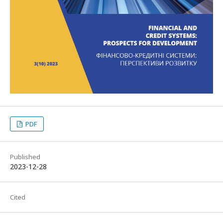
PDF
Published
2023-12-28
Cited