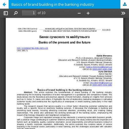
Basics of brand building in the banking industry