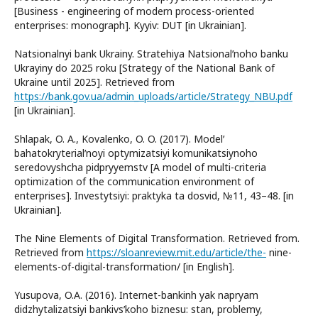
[Business - engineering of modern process-oriented
enterprises: monograph]. Kyyiv: DUT [in Ukrainian].
Natsionalnyi bank Ukrainy. Stratehiya Natsionalʹnoho banku
Ukrayiny do 2025 roku [Strategy of the National Bank of
Ukraine until 2025]. Retrieved from
https://bank.gov.ua/admin_uploads/article/Strategy_NBU.pdf
[in Ukrainian].
Shlapak, O. A., Kovalenko, O. O. (2017). Modelʹ
bahatokryterialʹnoyi optymizatsiyi komunikatsiynoho
seredovyshcha pidpryyemstv [A model of multi-criteria
optimization of the communication environment of
enterprises]. Investytsiyi: praktyka ta dosvid, №11, 43–48. [in
Ukrainian].
The Nine Elements of Digital Transformation. Retrieved from.
Retrieved from
https://sloanreview.mit.edu/article/the-
nine-
elements-of-digital-transformation/ [in English].
Yusupova, O.A. (2016). Internet-bankinh yak napryam
didzhytalizatsiyi bankivsʹkoho biznesu: stan, problemy,