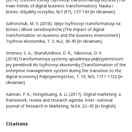
main trends of digital business transformation]. Nauka i
biznes: shlyakhy rozvytku, №7 (97), 137-143 [in Ukrainian].
Safronchuk, M. V. (2018). Vplyv tsyfrovoyi transformatsiyi na
biznes i dilove seredovyshche [The impact of digital
transformation on business and the business environment]
Tsyfrova ekonomika, T. 3, №2, 38-45 [in Ukrainian].
Smirnov, S. A., Sharafutdinov, D. R., Yaburova, D. V.
(2018).Transformatsiya systemy upravlinnya pidpryyemstvom
pry perekhodi do tsyfrovoyi ekonomiky [Transformation of the
enterprise management system during the transition to the
digital economy] Pidpryyemnytstvo, T. 19, №5, 1711-1722 [in
Ukrainian].
Kannan, P. K., Hongshuang, A. Li. (2017). Digital marketing: a
framework, review and research agenda. Inter- national
Journal of Research in Marketing, №34, 22‒45 [in English].
Citations