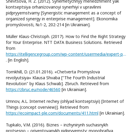
Shevtsova, H. Z. (2012). Synerhetychnyy menedzhment yak
kontseptsiya orhanizovanoyi synerhiyi v upravlinni
pidpryyemstvamy [Synergistic management as a concept of
organized synergy in enterprise management]. Ekonomika
promyslovosti, №1-2, 202-214 [in Ukrainian].
Müller Klaus-Christoph. (2017). How to Find the Right Strategy
for Your Enterprise. NTT DATA Business Solutions. Retrieved
from
https://itelligencegroup.com/wp-content/usermedia/expert-paper-digitization-strategy-glo-en.pdf
. [in English].
Tornkhill, D. (21.01.2016). «Chetverta Promyslova
revolyutsiya» Klausa Shvaba ["The Fourth Industrial
Revolution" by Klaus Schwab]. Zbruch. Retrieved from
https://zbruc.eu/node/46560
[in Ukrainian].
Umnov, A.L. Internet rechey (ohlyad kontseptsiyi) [Internet of
Things (concept overview)]. Retrieved from
https://ecoimpact-ple.com/documents/411.html
[in Ukrainian].
Tupkalo, V.M. (2016). Biznes – inzhynirynh suchasnykh
protsesno – oriyentovanykh pidpryyemstv: monohrafiya