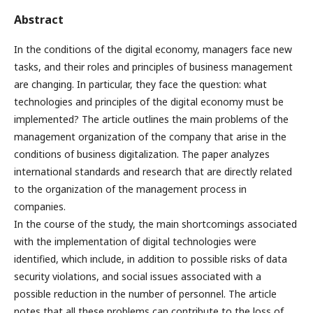
Abstract
In the conditions of the digital economy, managers face new
tasks, and their roles and principles of business management
are changing. In particular, they face the question: what
technologies and principles of the digital economy must be
implemented? The article outlines the main problems of the
management organization of the company that arise in the
conditions of business digitalization. The paper analyzes
international standards and research that are directly related
to the organization of the management process in
companies.
In the course of the study, the main shortcomings associated
with the implementation of digital technologies were
identified, which include, in addition to possible risks of data
security violations, and social issues associated with a
possible reduction in the number of personnel. The article
notes that all these problems can contribute to the loss of