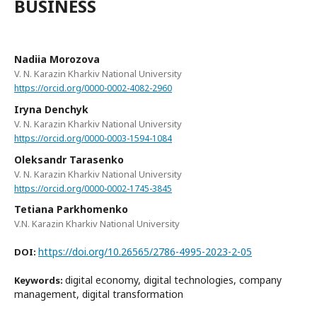
BUSINESS
Nadiia Morozova
V. N. Karazin Kharkiv National University
https://orcid.org/0000-0002-4082-2960
Iryna Denchyk
V. N. Karazin Kharkiv National University
https://orcid.org/0000-0003-1594-1084
Oleksandr Tarasenko
V. N. Karazin Kharkiv National University
https://orcid.org/0000-0002-1745-3845
Tetiana Parkhomenko
V.N. Karazin Kharkiv National University
https://doi.org/10.26565/2786-4995-2023-2-05
DOI:
digital economy, digital technologies, company
Keywords:
management, digital transformation