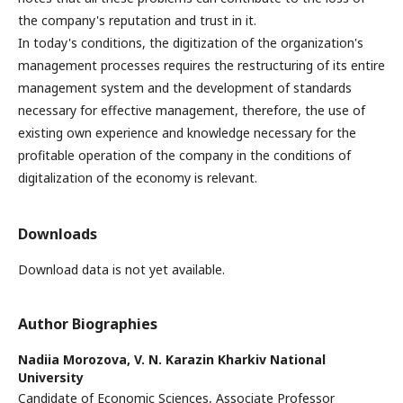
the company's reputation and trust in it.
In today's conditions, the digitization of the organization's
management processes requires the restructuring of its entire
management system and the development of standards
necessary for effective management, therefore, the use of
existing own experience and knowledge necessary for the
profitable operation of the company in the conditions of
digitalization of the economy is relevant.
Downloads
Download data is not yet available.
Author Biographies
Nadiia Morozova,
V. N. Karazin Kharkiv National
University
Candidate of Economic Sciences, Associate Professor