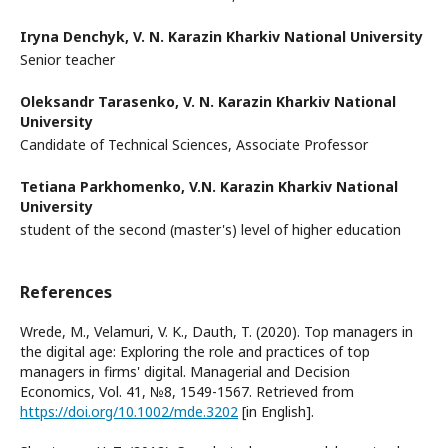
Iryna Denchyk,
V. N. Karazin Kharkiv National University
Senior teacher
Oleksandr Tarasenko,
V. N. Karazin Kharkiv National
University
Candidate of Technical Sciences, Associate Professor
Tetiana Parkhomenko,
V.N. Karazin Kharkiv National
University
student of the second (master's) level of higher education
References
Wrede, M., Velamuri, V. K., Dauth, T. (2020). Top managers in
the digital age: Exploring the role and practices of top
managers in firms' digital. Managerial and Decision
Economics, Vol. 41, №8, 1549-1567. Retrieved from
https://doi.org/10.1002/mde.3202
[in English].