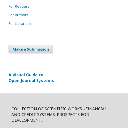
For Readers
For Authors
For Librarians
Make a Submission
A Visual Guide to
Open Journal Systems
COLLECTION OF SCIENTIFIC WORKS «FINANCIAL
AND CREDIT SYSTEMS: PROSPECTS FOR
DEVELOPMENT»