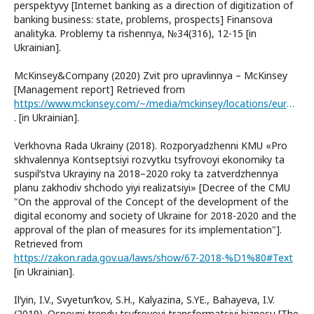
perspektyvy [Internet banking as a direction of digitization of
banking business: state, problems, prospects] Finansova
analityka. Problemy ta rishennya, №34(316), 12-15 [in
Ukrainian].
McKinsey&Company (2020) Zvit pro upravlinnya – McKinsey
[Management report] Retrieved from
https://www.mckinsey.com/~/media/mckinsey/locations/europe%20and%20middle%20east/ukraine/overview/management-report-2020.pdf
. [in Ukrainian].
Verkhovna Rada Ukrainy (2018). Rozporyadzhenni KMU «Pro
skhvalennya Kontseptsiyi rozvytku tsyfrovoyi ekonomiky ta
suspilʹstva Ukrayiny na 2018–2020 roky ta zatverdzhennya
planu zakhodiv shchodo yiyi realizatsiyi» [Decree of the CMU
"On the approval of the Concept of the development of the
digital economy and society of Ukraine for 2018-2020 and the
approval of the plan of measures for its implementation"].
Retrieved from
https://zakon.rada.gov.ua/laws/show/67-2018-%D1%80#Text
[in Ukrainian].
Ilʹyin, I.V., Svyetunʹkov, S.H., Kalyazina, S.YE., Bahayeva, I.V.
(2019). Osnovni trendy tsyfrovoyi transformatsiyi biznesu [The