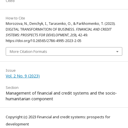
Cited
How to Cite
Morozova, N., Denchyk, I., Tarasenko, O., & Parkhomenko, T. (2023).
DIGITAL TRANSFORMATION OF BUSINESS.
FINANCIAL AND CREDIT
SYSTEMS: PROSPECTS FOR DEVELOPMENT
,
2
(9), 42-49.
https://doi.org/10.26565/2786-4995-2023-2-05
More Citation Formats
Issue
Vol. 2 No. 9 (2023)
Section
Management of financial and credit systems and the socio-
humanitarian component
Copyright (c) 2023 Financial and credit systems: prospects for
development