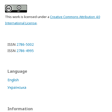
This work is licensed under a
Creative Commons Attribution 4.0
International License
.
ISSN
2786-5002
ISSN
2786-4995
Language
English
Українська
Information