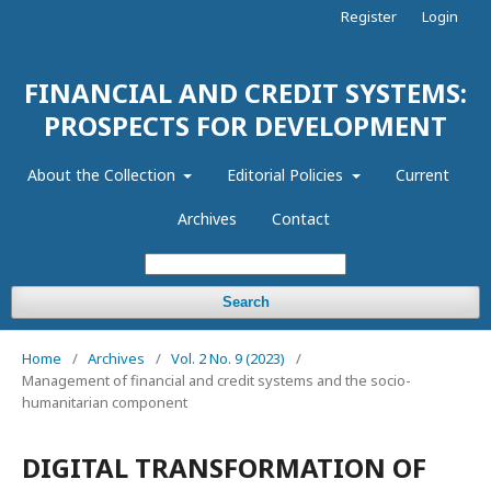
Register
Login
FINANCIAL AND CREDIT SYSTEMS:
PROSPECTS FOR DEVELOPMENT
About the Collection
Editorial Policies
Current
Archives
Contact
Search
Home
/
Archives
/
Vol. 2 No. 9 (2023)
/
Management of financial and credit systems and the socio-
humanitarian component
DIGITAL TRANSFORMATION OF