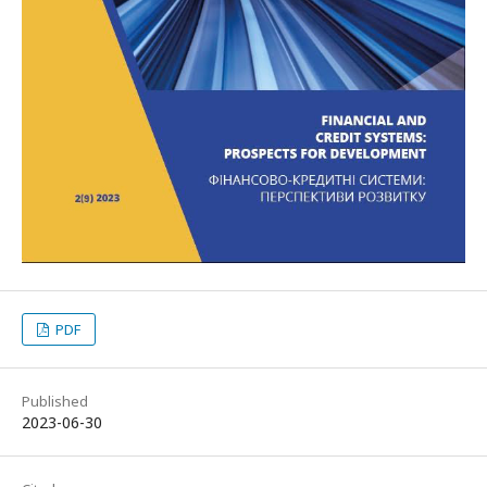
PDF
Published
2023-06-30