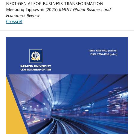
NEXT-GEN AI FOR BUSINESS TRANSFORMATION
Meepung Tippawan (2025)
RMUTT Global Business and
Economics Review
Crossref