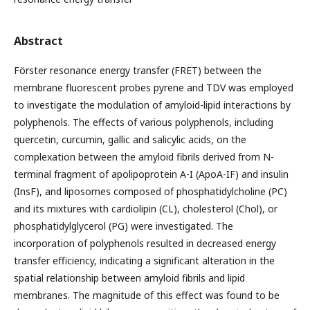
Abstract
Förster resonance energy transfer (FRET) between the
membrane fluorescent probes pyrene and TDV was employed
to investigate the modulation of amyloid-lipid interactions by
polyphenols. The effects of various polyphenols, including
quercetin, curcumin, gallic and salicylic acids, on the
complexation between the amyloid fibrils derived from N-
terminal fragment of apolipoprotein A-I (ApoA-IF) and insulin
(InsF), and liposomes composed of phosphatidylcholine (PC)
and its mixtures with cardiolipin (CL), cholesterol (Chol), or
phosphatidylglycerol (PG) were investigated. The
incorporation of polyphenols resulted in decreased energy
transfer efficiency, indicating a significant alteration in the
spatial relationship between amyloid fibrils and lipid
membranes. The magnitude of this effect was found to be