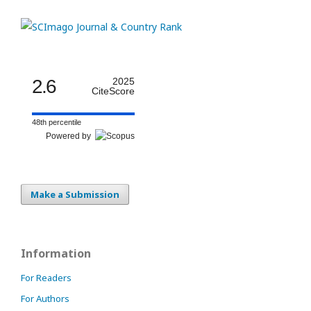
2.6
2025
CiteScore
48th percentile
Powered by
Make a Submission
Information
For Readers
For Authors