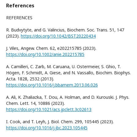
References
REFERENCES
R. Budvytyte, and G. Valincius, Biochem. Soc. Trans. 51, 147
(2023).
https://doi.org/10.1042/BST20220434
J. Viles, Angew. Chem. 62, e202215785 (2023).
https://doi.org/10.1002/anie.202215785
A. Camilleri, C. Zarb, M. Caruana, U. Ostermeier, S. Ghio, T.
Högen, F. Schmidt, A. Giese, and N. Vassallo, Biochim. Biophys.
Acta. 1828, 2532 (2013).
https://doi.org/10.1016/j.bbamem.2013.06.026
A. Ali, K. Zhaliazka, T. Dou, A. Holman, and D. Kurouski. J. Phys.
Chem. Lett. 14, 10886 (2023).
https://doi.org/10.1021/acs.jpclett.3c02613
I. Cook, and T. Leyh, J. Biol. Chem. 299, 105445 (2023).
https://doi.org/10.1016/j.jbc.2023.105445