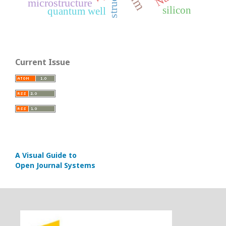
microstructure
silicon
quantum well
Current Issue
A Visual Guide to
Open Journal Systems