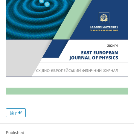
pdf
Published