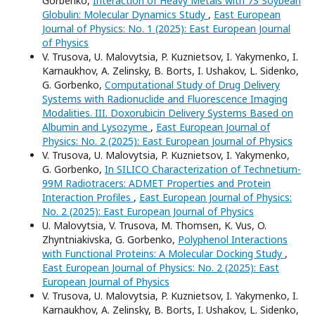
Gorbenko,
Interaction of Heavy Metals with 7S Soybean
Globulin: Molecular Dynamics Study
,
East European
Journal of Physics: No. 1 (2025): East European Journal
of Physics
V. Trusova, U. Malovytsia, P. Kuznietsov, I. Yakymenko, I.
Karnaukhov, A. Zelinsky, B. Borts, I. Ushakov, L. Sidenko,
G. Gorbenko,
Computational Study of Drug Delivery
Systems with Radionuclide and Fluorescence Imaging
Modalities. III. Doxorubicin Delivery Systems Based on
Albumin and Lysozyme
,
East European Journal of
Physics: No. 2 (2025): East European Journal of Physics
V. Trusova, U. Malovytsia, P. Kuznietsov, I. Yakymenko,
G. Gorbenko,
In SILICO Characterization of Technetium-
99M Radiotracers: ADMET Properties and Protein
Interaction Profiles
,
East European Journal of Physics:
No. 2 (2025): East European Journal of Physics
U. Malovytsia, V. Trusova, M. Thomsen, K. Vus, O.
Zhyntniakivska, G. Gorbenko,
Polyphenol Interactions
with Functional Proteins: A Molecular Docking Study
,
East European Journal of Physics: No. 2 (2025): East
European Journal of Physics
V. Trusova, U. Malovytsia, P. Kuznietsov, I. Yakymenko, I.
Karnaukhov, A. Zelinsky, B. Borts, I. Ushakov, L. Sidenko,