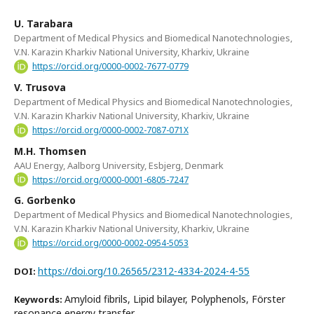
U. Tarabara
Department of Medical Physics and Biomedical Nanotechnologies,
V.N. Karazin Kharkiv National University, Kharkiv, Ukraine
https://orcid.org/0000-0002-7677-0779
V. Trusova
Department of Medical Physics and Biomedical Nanotechnologies,
V.N. Karazin Kharkiv National University, Kharkiv, Ukraine
https://orcid.org/0000-0002-7087-071X
M.H. Thomsen
AAU Energy, Aalborg University, Esbjerg, Denmark
https://orcid.org/0000-0001-6805-7247
G. Gorbenko
Department of Medical Physics and Biomedical Nanotechnologies,
V.N. Karazin Kharkiv National University, Kharkiv, Ukraine
https://orcid.org/0000-0002-0954-5053
https://doi.org/10.26565/2312-4334-2024-4-55
DOI:
Amyloid fibrils, Lipid bilayer, Polyphenols, Förster
Keywords:
resonance energy transfer