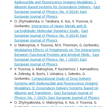
Radionuclide and Fluorescence Imaging Modalities. I.
Albumin-Based Systems for Doxorubicin Delivery
,
East
European Journal of Physics: No. 4 (2024): East
European Journal of Physics
O. Zhytniakivska, U. Tarabara, K. Vus, V. Trusova, G.
Gorbenko,
Interaction of Heavy Metals with β-
Lactoglobulin: Molecular Dynamics Study
,
East
European Journal of Physics: No. 4 (2024): East
European Journal of Physics
U. Malovytsia, V. Trusova, M.H. Thomsen, G. Gorbenko,
Modulating Effects of Polyphenols on The Interactions
Between Functional Proteins and Amyloid Fibrils
,
East
European Journal of Physics: No. 1 (2025): East
European Journal of Physics
V. Trusova, U. Malovytsia, P. Kuznietsov, I. Karnaukhov,
A. Zelinsky, B. Borts, I. Ushakov, L. Sidenko, G.
Gorbenko,
Computational Study of Drug Delivery
Systems with Radionuclide and Fluorescence Imaging
Modalities. II. Doxorubicin Delivery Systems Based on
Albumin and Transferrin
,
East European Journal of
Physics: No. 1 (2025): East European Journal of Physics
O. Zhytnyakivska, U. Malovytsia, K. Vus, V. Trusova, G.