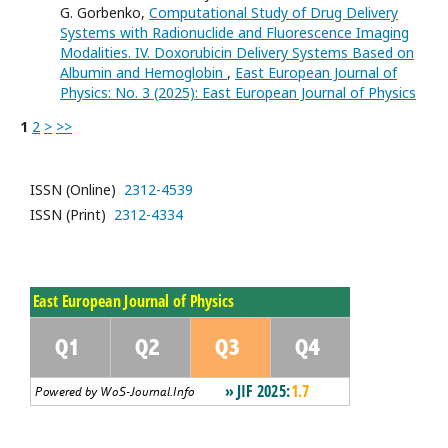
G. Gorbenko,
Computational Study of Drug Delivery
Systems with Radionuclide and Fluorescence Imaging
Modalities. IV. Doxorubicin Delivery Systems Based on
Albumin and Hemoglobin
,
East European Journal of
Physics: No. 3 (2025): East European Journal of Physics
1
2
>
>>
ISSN (Online)
2312-4539
ISSN (Print)
2312-4334