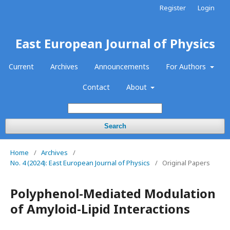
Register
Login
East European Journal of Physics
Current
Archives
Announcements
For Authors
Contact
About
Search
Home
/
Archives
/
No. 4 (2024): East European Journal of Physics
/
Original Papers
Polyphenol-Mediated Modulation
of Amyloid-Lipid Interactions