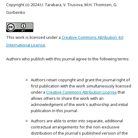
Copyright (c) 2024 U. Tarabara, V. Trusova, M.H. Thomsen, G.
Gorbenko
This work is licensed under a
Creative Commons Attribution 4.0
International License
.
Authors who publish with this journal agree to the following terms:
Authors retain copyright and grant the journal right of
first publication with the work simultaneously licensed
under a
Creative Commons Attribution License
that
allows others to share the work with an
acknowledgment of the work's authorship and initial
publication in this journal.
Authors are able to enter into separate, additional
contractual arrangements for the non-exclusive
distribution of the journal's published version of the