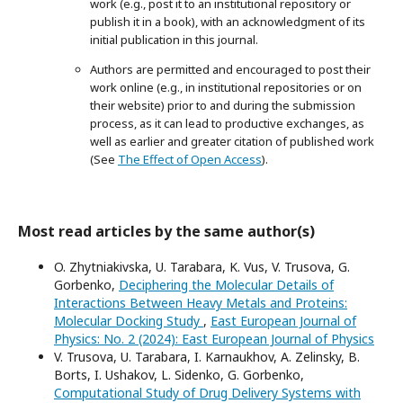
work (e.g., post it to an institutional repository or
publish it in a book), with an acknowledgment of its
initial publication in this journal.
Authors are permitted and encouraged to post their
work online (e.g., in institutional repositories or on
their website) prior to and during the submission
process, as it can lead to productive exchanges, as
well as earlier and greater citation of published work
(See
The Effect of Open Access
).
Most read articles by the same author(s)
O. Zhytniakivska, U. Tarabara, K. Vus, V. Trusova, G.
Gorbenko,
Deciphering the Molecular Details of
Interactions Between Heavy Metals and Proteins:
Molecular Docking Study
,
East European Journal of
Physics: No. 2 (2024): East European Journal of Physics
V. Trusova, U. Tarabara, I. Karnaukhov, A. Zelinsky, B.
Borts, I. Ushakov, L. Sidenko, G. Gorbenko,
Computational Study of Drug Delivery Systems with