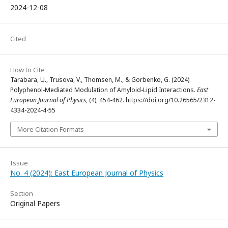
2024-12-08
Cited
How to Cite
Tarabara, U., Trusova, V., Thomsen, M., & Gorbenko, G. (2024).
Polyphenol-Mediated Modulation of Amyloid-Lipid Interactions.
East
European Journal of Physics
, (4), 454-462. https://doi.org/10.26565/2312-
4334-2024-4-55
More Citation Formats
Issue
No. 4 (2024): East European Journal of Physics
Section
Original Papers