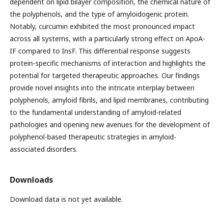
dependent on lipid bilayer composition, the chemical nature of
the polyphenols, and the type of amyloidogenic protein.
Notably, curcumin exhibited the most pronounced impact
across all systems, with a particularly strong effect on ApoA-
IF compared to InsF. This differential response suggests
protein-specific mechanisms of interaction and highlights the
potential for targeted therapeutic approaches. Our findings
provide novel insights into the intricate interplay between
polyphenols, amyloid fibrils, and lipid membranes, contributing
to the fundamental understanding of amyloid-related
pathologies and opening new avenues for the development of
polyphenol-based therapeutic strategies in amyloid-
associated disorders.
Downloads
Download data is not yet available.