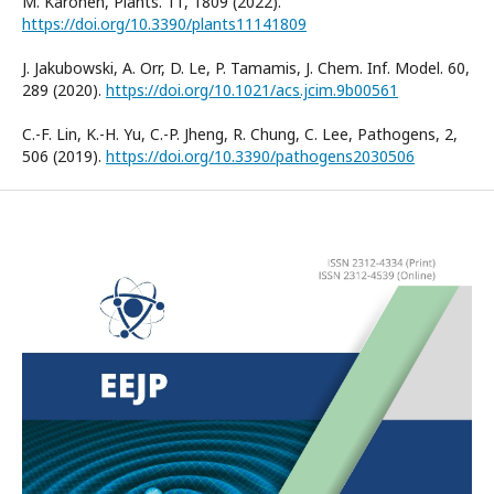
M. Karonen, Plants. 11, 1809 (2022).
https://doi.org/10.3390/plants11141809
J. Jakubowski, A. Orr, D. Le, P. Tamamis, J. Chem. Inf. Model. 60,
289 (2020).
https://doi.org/10.1021/acs.jcim.9b00561
C.-F. Lin, K.-H. Yu, C.-P. Jheng, R. Chung, C. Lee, Pathogens, 2,
506 (2019).
https://doi.org/10.3390/pathogens2030506