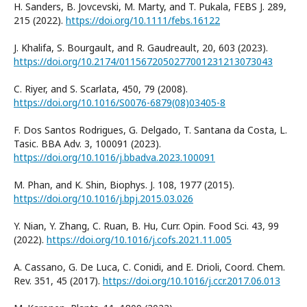
H. Sanders, B. Jovcevski, M. Marty, and T. Pukala, FEBS J. 289,
215 (2022).
https://doi.org/10.1111/febs.16122
J. Khalifa, S. Bourgault, and R. Gaudreault, 20, 603 (2023).
https://doi.org/10.2174/0115672050277001231213073043
C. Riyer, and S. Scarlata, 450, 79 (2008).
https://doi.org/10.1016/S0076-6879(08)03405-8
F. Dos Santos Rodrigues, G. Delgado, T. Santana da Costa, L.
Tasic. BBA Adv. 3, 100091 (2023).
https://doi.org/10.1016/j.bbadva.2023.100091
M. Phan, and K. Shin, Biophys. J. 108, 1977 (2015).
https://doi.org/10.1016/j.bpj.2015.03.026
Y. Nian, Y. Zhang, C. Ruan, B. Hu, Curr. Opin. Food Sci. 43, 99
(2022).
https://doi.org/10.1016/j.cofs.2021.11.005
A. Cassano, G. De Luca, C. Conidi, and E. Drioli, Coord. Chem.
Rev. 351, 45 (2017).
https://doi.org/10.1016/j.ccr.2017.06.013