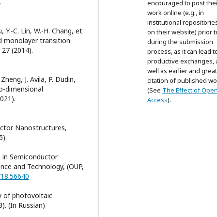
.
encouraged to post thei
work online (e.g., in
institutional repositorie
u, Y.-C. Lin, W.-H. Chang, et
on their website) prior 
nd monolayer transition-
during the submission
 27 (2014).
process, as it can lead t
productive exchanges, 
well as earlier and grea
Zheng, J. Avila, P. Dudin,
citation of published wo
wo-dimensional
(See
The Effect of Ope
2021).
Access
).
uctor Nanostructures,
5).
s in Semiconductor
ence and Technology, (OUP,
718.56640
y of photovoltaic
. (In Russian)