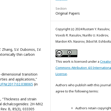
Section
Original Papers
Copyright (c) 2024 Rustam Y. Rasulov,
Voxob R. Rasulov, Nurillo U. Kodirov,
Mardon Kh. Nasirov, Ikbol M. Eshbolt
. Zhang, S.V. Dubonos, I.V.
n atomically thin carbon
This work is licensed under a
Creativ
Commons Attribution 4.0 Internationa
License
.
o-dimensional transition
rties and applications,”
/UFNr.2017.02.038065
(in
Authors who publish with this journal
agree to the following terms:
e, “Thickness and strain
tal dichalcogenides: 2H-MX2
Authors retain copyrigh
 Rev. B, 85(3), 033305