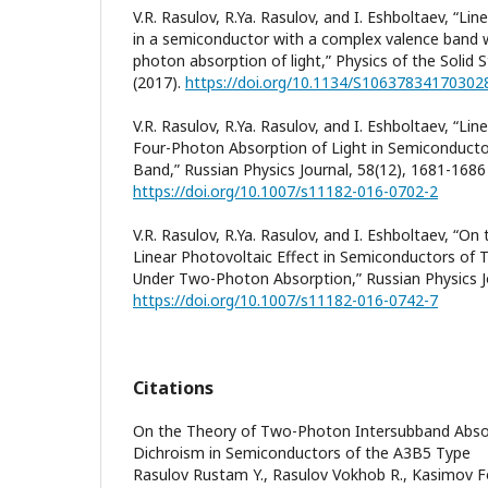
V.R. Rasulov, R.Ya. Rasulov, and I. Eshboltaev, “Lin
in a semiconductor with a complex valence band w
photon absorption of light,” Physics of the Solid 
(2017).
https://doi.org/10.1134/S10637834170302
V.R. Rasulov, R.Ya. Rasulov, and I. Eshboltaev, “Lin
Four-Photon Absorption of Light in Semiconducto
Band,” Russian Physics Journal, 58(12), 1681-1686
https://doi.org/10.1007/s11182-016-0702-2
V.R. Rasulov, R.Ya. Rasulov, and I. Eshboltaev, “On
Linear Photovoltaic Effect in Semiconductors of
Under Two-Photon Absorption,” Russian Physics Jo
https://doi.org/10.1007/s11182-016-0742-7
Citations
On the Theory of Two-Photon Intersubband Absorp
Dichroism in Semiconductors of the A3B5 Type
Rasulov Rustam Y., Rasulov Vokhob R., Kasimov Fo