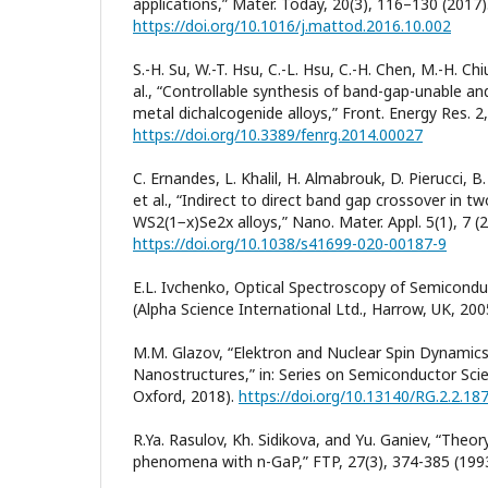
applications,” Mater. Today, 20(3), 116–130 (2017)
https://doi.org/10.1016/j.mattod.2016.10.002
S.-H. Su, W.-T. Hsu, C.-L. Hsu, C.-H. Chen, M.-H. Chi
al., “Controllable synthesis of band-gap-unable a
metal dichalcogenide alloys,” Front. Energy Res. 2,
https://doi.org/10.3389/fenrg.2014.00027
C. Ernandes, L. Khalil, H. Almabrouk, D. Pierucci, B. 
et al., “Indirect to direct band gap crossover in t
WS2(1−x)Se2x alloys,” Nano. Mater. Appl. 5(1), 7 (
https://doi.org/10.1038/s41699-020-00187-9
E.L. Ivchenko, Optical Spectroscopy of Semicond
(Alpha Science International Ltd., Harrow, UK, 200
M.M. Glazov, “Elektron and Nuclear Spin Dynamic
Nanostructures,” in: Series on Semiconductor Sci
Oxford, 2018).
https://doi.org/10.13140/RG.2.2.18
R.Ya. Rasulov, Kh. Sidikova, and Yu. Ganiev, “Theor
phenomena with n-GaP,” FTP, 27(3), 374-385 (1993)