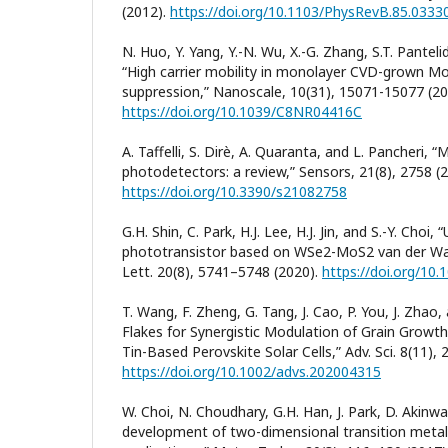
(2012).
https://doi.org/10.1103/PhysRevB.85.0333
N. Huo, Y. Yang, Y.-N. Wu, X.-G. Zhang, S.T. Pantel
“High carrier mobility in monolayer CVD-grown 
suppression,” Nanoscale, 10(31), 15071-15077 (20
https://doi.org/10.1039/C8NR04416C
A. Taffelli, S. Dirè, A. Quaranta, and L. Pancheri,
photodetectors: a review,” Sensors, 21(8), 2758 (2
https://doi.org/10.3390/s21082758
G.H. Shin, C. Park, H.J. Lee, H.J. Jin, and S.-Y. Choi, 
phototransistor based on WSe2-MoS2 van der Wa
Lett. 20(8), 5741–5748 (2020).
https://doi.org/10
T. Wang, F. Zheng, G. Tang, J. Cao, P. You, J. Zhao
Flakes for Synergistic Modulation of Grain Growth
Tin-Based Perovskite Solar Cells,” Adv. Sci. 8(11),
https://doi.org/10.1002/advs.202004315
W. Choi, N. Choudhary, G.H. Han, J. Park, D. Akinw
development of two-dimensional transition metal 