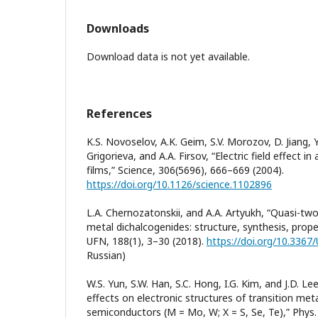
Downloads
Download data is not yet available.
References
K.S. Novoselov, A.K. Geim, S.V. Morozov, D. Jiang, Y
Grigorieva, and A.A. Firsov, “Electric field effect i
films,” Science, 306(5696), 666–669 (2004).
https://doi.org/10.1126/science.1102896
L.A. Chernozatonskii, and A.A. Artyukh, “Quasi-tw
metal dichalcogenides: structure, synthesis, prope
UFN, 188(1), 3–30 (2018).
https://doi.org/10.3367
Russian)
W.S. Yun, S.W. Han, S.C. Hong, I.G. Kim, and J.D. Le
effects on electronic structures of transition me
semiconductors (M = Mo, W; X = S, Se, Te),” Phys.