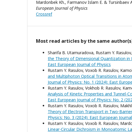
Mardonbek Kh., Farmanov Islam E. & Tursinbaev 
European Journal of Physics
Crossref
Most read articles by the same author(s
Sharifa B. Utamuradova, Rustam Y. Rasulov
the Theory of Dimensional Quantization in
East European Journal of Physics
Rustam Y. Rasulov, Voxob R. Rasulov, Kamo
and Multiphoton Optical Transitions in Atom
Journal of Physics: No. 1 (2024): East Europ
Rustam Y. Rasulov, Vokhob R. Rasulov, Kam
Analysis of Kinetic Properties and Tunnel-
East European Journal of Physics: No. 2 (20
Rustam Y. Rasulov, Voxob R. Rasulov, Makh
Theory of Electron Transport in Two-Barrie
Physics: No. 3 (2024): East European Journal
Rustam Y. Rasulov, Voxob R. Rasulov, Mard
Linear-Circular Dichroism in Monoatomic La