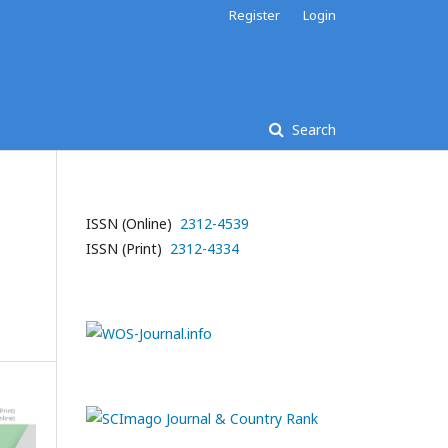
Register
Login
Search
ISSN (Online)
2312-4539
ISSN (Print)
2312-4334