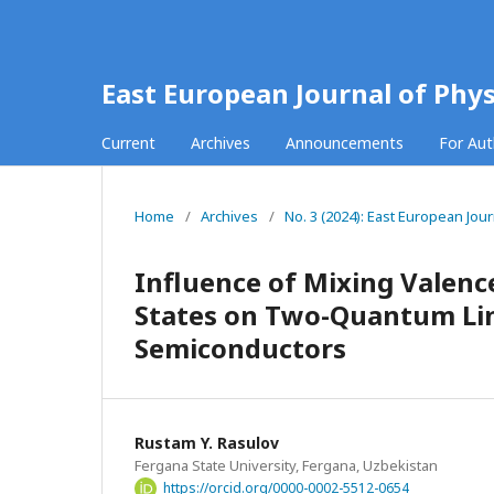
East European Journal of Phys
Current
Archives
Announcements
For Au
Home
/
Archives
/
No. 3 (2024): East European Jour
Influence of Mixing Valenc
States on Two-Quantum Line
Semiconductors
Rustam Y. Rasulov
Fergana State University, Fergana, Uzbekistan
https://orcid.org/0000-0002-5512-0654