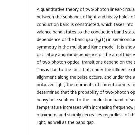
A quantitative theory of two-photon linear-circul
between the subbands of light and heavy holes o
conduction band is constructed, which takes into
valence band states to the conduction band stat
dependence of the band gap (E
(T)) in semicondu
g
symmetry in the multiband Kane model. It is show
oscillatory angular dependence or the amplitude va
of two-photon optical transitions depend on the st
This is due to the fact that, under the influence of 
alignment along the pulse occurs, and under the ac
polarized light, the moments of current carriers a
determined that the probability of two-photon opt
heavy hole subband to the conduction band of se
temperature increases with increasing frequency,
maximum, and sharply decreases regardless of the
light, as well as the band gap.