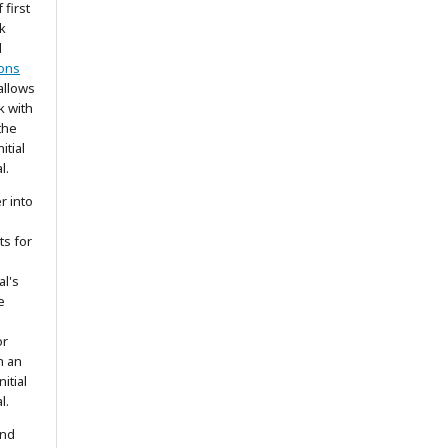
 first
k
d
ons
allows
k with
the
itial
l.
r into
ts for
al's
e
or
h an
itial
l.
and