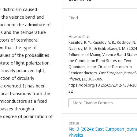
ar dichroism caused
f the valence band and
Cited
 account the admixture of
es and the temperature
How to Cite
ctors of tetrahedral
Rasulov, R. Y., Rasulov, V. R., Kodirov, N. 
n that the type of
Nasirov, M. K., & Eshboltaev, I. M. (2024
Influence of Mixing Valence Band State
lues of the probabilities
the Conduction Band States on Two-
ate of light polarization.
Quantum Linear-Circular Dicroism in
linearly polarized light,
Semiconductors.
East European Journal 
tion of circularly
Physics
, (3), 303-309.
https://doi.org/10.26565/2312-4334-20
re oriented. It has been
32
ical transitions from the
miconductors at a fixed
More Citation Formats
 passes through a
 degree of polarization of
Issue
No. 3 (2024): East European Journa
Physics