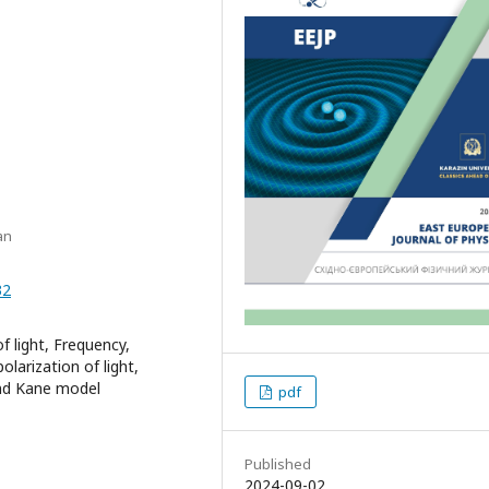
an
32
f light, Frequency,
larization of light,
and Kane model
pdf
Published
2024-09-02