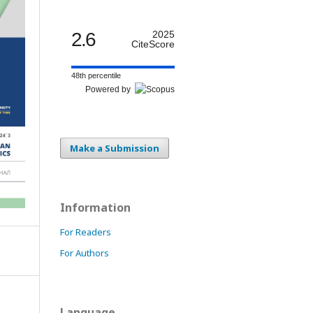
2.6
2025
CiteScore
48th percentile
Powered by
Make a Submission
Information
For Readers
For Authors
Language