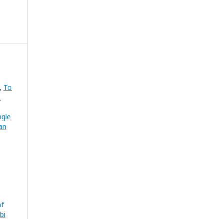
v,
To
:
ngle
an
of
bi