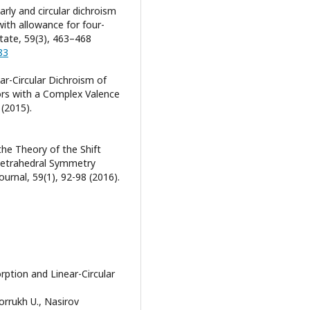
early and circular dichroism
ith allowance for four-
State, 59(3), 463–468
83
ear-Circular Dichroism of
rs with a Complex Valence
 (2015).
 the Theory of the Shift
 Tetrahedral Symmetry
urnal, 59(1), 92-98 (2016).
tion and Linear-Circular
rrukh U., Nasirov