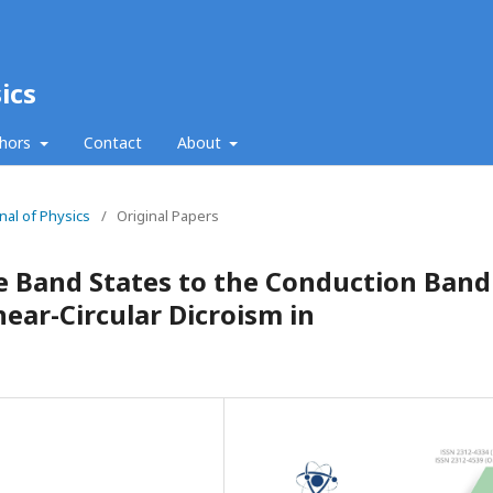
ics
thors
Contact
About
nal of Physics
/
Original Papers
e Band States to the Conduction Band
ar-Circular Dicroism in