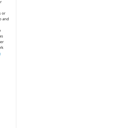
r
s or
to and
o
as
ter
rk
n