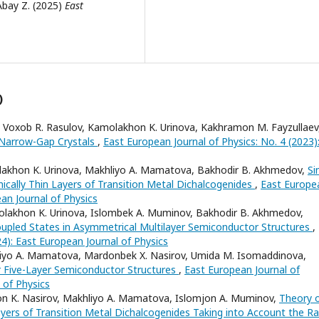
Abay Z. (2025)
East
)
, Voxob R. Rasulov, Kamolakhon K. Urinova, Kakhramon M. Fayzullae
 Narrow-Gap Crystals
,
East European Journal of Physics: No. 4 (2023)
lakhon K. Urinova, Makhliyo A. Mamatova, Bakhodir B. Akhmedov,
Si
ically Thin Layers of Transition Metal Dichalcogenides
,
East Europe
ean Journal of Physics
olakhon K. Urinova, Islombek A. Muminov, Bakhodir B. Akhmedov,
Coupled States in Asymmetrical Multilayer Semiconductor Structures
,
24): East European Journal of Physics
liyo A. Mamatova, Mardonbek X. Nasirov, Umida M. Isomaddinova,
r Five-Layer Semiconductor Structures
,
East European Journal of
 of Physics
on K. Nasirov, Makhliyo A. Mamatova, Islomjon A. Muminov,
Theory 
yers of Transition Metal Dichalcogenides Taking into Account the Ra