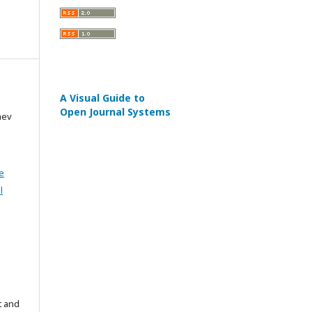
A Visual Guide to
Open Journal Systems
aev
e
l
t and