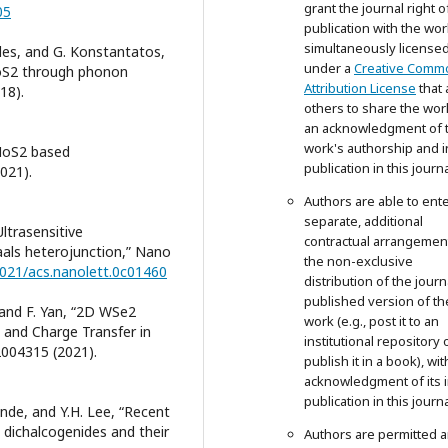
grant the journal right of
05
publication with the wor
simultaneously license
ides, and G. Konstantatos,
under a
Creative Comm
MoS2 through phonon
Attribution License
that 
18).
others to share the wor
an acknowledgment of 
work's authorship and in
 “MoS2 based
publication in this journa
021).
Authors are able to ente
separate, additional
“Ultrasensitive
contractual arrangemen
als heterojunction,” Nano
the non-exclusive
.1021/acs.nanolett.0c01460
distribution of the journ
published version of th
, and F. Yan, “2D WSe2
work (e.g., post it to an
 and Charge Transfer in
institutional repository 
 2004315 (2021).
publish it in a book), wit
acknowledgment of its in
publication in this journa
ande, and Y.H. Lee, “Recent
dichalcogenides and their
Authors are permitted 