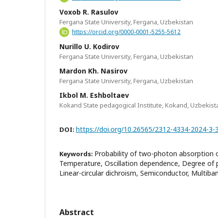
Voxob R. Rasulov
Fergana State University, Fergana, Uzbekistan
https://orcid.org/0000-0001-5255-5612
Nurillo U. Kodirov
Fergana State University, Fergana, Uzbekistan
Mardon Kh. Nasirov
Fergana State University, Fergana, Uzbekistan
Ikbol M. Eshboltaev
Kokand State pedagogical Institute, Kokand, Uzbekist
https://doi.org/10.26565/2312-4334-2024-3-
DOI:
Probability of two-photon absorption o
Keywords:
Temperature, Oscillation dependence, Degree of po
Linear-circular dichroism, Semiconductor, Multib
Abstract