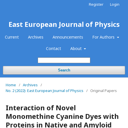
Register
Login
East European Journal of Physics
Current
Archives
Announcements
For Authors
Contact
About
Search
Home
/
Archives
/
No. 2 (2022): East European Journal of Physics
/
Original Papers
Interaction of Novel
Monomethine Cyanine Dyes with
Proteins in Native and Amyloid