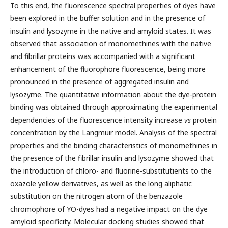
To this end, the fluorescence spectral properties of dyes have
been explored in the buffer solution and in the presence of
insulin and lysozyme in the native and amyloid states. It was
observed that association of monomethines with the native
and fibrillar proteins was accompanied with a significant
enhancement of the fluorophore fluorescence, being more
pronounced in the presence of aggregated insulin and
lysozyme. The quantitative information about the dye-protein
binding was obtained through approximating the experimental
dependencies of the fluorescence intensity increase
vs
protein
concentration by the Langmuir model. Analysis of the spectral
properties and the binding characteristics of monomethines in
the presence of the fibrillar insulin and lysozyme showed that
the introduction of chloro- and fluorine-substitutients to the
oxazole yellow derivatives, as well as the long aliphatic
substitution on the nitrogen atom of the benzazole
chromophore of YO-dyes had a negative impact on the dye
amyloid specificity. Molecular docking studies showed that