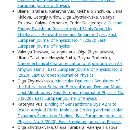
European Journal of Physics
Uliana Tarabara, Kateryna Vus, Mykhailo Shchuka, Elena
Kirilova, Georgiy Kirilov, Olga Zhytniakivska, Valeriya
Trusova, Galyna Gorbenko, Todor Deligeorgiev,
Cascade
Energy Transfer in Insulin Amyloid Fibrils Doped by
Thioflavin T, Benzanthrone and Squarine Dyes
,
East
European Journal of Physics: No. 1 (2020): East
European Journal of Physics
Valeriya Trusova, Kateryna Vus, Olga Zhytniakivska,
Uliana Tarabara, Hiroyuki Saito, Galyna Gorbenko,
Nanomechanical Characterization of Apolipoprotein A-I
Amyloid Fibrils
,
East European Journal of Physics: No. 2
(2020): East European Journal of Physics
Olga Zhytniakivska,
Molecular Dynamics Simulation of
the Interaction Between Benzanthrone Dye and Model
Lipid Membranes
,
East European Journal of Physics: No.
3 (2020): East European Journal of Physics
Kateryna Vus,
Binding of Benzanthrone Dye ABM to
Insulin Amyloid Fibrils: Molecular Docking and Molecular
Dynamics Simulation Studies
,
East European Journal of
Physics: No. 3 (2020): East European Journal of Physics
Olga Zhytniakivska, Uliana Tarabara, Valeriya Trusova,