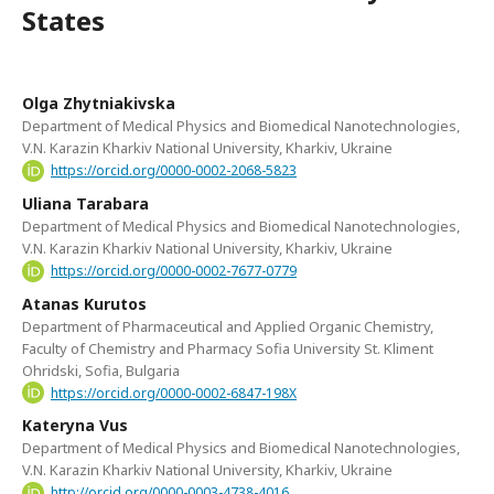
States
Olga Zhytniakivska
Department of Medical Physics and Biomedical Nanotechnologies,
V.N. Karazin Kharkiv National University, Kharkiv, Ukraine
https://orcid.org/0000-0002-2068-5823
Uliana Tarabara
Department of Medical Physics and Biomedical Nanotechnologies,
V.N. Karazin Kharkiv National University, Kharkiv, Ukraine
https://orcid.org/0000-0002-7677-0779
Atanas Kurutos
Department of Pharmaceutical and Applied Organic Chemistry,
Faculty of Chemistry and Pharmacy Sofia University St. Kliment
Ohridski, Sofia, Bulgaria
https://orcid.org/0000-0002-6847-198X
Kateryna Vus
Department of Medical Physics and Biomedical Nanotechnologies,
V.N. Karazin Kharkiv National University, Kharkiv, Ukraine
http://orcid.org/0000-0003-4738-4016