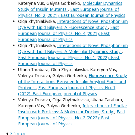
Kateryna Vus, Galyna Gorbenko,
Molecular Dynamics
Study of Insulin Mutants
,
East European Journal of
Physics: No. 2 (2021): East European Journal of Physics
Olga Zhytniakivska,
Interactions of Novel Phosphonium
Dye with Lipid Bilayers: A Fluorescence Study
,
East
European Journal of Physics: No. 4 (2021): East
European Journal of Physics
Olga Zhytniakivska,
Interactions of Novel Phosphonium
Dye with Lipid Bilayers: A Molecular Dynamics Study
,
East European Journal of Physics: No. 1 (2022): East
European Journal of Physics
Uliana Tarabara, Olga Zhytniakivska, Kateryna Vus,
Valeriya Trusova, Galyna Gorbenko,
Fluorescence Study
of the Interactions Between Insulin Amyloid Fibrils and
Proteins
,
East European Journal of Physics: No. 1
(2022): East European Journal of Physics
Valeriya Trusova, Olga Zhytniakivska, Uliana Tarabara,
Kateryna Vus, Galyna Gorbenko,
Interactions of Fibrillar
Insulin with Proteins: A Molecular Docking Study
,
East
European Journal of Physics: No. 2 (2022): East
European Journal of Physics
1
2
3
>
>>