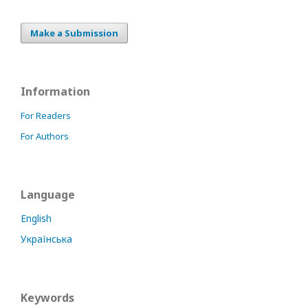
Make a Submission
Information
For Readers
For Authors
Language
English
Українська
Keywords