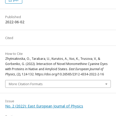
Published
2022-06-02
Cited
How to Cite
Zhytniakivska, O., Tarabara, U., Kurutos, A., Vus, K., Trusova, V., &
Gorbenko, G. (2022). Interaction of Novel Monomethine Cyanine Dyes
with Proteins in Native and Amyloid States.
East European Journal of
Physics
, (2), 124-132. https://doi.org/10.26565/2312-4334-2022-2-16
More Citation Formats
Issue
No. 2 (2022): East European Journal of Physics