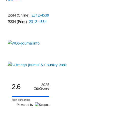
ISSN (Online)
2312-4539
ISSN (Print)
2312-4334
2.6
2025
CiteScore
48th percentile
Powered by