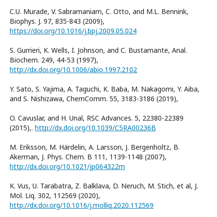
C.U. Murade, V. Sabramaniam, C. Otto, and M.L. Bennink,
Biophys. J. 97, 835-843 (2009),
https://doi.org/10.1016/j.bpj.2009.05.024
S. Gurrieri, K. Wells, I. Johnson, and C. Bustamante, Anal.
Biochem. 249, 44-53 (1997),
http://dx.doi.org/10.1006/abio.1997.2102
Y. Sato, S. Yajima, A. Taguchi, K. Baba, M. Nakagomi, Y. Aiba,
and S. Nishizawa, ChemComm. 55, 3183-3186 (2019),
O. Cavuslar, and H. Unal, RSC Advances. 5, 22380-22389
(2015),.
http://dx.doi.org/10.1039/C5RA00236B
M. Eriksson, M. Härdelin, A. Larsson, J. Bergenholtz, B.
Akerman, J. Phys. Chem. B 111, 1139-1148 (2007),
http://dx.doi.org/10.1021/jp064322m
K. Vus, U. Tarabatra, Z. Balklava, D. Neruch, M. Stich, et al, J.
Mol. Liq. 302, 112569 (2020),
http://dx.doi.org/10.1016/j.molliq.2020.112569