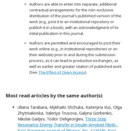
Authors are able to enter into separate, additional
contractual arrangements for the non-exclusive
distribution of the journal's published version of the
work (e.g., post it to an institutional repository or
publish it in a book), with an acknowledgment of its
initial publication in this journal.
Authors are permitted and encouraged to post their
work online (e.g., in institutional repositories or on
their website) prior to and during the submission
process, as it can lead to productive exchanges, as
well as earlier and greater citation of published work
(See
The Effect of Open Access
).
Most read articles by the same author(s)
Uliana Tarabara, Mykhailo Shchuka, Kateryna Vus, Olga
Zhytniakivska, Valeriya Trusova, Galyna Gorbenko,
Nikolai Gadjev, Todor Deligeorgiev,
Three-Step
Resonance Energy Transfer in Insulin Amyloid Fibrils
,
East European Journal of Physics: No. 4 (2019): East