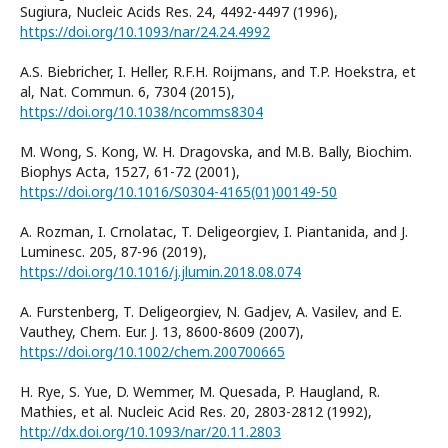
Sugiura, Nucleic Acids Res. 24, 4492-4497 (1996),
https://doi.org/10.1093/nar/24.24.4992
A.S. Biebricher, I. Heller, R.F.H. Roijmans, and T.P. Hoekstra, et
al, Nat. Commun. 6, 7304 (2015),
https://doi.org/10.1038/ncomms8304
M. Wong, S. Kong, W. H. Dragovska, and M.B. Bally, Biochim.
Biophys Acta, 1527, 61-72 (2001),
https://doi.org/10.1016/S0304-4165(01)00149-50
A. Rozman, I. Crnolatac, T. Deligeorgiev, I. Piantanida, and J.
Luminesc. 205, 87-96 (2019),
https://doi.org/10.1016/j.jlumin.2018.08.074
A. Furstenberg, T. Deligeorgiev, N. Gadjev, A. Vasilev, and E.
Vauthey, Chem. Eur. J. 13, 8600-8609 (2007),
https://doi.org/10.1002/chem.200700665
H. Rye, S. Yue, D. Wemmer, M. Quesada, P. Haugland, R.
Mathies, et al. Nucleic Acid Res. 20, 2803-2812 (1992),
http://dx.doi.org/10.1093/nar/20.11.2803