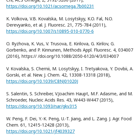
https://doi.org/10.1021/acsomega.7b00231
K. Volkova, V.B. Kovalska, M. Losytskyy, K.O. Fal, N.O.
Derevyanko, et al. J. Fluoresc. 21, 775-784 (2011),
https://doi.org/10.1007/s10895-010-0770-6
O. Ryzhova, K. Vus, V. Trusova, E. Kirilova, G. Kirilov, G.
Gorbenko, and P. Kinnunen, Methods Appl. Fluoresc. 4, 034007
(2016), https:// /doi.org/10.1088/2050-6120/4/3/034007
V. Kovalska, S. Chernii, M. Losytskyy, I. Tretyakova, Y. Dovbii, A.
Gorski, et al. New. J. Chem. 42, 13308-13318 (2018),
https://doi.org/10.1039/C8NJ01020J
S. Salentin, S. Schreiber, V.Joachim Haupt, M.F. Adasme, and M.
Schroeder, Nucleic Acids Res. 43, W443-W447 (2015),
https://doi.org/10.1093/nar/gkv315
W. Peng, F. Dei, Y.-K. Peng, U.-T. Jiang, and L. Zang. J. Agr. Food
Chem. 61, 12415-12428 (2013),
https://doi.org/10.1021/jf4039327