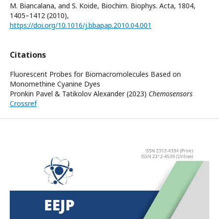
M. Biancalana, and S. Koide, Biochim. Biophys. Acta, 1804,
1405–1412 (2010),
https://doi.org/10.1016/j.bbapap.2010.04.001
Citations
Fluorescent Probes for Biomacromolecules Based on
Monomethine Cyanine Dyes
Pronkin Pavel & Tatikolov Alexander (2023)
Chemosensors
Crossref