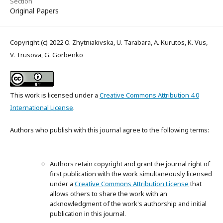
Section
Original Papers
Copyright (c) 2022 O. Zhytniakivska, U. Tarabara, A. Kurutos, K. Vus,
V. Trusova, G. Gorbenko
This work is licensed under a
Creative Commons Attribution 4.0
International License
.
Authors who publish with this journal agree to the following terms:
Authors retain copyright and grant the journal right of
first publication with the work simultaneously licensed
under a
Creative Commons Attribution License
that
allows others to share the work with an
acknowledgment of the work's authorship and initial
publication in this journal.