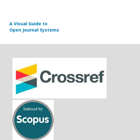
A Visual Guide to
Open Journal Systems