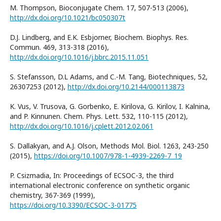
M. Thompson, Bioconjugate Chem. 17, 507-513 (2006),
http://dx.doi.org/10.1021/bc050307t
D.J. Lindberg, and E.K. Esbjorner, Biochem. Biophys. Res.
Commun. 469, 313-318 (2016),
http://dx.doi.org/10.1016/j.bbrc.2015.11.051
S. Stefansson, D.L Adams, and C.-M. Tang, Biotechniques, 52,
26307253 (2012),
http://dx.doi.org/10.2144/000113873
K. Vus, V. Trusova, G. Gorbenko, E. Kirilova, G. Kirilov, I. Kalnina,
and P. Kinnunen. Chem. Phys. Lett. 532, 110-115 (2012),
http://dx.doi.org/10.1016/j.cplett.2012.02.061
S. Dallakyan, and A.J. Olson, Methods Mol. Biol. 1263, 243-250
(2015),
https://doi.org/10.1007/978-1-4939-2269-7_19
P. Csizmadia, In: Proceedings of ECSOC-3, the third
international electronic conference on synthetic organic
chemistry, 367-369 (1999),
https://doi.org/10.3390/ECSOC-3-01775