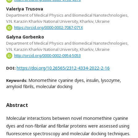
Valeriya Trusova
Department of Medical Physics and Biomedical Nanotechnologies,
V.N. Karazin Kharkiv National University, Kharkiv, Ukraine
https://orcid.org/0000-0002-7087-071X
Galyna Gorbenko
Department of Medical Physics and Biomedical Nanotechnologies,
V.N. Karazin Kharkiv National University, Kharkiv, Ukraine
http://orcid.org/0000-0002-0954-5053
https://doi.org/10.26565/2312-4334-2022-2-16
DOI:
Monomethine cyanine dyes, insulin, lysozyme,
Keywords:
amyloid fibrils, molecular docking
Abstract
Molecular interactions between novel monomethine cyanine
dyes and non-fibrilar and fibrilar proteins were assessed using
fluorescence spectroscopy and molecular docking techniques.