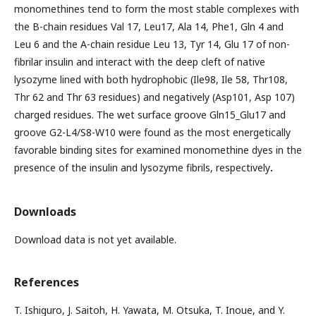
monomethines tend to form the most stable complexes with
the B-chain residues Val 17, Leu17, Ala 14, Phe1, Gln 4 and
Leu 6 and the A-chain residue Leu 13, Tyr 14, Glu 17 of non-
fibrilar insulin and interact with the deep cleft of native
lysozyme lined with both hydrophobic (Ile98, Ile 58, Thr108,
Thr 62 and Thr 63 residues) and negatively (Asp101, Asp 107)
charged residues. The wet surface groove Gln15_Glu17 and
groove G2-L4/S8-W10 were found as the most energetically
favorable binding sites for examined monomethine dyes in the
presence of the insulin and lysozyme fibrils, respectively
.
Downloads
Download data is not yet available.
References
T. Ishiguro, J. Saitoh, H. Yawata, M. Otsuka, T. Inoue, and Y.