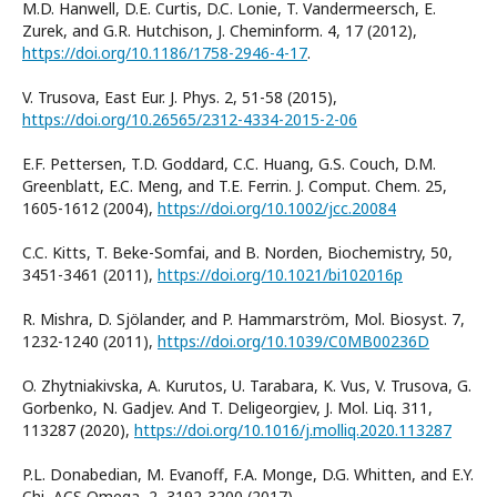
M.D. Hanwell, D.E. Curtis, D.C. Lonie, T. Vandermeersch, E.
Zurek, and G.R. Hutchison, J. Cheminform. 4, 17 (2012),
https://doi.org/10.1186/1758-2946-4-17
.
V. Trusova, East Eur. J. Phys. 2, 51-58 (2015),
https://doi.org/10.26565/2312-4334-2015-2-06
E.F. Pettersen, T.D. Goddard, C.C. Huang, G.S. Couch, D.M.
Greenblatt, E.C. Meng, and T.E. Ferrin. J. Comput. Chem. 25,
1605-1612 (2004),
https://doi.org/10.1002/jcc.20084
C.C. Kitts, T. Beke-Somfai, and B. Norden, Biochemistry, 50,
3451-3461 (2011),
https://doi.org/10.1021/bi102016p
R. Mishra, D. Sjölander, and P. Hammarström, Mol. Biosyst. 7,
1232-1240 (2011),
https://doi.org/10.1039/C0MB00236D
O. Zhytniakivska, A. Kurutos, U. Tarabara, K. Vus, V. Trusova, G.
Gorbenko, N. Gadjev. And T. Deligeorgiev, J. Mol. Liq. 311,
113287 (2020),
https://doi.org/10.1016/j.molliq.2020.113287
P.L. Donabedian, M. Evanoff, F.A. Monge, D.G. Whitten, and E.Y.
Chi, ACS Omega, 2, 3192-3200 (2017),