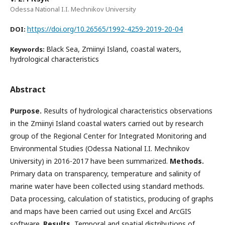
Odessa National I.I. Mechnikov University
https://doi.org/10.26565/1992-4259-2019-20-04
DOI:
Black Sea, Zmiinyi Island, coastal waters,
Keywords:
hydrological characteristics
Abstract
Purpose.
Results of hydrological characteristics observations
in the Zmiinyi Island coastal waters carried out by research
group of the Regional Center for Integrated Monitoring and
Environmental Studies (Odessa National I.I. Mechnikov
University) in 2016-2017 have been summarized.
Methods.
Primary data on transparency, temperature and salinity of
marine water have been collected using standard methods.
Data processing, calculation of statistics, producing of graphs
and maps have been carried out using Excel and ArcGIS
software.
Results.
Temporal and spatial distributions of