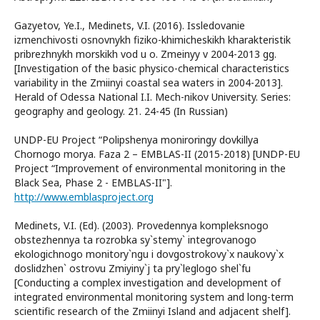
Gazyetov, Ye.I., Medinets, V.I. (2016). Issledovanie
izmenchivosti osnovnykh fiziko-khimicheskikh kharakteristik
pribrezhnykh morskikh vod u o. Zmeinyy v 2004-2013 gg.
[Investigation of the basic physico-chemical characteristics
variability in the Zmiinyi coastal sea waters in 2004-2013].
Herald of Odessa National I.I. Mech-nikov University. Series:
geography and geology. 21. 24-45 (In Russian)
UNDP-EU Project “Polipshenya moniroringy dovkillya
Chornogo morya. Faza 2 – EMBLAS-II (2015-2018) [UNDP-EU
Project “Improvement of environmental monitoring in the
Black Sea, Phase 2 - EMBLAS-II"].
http://www.emblasproject.org
Medinets, V.I. (Ed). (2003). Provedennya kompleksnogo
obstezhennya ta rozrobka sy`stemy` integrovanogo
ekologichnogo monitory`ngu i dovgostrokovy`x naukovy`x
doslidzhen` ostrovu Zmiyiny`j ta pry`leglogo shel`fu
[Conducting a complex investigation and development of
integrated environmental monitoring system and long-term
scientific research of the Zmiinyi Island and adjacent shelf].