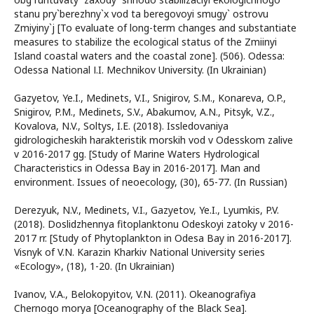
stanu pry`berezhny`x vod ta beregovoyi smugy` ostrovu
Zmiyiny`j [To evaluate of long-term changes and substantiate
measures to stabilize the ecological status of the Zmiinyi
Island coastal waters and the coastal zone]. (506). Odessa:
Odessa National І.I. Mechnikov University. (In Ukrainian)
Gazyetov, Ye.I., Medinets, V.I., Snigirov, S.M., Konareva, O.P.,
Snigirov, P.M., Medinets, S.V., Abakumov, A.N., Pitsyk, V.Z.,
Kovalova, N.V., Soltys, I.E. (2018). Issledovaniya
gidrologicheskih harakteristik morskih vod v Odesskom zalive
v 2016-2017 gg. [Study of Marine Waters Hydrological
Characteristics in Odessa Bay in 2016-2017]. Man and
environment. Issues of neoecology, (30), 65-77. (In Russian)
Derezyuk, N.V., Medinets, V.I., Gazyetov, Ye.I., Lyumkis, P.V.
(2018). Doslidzhennya fitoplanktonu Odeskoyi zatoky v 2016-
2017 rr. [Study of Phytoplankton in Odesa Bay in 2016-2017].
Visnyk of V.N. Karazin Kharkiv National University series
«Еcоlogy», (18), 1-20. (In Ukrainian)
Ivanov, V.A., Belokopyitov, V.N. (2011). Okeanografiya
Chernogo morya [Oceanography of the Black Sea].