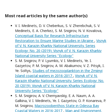
Most read articles by the same author(s)
V. I. Medinets, D. V. Cheberkus, S. V. Zherebchuk, S. V.
Medinets, E. A. Cherkez, S. M. Snigirov, N. V. Kovalova,
Conceptual Basis for Research Infrastructure
Restoration to Ensure Marine Studies in Ukraine
,
Visnyk
of V. N. Karazin Kharkiv National University. Series
Еcоlogy: No. 20 (2019): Visnyk of V. N. Karazin Kharkiv
National University Series "Ecology"
S. M. Snigirov, P. V. Lyumkis, V. I. Medinets, Ye. I.
Gazyetov, P. M. Snigirov, A. M. Abakumov, V. Z. Pitsyk, I.
Ye. Soltys,
Studies of mezozooplankton in the Zmiinyi
Island coastal waters in 2016-2017
,
Visnyk of V. N.
Karazin Kharkiv National University. Series Еcоlogy: No.
20 (2019): Visnyk of V. N. Karazin Kharkiv National
University Series "Ecology"
S. M. Snigirov, A. V. Chernyavskiy, E. A. Naum, A. A.
Galkina, V. I. Medinets, Ye. I. Gazyetov, O. P. Konareva, P.
M. Snigirov,
Macrozoobenthos State in Odessa Bay
Coastal Waters in 2016-2017
,
Man and Environment.