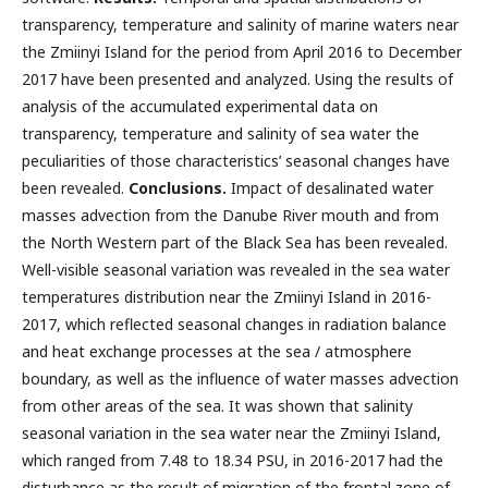
transparency, temperature and salinity of marine waters near
the Zmiinyi Island for the period from April 2016 to December
2017 have been presented and analyzed. Using the results of
analysis of the accumulated experimental data on
transparency, temperature and salinity of sea water the
peculiarities of those characteristics’ seasonal changes have
been revealed.
Conclusions.
Impact of desalinated water
masses advection from the Danube River mouth and from
the North Western part of the Black Sea has been revealed.
Well-visible seasonal variation was revealed in the sea water
temperatures distribution near the Zmiinyi Island in 2016-
2017, which reflected seasonal changes in radiation balance
and heat exchange processes at the sea / atmosphere
boundary, as well as the influence of water masses advection
from other areas of the sea. It was shown that salinity
seasonal variation in the sea water near the Zmiinyi Island,
which ranged from 7.48 to 18.34 PSU, in 2016-2017 had the
disturbance as the result of migration of the frontal zone of