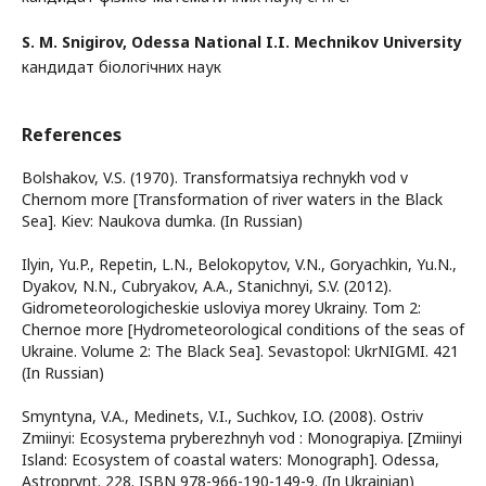
S. M. Snigirov,
Odessa National I.I. Mechnikov University
кандидат біологічних наук
References
Bolshakov, V.S. (1970). Transformatsiya rechnykh vod v
Chernom more [Transformation of river waters in the Black
Sea]. Kiev: Naukova dumka. (In Russian)
Ilyin, Yu.P., Repetin, L.N., Belokopytov, V.N., Goryachkin, Yu.N.,
Dyakov, N.N., Cubryakov, A.A., Stanichnyi, S.V. (2012).
Gidrometeorologicheskie usloviya morey Ukrainy. Tom 2:
Chernoe more [Hydrometeorological conditions of the seas of
Ukraine. Volume 2: The Black Sea]. Sevastopol: UkrNIGMI. 421
(In Russian)
Smyntyna, V.A., Medinets, V.I., Suchkov, I.O. (2008). Ostriv
Zmiinyi: Ecosystema pryberezhnyh vod : Monograpiya. [Zmiinyi
Island: Ecosystem of coastal waters: Monograph]. Odessa,
Astroprynt. 228. ISBN 978-966-190-149-9. (In Ukrainian)