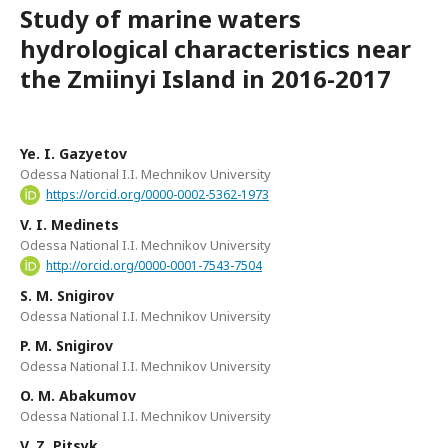
Study of marine waters
hydrological characteristics near
the Zmiinyi Island in 2016-2017
Ye. I. Gazyetov
Odessa National I.I. Mechnikov University
https://orcid.org/0000-0002-5362-1973
V. I. Medinets
Odessa National I.I. Mechnikov University
http://orcid.org/0000-0001-7543-7504
S. M. Snigirov
Odessa National I.I. Mechnikov University
P. M. Snigirov
Odessa National I.I. Mechnikov University
O. M. Abakumov
Odessa National I.I. Mechnikov University
V. Z. Pitsyk