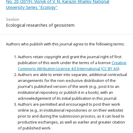
No. 20 (2019): Visnyk of V. N. Karazin Kharkiv National
University Series "Ecology"
Section
Ecological researches of geosistem
Authors who publish with this journal agree to the following terms:
Authors retain copyright and grant the journal right of first
publication of this work under the terms of a license
Creative
Commons Attribution License 4.0 International (CC BY 4.0)
.
Authors are able to enter into separate, additional contractual
arrangements for the non-exclusive distribution of the
journal's published version of the work (e.g., post it to an
institutional repository or publish it in a book), with an
acknowledgement of its initial publication in this journal.
Authors are permitted and encouraged to post their work
online (e.g., in institutional repositories or on their website)
prior to and during the submission process, as it can lead to
productive exchanges, as well as earlier and greater citation
of published work.