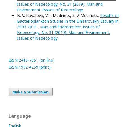
Issues of Neoecology: No. 31 (2019): Man and
Environment. Issues of Neoecology
N. V. Kovalova, V. I. Medinets, S. V. Medinets,
Results of
Bacterioplankton Studies in the Dnistrovskiy Estuary in
2003-2018
,
Man and Environment. Issues of
Neoecology: No. 31 (2019): Man and Environment.
Issues of Neoecology
ISSN 2415-7651 (on-line)
ISSN 1992-4259 (print)
Make a Submission
Language
English