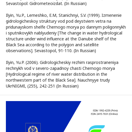
Sevastopol: Gidrometeoizdat. (In Russian)
Ilyin, Yu.P., Lemeshko, E.M, Stanichnyi, S.V. (1999). Izmenenie
gidrologicheskoy struktury vod pod deystviem vetra na
pridunayskom shelfe Chernogo morya po dannym poligonnykh
i sputnikovykh nablyudeniy [The change in water hydrological
structure under wind influence at the Danube shelf of the
Black Sea according to the polygon and satellite
observations]. Sevastopol, 91-110. (In Russian)
Ilyin, Yu.P. (2006). Gidrologicheskiy rezhim rasprostraneniya
rechnykh vod v severo-zapadnoy chasti Chernogo morya
[Hydrological regime of river water distribution in the
northwestern part of the Black Sea]. Nauchnyye trudy
UkrNIGMI, (255), 242-251 (In Russian)