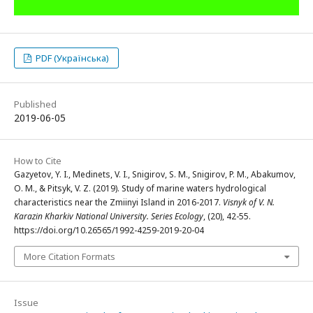
PDF (Українська)
Published
2019-06-05
How to Cite
Gazyetov, Y. I., Medinets, V. I., Snigirov, S. M., Snigirov, P. M., Abakumov,
O. M., & Pitsyk, V. Z. (2019). Study of marine waters hydrological
characteristics near the Zmiinyi Island in 2016-2017.
Visnyk of V. N.
Karazin Kharkiv National University. Series Еcоlogy
, (20), 42-55.
https://doi.org/10.26565/1992-4259-2019-20-04
More Citation Formats
Issue