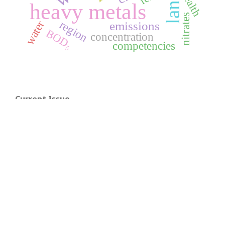
health
heavy metals
nitrates
region
water
emissions
BOD₅
concentration
competencies
Current Issue
A Visual Guide to
Open Journal Systems