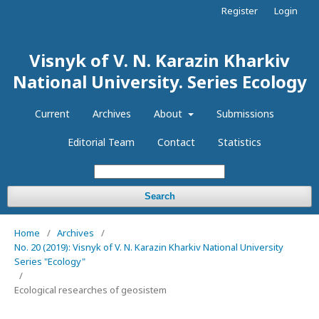
Register
Login
Visnyk of V. N. Karazin Kharkiv
National University. Series Еcоlogy
Current
Archives
About
Submissions
Editorial Team
Contact
Statistics
Search
Home
/
Archives
/
No. 20 (2019): Visnyk of V. N. Karazin Kharkiv National University
Series "Ecology"
/
Ecological researches of geosistem