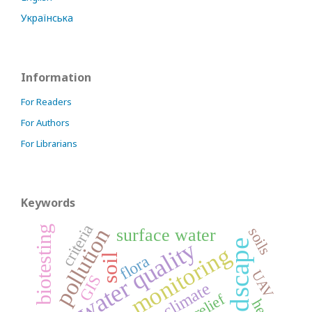
Українська
Information
For Readers
For Authors
For Librarians
Keywords
criteria
biotesting
pollution
soils
surface water
water quality
landscape
monitoring
soil
flora
UAV
GIS
climate
relief