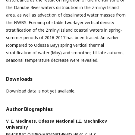
the Danube River waters distribution in the Zmiinyi Island
area, as well as advection of desalinated water masses from
the NWBS. Forming of stable two-layer vertical density
stratification of the Zmiinyi Island coastal waters in spring-
summer periods of 2016-2017 has been traced. An earlier
(compared to Odessa Bay) spring vertical thermal
stratification of water (May) and smoother, till late autumn,
seasonal temperature decrease were revealed.
Downloads
Download data is not yet available.
Author Biographies
V. I. Medinets,
Odessa National I.I. Mechnikov
University
кандидат фізико-математичних наук, с. н. с.