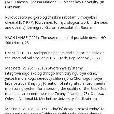
(343). Odessa: Odessa National I.I. Mechnikov University. (In
Ukrainian)
Rukovodstvo po gidrologicheskim rabotam v moryakh i
okeanakh. (1977). [Guidelines for hydrological work in the seas
and oceans]. Leningrad: Gidrometeoizdat. (In Russian)
HACH LANGE (2006). The user manual of portable device HQ
40d (Hach). 28.
UNESCO (1981). Background papers and supporting data on
the Practical Salinity Scale 1978. Tech. Pap. Mar. Sci., ( 37).
Medinets, V.I. (Ed). (2013) Stvorennya sy`stemy`
integrovanogo ekologichnogo monitory`ngu dlya ocinky`
yakosti mors`kogo seredovy`shha rajonu Chornogo morya
bilya ostrova Zmiyiny`j [Creation of integrated environmental
monitoring system for assessing the quality of the Black Sea
marine environment near the Zmiinyi Island]. (478). Odessa:
Odessa National I.I. Mechnikov University. (In Ukrainian)
Medinets, V.I. (Ed). (2015). Ociny`ty` dovgostrokovi zminy` ta
obg`runtuvaty` zaxody` shhodo stabilizaciyi ekologichnogo