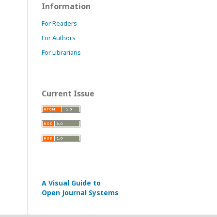
Information
For Readers
For Authors
For Librarians
Current Issue
A Visual Guide to
Open Journal Systems