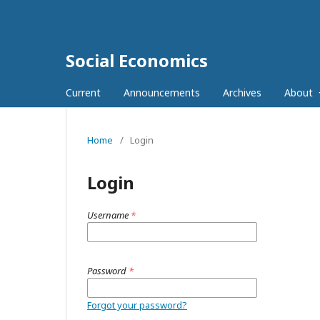
Social Economics
Current
Announcements
Archives
About
Home
/
Login
Login
Username
*
Password
*
Forgot your password?