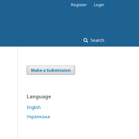
Register
Login
Search
Make a Submission
Language
English
Українська