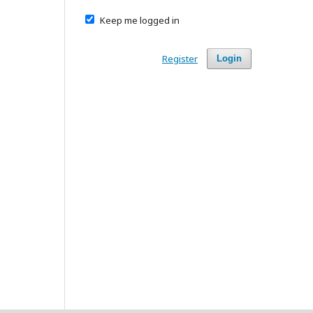
Keep me logged in
Register
Login