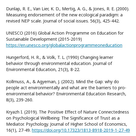
Dunlap, R. E., Van Lier, K. D., Mertig, A. G., & Jones, R. E. (2000).
Measuring endorsement of the new ecological paradigm: a
revised NEP scale. Journal of social issues. 56(3), 425-442.
UNESCO (2016) Global Action Programme on Education for
Sustainable Development (2015-2019)
https://en.unesco.org/globalactionprogrammeoneducation
Hungerford, H. R., & Volk, T. L. (1990) Changing learner
behavior through environmental education. Journal of
Environmental Education, 21(3), 8-22.
Kollmuss, A., & Agyeman, J. (2002). Mind the Gap: why do
people act environmentally and what are the barriers to pro-
environmental behavior? Environmental Education Research,
8(3), 239-260.
Kryazh I. (2019). The Positive Effect of Nature Connectedness
on Psychological Wellbeing: The Significance of Trust as a
Mediator. Psychology. Journal of Higher School of Economics,
16(1), 27-49.
https://doi.org/10.17323/1813-8918-2019-1-27-49