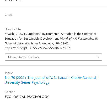
Cited
How to Cite
Kryazh, I. (2021). Students’ Environmental Attitudes in the Context of
Education for Sustainable Development.
Visnyk of V.N. Karazin Kharkiv
National University. Series Psychology
, (70), 51-62.
https://doi.org/10.26565/2225-7756-2021-70-07
More Citation Formats
Issue
No. 70 (2021): The Journal of V. N. Karazin Kharkiv National
University. Series Psychology
Section
ECOLOGICAL PSYCHOLOGY