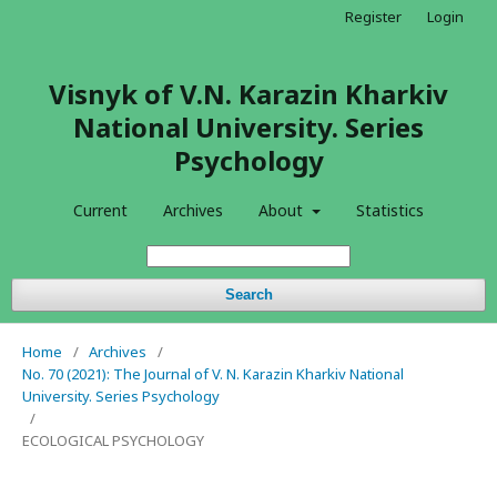
Register
Login
Visnyk of V.N. Karazin Kharkiv
National University. Series
Psychology
Current
Archives
About
Statistics
Search
Home
/
Archives
/
No. 70 (2021): The Journal of V. N. Karazin Kharkiv National
University. Series Psychology
/
ECOLOGICAL PSYCHOLOGY