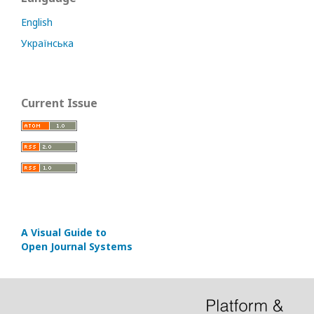
English
Українська
Current Issue
A Visual Guide to
Open Journal Systems