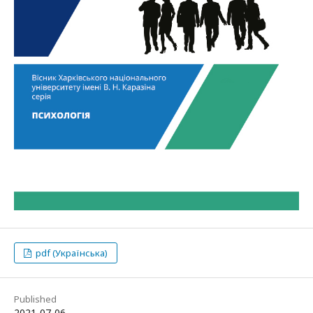
pdf (Українська)
Published
2021-07-06