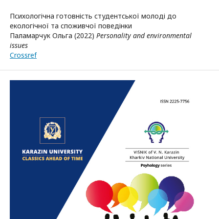
Психологічна готовність студентської молоді до
екологічної та споживчої поведінки
Паламарчук Ольга (2022)
Personality and environmental
issues
Crossref