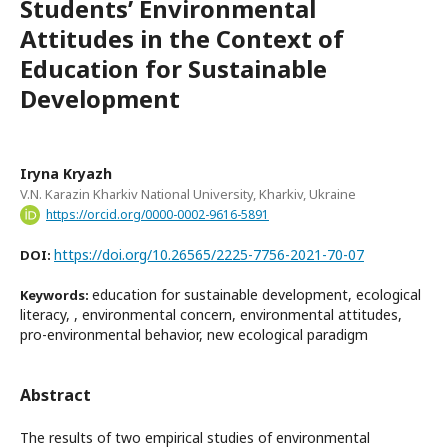
Students’ Environmental
Attitudes in the Context of
Education for Sustainable
Development
Iryna Kryazh
V.N. Karazin Kharkiv National University, Kharkiv, Ukraine
https://orcid.org/0000-0002-9616-5891
https://doi.org/10.26565/2225-7756-2021-70-07
DOI:
education for sustainable development, ecological
Keywords:
literacy, , environmental concern, environmental attitudes,
pro-environmental behavior, new ecological paradigm
Abstract
The results of two empirical studies of environmental