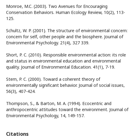
Monroe, M.C. (2003). Two Avenues for Encouraging
Conservation Behaviors. Human Ecology Review, 10(2), 113-
125.
Schultz, W. P. (2001). The structure of environmental concern:
concern for self, other people and the biosphere. Journal of
Environmental Psychology. 21(4), 327 339.
Short, P. C. (2010). Responsible environmental action: its role
and status in environmental education and environmental
quality. Journal of Environmental Education. 41(1), 7-19.
Stern, P. C. (2000). Toward a coherent theory of
environmentally significant behavior. Journal of social issues,
56(3), 407-424.
Thompson, S., & Barton, M. A. (1994). Ecocentric and
anthropocentric attitudes toward the environment. Journal of
Environmental Psychology, 14, 149-157.
Citations