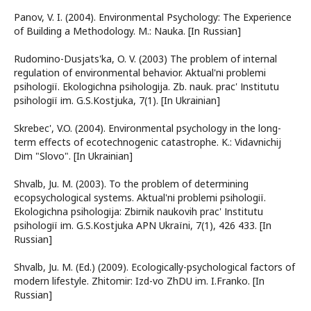
Panov, V. I. (2004). Environmental Psychology: The Experience
of Building a Methodology. M.: Nauka. [In Russian]
Rudomіno-Dusjats'ka, O. V. (2003) The problem of internal
regulation of environmental behavior. Aktual'nі problemi
psihologії. Ekologіchna psihologіja. Zb. nauk. prac' Іnstitutu
psihologії іm. G.S.Kostjuka, 7(1). [In Ukrainian]
Skrebec', V.O. (2004). Environmental psychology in the long-
term effects of ecotechnogenic catastrophe. K.: Vidavnichij
Dіm "Slovo". [In Ukrainian]
Shvalb, Ju. M. (2003). To the problem of determining
ecopsychological systems. Aktual'nі problemi psihologії.
Ekologіchna psihologіja: Zbіrnik naukovih prac' Іnstitutu
psihologії іm. G.S.Kostjuka APN Ukraїni, 7(1), 426 433. [In
Russian]
Shvalb, Ju. M. (Ed.) (2009). Ecologically-psychological factors of
modern lifestyle. Zhitomir: Izd-vo ZhDU im. I.Franko. [In
Russian]