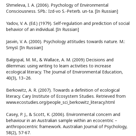
Shmeleva, I. A. (2006). Psychology of Environmental
Consciousness. SPb.: Izd-vo S.-Peterb. un-ta. [In Russian]
Yadov, V. A. (Ed.) (1979). Self-regulation and prediction of social
behavior of an individual. [In Russian]
Jasvin, V. A. (2000). Psychology attitudes towards nature. M.:
Smysl. [In Russian]
Balgopal, M. M., & Wallace, A. M. (2009) Decisions and
dilemmas: using writing to learn activities to increase
ecological literacy. The Journal of Environmental Education,
40(3), 13–26.
Berkowitz, A. R. (2007). Towards a definition of ecological
literacy. Cary Institute of Ecosystem Studies. Retrieved from
www.ecostudies.org/people_sci_berkowitz_literacy.html
Casey, P. J., & Scott, K. (2006). Environmental concern and
behaviour in an Australian sample within an ecocentric –
anthropocentric framework. Australian Journal of Psychology,
58(2), 57-67.