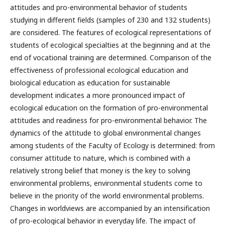
attitudes and pro-environmental behavior of students
studying in different fields (samples of 230 and 132 students)
are considered. The features of ecological representations of
students of ecological specialties at the beginning and at the
end of vocational training are determined. Comparison of the
effectiveness of professional ecological education and
biological education as education for sustainable
development indicates a more pronounced impact of
ecological education on the formation of pro-environmental
attitudes and readiness for pro-environmental behavior. The
dynamics of the attitude to global environmental changes
among students of the Faculty of Ecology is determined: from
consumer attitude to nature, which is combined with a
relatively strong belief that money is the key to solving
environmental problems, environmental students come to
believe in the priority of the world environmental problems.
Changes in worldviews are accompanied by an intensification
of pro-ecological behavior in everyday life. The impact of