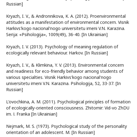
Russian]
Kryazh, I. V., & Andronnіkova, K. A. (2012). Proenvironmental
attitudes as a manifestation of environmental concern. Vіsnik
Harkіvs'kogo nacіonal'nogo unіversitetu іmenі V.N. Karazіna.
Serіja: «Psihologіja», 1009(49), 36-40. [In Ukrainian]
Kryazh, I. V. (2013). Psychology of meaning regulation of
ecologically relevant behaviour. Harkov. [In Russian]
Kryazh, I. V., & Klimkina, Y. V. (2013). Environmental concern
and readiness for eco-friendly behavior among students of
various specialties. Vіsnik Harkіvs'kogo nacіonal'nogo
unіversitetu іmenі V.N. Karazіna. Psihologіja, 52, 33-37. [In
Russian]
L'ovochkіna, A. M. (2011). Psychological principles of formation
of ecologically-oriented consciousness. Zhitomir: Vid-vo ZhDU
іm. І. Franka [In Ukrainian]
Nejmark, M. S. (1973). Psychological study of the personality
orientation of an adolescent. M. [In Russian]