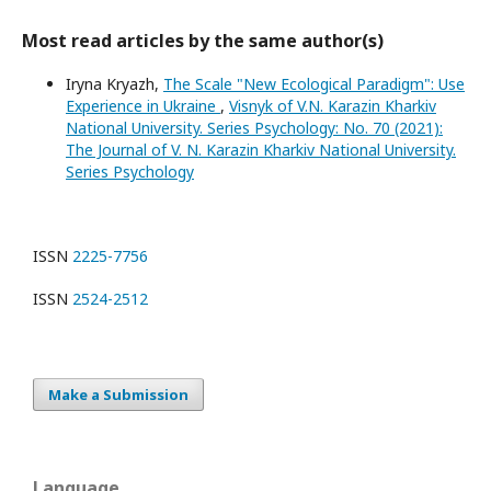
Most read articles by the same author(s)
Iryna Kryazh,
The Scale "New Ecological Paradigm": Use
Experience in Ukraine
,
Visnyk of V.N. Karazin Kharkiv
National University. Series Psychology: No. 70 (2021):
The Journal of V. N. Karazin Kharkiv National University.
Series Psychology
ISSN
2225-7756
ISSN
2524-2512
Make a Submission
Language