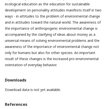
ecological education as the education for sustainable
development on personality attitudes manifests itself in two
ways - in attitudes to the problem of environmental change
and in attitudes toward the natural world. The awareness of
the importance of anthropogenic environmental change is
accompanied by the clarifying of ideas about money as a
universal means of solving environmental problems and the
awareness of the importance of environmental change not
only for humans but also for other species. An important
result of these changes is the increased pro-environmental
orientation of everyday behavior.
Downloads
Download data is not yet available.
References