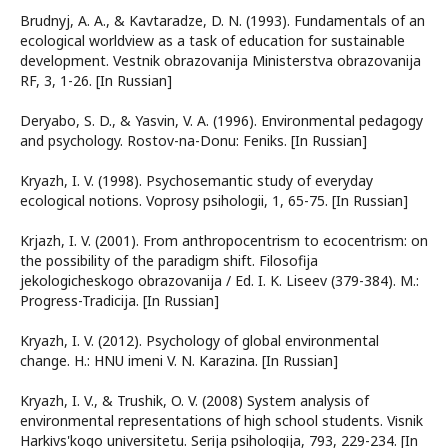
Brudnyj, A. A., & Kavtaradze, D. N. (1993). Fundamentals of an
ecological worldview as a task of education for sustainable
development. Vestnik obrazovanija Ministerstva obrazovanija
RF, 3, 1-26. [In Russian]
Deryabo, S. D., & Yasvin, V. A. (1996). Environmental pedagogy
and psychology. Rostov-na-Donu: Feniks. [In Russian]
Kryazh, I. V. (1998). Psychosemantic study of everyday
ecological notions. Voprosy psihologii, 1, 65-75. [In Russian]
Krjazh, I. V. (2001). From anthropocentrism to ecocentrism: on
the possibility of the paradigm shift. Filosofija
jekologicheskogo obrazovanija / Ed. I. K. Liseev (379-384). M.:
Progress-Tradicija. [In Russian]
Kryazh, I. V. (2012). Psychology of global environmental
change. H.: HNU imeni V. N. Karazina. [In Russian]
Kryazh, I. V., & Trushik, O. V. (2008) System analysis of
environmental representations of high school students. Vіsnik
Harkіvs'kogo unіversitetu. Serіja psihologіja, 793, 229-234. [In