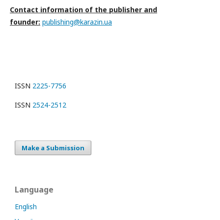
Contact information of the publisher and
founder:
publishing@karazin.ua
ISSN
2225-7756
ISSN
2524-2512
Make a Submission
Language
English