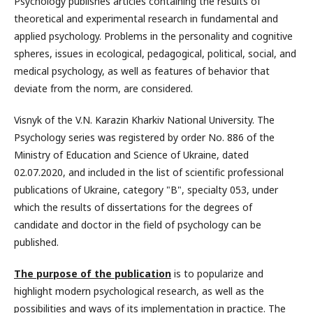
Psychology publishes articles containing the results of
theoretical and experimental research in fundamental and
applied psychology. Problems in the personality and cognitive
spheres, issues in ecological, pedagogical, political, social, and
medical psychology, as well as features of behavior that
deviate from the norm, are considered.
Visnyk of the V.N. Karazin Kharkiv National University. The
Psychology series was registered by order No. 886 of the
Ministry of Education and Science of Ukraine, dated
02.07.2020, and included in the list of scientific professional
publications of Ukraine, category "B", specialty 053, under
which the results of dissertations for the degrees of
candidate and doctor in the field of psychology can be
published.
The purpose of the publication
is to popularize and
highlight modern psychological research, as well as the
possibilities and ways of its implementation in practice. The