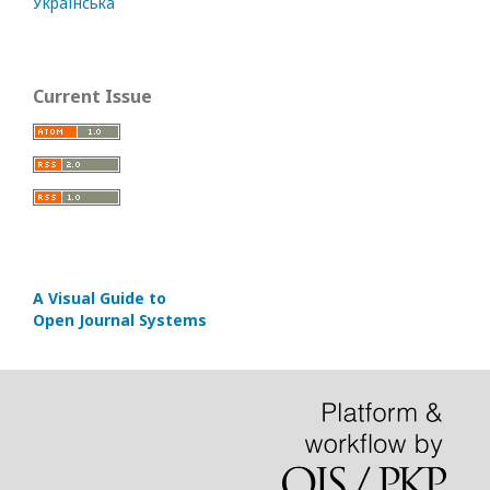
Українська
Current Issue
A Visual Guide to
Open Journal Systems