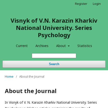
Register
Login
Visnyk of V.N. Karazin Kharkiv
National University. Series
Psychology
Current
Archives
About
Statistics
Search
Home
/
About the Journal
About the Journal
In Visnyk of V. N. Karazin Kharkiv National University. Series