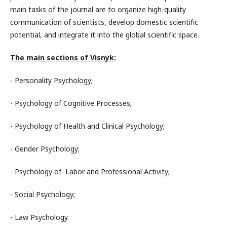
main tasks of the journal are to organize high-quality
communication of scientists, develop domestic scientific
potential, and integrate it into the global scientific space.
The main sections of Visnyk:
- Personality Psychology;
- Psychology of Cognitive Processes;
- Psychology of Health and Clinical Psychology;
- Gender Psychology;
- Psychology of Labor and Professional Activity;
- Social Psychology;
- Law Psychology.