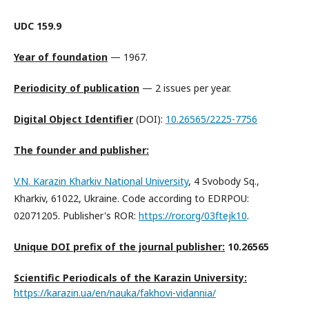
UDC 159.9
Year of foundation
— 1967.
Periodicity of publication
— 2 issues per year.
Digital Object Identifier
(DOI):
10.26565/2225-7756
The founder and publisher:
V.N. Karazin Kharkiv National University
, 4 Svobody Sq.,
Kharkiv, 61022, Ukraine. Code according to EDRPOU:
02071205. Publisher's ROR:
https://ror.org/03ftejk10
.
Unique DOI prefix of the journal publisher:
10.26565
Scientific Periodicals of the Karazin University:
https://karazin.ua/en/nauka/
fakhovi-vidannia/