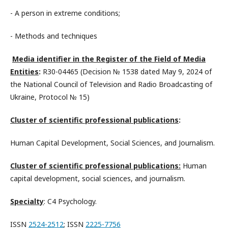
- A person in extreme conditions;
- Methods and techniques
Media identifier in the Register of the Field of Media
Entities
:
R30-04465 (Decision № 1538 dated May 9, 2024 of
the National Council of Television and Radio Broadcasting of
Ukraine, Protocol № 15)
Cluster of scientific professional publications
:
Human Capital Development, Social Sciences, and Journalism.
Cluster of scientific professional publications:
Human
capital development, social sciences, and journalism.
Specialty
: C4 Psychology.
ISSN
2524-2512
; ISSN
2225-7756