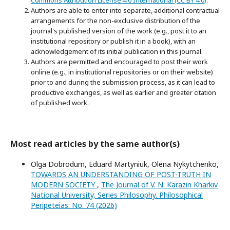
Commons Attribution License 4.0 International (CC BY 4.0)
.
Authors are able to enter into separate, additional contractual
arrangements for the non-exclusive distribution of the
journal's published version of the work (e.g., post it to an
institutional repository or publish it in a book), with an
acknowledgement of its initial publication in this journal.
Authors are permitted and encouraged to post their work
online (e.g., in institutional repositories or on their website)
prior to and during the submission process, as it can lead to
productive exchanges, as well as earlier and greater citation
of published work.
Most read articles by the same author(s)
Olga Dobrodum, Eduard Martyniuk, Olena Nykytchenko,
TOWARDS AN UNDERSTANDING OF POST-TRUTH IN
MODERN SOCIETY
,
The Journal of V. N. Karazin Kharkiv
National University, Series Philosophy. Philosophical
Peripeteias: No. 74 (2026)