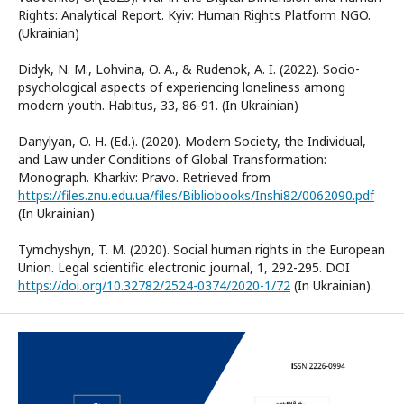
Rights: Analytical Report. Kyiv: Human Rights Platform NGO.
(Ukrainian)
Didyk, N. M., Lohvina, O. A., & Rudenok, A. I. (2022). Socio-
psychological aspects of experiencing loneliness among
modern youth. Habitus, 33, 86-91. (In Ukrainian)
Danylyan, O. H. (Ed.). (2020). Modern Society, the Individual,
and Law under Conditions of Global Transformation:
Monograph. Kharkiv: Pravo. Retrieved from
https://files.znu.edu.ua/files/Bibliobooks/Inshi82/0062090.pdf
(In Ukrainian)
Tymchyshyn, T. M. (2020). Social human rights in the European
Union. Legal scientific electronic journal, 1, 292-295. DOI
https://doi.org/10.32782/2524-0374/2020-1/72
(In Ukrainian).