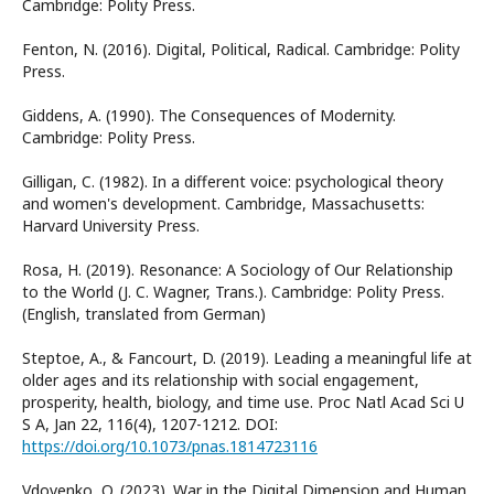
Cambridge: Polity Press.
Fenton, N. (2016). Digital, Political, Radical. Cambridge: Polity
Press.
Giddens, A. (1990). The Consequences of Modernity.
Cambridge: Polity Press.
Gilligan, C. (1982). In a different voice: psychological theory
and women's development. Cambridge, Massachusetts:
Harvard University Press.
Rosa, H. (2019). Resonance: A Sociology of Our Relationship
to the World (J. C. Wagner, Trans.). Cambridge: Polity Press.
(English, translated from German)
Steptoe, A., & Fancourt, D. (2019). Leading a meaningful life at
older ages and its relationship with social engagement,
prosperity, health, biology, and time use. Proc Natl Acad Sci U
S A, Jan 22, 116(4), 1207-1212. DOI:
https://doi.org/10.1073/pnas.1814723116
Vdovenko, O. (2023). War in the Digital Dimension and Human