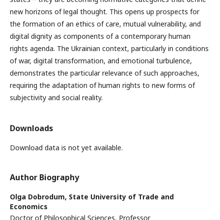
new horizons of legal thought. This opens up prospects for
the formation of an ethics of care, mutual vulnerability, and
digital dignity as components of a contemporary human
rights agenda. The Ukrainian context, particularly in conditions
of war, digital transformation, and emotional turbulence,
demonstrates the particular relevance of such approaches,
requiring the adaptation of human rights to new forms of
subjectivity and social reality.
Downloads
Download data is not yet available.
Author Biography
Olga Dobrodum,
State University of Trade and
Economics
Doctor of Philosophical Sciences, Professor