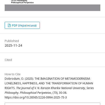
PDF (Українська)
Published
2025-11-24
Cited
How to Cite
Dobrodum, O. (2025). THE IMAGINATION OF METAMODERNISM:
LONELINESS, HAPPINESS, AND THE TRANSFORMATION OF HUMAN
RIGHTS.
The Journal of V. N. Karazin Kharkiv National University, Series
Philosophy. Philosophical Peripeteias
, (73), 30-38.
https://doi.org/10.26565/2226-0994-2025-73-3