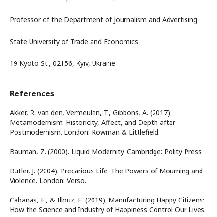
Professor of the Department of Journalism and Advertising
State University of Trade and Economics
19 Kyoto St., 02156, Kyiv, Ukraine
References
Akker, R. van den, Vermeulen, T., Gibbons, A. (2017)
Metamodernism: Historicity, Affect, and Depth after
Postmodernism. London: Rowman & Littlefield.
Bauman, Z. (2000). Liquid Modernity. Cambridge: Polity Press.
Butler, J. (2004). Precarious Life: The Powers of Mourning and
Violence. London: Verso.
Cabanas, E., & Illouz, E. (2019). Manufacturing Happy Citizens:
How the Science and Industry of Happiness Control Our Lives.