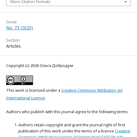
More Citation Formats
Issue
No. 73 (2025)
Section
Articles
Copyright (c) 2026 Ольга Добродум
This work is licensed under a
Creative Commons Attribution 4.0
International License
.
Authors who publish with this journal agree to the following terms:
Authors retain copyright and grant the journal right of first
publication of this work under the terms of a license
Creative