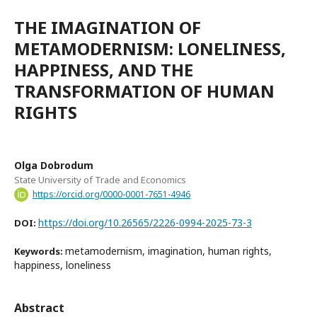
THE IMAGINATION OF
METAMODERNISM: LONELINESS,
HAPPINESS, AND THE
TRANSFORMATION OF HUMAN
RIGHTS
Olga Dobrodum
State University of Trade and Economics
https://orcid.org/0000-0001-7651-4946
https://doi.org/10.26565/2226-0994-2025-73-3
DOI:
metamodernism, imagination, human rights,
Keywords:
happiness, loneliness
Abstract