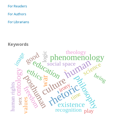
For Readers
For Authors
For Librarians
Keywords
theology
logic
good
image
phenomenology
human
education
social space
science
_
ethics
ontology
being
posthuman
philosophy
culture
war
rhetoric
irony
human rights
freedom
-
time
values
sex
existence
recognition
play