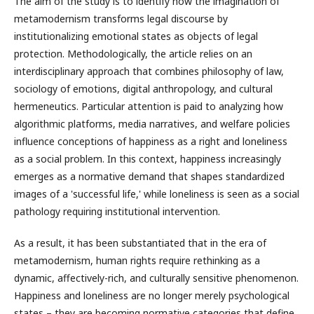
The aim of the study is to identify how the imagination of
metamodernism transforms legal discourse by
institutionalizing emotional states as objects of legal
protection. Methodologically, the article relies on an
interdisciplinary approach that combines philosophy of law,
sociology of emotions, digital anthropology, and cultural
hermeneutics. Particular attention is paid to analyzing how
algorithmic platforms, media narratives, and welfare policies
influence conceptions of happiness as a right and loneliness
as a social problem. In this context, happiness increasingly
emerges as a normative demand that shapes standardized
images of a 'successful life,' while loneliness is seen as a social
pathology requiring institutional intervention.
As a result, it has been substantiated that in the era of
metamodernism, human rights require rethinking as a
dynamic, affectively-rich, and culturally sensitive phenomenon.
Happiness and loneliness are no longer merely psychological
states – they are becoming normative categories that define