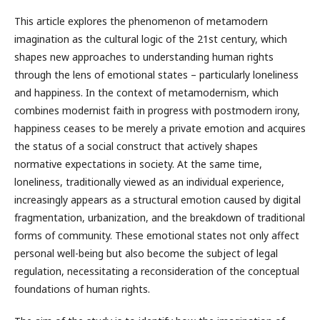
This article explores the phenomenon of metamodern
imagination as the cultural logic of the 21st century, which
shapes new approaches to understanding human rights
through the lens of emotional states – particularly loneliness
and happiness. In the context of metamodernism, which
combines modernist faith in progress with postmodern irony,
happiness ceases to be merely a private emotion and acquires
the status of a social construct that actively shapes
normative expectations in society. At the same time,
loneliness, traditionally viewed as an individual experience,
increasingly appears as a structural emotion caused by digital
fragmentation, urbanization, and the breakdown of traditional
forms of community. These emotional states not only affect
personal well-being but also become the subject of legal
regulation, necessitating a reconsideration of the conceptual
foundations of human rights.