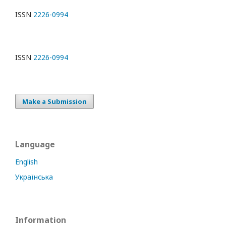
ISSN
2226-0994
ISSN
2226-0994
Make a Submission
Language
English
Українська
Information