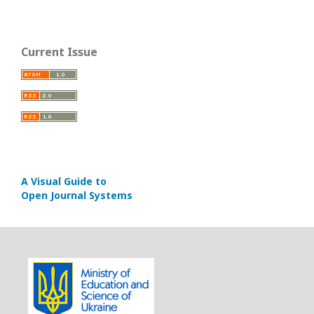
Current Issue
A Visual Guide to
Open Journal Systems