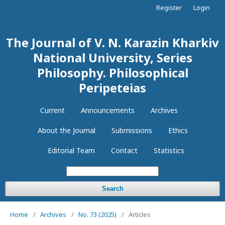
Register
Login
The Journal of V. N. Karazin Kharkiv
National University, Series
Philosophy. Philosophical
Peripeteias
Current
Announcements
Archives
About the Journal
Submissions
Ethics
Editorial Team
Contact
Statistics
Search
Home
/
Archives
/
No. 73 (2025)
/
Articles