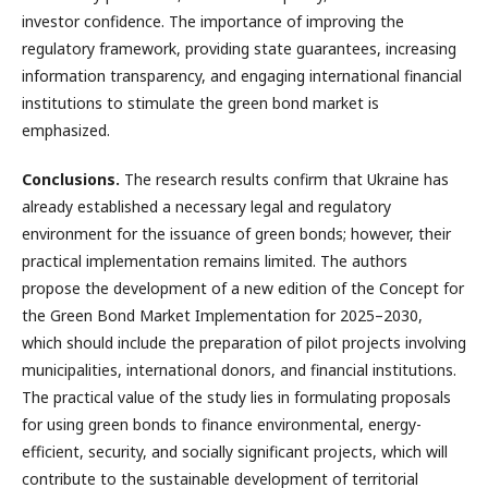
investor confidence. The importance of improving the
regulatory framework, providing state guarantees, increasing
information transparency, and engaging international financial
institutions to stimulate the green bond market is
emphasized.
Conclusions.
The research results confirm that Ukraine has
already established a necessary legal and regulatory
environment for the issuance of green bonds; however, their
practical implementation remains limited. The authors
propose the development of a new edition of the Concept for
the Green Bond Market Implementation for 2025–2030,
which should include the preparation of pilot projects involving
municipalities, international donors, and financial institutions.
The practical value of the study lies in formulating proposals
for using green bonds to finance environmental, energy-
efficient, security, and socially significant projects, which will
contribute to the sustainable development of territorial