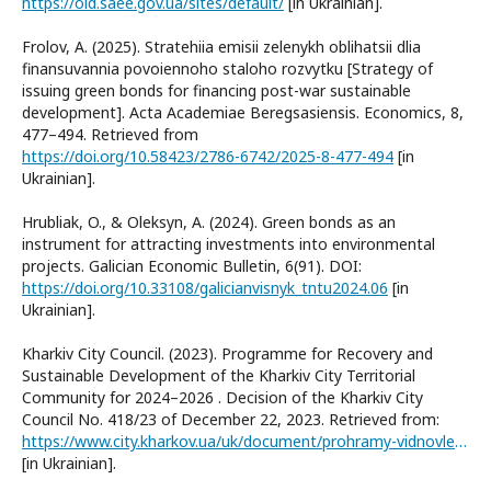
https://old.saee.gov.ua/sites/default/
[in Ukrainian].
Frolov, A. (2025). Stratehiia emisii zelenykh oblihatsii dlia
finansuvannia povoiennoho staloho rozvytku [Strategy of
issuing green bonds for financing post-war sustainable
development]. Acta Academiae Beregsasiensis. Economics, 8,
477–494. Retrieved from
https://doi.org/10.58423/2786-6742/2025-8-477-494
[in
Ukrainian].
Hrubliak, O., & Oleksyn, A. (2024). Green bonds as an
instrument for attracting investments into environmental
projects. Galician Economic Bulletin, 6(91). DOI:
https://doi.org/10.33108/galicianvisnyk_tntu2024.06
[in
Ukrainian].
Kharkiv City Council. (2023). Programme for Recovery and
Sustainable Development of the Kharkiv City Territorial
Community for 2024–2026 . Decision of the Kharkiv City
Council No. 418/23 of December 22, 2023. Retrieved from:
https://www.city.kharkov.ua/uk/document/prohramy-vidnovlennya-ta-rozvytku.html
[in Ukrainian].