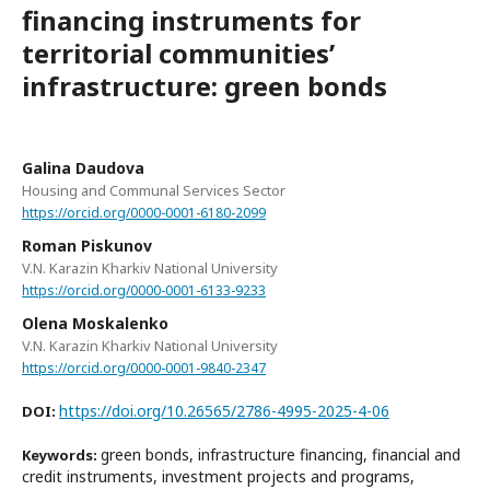
financing instruments for
territorial communities’
infrastructure: green bonds
Galina Daudova
Housing and Communal Services Sector
https://orcid.org/0000-0001-6180-2099
Roman Piskunov
V.N. Karazin Kharkiv National University
https://orcid.org/0000-0001-6133-9233
Olena Moskalenko
V.N. Karazin Kharkiv National University
https://orcid.org/0000-0001-9840-2347
https://doi.org/10.26565/2786-4995-2025-4-06
DOI:
green bonds, infrastructure financing, financial and
Keywords:
credit instruments, investment projects and programs,