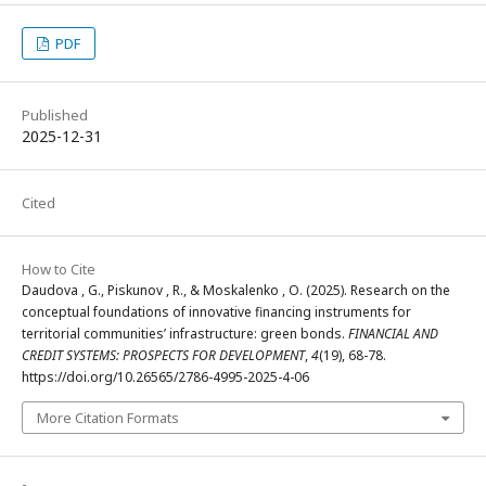
PDF
Published
2025-12-31
Cited
How to Cite
Daudova , G., Piskunov , R., & Moskalenko , O. (2025). Research on the
conceptual foundations of innovative financing instruments for
territorial communities’ infrastructure: green bonds.
FINANCIAL AND
CREDIT SYSTEMS: PROSPECTS FOR DEVELOPMENT
,
4
(19), 68-78.
https://doi.org/10.26565/2786-4995-2025-4-06
More Citation Formats