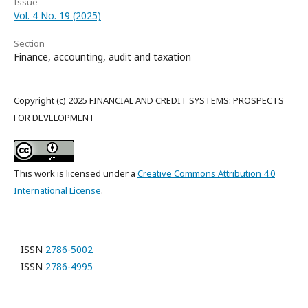
Issue
Vol. 4 No. 19 (2025)
Section
Finance, accounting, audit and taxation
Copyright (c) 2025 FINANCIAL AND CREDIT SYSTEMS: PROSPECTS
FOR DEVELOPMENT
This work is licensed under a
Creative Commons Attribution 4.0
International License
.
ISSN
2786-5002
ISSN
2786-4995