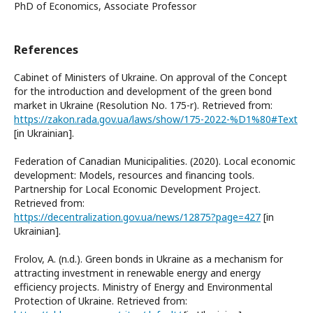
PhD of Economics, Associate Professor
References
Cabinet of Ministers of Ukraine. On approval of the Concept
for the introduction and development of the green bond
market in Ukraine (Resolution No. 175-r). Retrieved from:
https://zakon.rada.gov.ua/laws/show/175-2022-%D1%80#Text
[in Ukrainian].
Federation of Canadian Municipalities. (2020). Local economic
development: Models, resources and financing tools.
Partnership for Local Economic Development Project.
Retrieved from:
https://decentralization.gov.ua/news/12875?page=427
[in
Ukrainian].
Frolov, A. (n.d.). Green bonds in Ukraine as a mechanism for
attracting investment in renewable energy and energy
efficiency projects. Ministry of Energy and Environmental
Protection of Ukraine. Retrieved from: