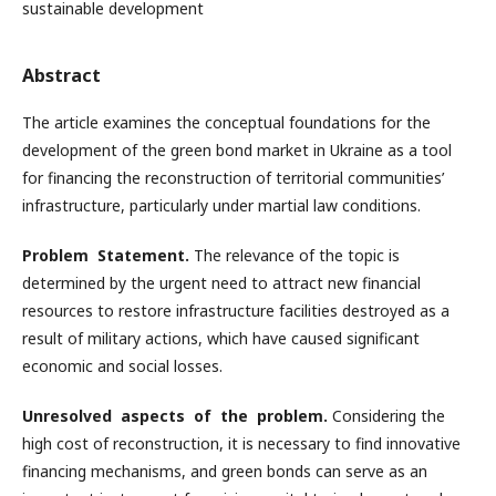
sustainable development
Abstract
The article examines the conceptual foundations for the
development of the green bond market in Ukraine as a tool
for financing the reconstruction of territorial communities’
infrastructure, particularly under martial law conditions.
Problem Statement.
The relevance of the topic is
determined by the urgent need to attract new financial
resources to restore infrastructure facilities destroyed as a
result of military actions, which have caused significant
economic and social losses.
Unresolved aspects of the problem.
Considering the
high cost of reconstruction, it is necessary to find innovative
financing mechanisms, and green bonds can serve as an