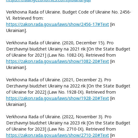
Verkhovna Rada of Ukraine. Budget Code of Ukraine No. 2456-
VI. Retrieved from:
https://zakon.rada.gov.ua/laws/show/2456-17#Text
[in
Ukrainian].
Verkhovna Rada of Ukraine. (2020, December 15). Pro
Derzhavnyi biudzhet Ukrainy na 2021 rik [On the State Budget
of Ukraine for 2021] (Law No. 1082-IX). Retrieved from
https://zakon.rada.gov.ua/laws/show/1082-20#Text
[in
Ukrainian].
Verkhovna Rada of Ukraine. (2021, December 2). Pro
Derzhavnyi biudzhet Ukrainy na 2022 rik [On the State Budget
of Ukraine for 2022] (Law No. 1928-IX). Retrieved from
https://zakon.rada.gov.ua/laws/show/1928-20#Text
[in
Ukrainian].
Verkhovna Rada of Ukraine. (2022, November 3). Pro
Derzhavnyi biudzhet Ukrainy na 2023 rik [On the State Budget
of Ukraine for 2023] (Law No. 2710-IX). Retrieved from
https://zakon.rada.gov.ua/laws/show/2710-20#Text
[in