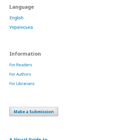
Language
English
Українська
Information
For Readers
For Authors
For Librarians
Make a Submission
A Visual Guide to