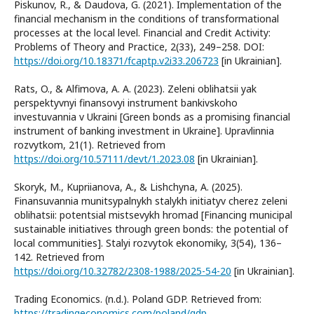
Piskunov, R., & Daudova, G. (2021). Implementation of the
financial mechanism in the conditions of transformational
processes at the local level. Financial and Credit Activity:
Problems of Theory and Practice, 2(33), 249–258. DOI:
https://doi.org/10.18371/fcaptp.v2i33.206723
[in Ukrainian].
Rats, O., & Alfimova, A. A. (2023). Zeleni oblihatsii yak
perspektyvnyi finansovyi instrument bankivskoho
investuvannia v Ukraini [Green bonds as a promising financial
instrument of banking investment in Ukraine]. Upravlinnia
rozvytkom, 21(1). Retrieved from
https://doi.org/10.57111/devt/1.2023.08
[in Ukrainian].
Skoryk, M., Kupriianova, A., & Lishchyna, A. (2025).
Finansuvannia munitsypalnykh stalykh initiatyv cherez zeleni
oblihatsii: potentsial mistsevykh hromad [Financing municipal
sustainable initiatives through green bonds: the potential of
local communities]. Stalyi rozvytok ekonomiky, 3(54), 136–
142. Retrieved from
https://doi.org/10.32782/2308-1988/2025-54-20
[in Ukrainian].
Trading Economics. (n.d.). Poland GDP. Retrieved from:
https://tradingeconomics.com/poland/gdp