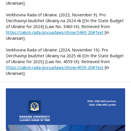
Ukrainian].
Verkhovna Rada of Ukraine. (2023, November 9). Pro
Derzhavnyi biudzhet Ukrainy na 2024 rik [On the State Budget
of Ukraine for 2024] (Law No. 3460-IX). Retrieved from
https://zakon.rada.gov.ua/laws/show/3460-20#Text
[in
Ukrainian].
Verkhovna Rada of Ukraine. (2024, November 19). Pro
Derzhavnyi biudzhet Ukrainy na 2025 rik [On the State Budget
of Ukraine for 2025] (Law No. 4059-IX). Retrieved from
https://zakon.rada.gov.ua/laws/show/4059-20#Text
[in
Ukrainian].