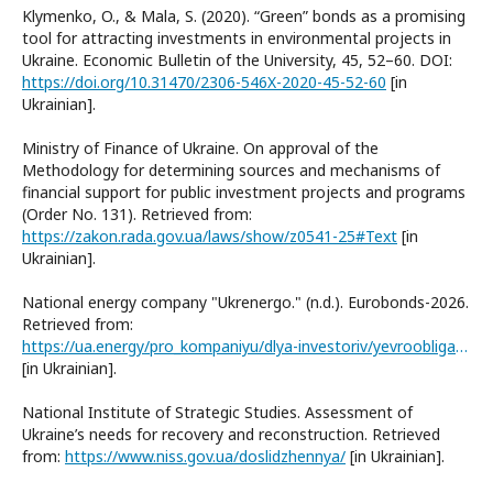
Klymenko, O., & Mala, S. (2020). “Green” bonds as a promising
tool for attracting investments in environmental projects in
Ukraine. Economic Bulletin of the University, 45, 52–60. DOI:
https://doi.org/10.31470/2306-546X-2020-45-52-60
[in
Ukrainian].
Ministry of Finance of Ukraine. On approval of the
Methodology for determining sources and mechanisms of
financial support for public investment projects and programs
(Order No. 131). Retrieved from:
https://zakon.rada.gov.ua/laws/show/z0541-25#Text
[in
Ukrainian].
National energy company "Ukrenergo." (n.d.). Eurobonds-2026.
Retrieved from:
https://ua.energy/pro_kompaniyu/dlya-investoriv/yevroobligatsiyi-2026/
[in Ukrainian].
National Institute of Strategic Studies. Assessment of
Ukraine’s needs for recovery and reconstruction. Retrieved
from:
https://www.niss.gov.ua/doslidzhennya/
[in Ukrainian].