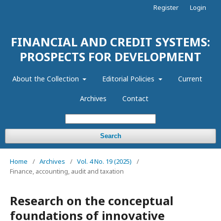
Register
Login
FINANCIAL AND CREDIT SYSTEMS:
PROSPECTS FOR DEVELOPMENT
About the Collection
Editorial Policies
Current
Archives
Contact
Search
Home
/
Archives
/
Vol. 4 No. 19 (2025)
/
Finance, accounting, audit and taxation
Research on the conceptual
foundations of innovative