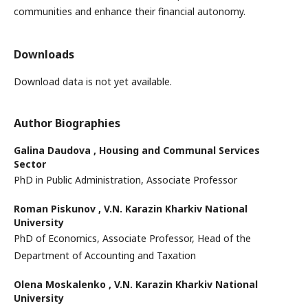
communities and enhance their financial autonomy.
Downloads
Download data is not yet available.
Author Biographies
Galina Daudova ,
Housing and Communal Services
Sector
PhD in Public Administration, Associate Professor
Roman Piskunov ,
V.N. Karazin Kharkiv National
University
PhD of Economics, Associate Professor, Head of the
Department of Accounting and Taxation
Olena Moskalenko ,
V.N. Karazin Kharkiv National
University