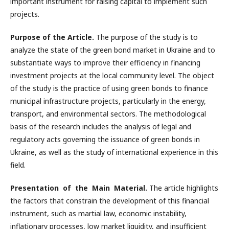
important instrument for raising capital to implement such
projects.
Purpose of the Article.
The purpose of the study is to
analyze the state of the green bond market in Ukraine and to
substantiate ways to improve their efficiency in financing
investment projects at the local community level. The object
of the study is the practice of using green bonds to finance
municipal infrastructure projects, particularly in the energy,
transport, and environmental sectors. The methodological
basis of the research includes the analysis of legal and
regulatory acts governing the issuance of green bonds in
Ukraine, as well as the study of international experience in this
field.
Presentation of the Main Material.
The article highlights
the factors that constrain the development of this financial
instrument, such as martial law, economic instability,
inflationary processes, low market liquidity, and insufficient