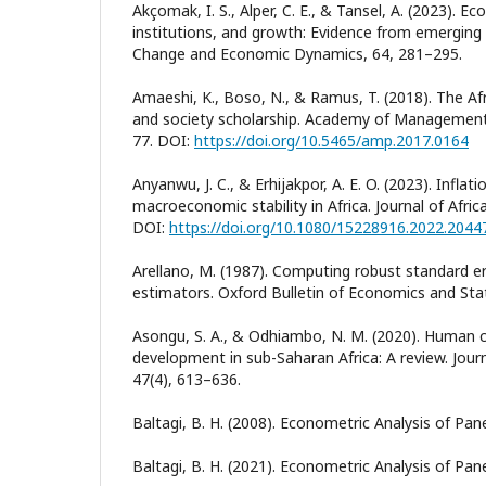
Akçomak, I. S., Alper, C. E., & Tansel, A. (2023). E
institutions, and growth: Evidence from emerging
Change and Economic Dynamics, 64, 281–295.
Amaeshi, K., Boso, N., & Ramus, T. (2018). The Af
and society scholarship. Academy of Management 
77. DOI:
https://doi.org/10.5465/amp.2017.0164
Anyanwu, J. C., & Erhijakpor, A. E. O. (2023). Infla
macroeconomic stability in Africa. Journal of Afric
DOI:
https://doi.org/10.1080/15228916.2022.2044
Arellano, M. (1987). Computing robust standard er
estimators. Oxford Bulletin of Economics and Stat
Asongu, S. A., & Odhiambo, N. M. (2020). Human 
development in sub-Saharan Africa: A review. Jour
47(4), 613–636.
Baltagi, B. H. (2008). Econometric Analysis of Pane
Baltagi, B. H. (2021). Econometric Analysis of Panel