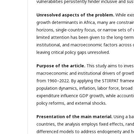
vulnerabilities persistently hinder inclusive and s
Unresolved aspects of the problem
.
While exi
growth determinants in Africa, many are constrai
horizons, single-country focus, or narrow sets of 
limited attention has been given to the long-term
institutional, and macroeconomic factors across d
leaving critical policy gaps unresolved.
Purpose of the article
.
This study aims to inves
macroeconomic and institutional drivers of growth
from 1960–2022. By applying the STIRPAT framew
population dynamics, inflation, labor force, broad
expenditure influence GDP growth, while accounting
policy reforms, and external shocks.
Presentation of the main material
.
Using a ba
countries, the analysis employs fixed effects, rand
differenced models to address endogeneity and h