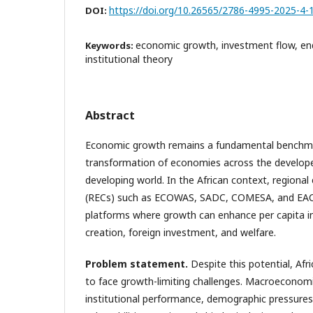
https://doi.org/10.26565/2786-4995-2025-4-
DOI:
economic growth, investment flow, en
Keywords:
institutional theory
Abstract
Economic growth remains a fundamental benchma
transformation of economies across the develop
developing world. In the African context, region
(RECs) such as ECOWAS, SADC, COMESA, and EAC 
platforms where growth can enhance per capita
creation, foreign investment, and welfare.
Problem statement
.
Despite this potential, Af
to face growth-limiting challenges. Macroeconomic
institutional performance, demographic pressures,