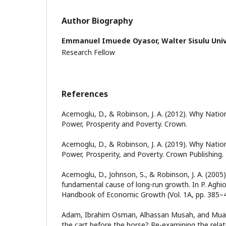
Author Biography
Emmanuel Imuede Oyasor,
Walter Sisulu Uni
Research Fellow
References
Acemoglu, D., & Robinson, J. A. (2012). Why Nation
Power, Prosperity and Poverty. Crown.
Acemoglu, D., & Robinson, J. A. (2019). Why Nation
Power, Prosperity, and Poverty. Crown Publishing.
Acemoglu, D., Johnson, S., & Robinson, J. A. (2005)
fundamental cause of long-run growth. In P. Aghion
Handbook of Economic Growth (Vol. 1A, pp. 385–47
Adam, Ibrahim Osman, Alhassan Musah, and Muazu
the cart before the horse? Re-examining the relat