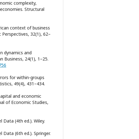
conomic complexity,
 economies. Structural
rican context of business
Perspectives, 32(1), 62–
tion dynamics and
an Business, 24(1), 1–25.
756
rors for within-groups
istics, 49(4), 431–434.
capital and economic
nal of Economic Studies,
l Data (4th ed.). Wiley.
 Data (6th ed.). Springer.