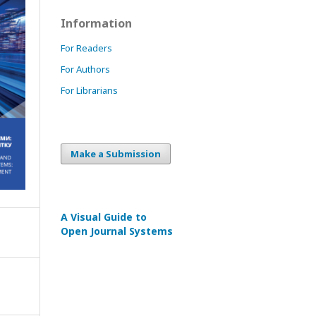
Information
For Readers
For Authors
For Librarians
Make a Submission
A Visual Guide to
Open Journal Systems