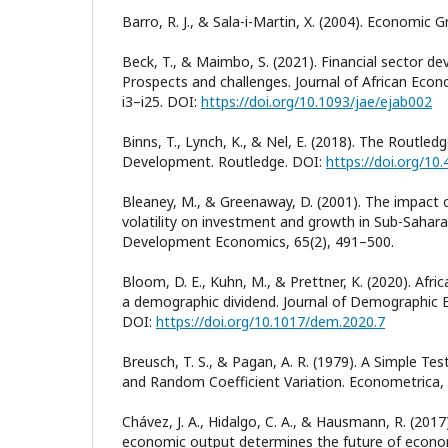
Barro, R. J., & Sala-i-Martin, X. (2004). Economic 
Beck, T., & Maimbo, S. (2021). Financial sector de
Prospects and challenges. Journal of African Eco
i3–i25. DOI:
https://doi.org/10.1093/jae/ejab002
Binns, T., Lynch, K., & Nel, E. (2018). The Routle
Development. Routledge. DOI:
https://doi.org/1
Bleaney, M., & Greenaway, D. (2001). The impac
volatility on investment and growth in Sub-Saharan
Development Economics, 65(2), 491–500.
Bloom, D. E., Kuhn, M., & Prettner, K. (2020). Afri
a demographic dividend. Journal of Demographic 
DOI:
https://doi.org/10.1017/dem.2020.7
Breusch, T. S., & Pagan, A. R. (1979). A Simple Tes
and Random Coefficient Variation. Econometrica,
Chávez, J. A., Hidalgo, C. A., & Hausmann, R. (2017
economic output determines the future of econom