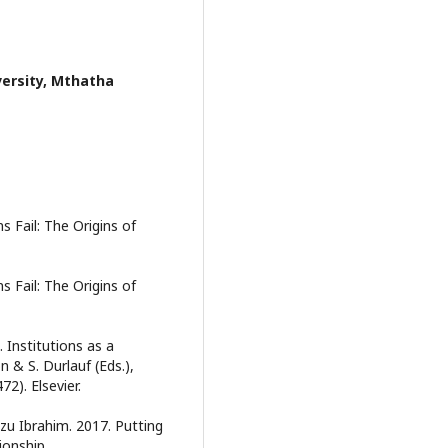
versity, Mthatha
s Fail: The Origins of
s Fail: The Origins of
. Institutions as a
 & S. Durlauf (Eds.),
2). Elsevier.
 Ibrahim. 2017. Putting
ionship