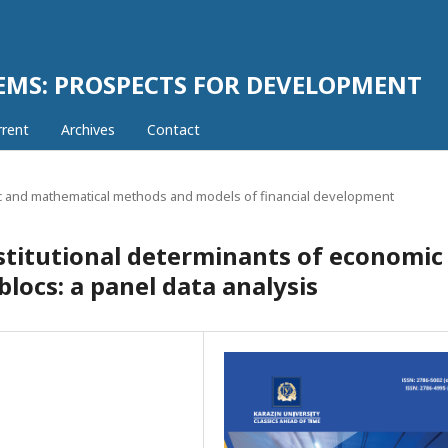
EMS: PROSPECTS FOR DEVELOPMENT
rrent
Archives
Contact
 and mathematical methods and models of financial development
titutional determinants of economic
blocs: a panel data analysis