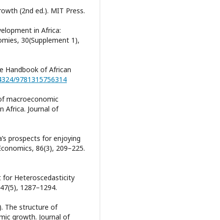
Growth (2nd ed.). MIT Press.
velopment in Africa:
nomies, 30(Supplement 1),
dge Handbook of African
0.4324/9781315756314
t of macroeconomic
 Africa. Journal of
ca’s prospects for enjoying
Economics, 86(3), 209–225.
t for Heteroscedasticity
 47(5), 1287–1294.
). The structure of
ic growth. Journal of