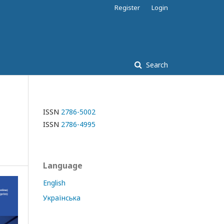
Register
Login
Search
ISSN
2786-5002
ISSN
2786-4995
Language
English
Українська