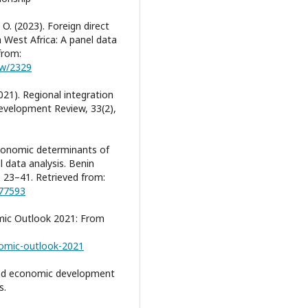
O. (2023). Foreign direct
 West Africa: A panel data
from:
iew/2329
2021). Regional integration
velopment Review, 33(2),
economic determinants of
data analysis. Benin
, 23–41. Retrieved from:
277593
mic Outlook 2021: From
nomic-outlook-2021
 and economic development
s.