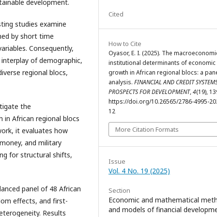
ustainable development.
Cited
sting studies examine
ned by short time
How to Cite
variables. Consequently,
Oyasor, E. I. (2025). The macroeconomi
 interplay of demographic,
institutional determinants of economic
iverse regional blocs,
growth in African regional blocs: a pan
analysis.
FINANCIAL AND CREDIT SYSTEMS
PROSPECTS FOR DEVELOPMENT
,
4
(19), 1
https://doi.org/10.26565/2786-4995-20
tigate the
12
 in African regional blocs
More Citation Formats
ork, it evaluates how
 money, and military
 for structural shifts,
Issue
Vol. 4 No. 19 (2025)
lanced panel of 48 African
Section
Economic and mathematical met
om effects, and first-
and models of financial developm
eterogeneity. Results