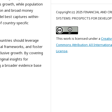
s growth, while population
tion and broad money
Copyright (c) 2025 FINANCIAL AND C
del best captures within-
SYSTEMS: PROSPECTS FOR DEVELO
f country-specific
This work is licensed under a
Creativ
ountries should leverage
Commons Attribution 4.0 Internationa
nal frameworks, and foster
License
.
clusive growth. By covering
ginal insights for
g a broader evidence base