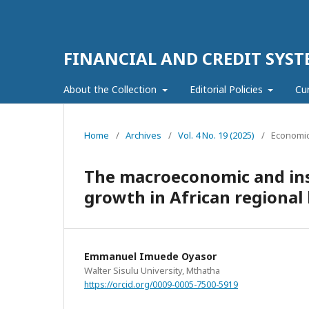
FINANCIAL AND CREDIT SYST
About the Collection
Editorial Policies
Cu
Home
/
Archives
/
Vol. 4 No. 19 (2025)
/
Economic
The macroeconomic and ins
growth in African regional 
Emmanuel Imuede Oyasor
Walter Sisulu University, Mthatha
https://orcid.org/0009-0005-7500-5919