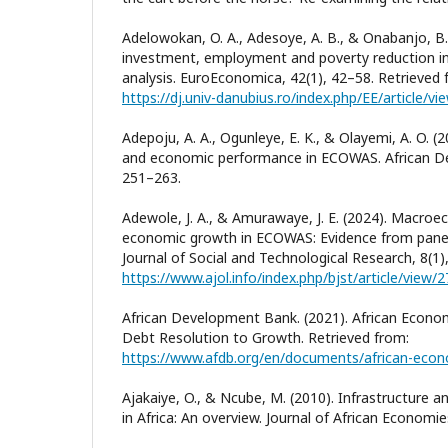
Adelowokan, O. A., Adesoye, A. B., & Onabanjo, B. 
investment, employment and poverty reduction in
analysis. EuroEconomica, 42(1), 42–58. Retrieved 
https://dj.univ-danubius.ro/index.php/EE/article/v
Adepoju, A. A., Ogunleye, E. K., & Olayemi, A. O. (
and economic performance in ECOWAS. African De
251–263.
Adewole, J. A., & Amurawaye, J. E. (2024). Macro
economic growth in ECOWAS: Evidence from panel 
Journal of Social and Technological Research, 8(1)
https://www.ajol.info/index.php/bjst/article/view/
African Development Bank. (2021). African Econo
Debt Resolution to Growth. Retrieved from:
https://www.afdb.org/en/documents/african-eco
Ajakaiye, O., & Ncube, M. (2010). Infrastructure
in Africa: An overview. Journal of African Economie