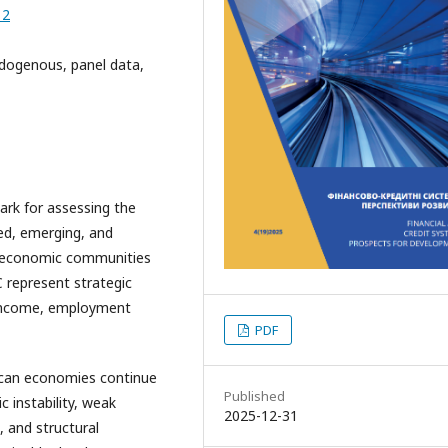
12
dogenous, panel data,
rk for assessing the
ed, emerging, and
al economic communities
represent strategic
 income, employment
PDF
rican economies continue
Published
 instability, weak
2025-12-31
 and structural