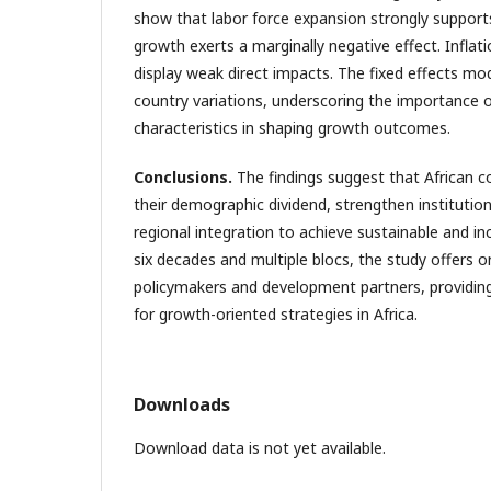
show that labor force expansion strongly support
growth exerts a marginally negative effect. Infla
display weak direct impacts. The fixed effects mo
country variations, underscoring the importance o
characteristics in shaping growth outcomes.
Conclusions
.
The findings suggest that African c
their demographic dividend, strengthen institutio
regional integration to achieve sustainable and in
six decades and multiple blocs, the study offers ori
policymakers and development partners, providin
for growth-oriented strategies in Africa.
Downloads
Download data is not yet available.