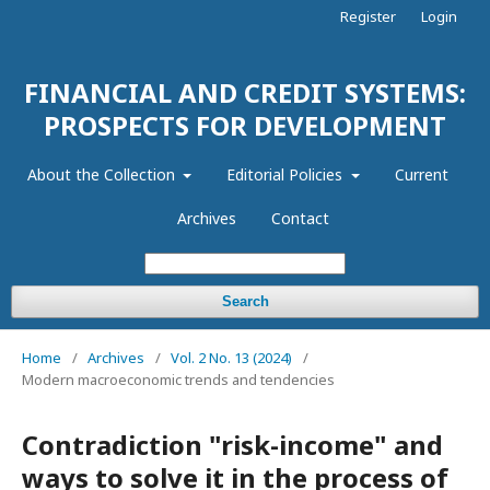
Register
Login
FINANCIAL AND CREDIT SYSTEMS:
PROSPECTS FOR DEVELOPMENT
About the Collection
Editorial Policies
Current
Archives
Contact
Search
Home
/
Archives
/
Vol. 2 No. 13 (2024)
/
Modern macroeconomic trends and tendencies
Contradiction "risk-income" and
ways to solve it in the process of