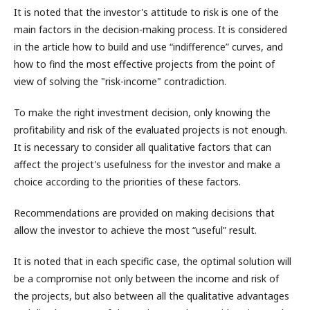
It is noted that the investor's attitude to risk is one of the
main factors in the decision-making process. It is considered
in the article how to build and use “indifference” curves, and
how to find the most effective projects from the point of
view of solving the "risk-income" contradiction.
To make the right investment decision, only knowing the
profitability and risk of the evaluated projects is not enough.
It is necessary to consider all qualitative factors that can
affect the project's usefulness for the investor and make a
choice according to the priorities of these factors.
Recommendations are provided on making decisions that
allow the investor to achieve the most “useful” result.
It is noted that in each specific case, the optimal solution will
be a compromise not only between the income and risk of
the projects, but also between all the qualitative advantages