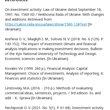
On investment activity: Law of Ukraine dated September 18,
1991. No. 1560-XII / Verkhovna Rada of Ukraine. With changes
and additions Retrieved from
https://zakon.rada.gov.ua/laws/show/1560-12#Text
[In
Ukrainian].
Arefieva O. V., Miagkyh I. M., Solovei N. V. (2018. No. 6 (129). P.
143-152). The impact of investment climate and financial
analysis implications in making investment decisions. Bulletin
of the Kyiv National University of Technology and Design.
Economic sciences series. [In Ukrainian].
Kovalev V.V. (1999. 260 p.). Financial Analysis: Capital
Management. Choice of investments. Analysis of reporting. K:
Finances and statistics [In Ukrainian].
Limitovsky M.A. (2016. - 210 p.). Methods of evaluating
commercial ideas, sentences, projects. / 3rd edition. Ex. and
add. - K.: Sprava [In Ukrainian].
Nechiporuk O. V. (2021. No. 5(1). P. 61-68). Investment activity