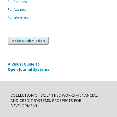
For Readers
For Authors
For Librarians
Make a Submission
A Visual Guide to
Open Journal Systems
COLLECTION OF SCIENTIFIC WORKS «FINANCIAL
AND CREDIT SYSTEMS: PROSPECTS FOR
DEVELOPMENT»