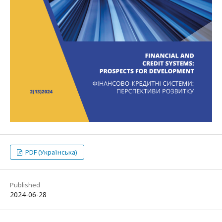
PDF (Українська)
Published
2024-06-28