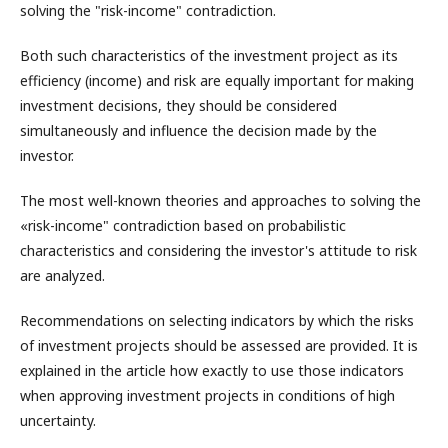
solving the "risk-income" contradiction.
Both such characteristics of the investment project as its
efficiency (income) and risk are equally important for making
investment decisions, they should be considered
simultaneously and influence the decision made by the
investor.
The most well-known theories and approaches to solving the
«risk-income" contradiction based on probabilistic
characteristics and considering the investor's attitude to risk
are analyzed.
Recommendations on selecting indicators by which the risks
of investment projects should be assessed are provided. It is
explained in the article how exactly to use those indicators
when approving investment projects in conditions of high
uncertainty.