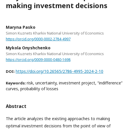
making investment decisions
Maryna Pasko
Simon Kuznets Kharkiv National University of Economics
https://orcid.org/0000-0002-2784-4997
Mykola Onyshchenko
Simon Kuznets Kharkiv National University of Economics
https://orcid.org/0009-0000-0480-1698
https://doi.org/10.26565/2786-4995-2024-2-10
DOI:
risk, uncertainty, investment project, “indifference”
Keywords:
curves, probability of losses
Abstract
The article analyzes the existing approaches to making
optimal investment decisions from the point of view of