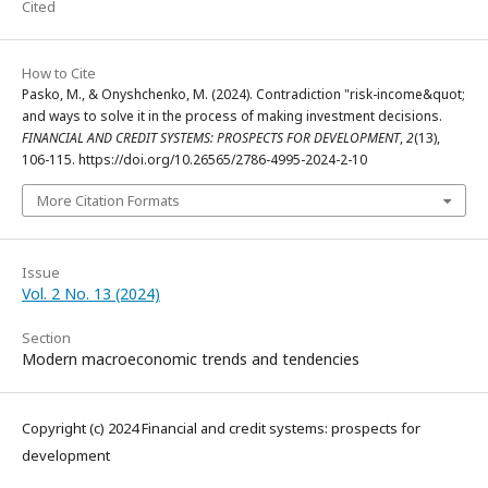
Cited
How to Cite
Pasko, M., & Onyshchenko, M. (2024). Contradiction "risk-income&quot;
and ways to solve it in the process of making investment decisions.
FINANCIAL AND CREDIT SYSTEMS: PROSPECTS FOR DEVELOPMENT
,
2
(13),
106-115. https://doi.org/10.26565/2786-4995-2024-2-10
More Citation Formats
Issue
Vol. 2 No. 13 (2024)
Section
Modern macroeconomic trends and tendencies
Copyright (c) 2024 Financial and credit systems: prospects for
development