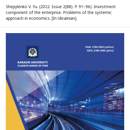
Shepylenko V. Yu. (2022. Issue 2(88). P. 91–96). Investment
component of the enterprise. Problems of the systemic
approach in economics. [In Ukrainian].