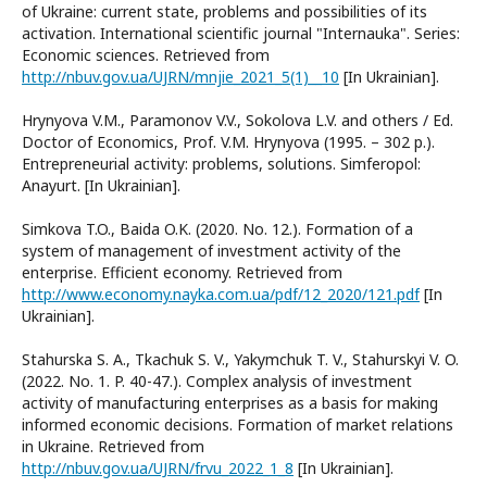
of Ukraine: current state, problems and possibilities of its
activation. International scientific journal "Internauka". Series:
Economic sciences. Retrieved from
http://nbuv.gov.ua/UJRN/mnjie_2021_5(1)__10
[In Ukrainian].
Hrynyova V.M., Paramonov V.V., Sokolova L.V. and others / Ed.
Doctor of Economics, Prof. V.M. Hrynyova (1995. – 302 p.).
Entrepreneurial activity: problems, solutions. Simferopol:
Anayurt. [In Ukrainian].
Simkova T.O., Baida O.K. (2020. No. 12.). Formation of a
system of management of investment activity of the
enterprise. Efficient economy. Retrieved from
http://www.economy.nayka.com.ua/pdf/12_2020/121.pdf
[In
Ukrainian].
Stahurska S. A., Tkachuk S. V., Yakymchuk T. V., Stahurskyi V. O.
(2022. No. 1. P. 40-47.). Complex analysis of investment
activity of manufacturing enterprises as a basis for making
informed economic decisions. Formation of market relations
in Ukraine. Retrieved from
http://nbuv.gov.ua/UJRN/frvu_2022_1_8
[In Ukrainian].