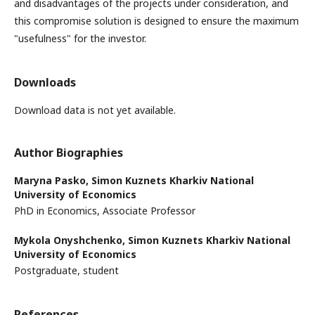
and disadvantages of the projects under consideration, and
this compromise solution is designed to ensure the maximum
"usefulness" for the investor.
Downloads
Download data is not yet available.
Author Biographies
Maryna Pasko,
Simon Kuznets Kharkiv National
University of Economics
PhD in Economics, Associate Professor
Mykola Onyshchenko,
Simon Kuznets Kharkiv National
University of Economics
Postgraduate, student
References