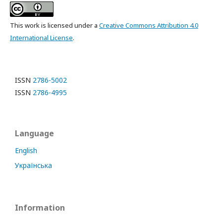
This work is licensed under a
Creative Commons Attribution 4.0
International License
.
ISSN
2786-5002
ISSN
2786-4995
Language
English
Українська
Information