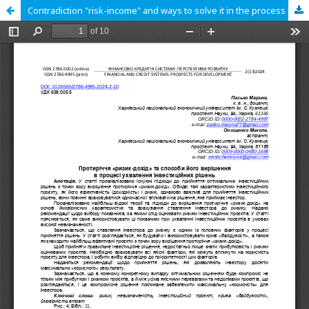
Contradiction "risk-income" and ways to solve it in the process of making investment decisions