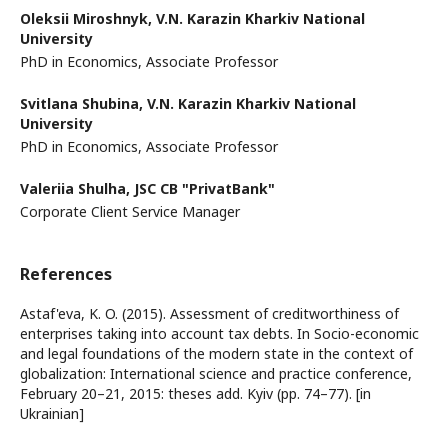
Oleksii Miroshnyk,
V.N. Karazin Kharkiv National
University
PhD in Economics, Associate Professor
Svitlana Shubina,
V.N. Karazin Kharkiv National
University
PhD in Economics, Associate Professor
Valeriia Shulha,
JSC CB "PrivatBank"
Corporate Client Service Manager
References
Astaf'eva, K. O. (2015). Assessment of creditworthiness of
enterprises taking into account tax debts. In Socio-economic
and legal foundations of the modern state in the context of
globalization: International science and practice conference,
February 20–21, 2015: theses add. Kyiv (pp. 74–77). [in
Ukrainian]