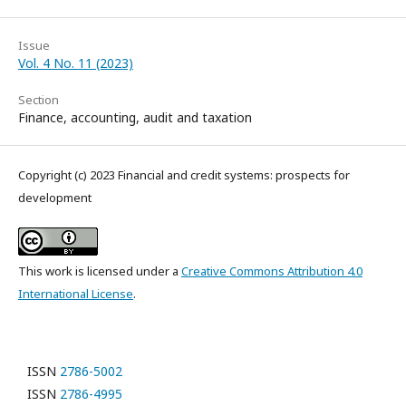
Issue
Vol. 4 No. 11 (2023)
Section
Finance, accounting, audit and taxation
Copyright (c) 2023 Financial and credit systems: prospects for
development
This work is licensed under a
Creative Commons Attribution 4.0
International License
.
ISSN
2786-5002
ISSN
2786-4995