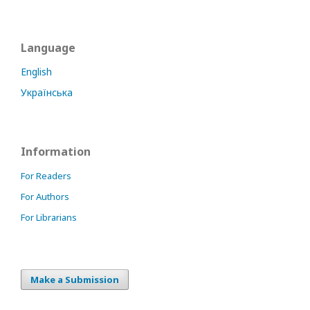
Language
English
Українська
Information
For Readers
For Authors
For Librarians
Make a Submission