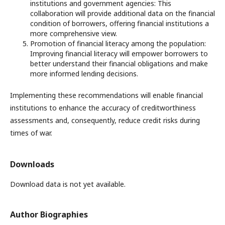
institutions and government agencies: This
collaboration will provide additional data on the financial
condition of borrowers, offering financial institutions a
more comprehensive view.
Promotion of financial literacy among the population:
Improving financial literacy will empower borrowers to
better understand their financial obligations and make
more informed lending decisions.
Implementing these recommendations will enable financial
institutions to enhance the accuracy of creditworthiness
assessments and, consequently, reduce credit risks during
times of war.
Downloads
Download data is not yet available.
Author Biographies