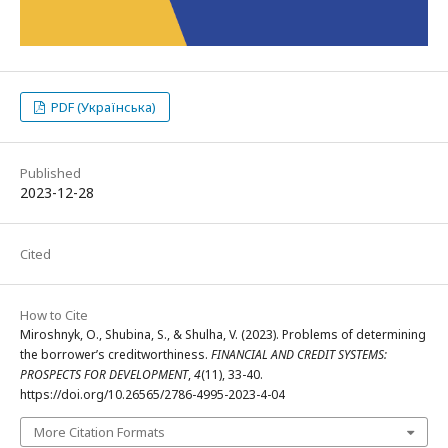
PDF (Українська)
Published
2023-12-28
Cited
How to Cite
Miroshnyk, O., Shubina, S., & Shulha, V. (2023). Problems of determining
the borrower’s creditworthiness.
FINANCIAL AND CREDIT SYSTEMS:
PROSPECTS FOR DEVELOPMENT
,
4
(11), 33-40.
https://doi.org/10.26565/2786-4995-2023-4-04
More Citation Formats