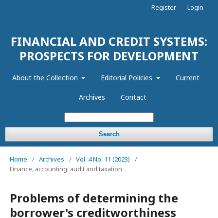
Register
Login
FINANCIAL AND CREDIT SYSTEMS:
PROSPECTS FOR DEVELOPMENT
About the Collection
Editorial Policies
Current
Archives
Contact
Search
Home
/
Archives
/
Vol. 4 No. 11 (2023)
/
Finance, accounting, audit and taxation
Problems of determining the
borrower's creditworthiness