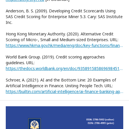
Anderson, B. S. (2009). Developing Credit Scorecards Using
SAS Credit Scoring for Enterprise Miner 5.3. Cary: SAS Institute
Inc.
Hong Kong Monetary Authority. (2020). Alternative Credit
Scoring of Micro-, Small and Medium-sized Enterprises. URL:
https://www.hkma.gov.hk/media/eng/doc/key-functions/financialinfrastructure/alternative_credit_scoring.pdf
World Bank Group. (2019). Credit scoring approaches
guidelines. URL:
https://thedocs.worldbank.org/en/doc/935891585869698451-0130022020/original/CREDITSCORINGAPPROACHESGUIDELINESFINALWEB.pdf
Schroer, A. (2021). AI and the Bottom Line: 20 Examples of
Artificial Intelligence in Finance. Uniting People Tech. URL:
https://builtin.com/artificial-intelligence/ai-finance-banking-applications-companies