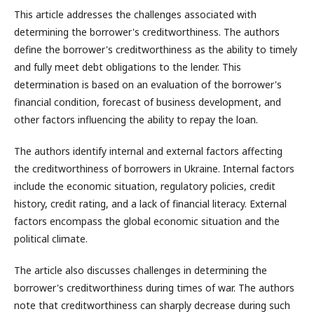
This article addresses the challenges associated with
determining the borrower's creditworthiness. The authors
define the borrower's creditworthiness as the ability to timely
and fully meet debt obligations to the lender. This
determination is based on an evaluation of the borrower's
financial condition, forecast of business development, and
other factors influencing the ability to repay the loan.
The authors identify internal and external factors affecting
the creditworthiness of borrowers in Ukraine. Internal factors
include the economic situation, regulatory policies, credit
history, credit rating, and a lack of financial literacy. External
factors encompass the global economic situation and the
political climate.
The article also discusses challenges in determining the
borrower's creditworthiness during times of war. The authors
note that creditworthiness can sharply decrease during such