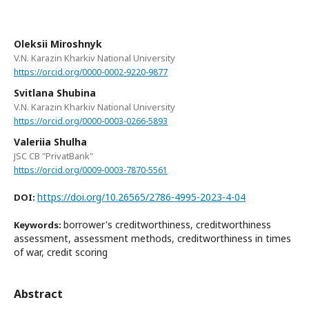
Oleksii Miroshnyk
V.N. Karazin Kharkiv National University
https://orcid.org/0000-0002-9220-9877
Svitlana Shubina
V.N. Karazin Kharkiv National University
https://orcid.org/0000-0003-0266-5893
Valeriia Shulha
JSC CB "PrivatBank"
https://orcid.org/0009-0003-7870-5561
https://doi.org/10.26565/2786-4995-2023-4-04
DOI:
borrower's creditworthiness, creditworthiness
Keywords:
assessment, assessment methods, creditworthiness in times
of war, credit scoring
Abstract