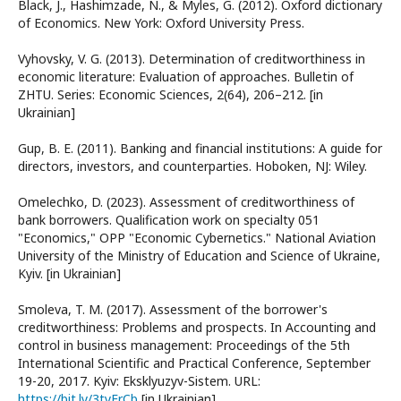
Black, J., Hashimzade, N., & Myles, G. (2012). Oxford dictionary
of Economics. New York: Oxford University Press.
Vyhovsky, V. G. (2013). Determination of creditworthiness in
economic literature: Evaluation of approaches. Bulletin of
ZHTU. Series: Economic Sciences, 2(64), 206–212. [in
Ukrainian]
Gup, B. E. (2011). Banking and financial institutions: A guide for
directors, investors, and counterparties. Hoboken, NJ: Wiley.
Omelechko, D. (2023). Assessment of creditworthiness of
bank borrowers. Qualification work on specialty 051
"Economics," OPP "Economic Cybernetics." National Aviation
University of the Ministry of Education and Science of Ukraine,
Kyiv. [in Ukrainian]
Smoleva, T. M. (2017). Assessment of the borrower's
creditworthiness: Problems and prospects. In Accounting and
control in business management: Proceedings of the 5th
International Scientific and Practical Conference, September
19-20, 2017. Kyiv: Eksklyuzyv-Sistem. URL:
https://bit.ly/3tyFrCb
[in Ukrainian]