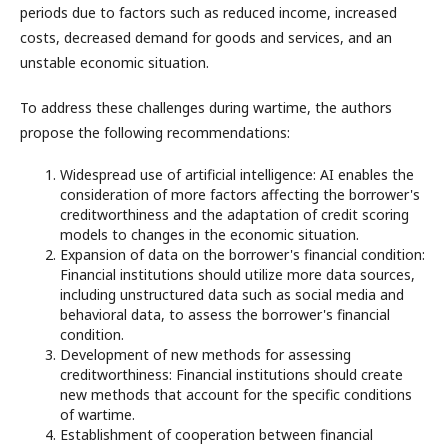
periods due to factors such as reduced income, increased
costs, decreased demand for goods and services, and an
unstable economic situation.
To address these challenges during wartime, the authors
propose the following recommendations:
Widespread use of artificial intelligence: AI enables the
consideration of more factors affecting the borrower's
creditworthiness and the adaptation of credit scoring
models to changes in the economic situation.
Expansion of data on the borrower's financial condition:
Financial institutions should utilize more data sources,
including unstructured data such as social media and
behavioral data, to assess the borrower's financial
condition.
Development of new methods for assessing
creditworthiness: Financial institutions should create
new methods that account for the specific conditions
of wartime.
Establishment of cooperation between financial