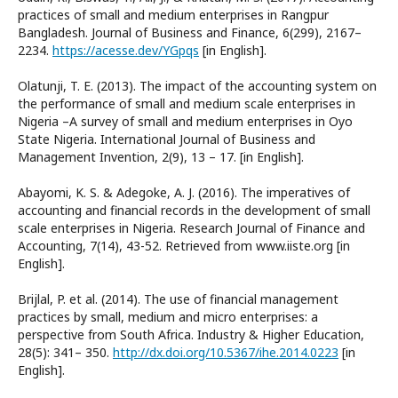
practices of small and medium enterprises in Rangpur
Bangladesh. Journal of Business and Finance, 6(299), 2167–
2234.
https://acesse.dev/YGpqs
[in English].
Olatunji, T. E. (2013). The impact of the accounting system on
the performance of small and medium scale enterprises in
Nigeria –A survey of small and medium enterprises in Oyo
State Nigeria. International Journal of Business and
Management Invention, 2(9), 13 – 17. [in English].
Abayomi, K. S. & Adegoke, A. J. (2016). The imperatives of
accounting and financial records in the development of small
scale enterprises in Nigeria. Research Journal of Finance and
Accounting, 7(14), 43-52. Retrieved from www.iiste.org [in
English].
Brijlal, P. et al. (2014). The use of financial management
practices by small, medium and micro enterprises: a
perspective from South Africa. Industry & Higher Education,
28(5): 341– 350.
http://dx.doi.org/10.5367/ihe.2014.0223
[in
English].