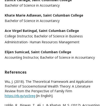
Bachelor of Science in Accountancy
Khate Marie Adlawan,
Saint Columban College
Bachelor of Science in Accountancy
Ace Virgel Batingal,
Saint Columban College
College Instructor, Bachelor of Science in Business
Administration- Human Resources Management
Elijen Sumicad,
Saint Columban College
Accounting Instructor, Bachelor of Science in Accountancy
References
Wu, J. (2018). The Theoretical Framework and Application
Frontier of Socioemotional Wealth Theory: A Literature
Review from the Perspective of Family Firm
https://rb.gy/yo5reg
[in English].
Uddin, R., Biswas, T., Ali, J., & Khatun, M. S. (2017). Accounting