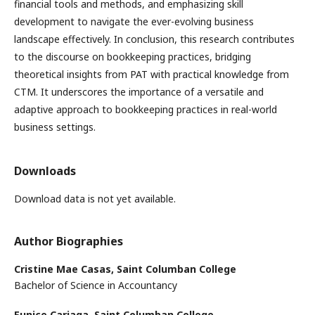
financial tools and methods, and emphasizing skill
development to navigate the ever-evolving business
landscape effectively. In conclusion, this research contributes
to the discourse on bookkeeping practices, bridging
theoretical insights from PAT with practical knowledge from
CTM. It underscores the importance of a versatile and
adaptive approach to bookkeeping practices in real-world
business settings.
Downloads
Download data is not yet available.
Author Biographies
Cristine Mae Casas,
Saint Columban College
Bachelor of Science in Accountancy
Eunice Cariaga,
Saint Columban College