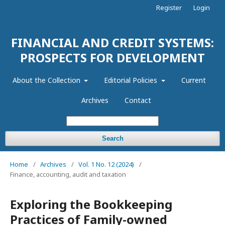
Register
Login
FINANCIAL AND CREDIT SYSTEMS:
PROSPECTS FOR DEVELOPMENT
About the Collection
Editorial Policies
Current
Archives
Contact
Search
Home
/
Archives
/
Vol. 1 No. 12 (2024)
/
Finance, accounting, audit and taxation
Exploring the Bookkeeping
Practices of Family-owned