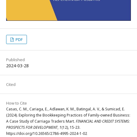
PDF
Published
2024-03-28
Cited
How to Cite
Casas, C. M., Cariaga, E., Adlawan, K. M., Batingal, A. V., & Sumicad, E.
(2024). Exploring the Bookkeeping Practices of Family-owned Business:
A Case Study of Carriaga Traders Mart.
FINANCIAL AND CREDIT SYSTEMS:
PROSPECTS FOR DEVELOPMENT
,
1
(12), 15-23.
https://doi.org/10.26565/2786-4995-2024-1-02