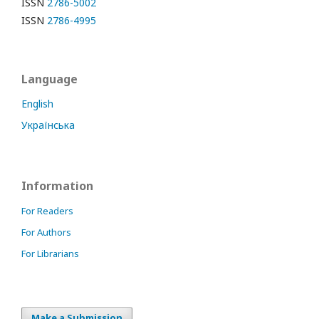
ISSN
2786-5002
ISSN
2786-4995
Language
English
Українська
Information
For Readers
For Authors
For Librarians
Make a Submission