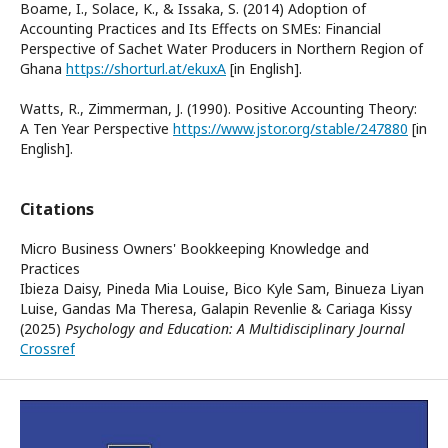
Boame, I., Solace, K., & Issaka, S. (2014) Adoption of
Accounting Practices and Its Effects on SMEs: Financial
Perspective of Sachet Water Producers in Northern Region of
Ghana
https://shorturl.at/ekuxA
[in English].
Watts, R., Zimmerman, J. (1990). Positive Accounting Theory:
A Ten Year Perspective
https://www.jstor.org/stable/247880
[in
English].
Citations
Micro Business Owners' Bookkeeping Knowledge and
Practices
Ibieza Daisy, Pineda Mia Louise, Bico Kyle Sam, Binueza Liyan
Luise, Gandas Ma Theresa, Galapin Revenlie & Cariaga Kissy
(2025)
Psychology and Education: A Multidisciplinary Journal
Crossref