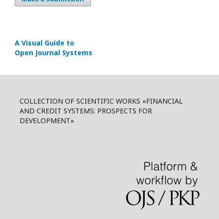
A Visual Guide to
Open Journal Systems
COLLECTION OF SCIENTIFIC WORKS «FINANCIAL
AND CREDIT SYSTEMS: PROSPECTS FOR
DEVELOPMENT»