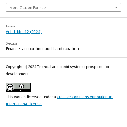
More Citation Formats
Issue
Vol. 1 No. 12 (2024)
Section
Finance, accounting, audit and taxation
Copyright (c) 2024 Financial and credit systems: prospects for
development
This work is licensed under a
Creative Commons Attribution 4.0
International License
.