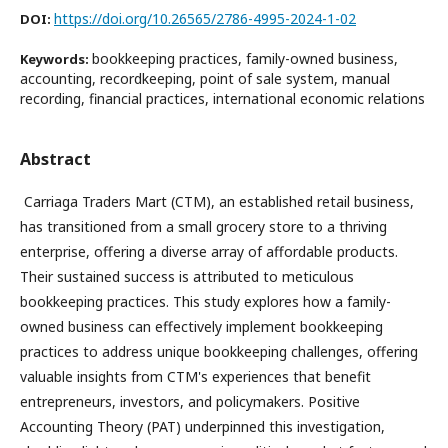
https://doi.org/10.26565/2786-4995-2024-1-02
DOI:
bookkeeping practices, family-owned business,
Keywords:
accounting, recordkeeping, point of sale system, manual
recording, financial practices, international economic relations
Abstract
Carriaga Traders Mart (CTM), an established retail business,
has transitioned from a small grocery store to a thriving
enterprise, offering a diverse array of affordable products.
Their sustained success is attributed to meticulous
bookkeeping practices. This study explores how a family-
owned business can effectively implement bookkeeping
practices to address unique bookkeeping challenges, offering
valuable insights from CTM's experiences that benefit
entrepreneurs, investors, and policymakers. Positive
Accounting Theory (PAT) underpinned this investigation,