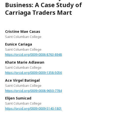
Business: A Case Study of
Carriaga Traders Mart
Cristine Mae Casas
Saint Columban College
Eunice Cariaga
Saint Columban College
https://orcid.org/0009-0006-8763-8948
Khate Marie Adlawan
Saint Columban College
https://orcid.org/0009-0009-1358-5056
Ace Virgel Batingal
Saint Columban College
https://orcid.org/0009-0008-9650-7784
Elijen Sumicad
Saint Columban College
https://orcid.org/0009-0009-5140-1801