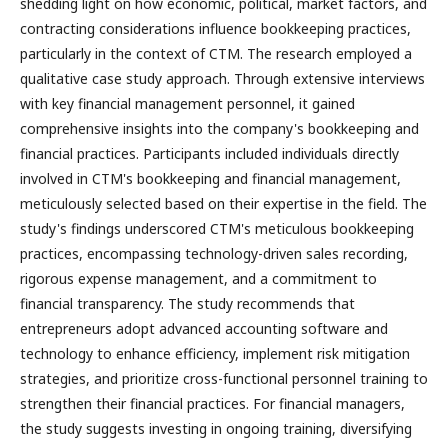
shedding light on how economic, political, market factors, and
contracting considerations influence bookkeeping practices,
particularly in the context of CTM. The research employed a
qualitative case study approach. Through extensive interviews
with key financial management personnel, it gained
comprehensive insights into the company's bookkeeping and
financial practices. Participants included individuals directly
involved in CTM's bookkeeping and financial management,
meticulously selected based on their expertise in the field. The
study's findings underscored CTM's meticulous bookkeeping
practices, encompassing technology-driven sales recording,
rigorous expense management, and a commitment to
financial transparency. The study recommends that
entrepreneurs adopt advanced accounting software and
technology to enhance efficiency, implement risk mitigation
strategies, and prioritize cross-functional personnel training to
strengthen their financial practices. For financial managers,
the study suggests investing in ongoing training, diversifying