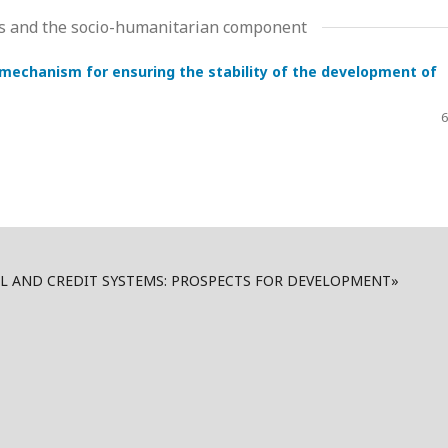
ms and the socio-humanitarian component
echanism for ensuring the stability of the development of
6
AL AND CREDIT SYSTEMS: PROSPECTS FOR DEVELOPMENT»