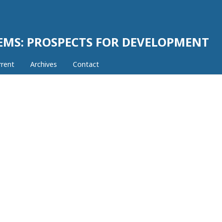
EMS: PROSPECTS FOR DEVELOPMENT
rrent
Archives
Contact