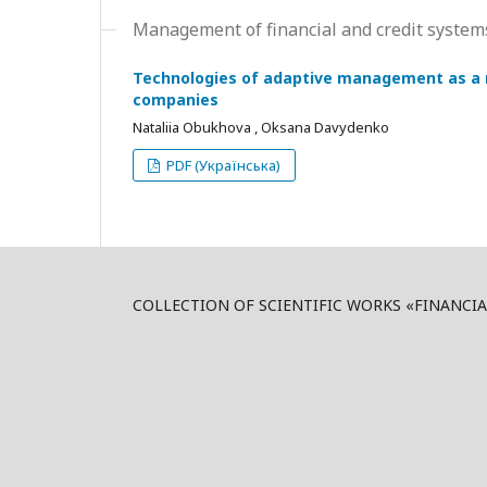
Management of financial and credit syste
Technologies of adaptive management as a m
companies
Nataliia Obukhova , Oksana Davydenko
PDF (Українська)
COLLECTION OF SCIENTIFIC WORKS «FINANCI