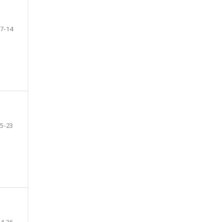
7-14
5-23