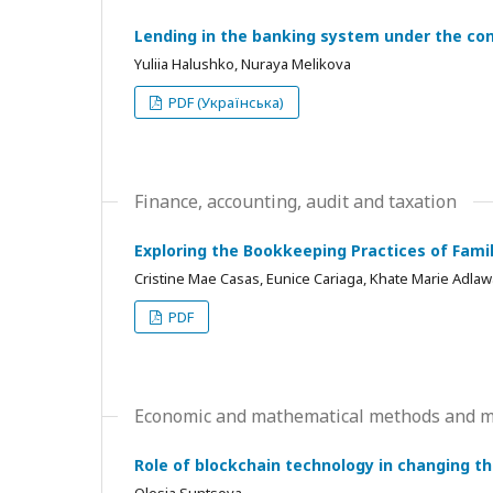
Lending in the banking system under the con
Yuliia Halushko, Nuraya Melikova
PDF (Українська)
Finance, accounting, audit and taxation
Exploring the Bookkeeping Practices of Fami
Cristine Mae Casas, Eunice Cariaga, Khate Marie Adlawa
PDF
Economic and mathematical methods and mo
Role of blockchain technology in changing t