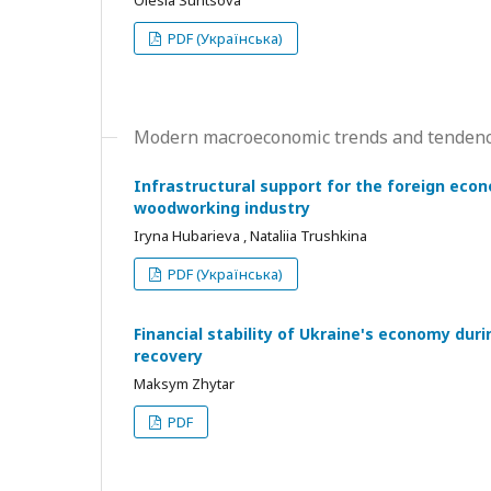
Olesia Suntsova
PDF (Українська)
Modern macroeconomic trends and tendenc
Infrastructural support for the foreign eco
woodworking industry
Iryna Hubarieva , Nataliia Trushkina
PDF (Українська)
Financial stability of Ukraine's economy dur
recovery
Maksym Zhytar
PDF