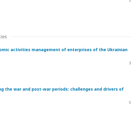
2
ies
nomic activities management of enterprises of the Ukrainian
3
ing the war and post-war periods: challenges and drivers of
5