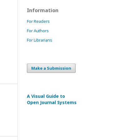
Information
For Readers
For Authors
For Librarians
Make a Submission
A Visual Guide to
Open Journal Systems