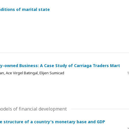
ditions of marital state
ly-owned Business: A Case Study of Carriaga Traders Mart
n, Ace Virgel Batingal, Elijen Sumicad
1
dels of financial development
he structure of a country's monetary base and GDP