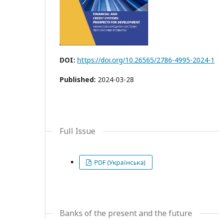
DOI:
https://doi.org/10.26565/2786-4995-2024-1
Published:
2024-03-28
Full Issue
PDF (Українська)
Banks of the present and the future