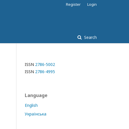
Register
Login
Search
ISSN
2786-5002
ISSN
2786-4995
Language
English
Українська