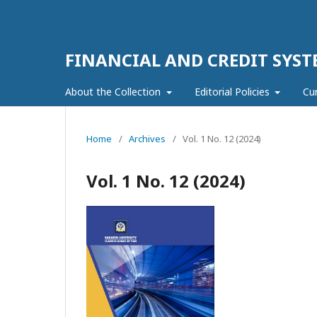
FINANCIAL AND CREDIT SYST
About the Collection
Editorial Policies
Cu
Home
/
Archives
/
Vol. 1 No. 12 (2024)
Vol. 1 No. 12 (2024)