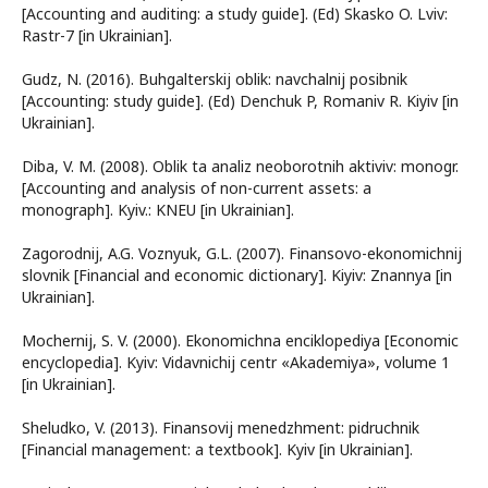
[Accounting and auditing: a study guide]. (Ed) Skasko O. Lviv:
Rastr-7 [in Ukrainian].
Gudz, N. (2016). Buhgalterskij oblik: navchalnij posibnik
[Accounting: study guide]. (Ed) Denchuk P, Romaniv R. Kiyiv [in
Ukrainian].
Diba, V. M. (2008). Oblik ta analiz neoborotnih aktiviv: monogr.
[Accounting and analysis of non-current assets: a
monograph]. Kyiv.: KNEU [in Ukrainian].
Zagorodnij, A.G. Voznyuk, G.L. (2007). Finansovo-ekonomichnij
slovnik [Financial and economic dictionary]. Kiyiv: Znannya [in
Ukrainian].
Mochernij, S. V. (2000). Ekonomichna enciklopediya [Economic
encyclopedia]. Kyiv: Vidavnichij centr «Akademiya», volume 1
[in Ukrainian].
Sheludko, V. (2013). Finansovij menedzhment: pidruchnik
[Financial management: a textbook]. Kyiv [in Ukrainian].