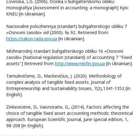
Lovinska, L.G. (2006). Ocinka v buhgalterskomu obliku:
monografiya [Assessment in accounting: a monograph] Kyiv:
KNEU [in Ukrainian].
Nacionalne polozhennya (standart) buhgalterskogo obliku 7
«Osnovni zasobi» vid (2000). № 92. Retrieved from:
https://zakon.rada.gov.ua
[in Ukrainian].
Mizhnarodnij standart buhgalterskogo obliku 16 «Osnovni
zasobi» [National regulation (standard) of accounting 7 "Fixed
assets"] Retreved from
http://www.minfin.gov.ua
[in Ukrainian].
Tamulevičienė, D., Mackevičius, J. (2020). Methodology of
complex analysis of tangible fixed assets. Journal of
Entrepreneurship and Sustainability Issues, 7(2),1341-1352 [in
English].
Zinkeviciene, D., Vaisnoraite, G., (2014). Factors affecting the
choice of tangible fixed asset accounting methods: theoretical
approach. European Scientific Journal, June special edition, 1,
98-208 [in English].