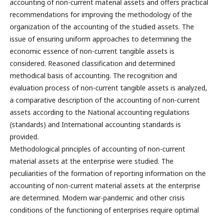
accounting of non-current material assets and offers practical
recommendations for improving the methodology of the
organization of the accounting of the studied assets. The
issue of ensuring uniform approaches to determining the
economic essence of non-current tangible assets is
considered. Reasoned classification and determined
methodical basis of accounting. The recognition and
evaluation process of non-current tangible assets is analyzed,
a comparative description of the accounting of non-current
assets according to the National accounting regulations
(standards) and International accounting standards is
provided.
Methodological principles of accounting of non-current
material assets at the enterprise were studied. The
peculiarities of the formation of reporting information on the
accounting of non-current material assets at the enterprise
are determined. Modern war-pandemic and other crisis
conditions of the functioning of enterprises require optimal