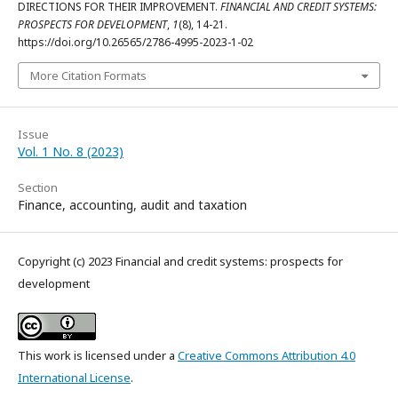
DIRECTIONS FOR THEIR IMPROVEMENT.
FINANCIAL AND CREDIT SYSTEMS:
PROSPECTS FOR DEVELOPMENT
,
1
(8), 14-21.
https://doi.org/10.26565/2786-4995-2023-1-02
More Citation Formats
Issue
Vol. 1 No. 8 (2023)
Section
Finance, accounting, audit and taxation
Copyright (c) 2023 Financial and credit systems: prospects for
development
This work is licensed under a
Creative Commons Attribution 4.0
International License
.