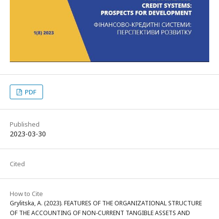
PDF
Published
2023-03-30
Cited
How to Cite
Grylitska, A. (2023). FEATURES OF THE ORGANIZATIONAL STRUCTURE
OF THE ACCOUNTING OF NON-CURRENT TANGIBLE ASSETS AND