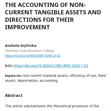
THE ACCOUNTING OF NON-
CURRENT TANGIBLE ASSETS AND
DIRECTIONS FOR THEIR
IMPROVEMENT
Anzhela Grylitska
Cherkasy State Business College
https://orcid.org/0000-0001-6793-2142
https://doi.org/10.26565/2786-4995-2023-1-02
DOI:
non-current material assets, efficiency of use, fixed
Keywords:
assets, depreciation, accounting
Abstract
This article substantiates the theoretical provisions of the