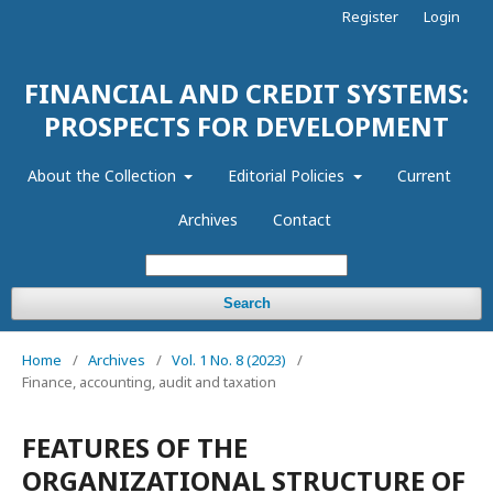
Register
Login
FINANCIAL AND CREDIT SYSTEMS:
PROSPECTS FOR DEVELOPMENT
About the Collection
Editorial Policies
Current
Archives
Contact
Search
Home
/
Archives
/
Vol. 1 No. 8 (2023)
/
Finance, accounting, audit and taxation
FEATURES OF THE
ORGANIZATIONAL STRUCTURE OF