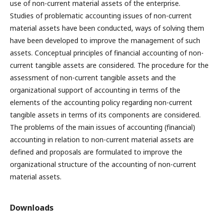
use of non-current material assets of the enterprise.
Studies of problematic accounting issues of non-current
material assets have been conducted, ways of solving them
have been developed to improve the management of such
assets. Conceptual principles of financial accounting of non-
current tangible assets are considered. The procedure for the
assessment of non-current tangible assets and the
organizational support of accounting in terms of the
elements of the accounting policy regarding non-current
tangible assets in terms of its components are considered.
The problems of the main issues of accounting (financial)
accounting in relation to non-current material assets are
defined and proposals are formulated to improve the
organizational structure of the accounting of non-current
material assets.
Downloads