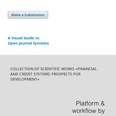
Make a Submission
A Visual Guide to
Open Journal Systems
COLLECTION OF SCIENTIFIC WORKS «FINANCIAL
AND CREDIT SYSTEMS: PROSPECTS FOR
DEVELOPMENT»