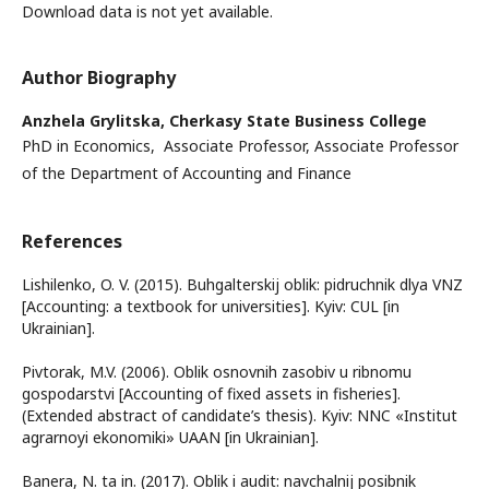
Download data is not yet available.
Author Biography
Anzhela Grylitska,
Cherkasy State Business College
PhD in Economics, Associate Professor, Associate Professor
of the Department of Accounting and Finance
References
Lishilenko, O. V. (2015). Buhgalterskij oblik: pidruchnik dlya VNZ
[Accounting: a textbook for universities]. Kyiv: CUL [in
Ukrainian].
Pivtorak, M.V. (2006). Oblik osnovnih zasobiv u ribnomu
gospodarstvi [Accounting of fixed assets in fisheries].
(Extended abstract of candidate’s thesis). Kyiv: NNC «Institut
agrarnoyi ekonomiki» UAAN [in Ukrainian].
Banera, N. ta in. (2017). Oblik i audit: navchalnij posibnik