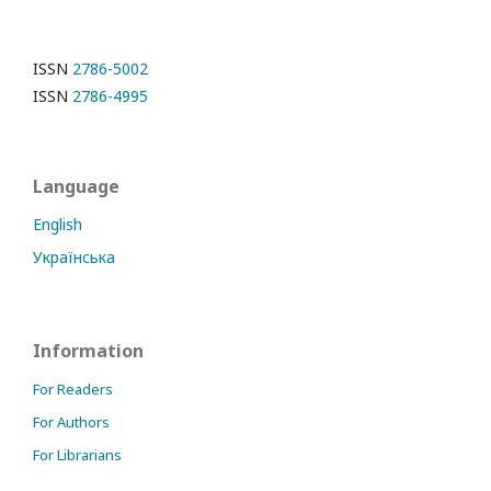
ISSN
2786-5002
ISSN
2786-4995
Language
English
Українська
Information
For Readers
For Authors
For Librarians