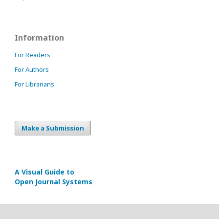
Information
For Readers
For Authors
For Librarians
Make a Submission
A Visual Guide to
Open Journal Systems