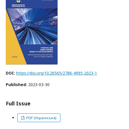
DOI:
https://doi.org/10.26565/2786-4995-2023-1
Published:
2023-03-30
Full Issue
PDF (Українська)