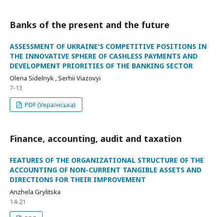
Banks of the present and the future
ASSESSMENT OF UKRAINE'S COMPETITIVE POSITIONS IN
THE INNOVATIVE SPHERE OF CASHLESS PAYMENTS AND
DEVELOPMENT PRIORITIES OF THE BANKING SECTOR
Olena Sidelnyk , Serhii Viazovyi
7-13
PDF (Українська)
Finance, accounting, audit and taxation
FEATURES OF THE ORGANIZATIONAL STRUCTURE OF THE
ACCOUNTING OF NON-CURRENT TANGIBLE ASSETS AND
DIRECTIONS FOR THEIR IMPROVEMENT
Anzhela Grylitska
14-21