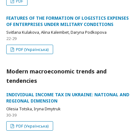
PDF
FEATURES OF THE FORMATION OF LOGISTICS EXPENSES
OF ENTERPRISES UNDER MILITARY CONDITIONS
Svitlana Kulakova, Alina Kalembet, Daryna Podkopova
22-29
PDF (Українська)
Modern macroeconomic trends and
tendencies
INDIVIDUAL INCOME TAX IN UKRAINE: NATIONAL AND
REGIONAL DIMENSION
Olesia Totska, Iryna Dmytruk
30-39
PDF (Українська)