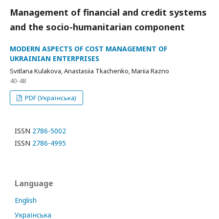
Management of financial and credit systems
and the socio-humanitarian component
MODERN ASPECTS OF COST MANAGEMENT OF
UKRAINIAN ENTERPRISES
Svitlana Kulakova, Anastasiia Tkachenko, Mariia Razno
40-48
PDF (Українська)
ISSN
2786-5002
ISSN
2786-4995
Language
English
Українська