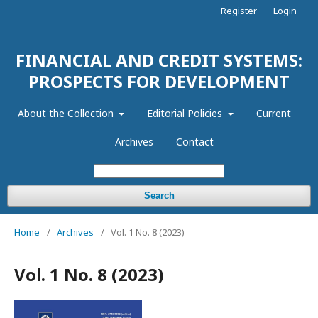
Register
Login
FINANCIAL AND CREDIT SYSTEMS:
PROSPECTS FOR DEVELOPMENT
About the Collection
Editorial Policies
Current
Archives
Contact
Search
Home
/
Archives
/
Vol. 1 No. 8 (2023)
Vol. 1 No. 8 (2023)