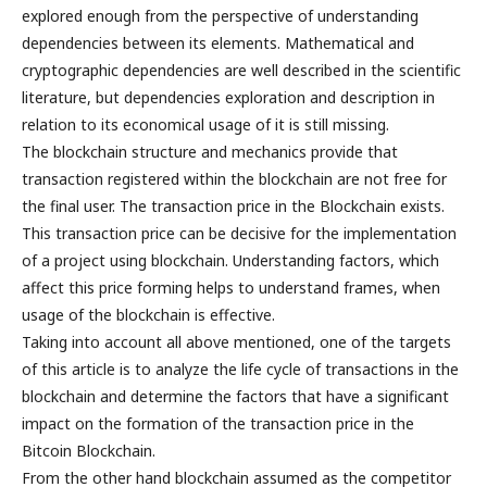
explored enough from the perspective of understanding
dependencies between its elements. Mathematical and
cryptographic dependencies are well described in the scientific
literature, but dependencies exploration and description in
relation to its economical usage of it is still missing.
The blockchain structure and mechanics provide that
transaction registered within the blockchain are not free for
the final user. The transaction price in the Blockchain exists.
This transaction price can be decisive for the implementation
of a project using blockchain. Understanding factors, which
affect this price forming helps to understand frames, when
usage of the blockchain is effective.
Taking into account all above mentioned, one of the targets
of this article is to analyze the life cycle of transactions in the
blockchain and determine the factors that have a significant
impact on the formation of the transaction price in the
Bitcoin Blockchain.
From the other hand blockchain assumed as the competitor