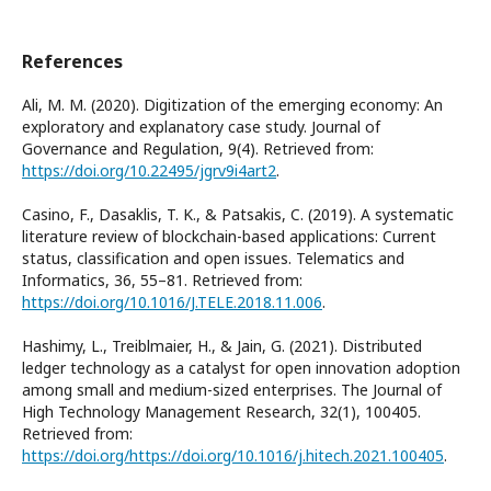
References
Ali, M. M. (2020). Digitization of the emerging economy: An
exploratory and explanatory case study. Journal of
Governance and Regulation, 9(4). Retrieved from:
https://doi.org/10.22495/jgrv9i4art2
.
Casino, F., Dasaklis, T. K., & Patsakis, C. (2019). A systematic
literature review of blockchain-based applications: Current
status, classification and open issues. Telematics and
Informatics, 36, 55–81. Retrieved from:
https://doi.org/10.1016/J.TELE.2018.11.006
.
Hashimy, L., Treiblmaier, H., & Jain, G. (2021). Distributed
ledger technology as a catalyst for open innovation adoption
among small and medium-sized enterprises. The Journal of
High Technology Management Research, 32(1), 100405.
Retrieved from:
https://doi.org/https://doi.org/10.1016/j.hitech.2021.100405
.