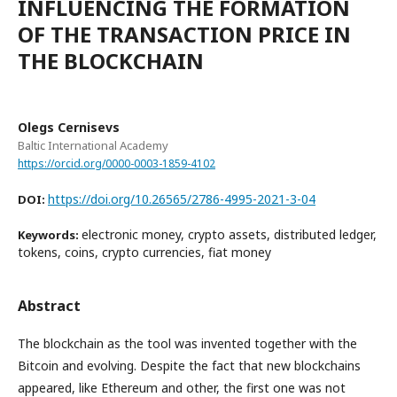
INFLUENCING THE FORMATION
OF THE TRANSACTION PRICE IN
THE BLOCKCHAIN
Olegs Cernisevs
Baltic International Academy
https://orcid.org/0000-0003-1859-4102
https://doi.org/10.26565/2786-4995-2021-3-04
DOI:
electronic money, crypto assets, distributed ledger,
Keywords:
tokens, coins, crypto currencies, fiat money
Abstract
The blockchain as the tool was invented together with the
Bitcoin and evolving. Despite the fact that new blockchains
appeared, like Ethereum and other, the first one was not