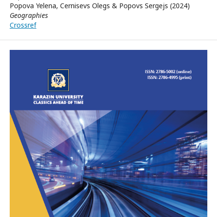
Popova Yelena, Cernisevs Olegs & Popovs Sergejs (2024)
Geographies
Crossref