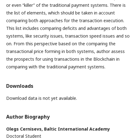
or even “killer” of the traditional payment systems. There is
the list of elements, which should be taken in account
comparing both approaches for the transaction execution.
This list includes comparing deficits and advantages of both
systems, like security issues, transaction speed issues and so
on. From this perspective based on the comparing the
transactional price forming in both systems, author assess
the prospects for using transactions in the Blockchain in
comparing with the traditional payment systems.
Downloads
Download data is not yet available.
Author Biography
Olegs Cernisevs,
Baltic International Academy
Doctoral Student