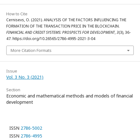
How to Cite
Cernisevs, O. (2021). ANALYSIS OF THE FACTORS INFLUENCING THE
FORMATION OF THE TRANSACTION PRICE IN THE BLOCKCHAIN.
FINANCIAL AND CREDIT SYSTEMS: PROSPECTS FOR DEVELOPMENT
,
3
(3), 36-
47. https://doi.org/10.26565/2786-4995-2021-3-04
More Citation Formats
Issue
Vol. 3 No. 3 (2021)
Section
Economic and mathematical methods and models of financial
development
ISSN
2786-5002
ISSN
2786-4995