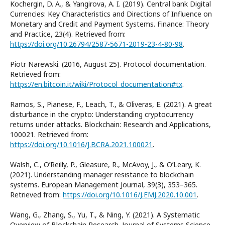
Kochergin, D. A., & Yangirova, A. I. (2019). Central bank Digital
Currencies: Key Characteristics and Directions of Influence on
Monetary and Credit and Payment Systems. Finance: Theory
and Practice, 23(4). Retrieved from:
https://doi.org/10.26794/2587-5671-2019-23-4-80-98
.
Piotr Narewski. (2016, August 25). Protocol documentation.
Retrieved from:
https://en.bitcoin.it/wiki/Protocol_documentation#tx
.
Ramos, S., Pianese, F., Leach, T., & Oliveras, E. (2021). A great
disturbance in the crypto: Understanding cryptocurrency
returns under attacks. Blockchain: Research and Applications,
100021. Retrieved from:
https://doi.org/10.1016/J.BCRA.2021.100021
.
Walsh, C., O’Reilly, P., Gleasure, R., McAvoy, J., & O’Leary, K.
(2021). Understanding manager resistance to blockchain
systems. European Management Journal, 39(3), 353–365.
Retrieved from:
https://doi.org/10.1016/J.EMJ.2020.10.001
.
Wang, G., Zhang, S., Yu, T., & Ning, Y. (2021). A Systematic
Overview of Blockchain Research. Journal of Systems Science