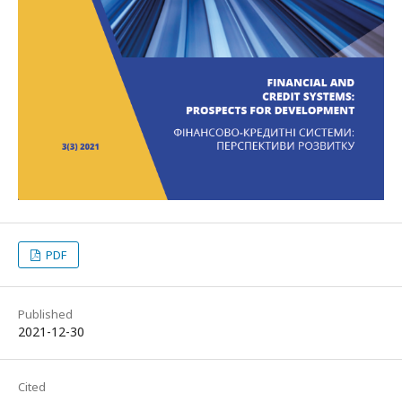
PDF
Published
2021-12-30
Cited