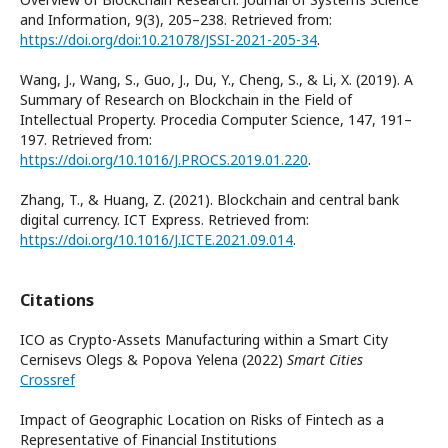
and Information, 9(3), 205–238. Retrieved from:
https://doi.org/doi:10.21078/JSSI-2021-205-34
.
Wang, J., Wang, S., Guo, J., Du, Y., Cheng, S., & Li, X. (2019). A
Summary of Research on Blockchain in the Field of
Intellectual Property. Procedia Computer Science, 147, 191–
197. Retrieved from:
https://doi.org/10.1016/J.PROCS.2019.01.220
.
Zhang, T., & Huang, Z. (2021). Blockchain and central bank
digital currency. ICT Express. Retrieved from:
https://doi.org/10.1016/J.ICTE.2021.09.014
.
Citations
ICO as Crypto-Assets Manufacturing within a Smart City
Cernisevs Olegs & Popova Yelena (2022)
Smart Cities
Crossref
Impact of Geographic Location on Risks of Fintech as a
Representative of Financial Institutions