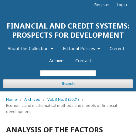
Register
Login
FINANCIAL AND CREDIT SYSTEMS:
PROSPECTS FOR DEVELOPMENT
About the Collection
Editorial Policies
Current
Archives
Contact
Search
Home
/
Archives
/
Vol. 3 No. 3 (2021)
/
Economic and mathematical methods and models of financial
development
ANALYSIS OF THE FACTORS