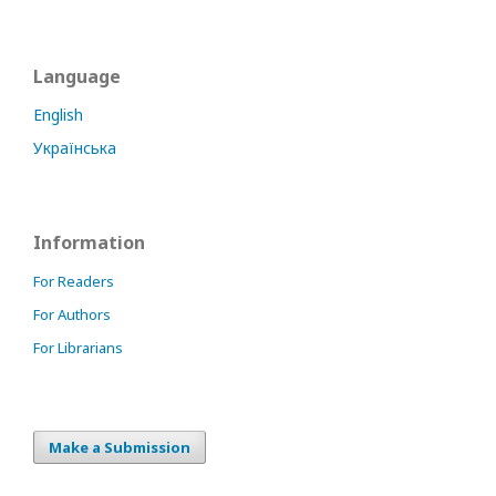
Language
English
Українська
Information
For Readers
For Authors
For Librarians
Make a Submission