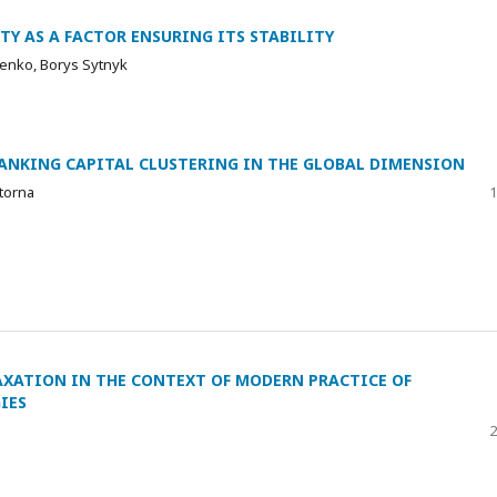
TY AS A FACTOR ENSURING ITS STABILITY
lenko, Borys Sytnyk
NKING CAPITAL CLUSTERING IN THE GLOBAL DIMENSION
torna
1
AXATION IN THE CONTEXT OF MODERN PRACTICE OF
IES
2