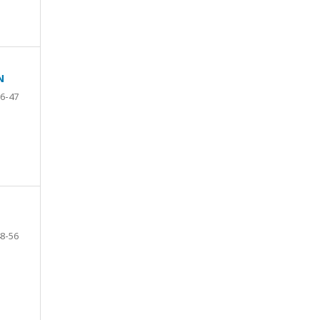
N
6-47
8-56