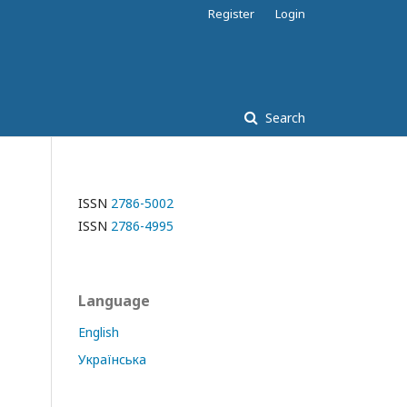
Register
Login
Search
ISSN
2786-5002
ISSN
2786-4995
Language
English
Українська