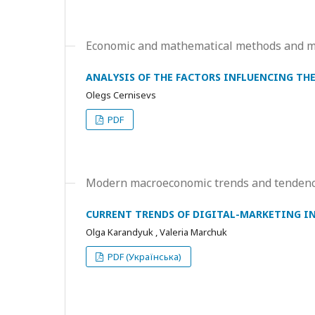
Economic and mathematical methods and mo
ANALYSIS OF THE FACTORS INFLUENCING TH
Olegs Cernisevs
PDF
Modern macroeconomic trends and tendenc
CURRENT TRENDS OF DIGITAL-MARKETING I
Olga Karandyuk , Valeria Marchuk
PDF (Українська)