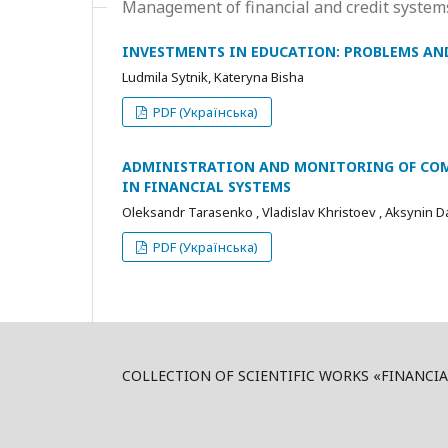
Management of financial and credit syste
INVESTMENTS IN EDUCATION: PROBLEMS AN
Ludmila Sytnik, Kateryna Bisha
PDF (Українська)
ADMINISTRATION AND MONITORING OF COM
IN FINANCIAL SYSTEMS
Oleksandr Tarasenko , Vladislav Khristoev , Aksynin D
PDF (Українська)
COLLECTION OF SCIENTIFIC WORKS «FINANCI