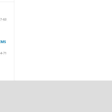
7-63
EMS
4-71