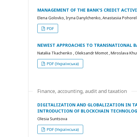
MANAGEMENT OF THE BANK'S CREDIT ACTIVI
Elena Golovko, Iryna Danylchenko, Anastasiia Pohore
PDF
NEWEST APPROACHES TO TRANSNATIONAL BA
Nataliia Тkachenko , Oleksandr Momot , Мiroslava Khu
PDF (Українська)
Finance, accounting, audit and taxation
DIGITALIZATION AND GLOBALIZATION IN T
INTRODUCTION OF BLOCKCHAIN TECHNOLOG
Olesia Suntsova
PDF (Українська)