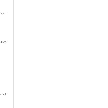
7-13
4-26
7-35