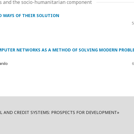
ms and the socio-humanitarian component
D WAYS OF THEIR SOLUTION
5
PUTER NETWORKS AS A METHOD OF SOLVING MODERN PROBL
anilo
6
AL AND CREDIT SYSTEMS: PROSPECTS FOR DEVELOPMENT»