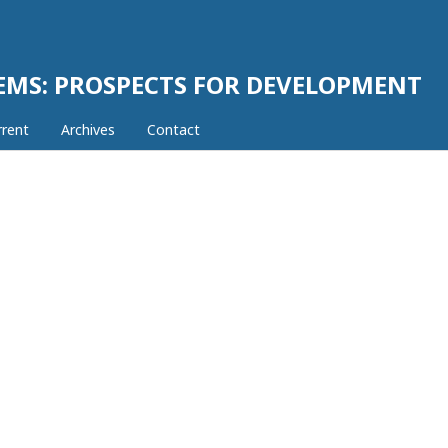
EMS: PROSPECTS FOR DEVELOPMENT
rrent
Archives
Contact