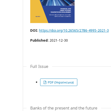
DOI:
https://doi.org/10.26565/2786-4995-2021-3
Published:
2021-12-30
Full Issue
PDF (Українська)
Banks of the present and the future