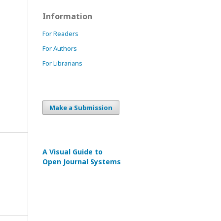
Information
For Readers
For Authors
For Librarians
Make a Submission
A Visual Guide to
Open Journal Systems