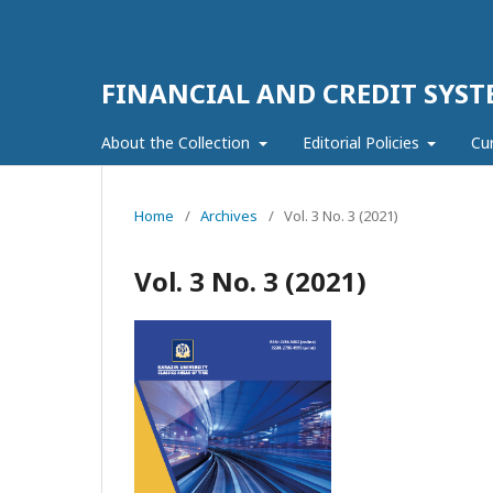
FINANCIAL AND CREDIT SYST
About the Collection
Editorial Policies
Cu
Home
/
Archives
/
Vol. 3 No. 3 (2021)
Vol. 3 No. 3 (2021)