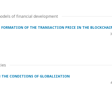
dels of financial development
E FORMATION OF THE TRANSACTION PRICE IN THE BLOCKCHAI
3
ies
N THE CONDITIONS OF GLOBALIZATION
4