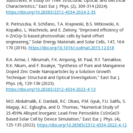
Substrates: A Study on Their Structural, Optical, and Electrical
Characteristics,” East Eur. J. Phys. (2), 309-314 (2024).
https://doi.org/10.26565/2312-4334-2024-2-35
R. Pietruszka, R. Schifano, T.A. Krajewski, B.S. Witkowski, K.
Kopalko, L. Wachnicki, and E. Zielony, “Improved efficiency of
n-ZnO/p-Si based photovoltaic cells by band offset
engineering,” Solar Energy Materials and Solar Cells, 147, 164-
170 (2016).
https://doi.org/10.1016/j.solmat.2015.12.018
R.A. Antwi, I. Nkrumah, F.K. Ampong, M. Paal, R.Y. Tamakloe,
R.K. Nkum, and F. Boakye, “Synthesis of Pure and Manganese
Doped Zinc Oxide Nanoparticles by a Solution Growth
Technique: Structural and Optical Investigation,” East Eur. J.
Phys. (4), 129-136 (2023).
https://doi.org/10.26565/2312-4334-2023-4-13
M.O. Abdulmalik, E. Danladi, R.C. Obasi, P.M. Gyuk, F.U. Salifu, S.
Magaji, A.C. Egbugha, and D. Thomas, “Numerical Study of
25.459% Alloyed Inorganic Lead-Free Perovskite CsSnGeI3-
Based Solar Cell by Device Simulation,” East Eur. J. Phys. (4),
125-135 (2022).
https://doi.org/10.26565/2312-4334-2022-4-12