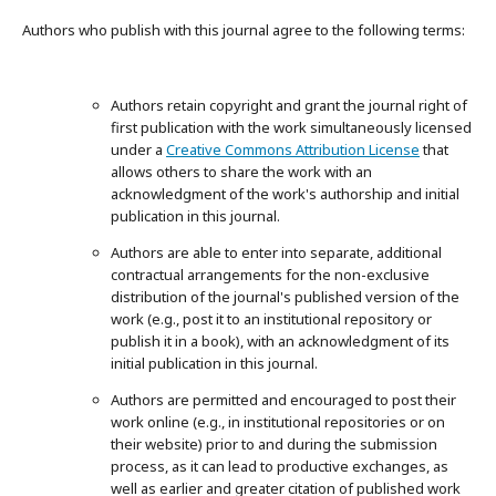
Authors who publish with this journal agree to the following terms:
Authors retain copyright and grant the journal right of
first publication with the work simultaneously licensed
under a
Creative Commons Attribution License
that
allows others to share the work with an
acknowledgment of the work's authorship and initial
publication in this journal.
Authors are able to enter into separate, additional
contractual arrangements for the non-exclusive
distribution of the journal's published version of the
work (e.g., post it to an institutional repository or
publish it in a book), with an acknowledgment of its
initial publication in this journal.
Authors are permitted and encouraged to post their
work online (e.g., in institutional repositories or on
their website) prior to and during the submission
process, as it can lead to productive exchanges, as
well as earlier and greater citation of published work