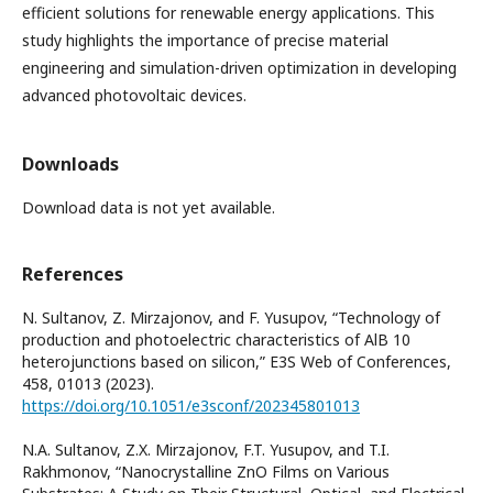
efficient solutions for renewable energy applications. This
study highlights the importance of precise material
engineering and simulation-driven optimization in developing
advanced photovoltaic devices.
Downloads
Download data is not yet available.
References
N. Sultanov, Z. Mirzajonov, and F. Yusupov, “Technology of
production and photoelectric characteristics of AlB 10
heterojunctions based on silicon,” E3S Web of Conferences,
458, 01013 (2023).
https://doi.org/10.1051/e3sconf/202345801013
N.A. Sultanov, Z.X. Mirzajonov, F.T. Yusupov, and T.I.
Rakhmonov, “Nanocrystalline ZnO Films on Various