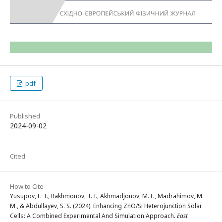
pdf
Published
2024-09-02
Cited
How to Cite
Yusupov, F. T., Rakhmonov, T. I., Akhmadjonov, M. F., Madrahimov, M.
M., & Abdullayev, S. S. (2024). Enhancing ZnO/Si Heterojunction Solar
Cells: A Combined Experimental And Simulation Approach.
East