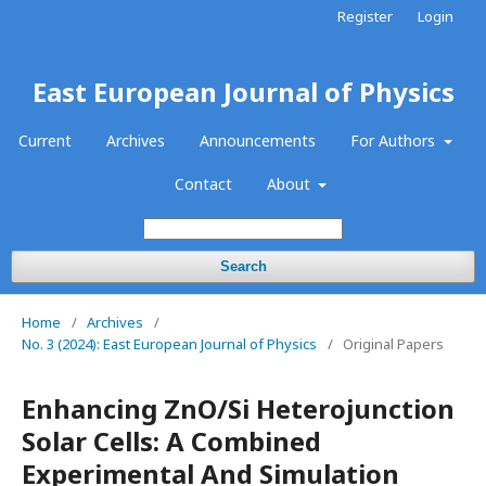
Register
Login
East European Journal of Physics
Current
Archives
Announcements
For Authors
Contact
About
Search
Home
/
Archives
/
No. 3 (2024): East European Journal of Physics
/
Original Papers
Enhancing ZnO/Si Heterojunction
Solar Cells: A Combined
Experimental And Simulation