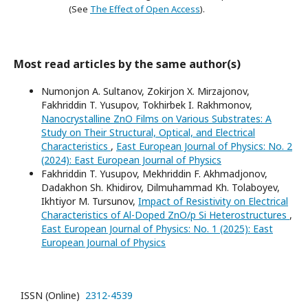
(See
The Effect of Open Access
).
Most read articles by the same author(s)
Numonjon A. Sultanov, Zokirjon X. Mirzajonov,
Fakhriddin T. Yusupov, Tokhirbek I. Rakhmonov,
Nanocrystalline ZnO Films on Various Substrates: A
Study on Their Structural, Optical, and Electrical
Characteristics
,
East European Journal of Physics: No. 2
(2024): East European Journal of Physics
Fakhriddin T. Yusupov, Mekhriddin F. Akhmadjonov,
Dadakhon Sh. Khidirov, Dilmuhammad Kh. Tolaboyev,
Ikhtiyor M. Tursunov,
Impact of Resistivity on Electrical
Characteristics of Al-Doped ZnO/p Si Heterostructures
,
East European Journal of Physics: No. 1 (2025): East
European Journal of Physics
ISSN (Online)
2312-4539