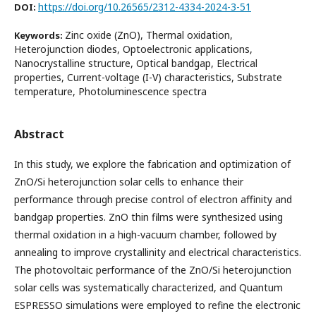
https://doi.org/10.26565/2312-4334-2024-3-51
DOI:
Zinc oxide (ZnO), Thermal oxidation,
Keywords:
Heterojunction diodes, Optoelectronic applications,
Nanocrystalline structure, Optical bandgap, Electrical
properties, Current-voltage (I-V) characteristics, Substrate
temperature, Photoluminescence spectra
Abstract
In this study, we explore the fabrication and optimization of
ZnO/Si heterojunction solar cells to enhance their
performance through precise control of electron affinity and
bandgap properties. ZnO thin films were synthesized using
thermal oxidation in a high-vacuum chamber, followed by
annealing to improve crystallinity and electrical characteristics.
The photovoltaic performance of the ZnO/Si heterojunction
solar cells was systematically characterized, and Quantum
ESPRESSO simulations were employed to refine the electronic