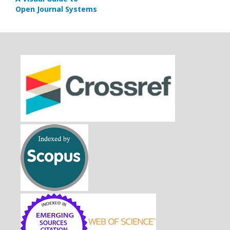
Open Journal Systems