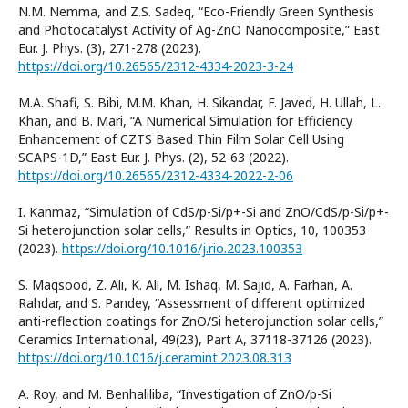
N.M. Nemma, and Z.S. Sadeq, “Eco-Friendly Green Synthesis
and Photocatalyst Activity of Ag-ZnO Nanocomposite,” East
Eur. J. Phys. (3), 271-278 (2023).
https://doi.org/10.26565/2312-4334-2023-3-24
M.A. Shafi, S. Bibi, M.M. Khan, H. Sikandar, F. Javed, H. Ullah, L.
Khan, and B. Mari, “A Numerical Simulation for Efficiency
Enhancement of CZTS Based Thin Film Solar Cell Using
SCAPS-1D,” East Eur. J. Phys. (2), 52-63 (2022).
https://doi.org/10.26565/2312-4334-2022-2-06
I. Kanmaz, “Simulation of CdS/p-Si/p+-Si and ZnO/CdS/p-Si/p+-
Si heterojunction solar cells,” Results in Optics, 10, 100353
(2023).
https://doi.org/10.1016/j.rio.2023.100353
S. Maqsood, Z. Ali, K. Ali, M. Ishaq, M. Sajid, A. Farhan, A.
Rahdar, and S. Pandey, “Assessment of different optimized
anti-reflection coatings for ZnO/Si heterojunction solar cells,”
Ceramics International, 49(23), Part A, 37118-37126 (2023).
https://doi.org/10.1016/j.ceramint.2023.08.313
A. Roy, and M. Benhaliliba, “Investigation of ZnO/p-Si