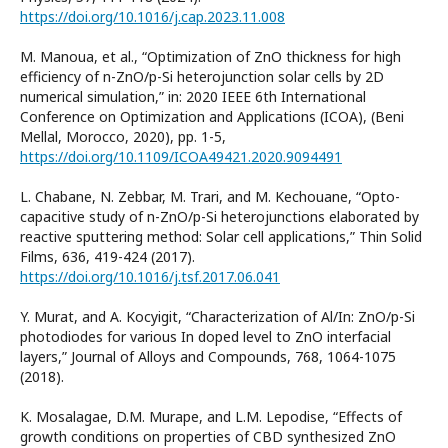
https://doi.org/10.1016/j.cap.2023.11.008
M. Manoua, et al., “Optimization of ZnO thickness for high
efficiency of n-ZnO/p-Si heterojunction solar cells by 2D
numerical simulation,” in: 2020 IEEE 6th International
Conference on Optimization and Applications (ICOA), (Beni
Mellal, Morocco, 2020), pp. 1-5,
https://doi.org/10.1109/ICOA49421.2020.9094491
L. Chabane, N. Zebbar, M. Trari, and M. Kechouane, “Opto-
capacitive study of n-ZnO/p-Si heterojunctions elaborated by
reactive sputtering method: Solar cell applications,” Thin Solid
Films, 636, 419-424 (2017).
https://doi.org/10.1016/j.tsf.2017.06.041
Y. Murat, and A. Kocyigit, “Characterization of Al/In: ZnO/p-Si
photodiodes for various In doped level to ZnO interfacial
layers,” Journal of Alloys and Compounds, 768, 1064-1075
(2018).
K. Mosalagae, D.M. Murape, and L.M. Lepodise, “Effects of
growth conditions on properties of CBD synthesized ZnO