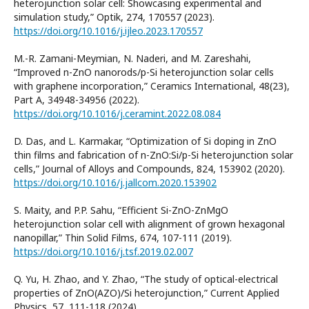
heterojunction solar cell: Showcasing experimental and
simulation study,” Optik, 274, 170557 (2023).
https://doi.org/10.1016/j.ijleo.2023.170557
M.-R. Zamani-Meymian, N. Naderi, and M. Zareshahi,
“Improved n-ZnO nanorods/p-Si heterojunction solar cells
with graphene incorporation,” Ceramics International, 48(23),
Part A, 34948-34956 (2022).
https://doi.org/10.1016/j.ceramint.2022.08.084
D. Das, and L. Karmakar, “Optimization of Si doping in ZnO
thin films and fabrication of n-ZnO:Si/p-Si heterojunction solar
cells,” Journal of Alloys and Compounds, 824, 153902 (2020).
https://doi.org/10.1016/j.jallcom.2020.153902
S. Maity, and P.P. Sahu, “Efficient Si-ZnO-ZnMgO
heterojunction solar cell with alignment of grown hexagonal
nanopillar,” Thin Solid Films, 674, 107-111 (2019).
https://doi.org/10.1016/j.tsf.2019.02.007
Q. Yu, H. Zhao, and Y. Zhao, “The study of optical-electrical
properties of ZnO(AZO)/Si heterojunction,” Current Applied
Physics, 57, 111-118 (2024).