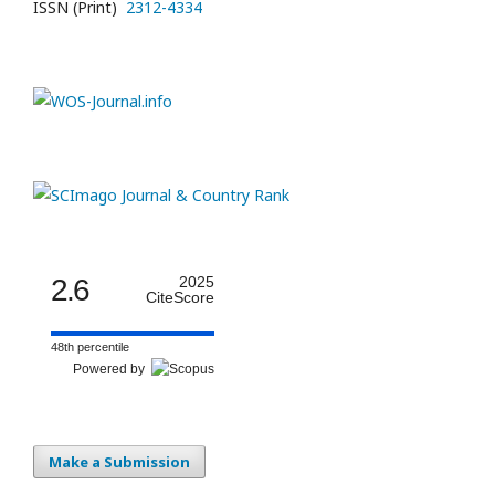
ISSN (Print)
2312-4334
2.6
2025
CiteScore
48th percentile
Powered by
Make a Submission