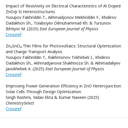
Impact of Resistivity on Electrical Characteristics of Al-Doped
ZnO/p Si Heterostructures
Yusupov Fakhriddin T., Akhmadjonov Mekhriddin F., Khidirov
Dadakhon Sh., Tolaboyev Dilmuhammad Kh. & Tursunov
Ikhtiyor M. (2025)
East European Journal of Physics
Crossref
Zn₂SnO₄ Thin Films for Photovoltaics: Structural Optimization
and Charge Transport Analysis
Yusupov Fakhriddin T., Rakhmonov Tokhirbek I., Khidirov
Dadakhon Sh., Akhmadjanova Shakhnoza Sh. & Akhmadaliyev
Javokhirbek A. (2025)
East European Journal of Physics
Crossref
Improving Power Generation Efficiency in ZnO Heterojunction
Solar Cells Through Design Optimization
Singh Rashmi, Yadav Ekta & Kumar Naveen (2025)
ChemistrySelect
Crossref