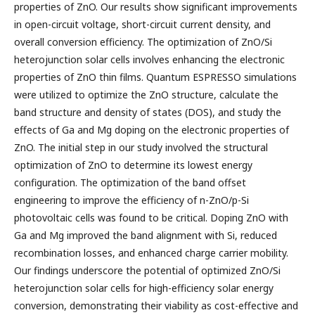
properties of ZnO. Our results show significant improvements
in open-circuit voltage, short-circuit current density, and
overall conversion efficiency. The optimization of ZnO/Si
heterojunction solar cells involves enhancing the electronic
properties of ZnO thin films. Quantum ESPRESSO simulations
were utilized to optimize the ZnO structure, calculate the
band structure and density of states (DOS), and study the
effects of Ga and Mg doping on the electronic properties of
ZnO. The initial step in our study involved the structural
optimization of ZnO to determine its lowest energy
configuration. The optimization of the band offset
engineering to improve the efficiency of n-ZnO/p-Si
photovoltaic cells was found to be critical. Doping ZnO with
Ga and Mg improved the band alignment with Si, reduced
recombination losses, and enhanced charge carrier mobility.
Our findings underscore the potential of optimized ZnO/Si
heterojunction solar cells for high-efficiency solar energy
conversion, demonstrating their viability as cost-effective and