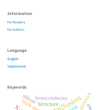
Information
For Readers
For Authors
Language
English
Українська
Keywords
structure
silicon
Diffusion
Semiconductor
Dark energy
Structure