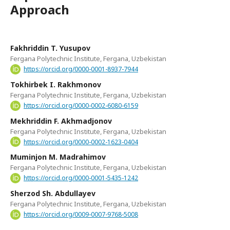
Approach
Fakhriddin T. Yusupov
Fergana Polytechnic Institute, Fergana, Uzbekistan
https://orcid.org/0000-0001-8937-7944
Tokhirbek I. Rakhmonov
Fergana Polytechnic Institute, Fergana, Uzbekistan
https://orcid.org/0000-0002-6080-6159
Mekhriddin F. Akhmadjonov
Fergana Polytechnic Institute, Fergana, Uzbekistan
https://orcid.org/0000-0002-1623-0404
Muminjon M. Madrahimov
Fergana Polytechnic Institute, Fergana, Uzbekistan
https://orcid.org/0000-0001-5435-1242
Sherzod Sh. Abdullayev
Fergana Polytechnic Institute, Fergana, Uzbekistan
https://orcid.org/0009-0007-9768-5008