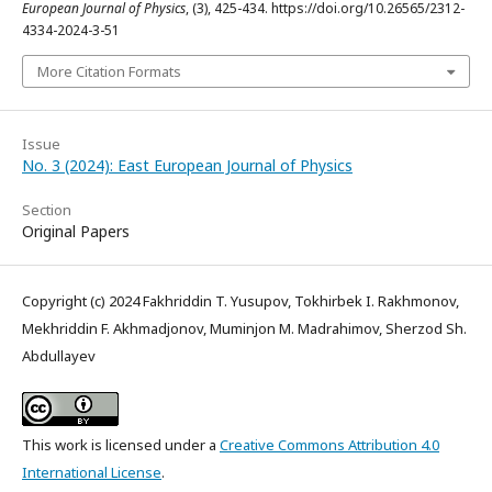
European Journal of Physics
, (3), 425-434. https://doi.org/10.26565/2312-
4334-2024-3-51
More Citation Formats
Issue
No. 3 (2024): East European Journal of Physics
Section
Original Papers
Copyright (c) 2024 Fakhriddin T. Yusupov, Tokhirbek I. Rakhmonov,
Mekhriddin F. Akhmadjonov, Muminjon M. Madrahimov, Sherzod Sh.
Abdullayev
This work is licensed under a
Creative Commons Attribution 4.0
International License
.