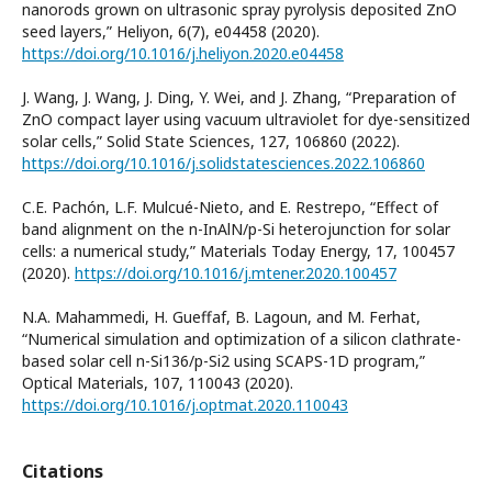
nanorods grown on ultrasonic spray pyrolysis deposited ZnO
seed layers,” Heliyon, 6(7), e04458 (2020).
https://doi.org/10.1016/j.heliyon.2020.e04458
J. Wang, J. Wang, J. Ding, Y. Wei, and J. Zhang, “Preparation of
ZnO compact layer using vacuum ultraviolet for dye-sensitized
solar cells,” Solid State Sciences, 127, 106860 (2022).
https://doi.org/10.1016/j.solidstatesciences.2022.106860
C.E. Pachón, L.F. Mulcué-Nieto, and E. Restrepo, “Effect of
band alignment on the n-InAlN/p-Si heterojunction for solar
cells: a numerical study,” Materials Today Energy, 17, 100457
(2020).
https://doi.org/10.1016/j.mtener.2020.100457
N.A. Mahammedi, H. Gueffaf, B. Lagoun, and M. Ferhat,
“Numerical simulation and optimization of a silicon clathrate-
based solar cell n-Si136/p-Si2 using SCAPS-1D program,”
Optical Materials, 107, 110043 (2020).
https://doi.org/10.1016/j.optmat.2020.110043
Citations