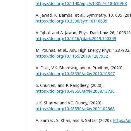
https://doi.org/10.1140/epjc/s10052-018-6309-8
A. Jawad, K. Bamba, et al., Symmetry, 10, 635 (201
https://doi.org/10.3390/sym10110635
A. Iqbal, and A. Jawad, Phys. Dark Univ. 26, 100349
https://doi.org/10.1016/j.dark.2019.100349
M. Younas, et al., Adv. High Energy Phys. 1287932,
https://doi.org/10.1155/2019/1287932
A. Dixit, V.K. Bhardwaj, and A. Pradhan, (2020).
https://doi.org/10.48550/arXiv.2010.10847
S. Chunlen, and P. Rangdeey, (2020).
https://doi.org/10.48550/arXiv.2008.13730
U.K. Sharma and V.C. Dubey, (2020).
https://doi.org/10.48550/arXiv.2001.02368
A. Sarfraz, S. Khan, and S. Sattar, (2020).
https://a