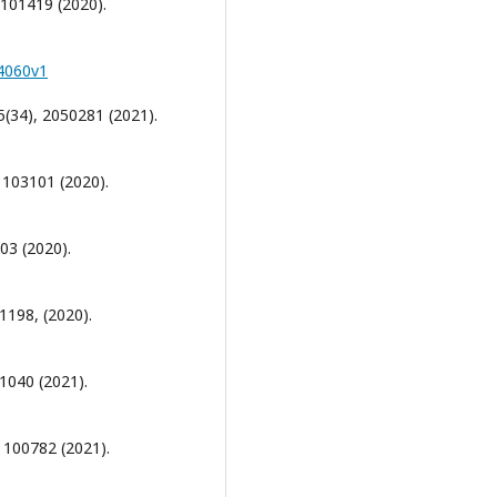
 101419 (2020).
04060v1
5(34), 2050281 (2021).
, 103101 (2020).
03 (2020).
 1198, (2020).
 1040 (2021).
, 100782 (2021).