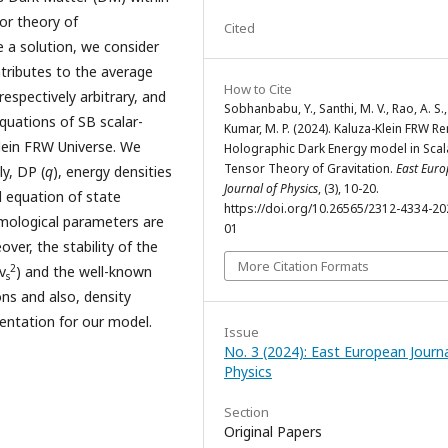
or theory of
Cited
e a solution, we consider
tributes to the average
How to Cite
respectively arbitrary, and
Sobhanbabu, Y., Santhi, M. V., Rao, A. S.
quations of SB scalar-
Kumar, M. P. (2024). Kaluza-Klein FRW Re
Klein FRW Universe. We
Holographic Dark Energy model in Scal
Tensor Theory of Gravitation.
East Eur
y, DP (
q
), energy densities
Journal of Physics
, (3), 10-20.
d equation of state
https://doi.org/10.26565/2312-4334-20
smological parameters are
01
ver, the stability of the
More Citation Formats
2
v
) and the well-known
s
ons and also, density
entation for our model.
Issue
No. 3 (2024): East European Journa
Physics
Section
Original Papers