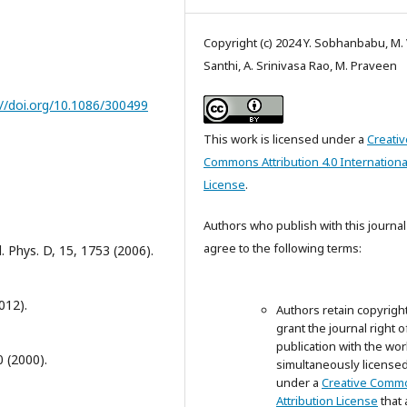
Copyright (c) 2024 Y. Sobhanbabu, M. 
Santhi, A. Srinivasa Rao, M. Praveen
://doi.org/10.1086/300499
This work is licensed under a
Creativ
Commons Attribution 4.0 Internationa
License
.
Authors who publish with this journal
agree to the following terms:
. Phys. D, 15, 1753 (2006).
012).
Authors retain copyrigh
grant the journal right of
publication with the wor
0 (2000).
simultaneously license
under a
Creative Comm
Attribution License
that 