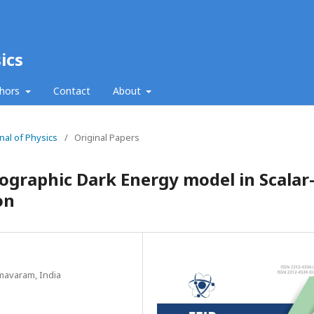
ics
thors
Contact
About
nal of Physics
/
Original Papers
ographic Dark Energy model in Scalar
on
mavaram, India