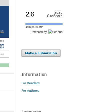
2.6
2025
CiteScore
48th percentile
Powered by
Make a Submission
Information
For Readers
For Authors
Language