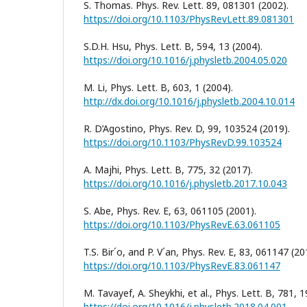
S. Thomas. Phys. Rev. Lett. 89, 081301 (2002).
https://doi.org/10.1103/PhysRevLett.89.081301
S.D.H. Hsu, Phys. Lett. B, 594, 13 (2004).
https://doi.org/10.1016/j.physletb.2004.05.020
M. Li, Phys. Lett. B, 603, 1 (2004).
http://dx.doi.org/10.1016/j.physletb.2004.10.014
R. D’Agostino, Phys. Rev. D, 99, 103524 (2019).
https://doi.org/10.1103/PhysRevD.99.103524
A. Majhi, Phys. Lett. B, 775, 32 (2017).
https://doi.org/10.1016/j.physletb.2017.10.043
S. Abe, Phys. Rev. E, 63, 061105 (2001).
https://doi.org/10.1103/PhysRevE.63.061105
T.S. Bir´o, and P. V´an, Phys. Rev. E, 83, 061147 (20
https://doi.org/10.1103/PhysRevE.83.061147
M. Tavayef, A. Sheykhi, et al., Phys. Lett. B, 781, 1
https://doi.org/10.1016/j.physletb.2018.04.001