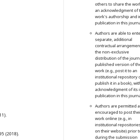
others to share the wor
an acknowledgment of 
work's authorship and in
publication in this journa
Authors are able to ente
separate, additional
contractual arrangemen
the non-exclusive
distribution of the journ
published version of th
work (e.g., post it to an
institutional repository 
publish it in a book), wit
acknowledgment of its in
publication in this journa
Authors are permitted 
encouraged to post thei
11).
work online (e.g., in
institutional repositorie
on their website) prior 
95 (2018).
during the submission