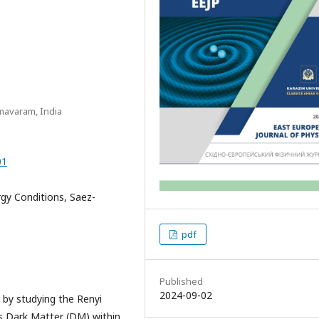
mavaram, India
01
gy Conditions, Saez-
pdf
Published
2024-09-02
by studying the Renyi
s Dark Matter (DM) within