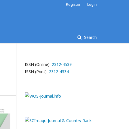
Register
Login
Search
ISSN (Online)
2312-4539
-
ISSN (Print)
2312-4334