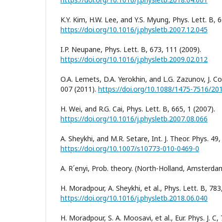
K.Y. Kim, H.W. Lee, and Y.S. Myung, Phys. Lett. B, 
https://doi.org/10.1016/j.physletb.2007.12.045
I.P. Neupane, Phys. Lett. B, 673, 111 (2009).
https://doi.org/10.1016/j.physletb.2009.02.012
O.A. Lemets, D.A. Yerokhin, and L.G. Zazunov, J. C
007 (2011).
https://doi.org/10.1088/1475-7516/20
H. Wei, and R.G. Cai, Phys. Lett. B, 665, 1 (2007).
https://doi.org/10.1016/j.physletb.2007.08.066
A. Sheykhi, and M.R. Setare, Int. J. Theor. Phys. 49
https://doi.org/10.1007/s10773-010-0469-0
A. R´enyi, Prob. theory. (North-Holland, Amsterda
H. Moradpour, A. Sheykhi, et al., Phys. Lett. B, 783
https://doi.org/10.1016/j.physletb.2018.06.040
H. Moradpour, S. A. Moosavi, et al., Eur. Phys. J. C,