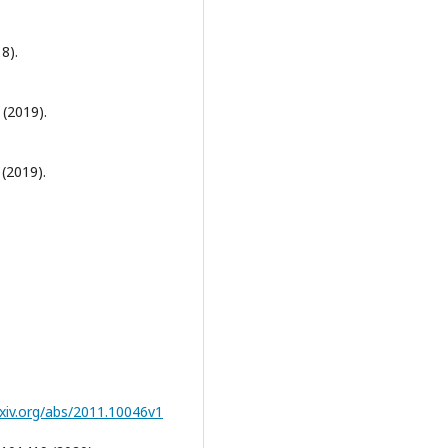
8).
 (2019).
 (2019).
rxiv.org/abs/2011.10046v1