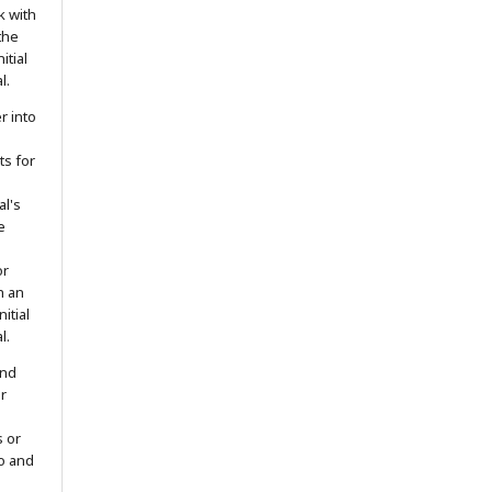
k with
the
itial
l.
r into
ts for
al's
e
or
h an
itial
l.
and
r
s or
to and