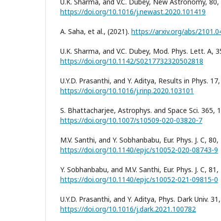
U.K. Sharma, and V.C. Dubey, New Astronomy, 80,
https://doi.org/10.1016/j.newast.2020.101419
A. Saha, et al., (2021).
https://arxiv.org/abs/2101.
U.K. Sharma, and V.C. Dubey, Mod. Phys. Lett. A, 3
https://doi.org/10.1142/S0217732320502818
U.Y.D. Prasanthi, and Y. Aditya, Results in Phys. 17
https://doi.org/10.1016/j.rinp.2020.103101
S. Bhattacharjee, Astrophys. and Space Sci. 365, 1
https://doi.org/10.1007/s10509-020-03820-7
M.V. Santhi, and Y. Sobhanbabu, Eur. Phys. J. C, 80,
https://doi.org/10.1140/epjc/s10052-020-08743-9
Y. Sobhanbabu, and M.V. Santhi, Eur. Phys. J. C, 81,
https://doi.org/10.1140/epjc/s10052-021-09815-0
U.Y.D. Prasanthi, and Y. Aditya, Phys. Dark Univ. 31
https://doi.org/10.1016/j.dark.2021.100782