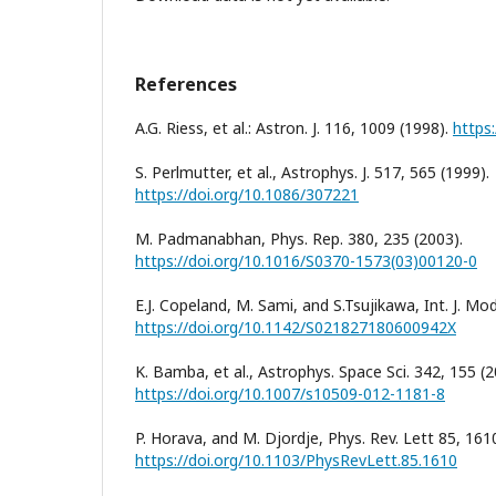
References
A.G. Riess, et al.: Astron. J. 116, 1009 (1998).
https
S. Perlmutter, et al., Astrophys. J. 517, 565 (1999).
https://doi.org/10.1086/307221
M. Padmanabhan, Phys. Rep. 380, 235 (2003).
https://doi.org/10.1016/S0370-1573(03)00120-0
E.J. Copeland, M. Sami, and S.Tsujikawa, Int. J. Mod
https://doi.org/10.1142/S021827180600942X
K. Bamba, et al., Astrophys. Space Sci. 342, 155 (2
https://doi.org/10.1007/s10509-012-1181-8
P. Horava, and M. Djordje, Phys. Rev. Lett 85, 161
https://doi.org/10.1103/PhysRevLett.85.1610