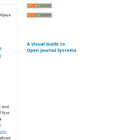
Vijaya
A Visual Guide to
e
Open Journal Systems
l
t and
 first
k
d
ons
allows