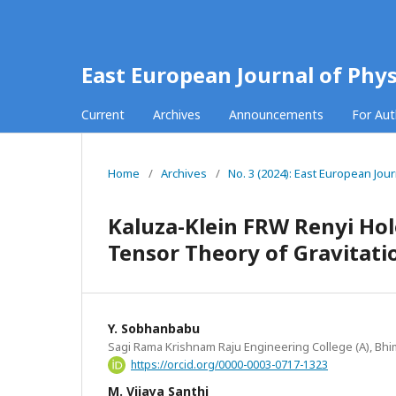
East European Journal of Phys
Current
Archives
Announcements
For Au
Home
/
Archives
/
No. 3 (2024): East European Jour
Kaluza-Klein FRW Renyi Hol
Tensor Theory of Gravitati
Y. Sobhanbabu
Sagi Rama Krishnam Raju Engineering College (A), Bhi
https://orcid.org/0000-0003-0717-1323
M. Vijaya Santhi