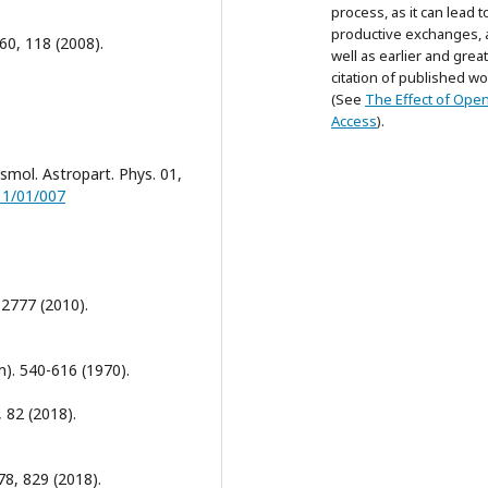
process, as it can lead t
productive exchanges, 
660, 118 (2008).
well as earlier and grea
citation of published wo
(See
The Effect of Ope
Access
).
osmol. Astropart. Phys. 01,
11/01/007
, 2777 (2010).
m). 540-616 (1970).
, 82 (2018).
 78, 829 (2018).