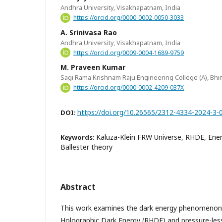
Andhra University, Visakhapatnam, India
https://orcid.org/0000-0002-0050-3033
A. Srinivasa Rao
Andhra University, Visakhapatnam, India
https://orcid.org/0009-0004-1689-9759
M. Praveen Kumar
Sagi Rama Krishnam Raju Engineering College (A), Bhi
https://orcid.org/0000-0002-4209-037X
https://doi.org/10.26565/2312-4334-2024-3-
DOI:
Kaluza-Klein FRW Universe, RHDE, Ener
Keywords:
Ballester theory
Abstract
This work examines the dark energy phenomenon 
Holographic Dark Energy (RHDE) and pressure-les