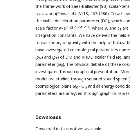
the frame-work of Saez-Ballester (SB) scalar-tens
gravitation(Phys. Lett. A113, 467:1986). To achiev
the viable deceleration parameter (DP), which con
(1/γ)[ √ (2γt+c1)]
scale factor a=e
, where γ, and c
are 
1
integration constants. We have derived the field e
tensor theory of gravity with the help of Kaluza-
have investigated cosmological parameters namel
(
ρ
) and (
ρ
) of DM and RHDE, scalar field (
ϕ
), an
M
R
parameter (
ω
). The physical debate of these co
R
investigated through graphical presentation. Moreo
model are studied through squared sound speed (
cosmological plane
ω
-
ω'
and all energy conditi
R
R
parameters are analyzed through graphical repres
Downloads
Download data is not yet available.