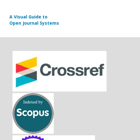
A Visual Guide to
Open Journal Systems