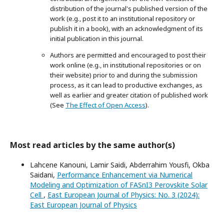
distribution of the journal's published version of the
work (e.g., post it to an institutional repository or
publish it in a book), with an acknowledgment of its
initial publication in this journal.
Authors are permitted and encouraged to post their
work online (e.g., in institutional repositories or on
their website) prior to and during the submission
process, as it can lead to productive exchanges, as
well as earlier and greater citation of published work
(See
The Effect of Open Access
).
Most read articles by the same author(s)
Lahcene Kanouni, Lamir Saidi, Abderrahim Yousfi, Okba
Saidani,
Performance Enhancement via Numerical
Modeling and Optimization of FASnI3 Perovskite Solar
Cell
,
East European Journal of Physics: No. 3 (2024):
East European Journal of Physics