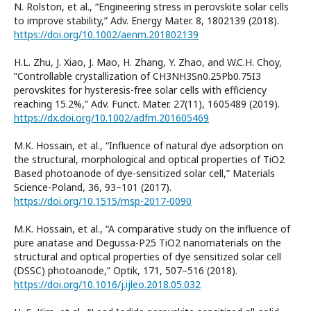
N. Rolston, et al., “Engineering stress in perovskite solar cells
to improve stability,” Adv. Energy Mater. 8, 1802139 (2018).
https://doi.org/10.1002/aenm.201802139
H.L. Zhu, J. Xiao, J. Mao, H. Zhang, Y. Zhao, and W.C.H. Choy,
“Controllable crystallization of CH3NH3Sn0.25Pb0.75I3
perovskites for hysteresis-free solar cells with efficiency
reaching 15.2%,” Adv. Funct. Mater. 27(11), 1605489 (2019).
https://dx.doi.org/10.1002/adfm.201605469
M.K. Hossain, et al., “Influence of natural dye adsorption on
the structural, morphological and optical properties of TiO2
Based photoanode of dye-sensitized solar cell,” Materials
Science-Poland, 36, 93–101 (2017).
https://doi.org/10.1515/msp-2017-0090
M.K. Hossain, et al., “A comparative study on the influence of
pure anatase and Degussa-P25 TiO2 nanomaterials on the
structural and optical properties of dye sensitized solar cell
(DSSC) photoanode,” Optik, 171, 507–516 (2018).
https://doi.org/10.1016/j.ijleo.2018.05.032