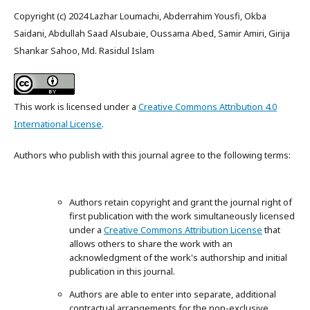
Copyright (c) 2024 Lazhar Loumachi, Abderrahim Yousfi, Okba
Saidani, Abdullah Saad Alsubaie, Oussama Abed, Samir Amiri, Girija
Shankar Sahoo, Md. Rasidul Islam
This work is licensed under a
Creative Commons Attribution 4.0
International License
.
Authors who publish with this journal agree to the following terms:
Authors retain copyright and grant the journal right of
first publication with the work simultaneously licensed
under a
Creative Commons Attribution License
that
allows others to share the work with an
acknowledgment of the work's authorship and initial
publication in this journal.
Authors are able to enter into separate, additional
contractual arrangements for the non-exclusive