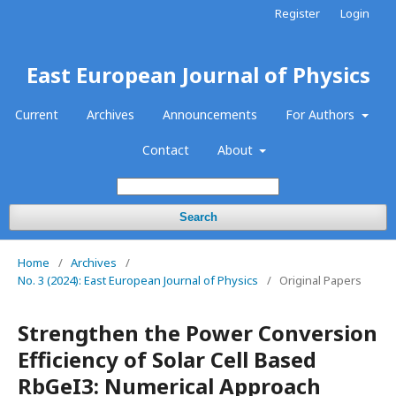
Register
Login
East European Journal of Physics
Current
Archives
Announcements
For Authors
Contact
About
Search
Home
/
Archives
/
No. 3 (2024): East European Journal of Physics
/
Original Papers
Strengthen the Power Conversion
Efficiency of Solar Cell Based
RbGeI3: Numerical Approach