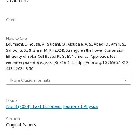
2024-09-02
Cited
How to Cite
Loumachi, L., Yousfi, A., Saidani, O., Alsubaie, A. S., Abed, O., Amiri, S.,
Sahoo, G. S., & Islam, M. R. (2024). Strengthen the Power Conversion
Efficiency of Solar Cell Based RbGeI3: Numerical Approach.
East
European Journal of Physics
, (3), 416-424. https://doi.org/10.26565/2312-
4334-2024-3-50
More Citation Formats
Issue
No. 3 (2024): East European Journal of Physics
Section
Original Papers