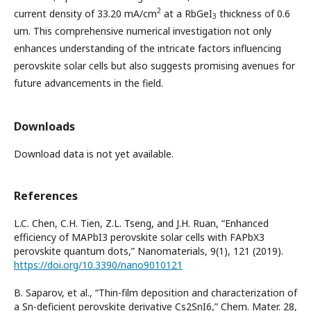
2
current density of 33.20 mA/cm
at a RbGeI
thickness of 0.6
3
um. This comprehensive numerical investigation not only
enhances understanding of the intricate factors influencing
perovskite solar cells but also suggests promising avenues for
future advancements in the field.
Downloads
Download data is not yet available.
References
L.C. Chen, C.H. Tien, Z.L. Tseng, and J.H. Ruan, “Enhanced
efficiency of MAPbI3 perovskite solar cells with FAPbX3
perovskite quantum dots,” Nanomaterials, 9(1), 121 (2019).
https://doi.org/10.3390/nano9010121
B. Saparov, et al., “Thin-film deposition and characterization of
a Sn-deficient perovskite derivative Cs2SnI6,” Chem. Mater. 28,