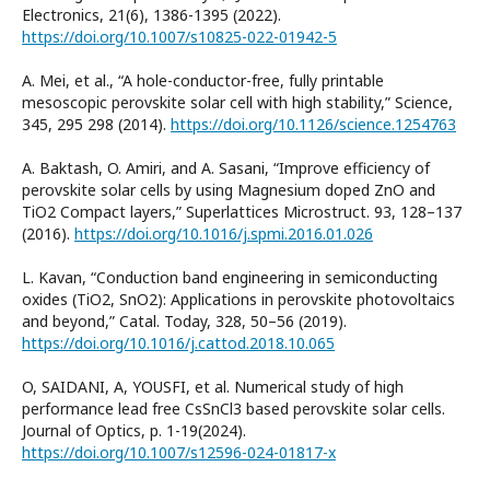
Electronics, 21(6), 1386-1395 (2022).
https://doi.org/10.1007/s10825-022-01942-5
A. Mei, et al., “A hole-conductor-free, fully printable
mesoscopic perovskite solar cell with high stability,” Science,
345, 295 298 (2014).
https://doi.org/10.1126/science.1254763
A. Baktash, O. Amiri, and A. Sasani, “Improve efficiency of
perovskite solar cells by using Magnesium doped ZnO and
TiO2 Compact layers,” Superlattices Microstruct. 93, 128–137
(2016).
https://doi.org/10.1016/j.spmi.2016.01.026
L. Kavan, “Conduction band engineering in semiconducting
oxides (TiO2, SnO2): Applications in perovskite photovoltaics
and beyond,” Catal. Today, 328, 50–56 (2019).
https://doi.org/10.1016/j.cattod.2018.10.065
O, SAIDANI, A, YOUSFI, et al. Numerical study of high
performance lead free CsSnCl3 based perovskite solar cells.
Journal of Optics, p. 1-19(2024).
https://doi.org/10.1007/s12596-024-01817-x