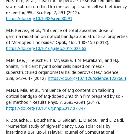
H.-S. Kim, et al., “Lead Iodide perovskite sensitized all-solid-
state submicron thin film mesoscopic solar cell with efficiency
exceeding 9%,” Sci. Rep. 2, 591 (2012).
https://doi.org/10.1038/srep00591
M.F. Pervez, et al., “Influence of total absorbed dose of
gamma radiation on optical bandgap and structural properties
of Mg-doped zinc oxide,” Optik, 162, 140–150 (2018).
https://doi.org/10.1016/j.ijleo.2018.02.063
M.M. Lee, J. Teuscher, T. Miyasaka, T.N. Murakami, and H.J.
Snaith, “Efficient hybrid solar cells based on meso-
superstructured organometal halide perovskites,” Science,
338, 643–647 (2012).
https://doi.org/10.1126/science.1228604
M.N.H. Mia, et al., “Influence of Mg content on tailoring
optical bandgap of Mg-doped ZnO thin film prepared by sol-
gel method,” Results Phys. 7, 2683–2691 (2017).
https://doi.org/10.1016/j.rinp.2017.07.047
R. Zouache, I. Bouchama, O. Saidani, L. Djedoui, and E. Zaidi,
“Numerical study of high-efficiency CIGS solar cells by
inserting a BSF µc-Si: H layer,” Journal of Computational