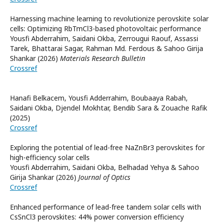
Harnessing machine learning to revolutionize perovskite solar
cells: Optimizing RbTmCl3-based photovoltaic performance
Yousfi Abderrahim, Saidani Okba, Zerrougui Raouf, Assassi
Tarek, Bhattarai Sagar, Rahman Md. Ferdous & Sahoo Girija
Shankar (2026)
Materials Research Bulletin
Crossref
Hanafi Belkacem, Yousfi Adderrahim, Boubaaya Rabah,
Saidani Okba, Djendel Mokhtar, Bendib Sara & Zouache Rafik
(2025)
Crossref
Exploring the potential of lead-free NaZnBr3 perovskites for
high-efficiency solar cells
Yousfi Abderrahim, Saidani Okba, Belhadad Yehya & Sahoo
Girija Shankar (2026)
Journal of Optics
Crossref
Enhanced performance of lead-free tandem solar cells with
CsSnCl3 perovskites: 44% power conversion efficiency