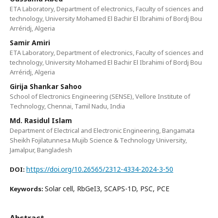
ETA Laboratory, Department of electronics, Faculty of sciences and
technology, University Mohamed El Bachir El Ibrahimi of Bordj Bou
Arréridj, Algeria
Samir Amiri
ETA Laboratory, Department of electronics, Faculty of sciences and
technology, University Mohamed El Bachir El Ibrahimi of Bordj Bou
Arréridj, Algeria
Girija Shankar Sahoo
School of Electronics Engineering (SENSE), Vellore Institute of
Technology, Chennai, Tamil Nadu, India
Md. Rasidul Islam
Department of Electrical and Electronic Engineering, Bangamata
Sheikh Fojilatunnesa Mujib Science & Technology University,
Jamalpur, Bangladesh
https://doi.org/10.26565/2312-4334-2024-3-50
DOI:
Solar cell, RbGeI3, SCAPS-1D, PSC, PCE
Keywords:
Abstract