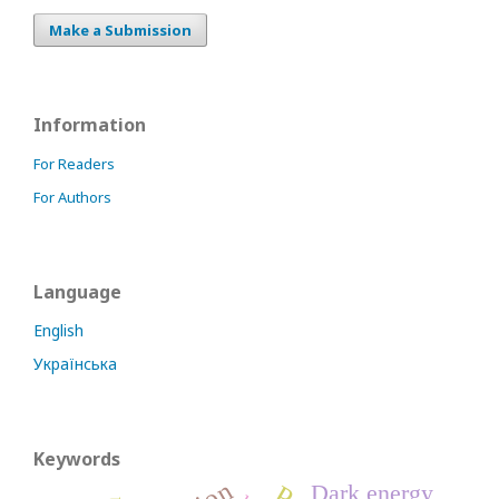
Make a Submission
Information
For Readers
For Authors
Language
English
Українська
Keywords
Dark energy