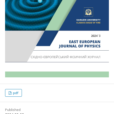
pdf
Published