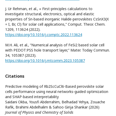
J. Ur Rehman, et al., « First-principles calculations to
investigate structural, electronics, optical and elastic
properties of Sn-based inorganic Halide-perovskites CsSnX3(X
= I, Br, Cl) for solar cell applications,” Comput. Theor. Chem.
1209, 113624 (2022).
https://doi.org/10.1016/j.comptc.2022.113624
M.H. Ali, et al., “Numerical analysis of FeSi2 based solar cell
with PEDOT:PSS hole transport layer,” Mater. Today Commun.
34, 105387 (2023).
https://doi.org/10.1016/j.mtcomm.2023.105387
Citations
Predictive modeling of Rb2ScCuCl6-Based perovskite solar
cells performance using neural networks-guided optimization
and SHAP-based interpretability
Saidani Okba, Yousfi Abderrahim, Belhadad Yehya, Zouache
Rafik, Brahimi Abdelhalim & Sahoo Girija Shankar (2026)
Journal of Physics and Chemistry of Solids