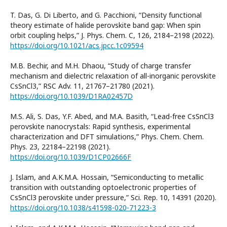
T. Das, G. Di Liberto, and G. Pacchioni, “Density functional
theory estimate of halide perovskite band gap: When spin
orbit coupling helps,” J. Phys. Chem. C, 126, 2184–2198 (2022).
https://doi.org/10.1021/acs.jpcc.1c09594
M.B. Bechir, and M.H. Dhaou, “Study of charge transfer
mechanism and dielectric relaxation of all-inorganic perovskite
CsSnCl3,” RSC Adv. 11, 21767–21780 (2021).
https://doi.org/10.1039/D1RA02457D
M.S. Ali, S. Das, Y.F. Abed, and M.A. Basith, “Lead-free CsSnCl3
perovskite nanocrystals: Rapid synthesis, experimental
characterization and DFT simulations,” Phys. Chem. Chem.
Phys. 23, 22184–22198 (2021).
https://doi.org/10.1039/D1CP02666F
J. Islam, and A.K.M.A. Hossain, “Semiconducting to metallic
transition with outstanding optoelectronic properties of
CsSnCl3 perovskite under pressure,” Sci. Rep. 10, 14391 (2020).
https://doi.org/10.1038/s41598-020-71223-3