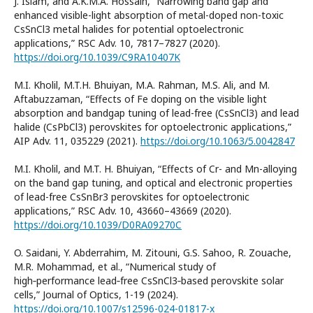
J. Islam, and A.K.M.A. Hossain, “Narrowing band gap and
enhanced visible-light absorption of metal-doped non-toxic
CsSnCl3 metal halides for potential optoelectronic
applications,” RSC Adv. 10, 7817–7827 (2020).
https://doi.org/10.1039/C9RA10407K
M.I. Kholil, M.T.H. Bhuiyan, M.A. Rahman, M.S. Ali, and M.
Aftabuzzaman, “Effects of Fe doping on the visible light
absorption and bandgap tuning of lead-free (CsSnCl3) and lead
halide (CsPbCl3) perovskites for optoelectronic applications,”
AIP Adv. 11, 035229 (2021).
https://doi.org/10.1063/5.0042847
M.I. Kholil, and M.T. H. Bhuiyan, “Effects of Cr- and Mn-alloying
on the band gap tuning, and optical and electronic properties
of lead-free CsSnBr3 perovskites for optoelectronic
applications,” RSC Adv. 10, 43660–43669 (2020).
https://doi.org/10.1039/D0RA09270C
O. Saidani, Y. Abderrahim, M. Zitouni, G.S. Sahoo, R. Zouache,
M.R. Mohammad, et al., “Numerical study of
high‑performance lead‑free CsSnCl3‑based perovskite solar
cells,” Journal of Optics, 1-19 (2024).
https://doi.org/10.1007/s12596-024-01817-x