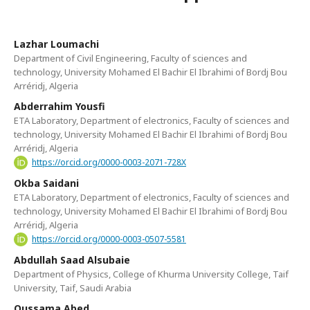
Lazhar Loumachi
Department of Civil Engineering, Faculty of sciences and
technology, University Mohamed El Bachir El Ibrahimi of Bordj Bou
Arréridj, Algeria
Abderrahim Yousfi
ETA Laboratory, Department of electronics, Faculty of sciences and
technology, University Mohamed El Bachir El Ibrahimi of Bordj Bou
Arréridj, Algeria
https://orcid.org/0000-0003-2071-728X
Okba Saidani
ETA Laboratory, Department of electronics, Faculty of sciences and
technology, University Mohamed El Bachir El Ibrahimi of Bordj Bou
Arréridj, Algeria
https://orcid.org/0000-0003-0507-5581
Abdullah Saad Alsubaie
Department of Physics, College of Khurma University College, Taif
University, Taif, Saudi Arabia
Oussama Abed