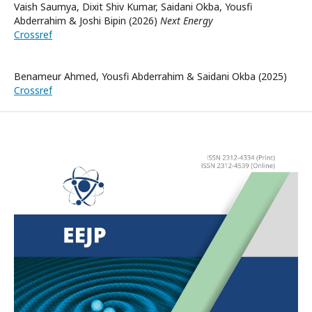
Vaish Saumya, Dixit Shiv Kumar, Saidani Okba, Yousfi
Abderrahim & Joshi Bipin (2026)
Next Energy
Crossref
Benameur Ahmed, Yousfi Abderrahim & Saidani Okba (2025)
Crossref