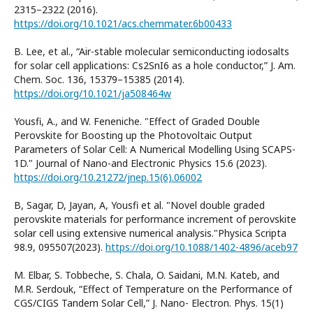
2315–2322 (2016).
https://doi.org/10.1021/acs.chemmater.6b00433
B. Lee, et al., “Air-stable molecular semiconducting iodosalts
for solar cell applications: Cs2SnI6 as a hole conductor,” J. Am.
Chem. Soc. 136, 15379–15385 (2014).
https://doi.org/10.1021/ja508464w
Yousfi, A., and W. Feneniche. "Effect of Graded Double
Perovskite for Boosting up the Photovoltaic Output
Parameters of Solar Cell: A Numerical Modelling Using SCAPS-
1D." Journal of Nano-and Electronic Physics 15.6 (2023).
https://doi.org/10.21272/jnep.15(6).06002
B, Sagar, D, Jayan, A, Yousfi et al. "Novel double graded
perovskite materials for performance increment of perovskite
solar cell using extensive numerical analysis."Physica Scripta
98.9, 095507(2023).
https://doi.org/10.1088/1402-4896/aceb97
M. Elbar, S. Tobbeche, S. Chala, O. Saidani, M.N. Kateb, and
M.R. Serdouk, “Effect of Temperature on the Performance of
CGS/CIGS Tandem Solar Cell,” J. Nano- Electron. Phys. 15(1)