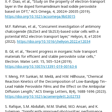
X.-F. Diao, et al., “Study on the property of electron-transport
layer in the doped formamidinium lead iodide perovskite
based on DFT,” ACS Omega, 4, 20024–20035 (2019).
https://doi.org/10.1021/acsomega.9b03015
M.F. Rahman, et al., “Concurrent investigation of antimony
chalcogenide (Sb2Se3 and Sb2S3)-based solar cells with a
potential WS2 electron transport layer,” Heliyon, 8, e12034
(2022).
https://doi.org/10.1016/j.heliyon.2022.e12034
B. Gil, et al., “Recent progress in inorganic hole transport
materials for efficient and stable perovskite solar cells,”
Electron. Mater. Lett. 15, 505–524 (2019).
https://doi.org/10.1007/s13391-019-00163-6
Y. Meng, P.P. Sunkari, M. Meilă, and H.W. Hillhouse, “Chemical
Reaction Kinetics of the Decomposition of Low-Bandgap Tin–
Lead Halide Perovskite Films and the Effect on the Ambipolar
Diffusion Length,” ACS Energy Letters, 8(4), 1688-1696 (2023).
https://doi.org/10.1021/acsenergylett.2c02733
S. Rafique, S.M. Abdullah, M.M. Shahid, M.O. Ansari, and K.
Sulaiman, “Significantly improved photovoltaic performance