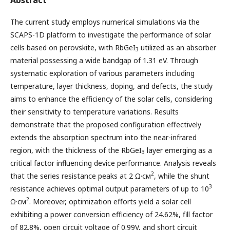
The current study employs numerical simulations via the
SCAPS-1D platform to investigate the performance of solar
cells based on perovskite, with RbGeI
utilized as an absorber
3
material possessing a wide bandgap of 1.31 eV. Through
systematic exploration of various parameters including
temperature, layer thickness, doping, and defects, the study
aims to enhance the efficiency of the solar cells, considering
their sensitivity to temperature variations. Results
demonstrate that the proposed configuration effectively
extends the absorption spectrum into the near-infrared
region, with the thickness of the RbGeI
layer emerging as a
3
critical factor influencing device performance. Analysis reveals
2
that the series resistance peaks at 2 Ω·см
, while the shunt
3
resistance achieves optimal output parameters of up to 10
2
Ω·см
. Moreover, optimization efforts yield a solar cell
exhibiting a power conversion efficiency of 24.62%, fill factor
of 82.8%, open circuit voltage of 0.99V, and short circuit