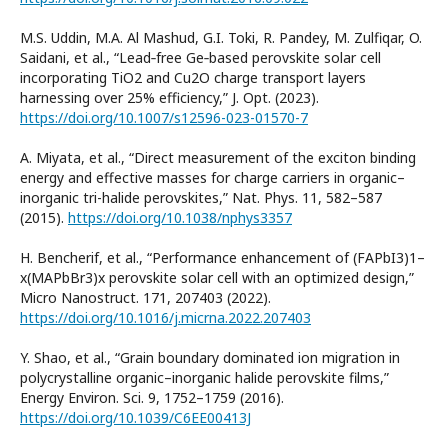
M.S. Uddin, M.A. Al Mashud, G.I. Toki, R. Pandey, M. Zulfiqar, O.
Saidani, et al., “Lead‑free Ge‑based perovskite solar cell
incorporating TiO2 and Cu2O charge transport layers
harnessing over 25% efficiency,” J. Opt. (2023).
https://doi.org/10.1007/s12596-023-01570-7
A. Miyata, et al., “Direct measurement of the exciton binding
energy and effective masses for charge carriers in organic–
inorganic tri-halide perovskites,” Nat. Phys. 11, 582–587
(2015).
https://doi.org/10.1038/nphys3357
H. Bencherif, et al., “Performance enhancement of (FAPbI3)1–
x(MAPbBr3)x perovskite solar cell with an optimized design,”
Micro Nanostruct. 171, 207403 (2022).
https://doi.org/10.1016/j.micrna.2022.207403
Y. Shao, et al., “Grain boundary dominated ion migration in
polycrystalline organic–inorganic halide perovskite films,”
Energy Environ. Sci. 9, 1752–1759 (2016).
https://doi.org/10.1039/C6EE00413J