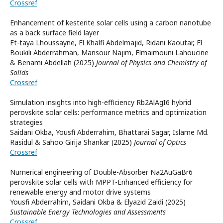
Crossref
Enhancement of kesterite solar cells using a carbon nanotube
as a back surface field layer
Et-taya Lhoussayne, El Khalfi Abdelmajid, Ridani Kaoutar, El
Boukili Abderrahman, Mansour Najim, Elmaimouni Lahoucine
& Benami Abdellah (2025)
Journal of Physics and Chemistry of
Solids
Crossref
Simulation insights into high-efficiency Rb2AlAgI6 hybrid
perovskite solar cells: performance metrics and optimization
strategies
Saidani Okba, Yousfi Abderrahim, Bhattarai Sagar, Islame Md.
Rasidul & Sahoo Girija Shankar (2025)
Journal of Optics
Crossref
Numerical engineering of Double-Absorber Na2AuGaBr6
perovskite solar cells with MPPT-Enhanced efficiency for
renewable energy and motor drive systems
Yousfi Abderrahim, Saidani Okba & Elyazid Zaidi (2025)
Sustainable Energy Technologies and Assessments
Crossref