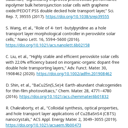
inpolymer bulk heterojunction solar cells with graphene
oxide/PEDOT:PSS double decked hole transport layer,” Sci.
Rep. 7, 39555 (2017).
https://doi.org/10.1038/srep39555
S. Wang, et al., “Role of 4- tert -butylpyridine as a hole
transport layer morphological controller in perovskite solar
cells,” Nano Lett. 16, 5594–5600 (2016).
https://doi.org/10.1021/acs.nanolett.6b02158
C. Liu, et al., “Highly stable and efficient perovskite solar cells
with 22.0% efficiency based on inorganic-organic dopant-free
double hole transporting layers,” Adv. Funct. Mater. 30,
1908462 (2020).
https://doi.org/10.1002/adfm.201908462
D. Shin, et al., “BaCu2Sn(S,Se)4: Earth-abundant chalcogenides
for thin-film photovoltaics,” Chem. Mater. 28, 4771–4780
(2016).
https://doi.org/10.1021/acs.chemmater.6b01832
R. Chakraborty, et al., “Colloidal synthesis, optical properties,
and hole transport layer applications of Cu2BaSnS4 (CBTS)
nanocrystals,” ACS Appl. Energy Mater. 2, 3049–3055 (2019).
https://doi.org/10.1021/acsaem.9b00473