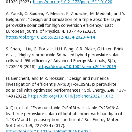
01020 (2023).
https://doi.org/10.21272/jnep.15(1).01020
A. Yousfi, O. Saidani, Z. Messai, R. Zouache, M. Meddah, and Y.
Belgoumri, “Design and simulation of a triple absorber layer
perovskite solar cell for high conversion efficiency,” East
European Journal of Physics, 4, 137-146 (2023).
https://doi.org/10.26565/2312-4334-2023-4-14
S. Shao, J. Liu, G. Portale, H.H. Fang, G.R. Blake, G.H. ten Brink,
et al., “Highly reproducible Sn‐based hybrid perovskite solar
cells with 9% efficiency,” Advanced Energy Materials, 8(4),
1702019 (2018).
https://doi.org/10.1002/aenm.201702019
H. Bencherif, and M.K. Hossain, “Design and numerical
investigation of efficient (FAPbI3)1–x(CsSnI3)x perovskite
solar cell with optimized performances,” Sol. Energy, 248, 137–
148 (2022).
https://doi.org/10.1016/j.solener.2022.11.012
X. Qiu, et al., “From unstable CsSnI3toair-stable Cs2SnI6: A
lead-free perovskite solar cell light absorber with bandgap of
1.48 eV and high absorption coefficient,” Sol. Energy Mater.
Sol. Cells, 159, 227–234 (2017).
https://doi.org/10.1016/j.solmat.2016.09.022