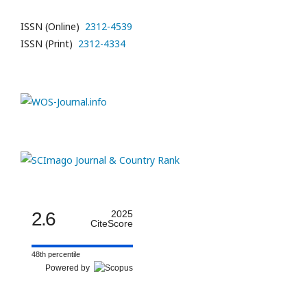
ISSN (Online)
2312-4539
ISSN (Print)
2312-4334
2.6
2025
CiteScore
48th percentile
Powered by