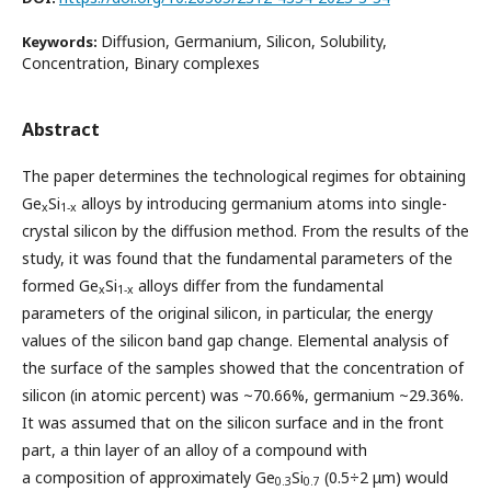
Diffusion, Germanium, Silicon, Solubility,
Keywords:
Concentration, Binary complexes
Abstract
The paper determines the technological regimes for obtaining
Ge
Si
alloys by introducing germanium atoms into single-
x
1-x
crystal silicon by the diffusion method. From the results of the
study, it was found that the fundamental parameters of the
formed Ge
Si
alloys differ from the fundamental
x
1-x
parameters of the original silicon, in particular, the energy
values of the silicon band gap change. Elemental analysis of
the surface of the samples showed that the concentration of
silicon (in atomic percent) was ~70.66%, germanium ~29.36%.
It was assumed that on the silicon surface and in the front
part, a thin layer of an alloy of a compound with
a composition of approximately Ge
Si
(0.5÷2 μm) would
0.3
0.7