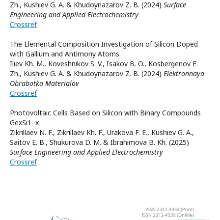
Zh., Kushiev G. A. & Khudoynazarov Z. B. (2024)
Surface
Engineering and Applied Electrochemistry
Crossref
The Elemental Composition Investigation of Silicon Doped
with Gallium and Antimony Atoms
Iliev Kh. M., Koveshnikov S. V., Isakov B. O., Kosbergenov E.
Zh., Kushiev G. А. & Khudoynazarov Z. B. (2024)
Elektronnaya
Obrabotka Materialov
Crossref
Photovoltaic Cells Based on Silicon with Binary Compounds
GexSi1–x
Zikrillaev N. F., Zikrillaev Kh. F., Urakova F. E., Kushiev G. A.,
Saitov E. B., Shukurova D. M. & Ibrahimova B. Kh. (2025)
Surface Engineering and Applied Electrochemistry
Crossref