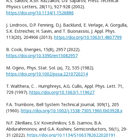
A.S. Saidov, A.Sh. Razzakov, D.V. Saparov, Press Technical
Physics Letters, 28(11), 927-928 (2002).
https://doi.org/10.1134/1.1526886
J. Lindroos, D.P. Fenning, D.J. Backlund, E. Verlage, A. Gorgulla,
S.K. Estreicher, H. Savin, and T. Buonassisi, J. Appl. Phys.
113(20), 204906 (2013).
https://doi.org/10.1063/1.4807799
B. Cook, Energies, 15(8), 2957 (2022).
https://doi.org/10.3390/en15082957
M. Ogino, Phys. Stat. Sol. (a), 72, 535 (1982).
https://doi.org/10.1002/pssa.2210720214
T. Walthera, C. . Humphreys, A.G. Cullis, Appl. Phys. Lett. 71,
729 (1997).
https://doi.org/10.1063/1.119627
F.A. Trumbore, Bell System Technical Journal, 309(1), 205
(1960).
https://doi.org/10.1002/j.1538-7305.1960.tb03928.x
N.F. Zikrillaev, S.V. Koveshnikov, S.B. Isamov, B.A.
Abdurahmonov, and G.A. Kushiev, Semiconductors, 56(1), 29-
31 (2022).
https://doi.org/10.1134/S1063782622020191