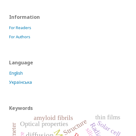
Information
For Readers
For Authors
Language
English
Українська
Keywords
thin films
amyloid fibrils
Structure
Solar cell
Optical properties
Radiation
silicon
diffusion