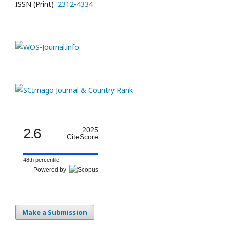
ISSN (Print)
2312-4334
2.6
2025
CiteScore
48th percentile
Powered by
Make a Submission