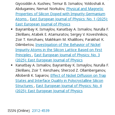
Giyosiddin A. Kushiev, Temur B. Ismailov, Yoldoshali A.
Abduganiev, Nemat Norkulov,
Physical and Magnetic
Properties of Silicon Doped with Impurity Germanium
Atoms
,
East European Journal of Physics: No. 1 (2025):
East European Journal of Physics
Bayrambay K. Ismaylov, Kanatbay A. Ismailov, Nurulla F.
Zikrillaev, Atabek E. Atamuratov, Sergey V. Koveshnikov,
Zoir T. Kenzhaev, Makhkam M. Khalilloev, Parakhat K.
Dilimbetov,
Investigation of the Behavior of Nickel
Impurity Atoms in the Silicon Lattice Based on First
Principles
,
East European Journal of Physics: No. 3
(2025): East European Journal of Physics
Kanatbay A. Ismailov, Bayrambay K. Ismaylov, Nurulla F.
Zikrillaev, Zoir T. Kenzhaev, Sherzod Z. Ollamberganov,
Alloberdi K. Saparov,
Effect of Nickel Diffusion on Trap
States and Interface Quality in Polycrystalline Silicon
Structures
,
East European Journal of Physics: No. 4
(2025): East European Journal of Physics
ISSN (Online)
2312-4539