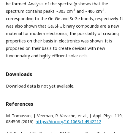
be formed. Analysis of the spectra (p shows that the
-1
-1
spectrum contains peaks ~303 cm
and ~406 cm
,
corresponding to the Ge-Ge and Si-Ge bonds, respectively. It
was also shown that Ge
Si
binary compounds are a new
x
1-x
material for modern electronics, the possibility of creating
properties on their basis in electronics was shown. It is
proposed on their basis to create devices with new
functionality and highly efficient solar cells.
Downloads
Download data is not yet available.
References
M. Tomassini, J. Veirman, R. Varache, et al., J. Appl. Phys. 119,
084508 (2016).
https://doi.org/10.1063/1.4942212