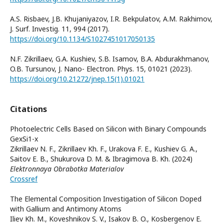
A.S. Risbaev, J.B. Khujaniyazov, I.R. Bekpulatov, A.M. Rakhimov,
J. Surf. Investig. 11, 994 (2017).
https://doi.org/10.1134/S1027451017050135
N.F. Zikrillaev, G.A. Kushiev, S.B. Isamov, B.A. Abdurakhmanov,
O.B. Tursunov, J. Nano- Electron. Phys. 15, 01021 (2023).
https://doi.org/10.21272/jnep.15(1).01021
Citations
Photoelectric Cells Based on Silicon with Binary Compounds
GexSi1-x
Zikrillaev N. F., Zikrillaev Kh. F., Urakova F. E., Kushiev G. A.,
Saitov E. B., Shukurova D. M. & Ibragimova B. Kh. (2024)
Elektronnaya Obrabotka Materialov
Crossref
The Elemental Composition Investigation of Silicon Doped
with Gallium and Antimony Atoms
Iliev Kh. M., Koveshnikov S. V., Isakov B. O., Kosbergenov E.