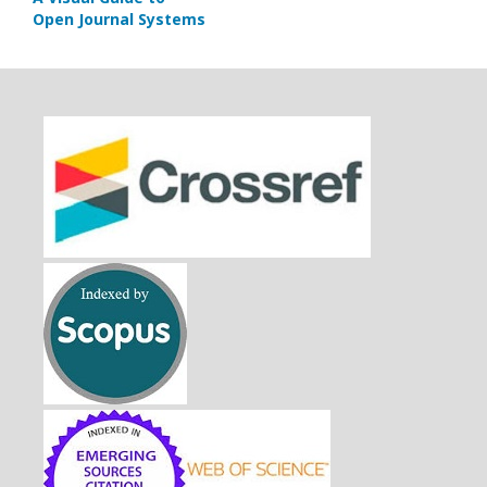
Open Journal Systems