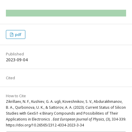
pdf
Published
2023-09-04
Cited
How to Cite
Zikrillaev, N. F., Kushiev, G. A. ugli, Koveshnikov, S. V., Abdurakhmanov,
B. A., Qurbonova, U. K., & Sattorov, A. A. (2023). Current Status of Silicon
Studies with GexSi1-x Binary Compounds and Possibilities of Their
Applications in Electronics .
East European Journal of Physics
, (3), 334-339.
https://doi.org/10.26565/2312-4334-2023-3-34