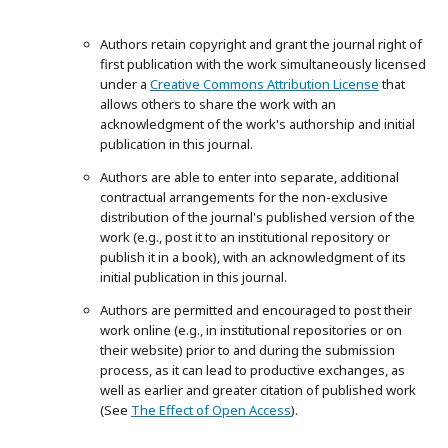
Authors retain copyright and grant the journal right of
first publication with the work simultaneously licensed
under a
Creative Commons Attribution License
that
allows others to share the work with an
acknowledgment of the work's authorship and initial
publication in this journal.
Authors are able to enter into separate, additional
contractual arrangements for the non-exclusive
distribution of the journal's published version of the
work (e.g., post it to an institutional repository or
publish it in a book), with an acknowledgment of its
initial publication in this journal.
Authors are permitted and encouraged to post their
work online (e.g., in institutional repositories or on
their website) prior to and during the submission
process, as it can lead to productive exchanges, as
well as earlier and greater citation of published work
(See
The Effect of Open Access
).