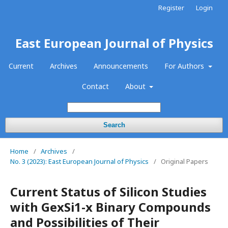
Register
Login
East European Journal of Physics
Current
Archives
Announcements
For Authors
Contact
About
Search
Home
/
Archives
/
No. 3 (2023): East European Journal of Physics
/
Original Papers
Current Status of Silicon Studies
with GexSi1-x Binary Compounds
and Possibilities of Their