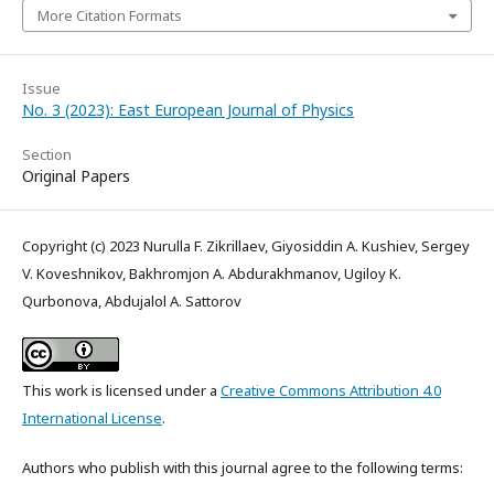
More Citation Formats
Issue
No. 3 (2023): East European Journal of Physics
Section
Original Papers
Copyright (c) 2023 Nurulla F. Zikrillaev, Giyosiddin A. Kushiev, Sergey
V. Koveshnikov, Bakhromjon A. Abdurakhmanov, Ugiloy K.
Qurbonova, Abdujalol A. Sattorov
This work is licensed under a
Creative Commons Attribution 4.0
International License
.
Authors who publish with this journal agree to the following terms: