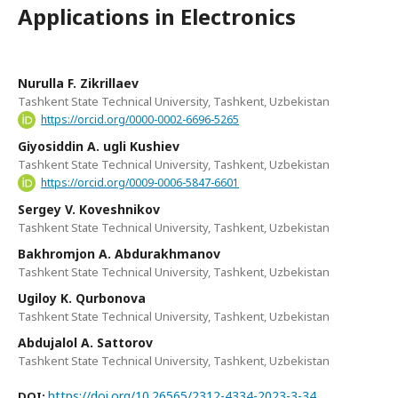
Applications in Electronics
Nurulla F. Zikrillaev
Tashkent State Technical University, Tashkent, Uzbekistan
https://orcid.org/0000-0002-6696-5265
Giyosiddin A. ugli Kushiev
Tashkent State Technical University, Tashkent, Uzbekistan
https://orcid.org/0009-0006-5847-6601
Sergey V. Koveshnikov
Tashkent State Technical University, Tashkent, Uzbekistan
Bakhromjon A. Abdurakhmanov
Tashkent State Technical University, Tashkent, Uzbekistan
Ugiloy K. Qurbonova
Tashkent State Technical University, Tashkent, Uzbekistan
Abdujalol A. Sattorov
Tashkent State Technical University, Tashkent, Uzbekistan
https://doi.org/10.26565/2312-4334-2023-3-34
DOI: