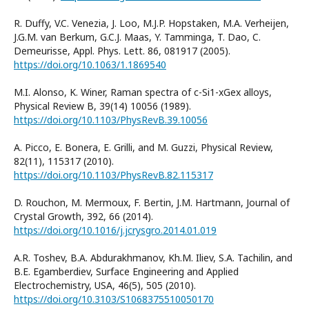
R. Duffy, V.C. Venezia, J. Loo, M.J.P. Hopstaken, M.A. Verheijen,
J.G.M. van Berkum, G.C.J. Maas, Y. Tamminga, T. Dao, C.
Demeurisse, Appl. Phys. Lett. 86, 081917 (2005).
https://doi.org/10.1063/1.1869540
M.I. Alonso, K. Winer, Raman spectra of c-Si1-xGex alloys,
Physical Review B, 39(14) 10056 (1989).
https://doi.org/10.1103/PhysRevB.39.10056
A. Picco, E. Bonera, E. Grilli, and M. Guzzi, Physical Review,
82(11), 115317 (2010).
https://doi.org/10.1103/PhysRevB.82.115317
D. Rouchon, M. Mermoux, F. Bertin, J.M. Hartmann, Journal of
Crystal Growth, 392, 66 (2014).
https://doi.org/10.1016/j.jcrysgro.2014.01.019
A.R. Toshev, В.A. Abdurakhmanov, Kh.M. Iliev, S.A. Tachilin, and
В.Е. Egamberdiev, Surface Engineering and Applied
Electrochemistry, USA, 46(5), 505 (2010).
https://doi.org/10.3103/S1068375510050170