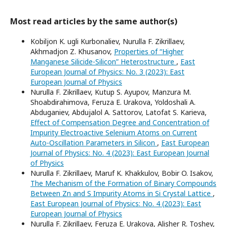
Most read articles by the same author(s)
Kobiljon K. ugli Kurbonaliev, Nurulla F. Zikrillaev,
Akhmadjon Z. Khusanov,
Properties of “Higher
Manganese Silicide-Silicon” Heterostructure
,
East
European Journal of Physics: No. 3 (2023): East
European Journal of Physics
Nurulla F. Zikrillaev, Kutup S. Ayupov, Manzura M.
Shoabdirahimova, Feruza E. Urakova, Yoldoshali A.
Abduganiev, Abdujalol A. Sattorov, Latofat S. Karieva,
Effect of Compensation Degree and Concentration of
Impurity Electroactive Selenium Atoms on Current
Auto-Oscillation Parameters in Silicon
,
East European
Journal of Physics: No. 4 (2023): East European Journal
of Physics
Nurulla F. Zikrillaev, Maruf K. Khakkulov, Bobir O. Isakov,
The Mechanism of the Formation of Binary Compounds
Between Zn and S Impurity Atoms in Si Crystal Lattice
,
East European Journal of Physics: No. 4 (2023): East
European Journal of Physics
Nurulla F. Zikrillaev, Feruza E. Urakova, Alisher R. Toshev,