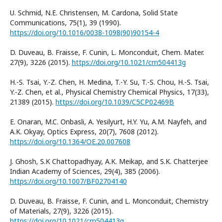
U. Schmid, N.E. Christensen, M. Cardona, Solid State
Communications, 75(1), 39 (1990).
https://doi.org/10.1016/0038-1098(90)90154-4
D. Duveau, B. Fraisse, F. Cunin, L. Monconduit, Chem. Mater.
27(9), 3226 (2015).
https://doi.org/10.1021/cm504413g
H.-S. Tsai, Y.-Z. Chen, H. Medina, T.-Y. Su, T.-S. Chou, H.-S. Tsai,
Y.-Z. Chen, et al., Physical Chemistry Chemical Physics, 17(33),
21389 (2015).
https://doi.org/10.1039/C5CP02469B
E. Onaran, M.C. Onbasli, A. Yesilyurt, H.Y. Yu, A.M. Nayfeh, and
A.K. Okyay, Optics Express, 20(7), 7608 (2012).
https://doi.org/10.1364/OE.20.007608
J. Ghosh, S.K Chattopadhyay, A.K. Meikap, and S.K. Chatterjee
Indian Academy of Sciences, 29(4), 385 (2006).
https://doi.org/10.1007/BF02704140
D. Duveau, B. Fraisse, F. Cunin, and L. Monconduit, Chemistry
of Materials, 27(9), 3226 (2015).
https://doi.org/10.1021/cm504413g