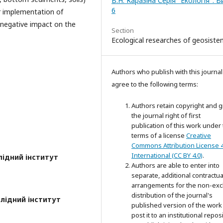
В.Н. Каразіна Серія "Екологія". 
6
r implementation of
 negative impact on the
Section
Ecological researches of geosist
Authors who publish with this journal
agree to the following terms:
Authors retain copyright and g
the journal right of first
publication of this work under
terms of a license
Creative
Commons Attribution License 4
International (CC BY 4.0)
.
лідний інститут
Authors are able to enter into
separate, additional contractua
arrangements for the non-exc
distribution of the journal's
лідний інститут
published version of the work 
post it to an institutional repos