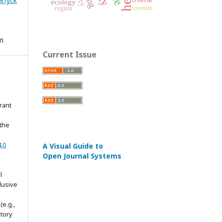
Випуск
ecology
region
tourism
em
Current Issue
rant
 the
.0
A Visual Guide to
Open Journal Systems
l
lusive
(e.g.,
itory