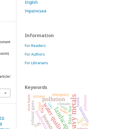
English
Українська
Information
essment
For Readers
asin).
For Authors
For Librarians
rticle/
Keywords
emergency
heavy metals
nitrates
river basin
pollutants
pollution
health
exhaust gases
water quality
climate
lake
relief
soils
flora
landscape
Black Sea
biomass
water
biodiversity
biotesting
ого
soil
і
GIS
UAV
criteria