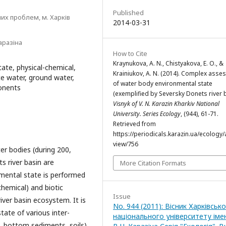
Published
их проблем, м. Харків
2014-03-31
аразіна
How to Cite
Kraynukova, A. N., Chistyakova, E. O., &
te, physical-chemical,
Krainiukov, A. N. (2014). Complex ass
ce water, ground water,
of water body environmental state
ponents
(exemplified by Seversky Donets river b
Visnyk of V. N. Karazin Kharkiv National
University. Series Еcоlogy
, (944), 61-71.
Retrieved from
https://periodicals.karazin.ua/ecology/a
view/756
r bodies (during 200,
s river basin are
More Citation Formats
ental state is performed
chemical) and biotic
Issue
iver basin ecosystem. It is
No. 944 (2011): Вісник Харківськ
ate of various inter-
національного університету імен
, bottom sediments, soils)