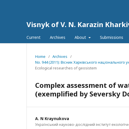
Visnyk of V. N. Karazin Kharki
Current
Archives
About
Submissions
Home
/
Archives
/
No. 944 (2011): Вісник Харківського національного ун
Ecological researches of geosistem
Complex assessment of wat
(exemplified by Seversky Do
A. N Kraynukova
Український науково-дослідний інститут екологічн