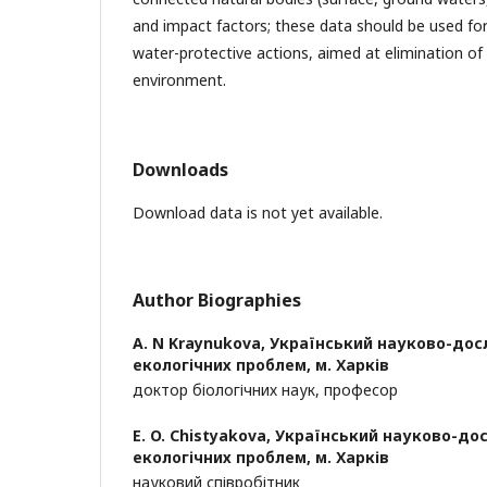
and impact factors; these data should be used fo
water-protective actions, aimed at elimination of
environment.
Downloads
Download data is not yet available.
Author Biographies
A. N Kraynukova,
Український науково-дос
екологічних проблем, м. Харків
доктор біологічних наук, професор
E. O. Chistyakova,
Український науково-дос
екологічних проблем, м. Харків
науковий співробітник