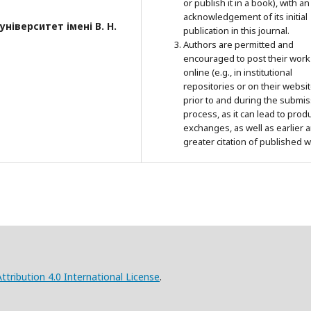
or publish it in a book), with an
acknowledgement of its initial
ніверситет імені В. Н.
publication in this journal.
Authors are permitted and
encouraged to post their work
online (e.g., in institutional
repositories or on their websit
prior to and during the submi
process, as it can lead to prod
exchanges, as well as earlier 
greater citation of published w
ribution 4.0 International License
.