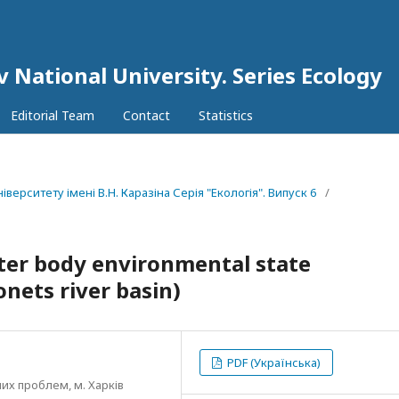
v National University. Series Еcоlogy
Editorial Team
Contact
Statistics
іверситету імені В.Н. Каразіна Серія "Екологія". Випуск 6
/
er body environmental state
nets river basin)
PDF (Українська)
их проблем, м. Харків