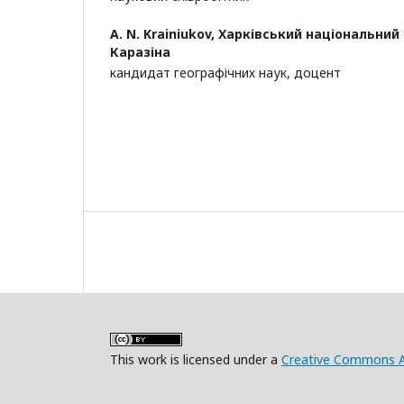
A. N. Krainiukov,
Харківський національний у
Каразіна
кандидат географічних наук, доцент
This work is licensed under a
Creative Commons Att