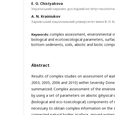
E. O. Chistyakova
Український науково-дослідний інститут екологічн
A. N. Krainiukov
Харківський національний університет імені В. Н. К
complex assessment, environmental sta
Keywords:
biological and ecotoxicological parameters, surfa
bottom sediments, soils, abiotic and biotic com
Abstract
Results of complex studies on assessment of wate
2003, 2005, 2006 and 2010) within Seversky Donet
summarized. Complex assessment of the environm
by using a set of parameters on abiotic (physical-
(biological and eco-toxicological) components of r
necessary to obtain complex information on the st
connected natural bodies (surface, ground waters