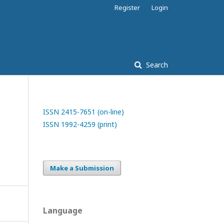
Register
Login
Search
ISSN 2415-7651 (on-line)
ISSN 1992-4259 (print)
Make a Submission
Language