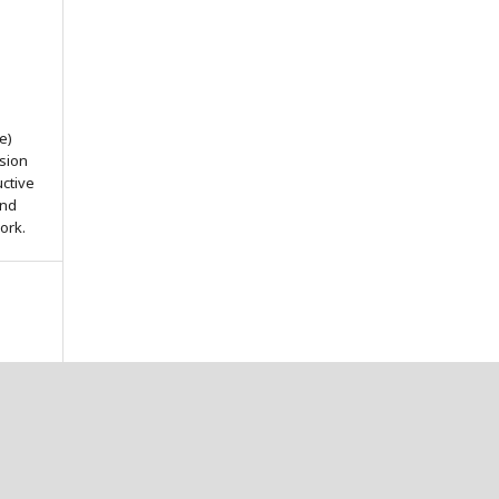
e)
ssion
uctive
and
ork.