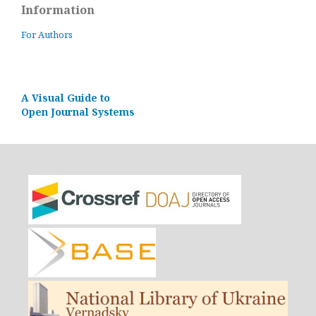
Information
For Authors
A Visual Guide to
Open Journal Systems