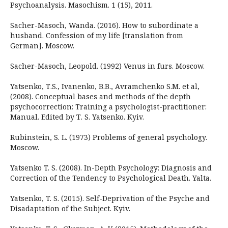
Psychoanalysis. Masochism. 1 (15), 2011.
Sacher-Masoch, Wanda. (2016). How to subordinate a
husband. Confession of my life [translation from
German]. Moscow.
Sacher-Masoch, Leopold. (1992) Venus in furs. Moscow.
Yatsenko, Т.S., Іvanenko, B.B., Аvramchenko S.М. et al,
(2008). Conceptual bases and methods of the depth
psychocorrection: Training a psychologist-practitioner:
Manual. Edited by Т. S. Yatsenko. Кyiv.
Rubinstein, S. L. (1973) Problems of general psychology.
Moscow.
Yatsenko T. S. (2008). In-Depth Psychology: Diagnosis and
Correction of the Tendency to Psychological Death. Yalta.
Yatsenko, T. S. (2015). Self-Deprivation of the Psyche and
Disadaptation of the Subject. Kyiv.