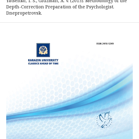
Yatsenko, T. S., Gluzman, A. V. (2015). Methodology of the
Depth-Correction Preparation of the Psychologist.
Dnepropetrovsk.