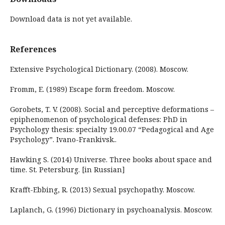
Download data is not yet available.
References
Extensive Psychological Dictionary. (2008). Moscow.
Fromm, E. (1989) Escape form freedom. Moscow.
Gorobets, T. V. (2008). Social and perceptive deformations –
epiphenomenon of psychological defenses: PhD in
Psychology thesis: specialty 19.00.07 “Pedagogical and Age
Psychology”. Ivano-Frankivsk..
Hawking S. (2014) Universe. Three books about space and
time. St. Petersburg. [in Russian]
Krafft-Ebbing, R. (2013) Sexual psychopathy. Moscow.
Laplanch, G. (1996) Dictionary in psychoanalysis. Moscow.