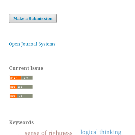
Make a Submission
Open Journal Systems
Current Issue
Keywords
logical thinking
sense of rightness