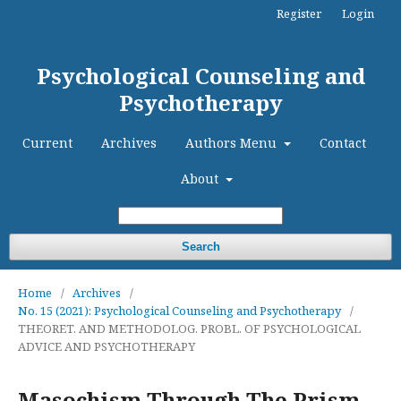
Register
Login
Psychological Counseling and
Psychotherapy
Current
Archives
Authors Menu
Contact
About
Search
Home
/
Archives
/
No. 15 (2021): Psychological Counseling and Psychotherapy
/
THEORET. AND METHODOLOG. PROBL. OF PSYCHOLOGICAL
ADVICE AND PSYCHOTHERAPY
Masochism Through The Prism