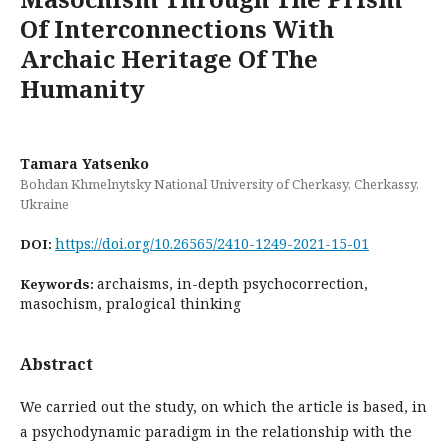
Of Interconnections With
Archaic Heritage Of The
Humanity
Tamara Yatsenko
Bohdan Khmelnytsky National University of Cherkasy, Cherkassy,
Ukraine
https://doi.org/10.26565/2410-1249-2021-15-01
DOI:
archaisms, in-depth psychocorrection,
Keywords:
masochism, pralogical thinking
Abstract
We carried out the study, on which the article is based, in
a psychodynamic paradigm in the relationship with the