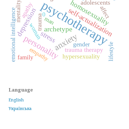
psychotherapy
homosexuality
adolescents
mentality
apathy
affect
self-actualization
depression
emotional intelligence
0
trauma
man
woman
archetype
stress
anxiety
personality
gender
lifestyle
trauma therapy
empathy
hypersexuality
family
Language
English
Українська