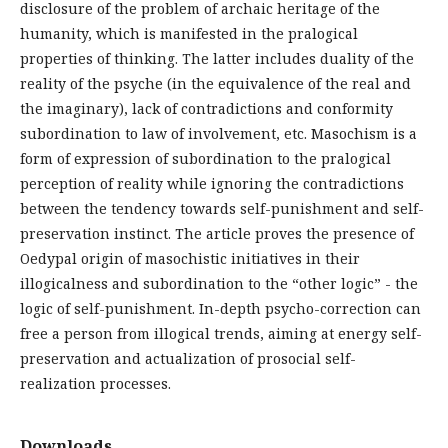
disclosure of the problem of archaic heritage of the
humanity, which is manifested in the pralogical
properties of thinking. The latter includes duality of the
reality of the psyche (in the equivalence of the real and
the imaginary), lack of contradictions and conformity
subordination to law of involvement, etc. Masochism is a
form of expression of subordination to the pralogical
perception of reality while ignoring the contradictions
between the tendency towards self-punishment and self-
preservation instinct. The article proves the presence of
Oedypal origin of masochistic initiatives in their
illogicalness and subordination to the “other logic” - the
logic of self-punishment. In-depth psycho-correction can
free a person from illogical trends, aiming at energy self-
preservation and actualization of prosocial self-
realization processes.
Downloads