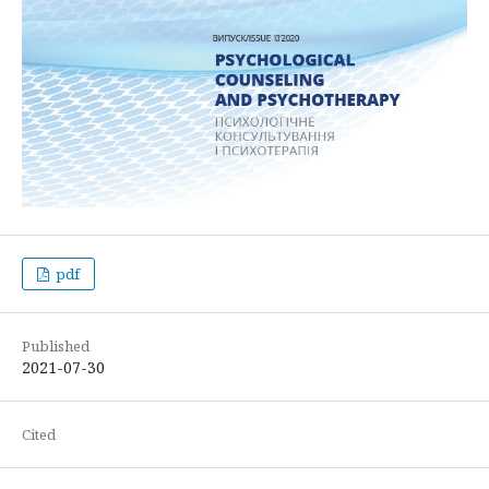
pdf
Published
2021-07-30
Cited