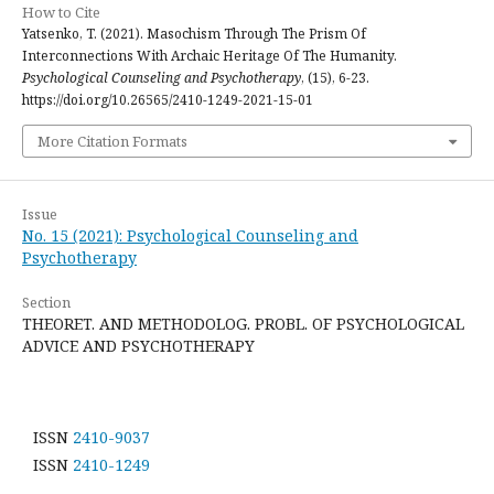
How to Cite
Yatsenko, T. (2021). Masochism Through The Prism Of
Interconnections With Archaic Heritage Of The Humanity.
Psychological Counseling and Psychotherapy
, (15), 6-23.
https://doi.org/10.26565/2410-1249-2021-15-01
More Citation Formats
Issue
No. 15 (2021): Psychological Counseling and
Psychotherapy
Section
THEORET. AND METHODOLOG. PROBL. OF PSYCHOLOGICAL
ADVICE AND PSYCHOTHERAPY
ISSN
2410-9037
ISSN
2410-1249