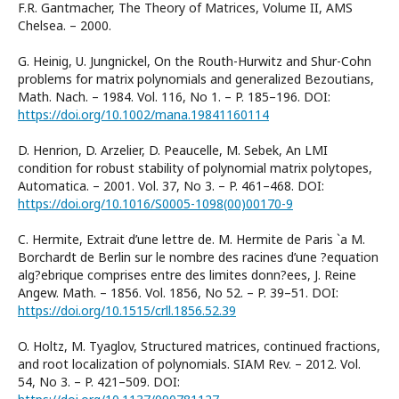
F.R. Gantmacher, The Theory of Matrices, Volume II, AMS
Chelsea. – 2000.
G. Heinig, U. Jungnickel, On the Routh-Hurwitz and Shur-Cohn
problems for matrix polynomials and generalized Bezoutians,
Math. Nach. – 1984. Vol. 116, No 1. – P. 185–196. DOI:
https://doi.org/10.1002/mana.19841160114
D. Henrion, D. Arzelier, D. Peaucelle, M. Sebek, An LMI
condition for robust stability of polynomial matrix polytopes,
Automatica. – 2001. Vol. 37, No 3. – P. 461–468. DOI:
https://doi.org/10.1016/S0005-1098(00)00170-9
C. Hermite, Extrait d’une lettre de. M. Hermite de Paris `a M.
Borchardt de Berlin sur le nombre des racines d’une ?equation
alg?ebrique comprises entre des limites donn?ees, J. Reine
Angew. Math. – 1856. Vol. 1856, No 52. – P. 39–51. DOI:
https://doi.org/10.1515/crll.1856.52.39
O. Holtz, M. Tyaglov, Structured matrices, continued fractions,
and root localization of polynomials. SIAM Rev. – 2012. Vol.
54, No 3. – P. 421–509. DOI: