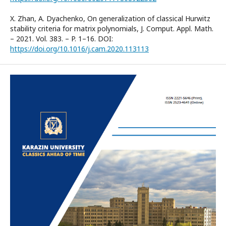
X. Zhan, A. Dyachenko, On generalization of classical Hurwitz
stability criteria for matrix polynomials, J. Comput. Appl. Math.
– 2021. Vol. 383. – P. 1–16. DOI:
https://doi.org/10.1016/j.cam.2020.113113