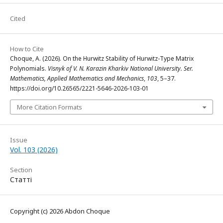
Cited
How to Cite
Choque, A. (2026). On the Hurwitz Stability of Hurwitz-Type Matrix
Polynomials.
Visnyk of V. N. Karazin Kharkiv National University. Ser.
Mathematics, Applied Mathematics and Mechanics
,
103
, 5–37.
https://doi.org/10.26565/2221-5646-2026-103-01
More Citation Formats
Issue
Vol. 103 (2026)
Section
Статті
Copyright (c) 2026 Abdon Choque