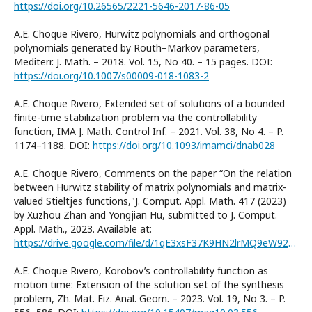
https://doi.org/10.26565/2221-5646-2017-86-05
A.E. Choque Rivero, Hurwitz polynomials and orthogonal
polynomials generated by Routh–Markov parameters,
Mediterr. J. Math. – 2018. Vol. 15, No 40. – 15 pages. DOI:
https://doi.org/10.1007/s00009-018-1083-2
A.E. Choque Rivero, Extended set of solutions of a bounded
finite-time stabilization problem via the controllability
function, IMA J. Math. Control Inf. – 2021. Vol. 38, No 4. – P.
1174–1188. DOI:
https://doi.org/10.1093/imamci/dnab028
A.E. Choque Rivero, Comments on the paper “On the relation
between Hurwitz stability of matrix polynomials and matrix-
valued Stieltjes functions,"J. Comput. Appl. Math. 417 (2023)
by Xuzhou Zhan and Yongjian Hu, submitted to J. Comput.
Appl. Math., 2023. Available at:
https://drive.google.com/file/d/1qE3xsF37K9HN2lrMQ9eW92pH9LEk_6Te/view?usp=sharing
A.E. Choque Rivero, Korobov’s controllability function as
motion time: Extension of the solution set of the synthesis
problem, Zh. Mat. Fiz. Anal. Geom. – 2023. Vol. 19, No 3. – P.