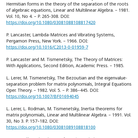
Hermitian forms in the theory of the separation of the roots
of algebraic equations, Linear and Multilinear Algebra. – 1981.
Vol. 10, No 4. – P. 265-308. DOI:
https://doi.org/10.1080/03081088108817420
P. Lancaster, Lambda-Matrices and Vibrating Systems,
Pergamon Press, New York. – 1966. DOI:
https://doi.org/10.1016/C2013-0-01959-7
P. Lancaster and M. Tismenetsky, The Theory of Matrices:
With Applications, Second Edition, Academic Press. – 1985.
L. Lerer, M. Tismenetsky, The Bezoutian and the eigenvalue-
separation problem for matrix polynomials, Integral Equations
Oper. Theory. – 1982. Vol. 5. – P. 386–445. DOI:
https://doi.org/10.1007/BF01694045
L. Lerer, L. Rodman, M. Tismenetsky, Inertia theorems for
matrix polynomials, Linear and Multilinear Algebra. – 1991. Vol.
30, No 3. P. 157–182. DOI:
https://doi.org/10.1080/03081089108818100