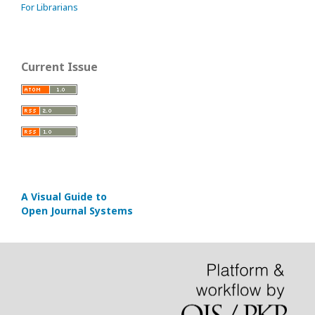
For Librarians
Current Issue
A Visual Guide to
Open Journal Systems