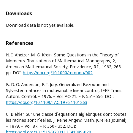
Downloads
Download data is not yet available.
References
N. I. Aheizer, M. G. Krein, Some Questions in the Theory of
Moments. Translations of Mathematical Monographs, 2,
American Mathematical Society, Providence, R.I., 1962, 265
pp. DOI:
https://doi.org/10.1090/mmono/002
B. D. O. Anderson, E. I. Jury, Generalized Bezoutin and
Sylvester matrices in multivariable linear control, IEEE Trans.
Autom. Control. – 1976. – Vol. AC-21. – P. 551–556. DOI:
https://doi.org/10.1109/TAC.1976.1101263
C. Biehler, Sur une classe d´equations alg´ebriques dont toutes
les racines sont r´eelles, J. Reine Angew. Math. (Crelle’s Journal)
– 1879. – Vol. 87. – P. 350– 352. DOI:
https://doi.org/10.1515/9783112341889-020