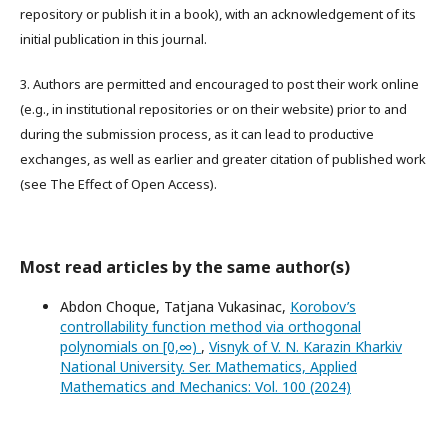
repository or publish it in a book), with an acknowledgement of its
initial publication in this journal.
3. Authors are permitted and encouraged to post their work online
(e.g., in institutional repositories or on their website) prior to and
during the submission process, as it can lead to productive
exchanges, as well as earlier and greater citation of published work
(see The Effect of Open Access).
Most read articles by the same author(s)
Abdon Choque, Tatjana Vukasinac,
Korobov’s
controllability function method via orthogonal
polynomials on [0,∞)
,
Visnyk of V. N. Karazin Kharkiv
National University. Ser. Mathematics, Applied
Mathematics and Mechanics: Vol. 100 (2024)