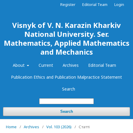
Register
Editorial Team
Login
Visnyk of V. N. Karazin Kharkiv
National University. Ser.
Mathematics, Applied Mathematics
and Mechanics
About
Current
Archives
Editorial Team
Publication Ethics and Publication Malpractice Statement
Search
Search
Home
/
Archives
/
Vol. 103 (2026)
/
Статті