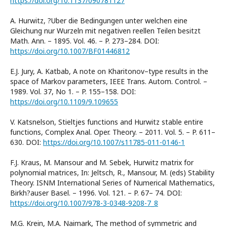
https://doi.org/10.1137/090781127
A. Hurwitz, ?Uber die Bedingungen unter welchen eine
Gleichung nur Wurzeln mit negativen reellen Teilen besitzt
Math. Ann. – 1895. Vol. 46. – P. 273–284. DOI:
https://doi.org/10.1007/BF01446812
E.J. Jury, A. Katbab, A note on Kharitonov–type results in the
space of Markov parameters, IEEE Trans. Autom. Control. –
1989. Vol. 37, No 1. – P. 155–158. DOI:
https://doi.org/10.1109/9.109655
V. Katsnelson, Stieltjes functions and Hurwitz stable entire
functions, Complex Anal. Oper. Theory. – 2011. Vol. 5. – P. 611–
630. DOI:
https://doi.org/10.1007/s11785-011-0146-1
F.J. Kraus, M. Mansour and M. Sebek, Hurwitz matrix for
polynomial matrices, In: Jeltsch, R., Mansour, M. (eds) Stability
Theory. ISNM International Series of Numerical Mathematics,
Birkh?auser Basel. – 1996. Vol. 121. – P. 67– 74. DOI:
https://doi.org/10.1007/978-3-0348-9208-7_8
M.G. Krein, M.A. Naimark, The method of symmetric and