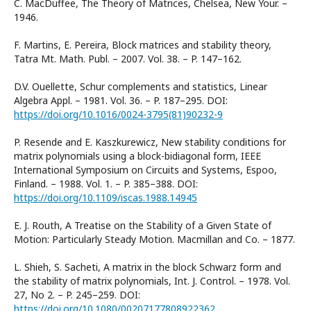
C. MacDuffee, The Theory of Matrices, Chelsea, New Your. –
1946.
F. Martins, E. Pereira, Block matrices and stability theory,
Tatra Mt. Math. Publ. – 2007. Vol. 38. – P. 147–162.
D.V. Ouellette, Schur complements and statistics, Linear
Algebra Appl. – 1981. Vol. 36. – P. 187–295. DOI:
https://doi.org/10.1016/0024-3795(81)90232-9
P. Resende and E. Kaszkurewicz, New stability conditions for
matrix polynomials using a block-bidiagonal form, IEEE
International Symposium on Circuits and Systems, Espoo,
Finland. – 1988. Vol. 1. – P. 385–388. DOI:
https://doi.org/10.1109/iscas.1988.14945
E. J. Routh, A Treatise on the Stability of a Given State of
Motion: Particularly Steady Motion. Macmillan and Co. – 1877.
L. Shieh, S. Sacheti, A matrix in the block Schwarz form and
the stability of matrix polynomials, Int. J. Control. – 1978. Vol.
27, No 2. – P. 245–259. DOI:
https://doi.org/10.1080/00207177808922362