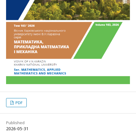
PDF
Published
2026-05-31