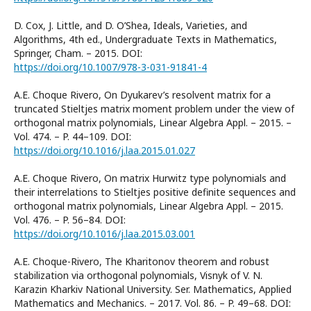
D. Cox, J. Little, and D. O’Shea, Ideals, Varieties, and
Algorithms, 4th ed., Undergraduate Texts in Mathematics,
Springer, Cham. – 2015. DOI:
https://doi.org/10.1007/978-3-031-91841-4
A.E. Choque Rivero, On Dyukarev’s resolvent matrix for a
truncated Stieltjes matrix moment problem under the view of
orthogonal matrix polynomials, Linear Algebra Appl. – 2015. –
Vol. 474. – P. 44–109. DOI:
https://doi.org/10.1016/j.laa.2015.01.027
A.E. Choque Rivero, On matrix Hurwitz type polynomials and
their interrelations to Stieltjes positive definite sequences and
orthogonal matrix polynomials, Linear Algebra Appl. – 2015.
Vol. 476. – P. 56–84. DOI:
https://doi.org/10.1016/j.laa.2015.03.001
A.E. Choque-Rivero, The Kharitonov theorem and robust
stabilization via orthogonal polynomials, Visnyk of V. N.
Karazin Kharkiv National University. Ser. Mathematics, Applied
Mathematics and Mechanics. – 2017. Vol. 86. – P. 49–68. DOI: