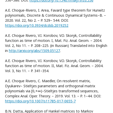
556–586. DOI:
https://doi.org/10.15407/mag19.03.556
A.E. Choque-Rivero, I. Area, Favard type theorem for Hurwitz
polynomials, Discrete & Continuous Dynamical Systems–B. –
2020. Vol. 22, No 2. – P. 529– 544. DOI:
https://doi.org/10.3934/dcdsb.2019252
A.E. Choque Rivero, V.I. Korobov, V.O. Skoryk, Controllability
function as time of motion. I, Mat. Fiz. Anal. Geom. – 2004.
Vol. 2, No 11. – P. 208–225. (in Russian) Translated into English
in
http://arxiv.org/abs/1509.05127
.
A.E. Choque Rivero, V.I. Korobov, V.O. Skoryk, Controllability
function as time of motion. II, Mat. Fiz. Anal. Geom. – 2004.
Vol. 3, No 11. – P. 341–354.
A.E. Choque Rivero, C. Maedler, On resolvent matrix,
Dyukarev– Stieltjes parameters and orthogonal matrix
polynomials via [0,+∞)–Stieltjes transformed sequences,
Complex Anal. Oper. Theory. – 2019. Vol. 13. – P. 1–44. DOI:
https://doi.org/10.1007/s11785-017-0655-7
B.N. Datta, Application of Hankel matrices to Markov