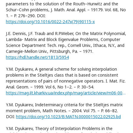
parameters to the solution of the Routh–Hurwitz and the
Schur–Cohn problems, J. Math. Anal. Appl. – 19179. Vol. 68, No
1. – P. 276–290. DOI:
https://doi.org/10.1016/0022-247x(79)90115-x
J.E. Dennis, J.F. Traub and R.P.Weber, On the Matrix Polynomial,
Lambda- Matrix and Block Eigenvalue Problems, Computer
Science Department Tech. rep., Cornell Univ., Ithaca, N.Y., and
Carnegie-Mellon Univ., Pittsburgh, Pa. – 1971.
https://hdl.handle.net/1813/5954
Y.M. Dyukarev, A general scheme for solving interpolation
problems in the Stieltjes class that is based on consistent
representations of pairs of nonnegative operators. I. Mat. Fiz.
Anal. Geom. – 1999. Vol 6, No 1–2. – P. 30–54.
https://mag.ilt.kharkiv.ua/index.php/mag/article/view/m06-0030r
Y.M. Dyukarev, Indeterminacy criteria for the Stieltjes matrix
moment problem, Math Notes. – 2004. Vol 75. – P. 66–82.
DOI:
https://doi.org/10.1023/B:MATN.0000015022.02925.bd
Y.M. Dyukarev, Theory of Interpolation Problems in the