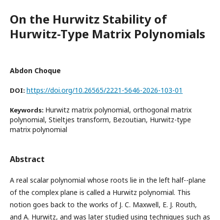
On the Hurwitz Stability of
Hurwitz-Type Matrix Polynomials
Abdon Choque
https://doi.org/10.26565/2221-5646-2026-103-01
DOI:
Hurwitz matrix polynomial, orthogonal matrix
Keywords:
polynomial, Stieltjes transform, Bezoutian, Hurwitz-type
matrix polynomial
Abstract
A real scalar polynomial whose roots lie in the left half--plane
of the complex plane is called a Hurwitz polynomial. This
notion goes back to the works of J. C. Maxwell, E. J. Routh,
and A. Hurwitz, and was later studied using techniques such as