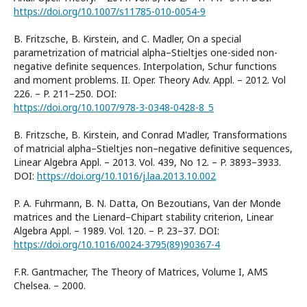
https://doi.org/10.1007/s11785-010-0054-9
B. Fritzsche, B. Kirstein, and C. Madler, On a special
parametrization of matricial alpha–Stieltjes one-sided non-
negative definite sequences. Interpolation, Schur functions
and moment problems. II. Oper. Theory Adv. Appl. – 2012. Vol
226. – P. 211–250. DOI:
https://doi.org/10.1007/978-3-0348-0428-8_5
B. Fritzsche, B. Kirstein, and Conrad M'adler, Transformations
of matricial alpha–Stieltjes non–negative definitive sequences,
Linear Algebra Appl. – 2013. Vol. 439, No 12. – P. 3893–3933.
DOI:
https://doi.org/10.1016/j.laa.2013.10.002
P. A. Fuhrmann, B. N. Datta, On Bezoutians, Van der Monde
matrices and the Lienard–Chipart stability criterion, Linear
Algebra Appl. – 1989. Vol. 120. – P. 23–37. DOI:
https://doi.org/10.1016/0024-3795(89)90367-4
F.R. Gantmacher, The Theory of Matrices, Volume I, AMS
Chelsea. – 2000.