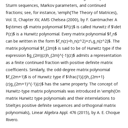
Sturm sequences, Markov parameters, and continued
fractions; see, for instance, \emph{The Theory of Matrices},
Vol. II, Chapter XV, AMS Chelsea (2000), by F. Gantmacher. A
$q\times q$ matrix polynomial $P(z)$ is called Hurwitz if $\det
P(z)$ is a Hurwitz polynomial. Every matrix polynomial $f_n$
can be written in the form $f_n(z)=h_n(z^2)+z\,g_n(z^2)$. The
matrix polynomial $f_{2m}$ is said to be of Hurwitz type if the
expression $g_{2m}(z)h_{2m}^{-1}(z)$ admits a representation
as a finite continued fraction with positive definite matrix
coefficients. Similarly, the odd-degree matrix polynomial
$f_{2m+1}$ is of Hurwitz type if $\frac{1}{z}h_{2m+1}
(z)g_{2m+1}^{-1}(z)$ has the same property. The concept of
Hurwitz-type matrix polynomials was introduced in \emph{On
matrix Hurwitz type polynomials and their interrelations to
Stieltjes positive definite sequences and orthogonal matrix
polynomials}, Linear Algebra Appl. 476 (2015), by A. E. Choque
Rivero.