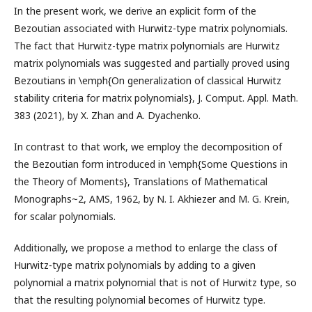
In the present work, we derive an explicit form of the
Bezoutian associated with Hurwitz-type matrix polynomials.
The fact that Hurwitz-type matrix polynomials are Hurwitz
matrix polynomials was suggested and partially proved using
Bezoutians in \emph{On generalization of classical Hurwitz
stability criteria for matrix polynomials}, J. Comput. Appl. Math.
383 (2021), by X. Zhan and A. Dyachenko.
In contrast to that work, we employ the decomposition of
the Bezoutian form introduced in \emph{Some Questions in
the Theory of Moments}, Translations of Mathematical
Monographs~2, AMS, 1962, by N. I. Akhiezer and M. G. Krein,
for scalar polynomials.
Additionally, we propose a method to enlarge the class of
Hurwitz-type matrix polynomials by adding to a given
polynomial a matrix polynomial that is not of Hurwitz type, so
that the resulting polynomial becomes of Hurwitz type.