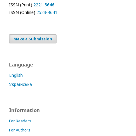
ISSN (Print)
2221-5646
ISSN (Online)
2523-4641
Make a Submission
Language
English
Українська
Information
For Readers
For Authors