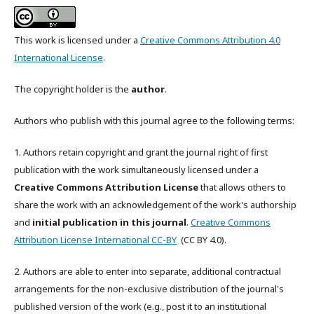
This work is licensed under a
Creative Commons Attribution 4.0
International License
.
The copyright holder is the
author
.
Authors who publish with this journal agree to the following terms:
1. Authors retain copyright and grant the journal right of first
publication with the work simultaneously licensed under a
Creative Commons Attribution License
that allows others to
share the work with an acknowledgement of the work's authorship
and
initial publication in this journal
.
Creative Commons
Attribution License International CC-BY
(CC BY 4.0).
2. Authors are able to enter into separate, additional contractual
arrangements for the non-exclusive distribution of the journal's
published version of the work (e.g., post it to an institutional