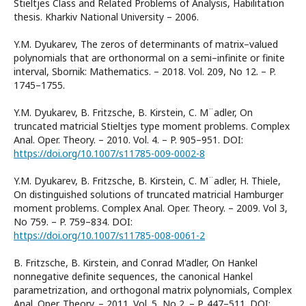
Stieltjes Class and Related Problems of Analysis, Habilitation
thesis. Kharkiv National University – 2006.
Y.M. Dyukarev, The zeros of determinants of matrix–valued
polynomials that are orthonormal on a semi–infinite or finite
interval, Sbornik: Mathematics. – 2018. Vol. 209, No 12. – P.
1745–1755.
Y.M. Dyukarev, B. Fritzsche, B. Kirstein, C. M¨adler, On
truncated matricial Stieltjes type moment problems. Complex
Anal. Oper. Theory. – 2010. Vol. 4. – P. 905–951. DOI:
https://doi.org/10.1007/s11785-009-0002-8
Y.M. Dyukarev, B. Fritzsche, B. Kirstein, C. M¨adler, H. Thiele,
On distinguished solutions of truncated matricial Hamburger
moment problems. Complex Anal. Oper. Theory. – 2009. Vol 3,
No 759. – P. 759–834. DOI:
https://doi.org/10.1007/s11785-008-0061-2
B. Fritzsche, B. Kirstein, and Conrad M'adler, On Hankel
nonnegative definite sequences, the canonical Hankel
parametrization, and orthogonal matrix polynomials, Complex
Anal. Oper. Theory. – 2011. Vol. 5, No 2. – P. 447–511. DOI: