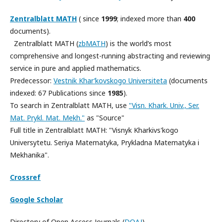
Zentralblatt MATH
( since
1999
; indexed more than
400
documents).
Zentralblatt MATH (
zbMATH
) is the world’s most
comprehensive and longest-running abstracting and reviewing
service in pure and applied mathematics.
Predecessor:
Vestnik Khar’kovskogo Universiteta
(documents
indexed: 67 Publications since
1985
).
To search in Zentralblatt MATH, use
"Visn. Khark. Univ., Ser.
Mat. Prykl. Mat. Mekh."
as "Source"
Full title in Zentralblatt MATH: "Visnyk Kharkivs'kogo
Universytetu. Seriya Matematyka, Prykladna Matematyka i
Mekhanika".
Crossref
Google Scholar
Directory of Open Access Journals
(
DOAJ
)
.