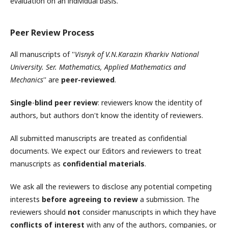
evaluation on an individual basis.
Peer Review Process
All manuscripts of ''
Visnyk of V.N.Karazin Kharkiv National
University. Ser. Mathematics, Applied Mathematics and
Mechanics
'' are
peer-reviewed
.
Single
-
blind peer review
: reviewers know the identity of
authors, but authors don't know the identity of reviewers.
All submitted manuscripts are treated as confidential
documents. We expect our Editors and reviewers to treat
manuscripts as
confidential materials
.
We ask all the reviewers to disclose any potential competing
interests
before agreeing to review
a submission. The
reviewers should
not
consider manuscripts in which they have
conflicts of interest
with any of the authors, companies, or