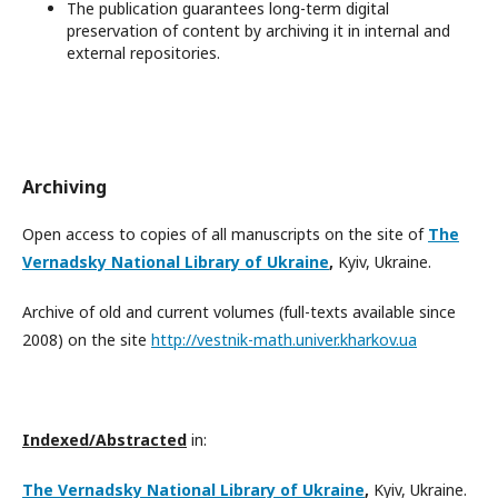
The publication guarantees long-term digital
preservation of content by archiving it in internal and
external repositories.
Archiving
Open access to copies of all manuscripts on the site of
The
Vernadsky National Library of Ukraine
,
Kyiv, Ukraine.
Archive of old and current volumes (full-texts available since
2008) on the site
http://vestnik-math.univer.kharkov.ua
In
dexed/Abstracted
in:
The Vernadsky National Library of Ukraine
,
Kyiv, Ukraine.