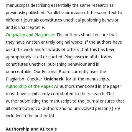
manuscripts describing essentially the same research as
previously published. Parallel submission of the same text to
different journals constitutes unethical publishing behavior
and is unacceptable.
Originality and Plagiarism
: The authors should ensure that
they have written entirely original works. If the authors have
used the work and/or words of others that this has been
appropriately cited or quoted. Plagiarism in all its forms
constitutes unethical publishing behaviour and is
unacceptable. Our Editorial Board currently uses the
Plagiarism Checker '
Unicheck
' for all the manuscripts.
Authorship of the Paper
: All authors mentioned in the paper
must have significantly contributed to the research. The
author submitting the manuscript to the journal ensures that
all contributing co- authors and no uninvolved person(s) are
included in the author list.
Authorship and AI tools