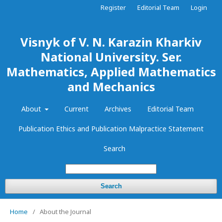
Register
Editorial Team
Login
Visnyk of V. N. Karazin Kharkiv
National University. Ser.
Mathematics, Applied Mathematics
and Mechanics
About
Current
Archives
Editorial Team
Publication Ethics and Publication Malpractice Statement
Search
Search
Home
/
About the Journal