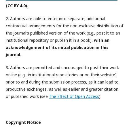
(CC BY 4.0).
2. Authors are able to enter into separate, additional
contractual arrangements for the non-exclusive distribution of
the journal's published version of the work (e.g., post it to an
institutional repository or publish it in a book),
with an
acknowledgement of its initial publication in this
journal.
3. Authors are permitted and encouraged to post their work
online (e.g., in institutional repositories or on their website)
prior to and during the submission process, as it can lead to
productive exchanges, as well as earlier and greater citation
of published work (see
The Effect of Open Access
).
Copyright Notice