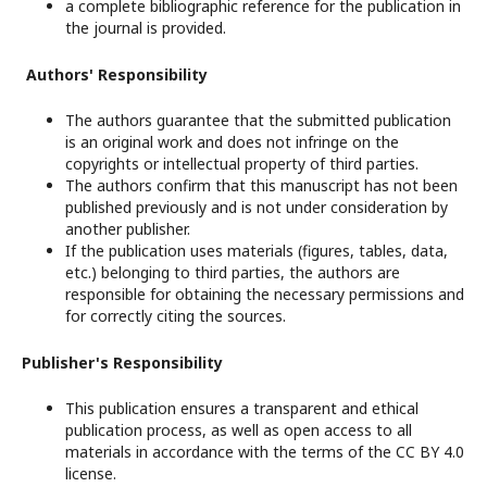
a complete bibliographic reference for the publication in
the journal is provided.
Authors' Responsibility
The authors guarantee that the submitted publication
is an original work and does not infringe on the
copyrights or intellectual property of third parties.
The authors confirm that this manuscript has not been
published previously and is not under consideration by
another publisher.
If the publication uses materials (figures, tables, data,
etc.) belonging to third parties, the authors are
responsible for obtaining the necessary permissions and
for correctly citing the sources.
Publisher's Responsibility
This publication ensures a transparent and ethical
publication process, as well as open access to all
materials in accordance with the terms of the CC BY 4.0
license.