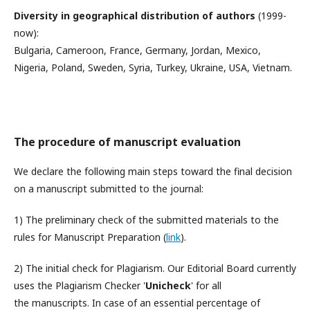
Diversity in geographical distribution of authors
(1999-
now):
Bulgaria, Cameroon, France, Germany, Jordan, Mexico,
Nigeria, Poland, Sweden, Syria, Turkey, Ukraine, USA, Vietnam.
The procedure of manuscript evaluation
We declare the following main steps toward the final decision
on a manuscript submitted to the journal:
1) The preliminary check of the submitted materials to the
rules for Manuscript Preparation (
link
).
2) The initial check for Plagiarism‎. Our Editorial Board currently
uses the Plagiarism Checker '
Unicheck
' for all
the manuscripts. In case of an essential percentage of