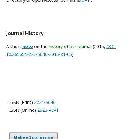
Journal History
A short
note
on the
history of our journal
(2015,
DOI:
10.26565/2221-5646-2015-81-05
).
ISSN (Print)
2221-5646
ISSN (Online)
2523-4641
Make a Submission