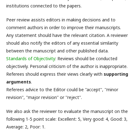
institutions connected to the papers.
Peer review assists editors in making decisions and to
comment authors in order to improve their manuscripts.
Any statement should have the relevant citation. A reviewer
should also notify the editors of any essential similarity
between the manuscript and other published data.
Standards of Objectivity
: Reviews should be conducted
objectively. Personal criticism of the author is inappropriate.
Referees should express their views clearly with
supporting
arguments
.
Referees advice to the Editor could be ''accept'', ''minor
revision'', ''major revision'' or ''reject''.
We also ask the reviewer to evaluate the manuscript on the
following 1-5 point scale: Excellent: 5, Very good: 4, Good: 3,
Average: 2, Poor: 1.