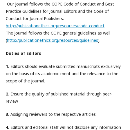
Our journal follows the COPE Code of Conduct and Best
Practice Guidelines for Journal Editors and the Code of
Conduct for Journal Publishers.
http://publicationethics.org/resources/code-conduct
The journal follows the COPE general guidelines as well
(
http://publicationethics.org/resources/guidelines
).
Duties of Editors
1.
Editors should evaluate submitted manuscripts exclusively
on the basis of its academic merit and the relevance to the
scope of the journal.
2.
Ensure the quality of published material through peer-
review.
3.
Assigning reviewers to the respective articles.
4.
Editors and editorial staff will not disclose any information