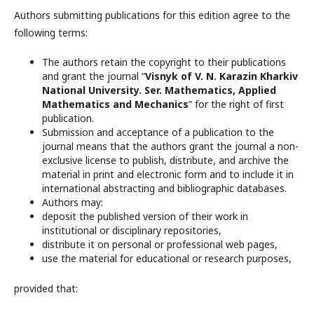
Authors submitting publications for this edition agree to the
following terms:
The authors retain the copyright to their publications
and grant the journal “
Visnyk of V. N. Karazin Kharkiv
National University. Ser. Mathematics, Applied
Mathematics and Mechanics
” for the right of first
publication.
Submission and acceptance of a publication to the
journal means that the authors grant the journal a non-
exclusive license to publish, distribute, and archive the
material in print and electronic form and to include it in
international abstracting and bibliographic databases.
Authors may:
deposit the published version of their work in
institutional or disciplinary repositories,
distribute it on personal or professional web pages,
use the material for educational or research purposes,
provided that: