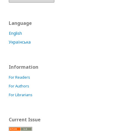
Language
English
Українська
Information
For Readers
For Authors
For Librarians
Current Issue