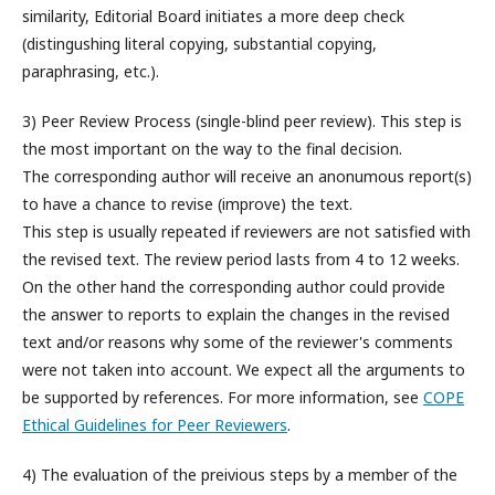
similarity, Editorial Board initiates a more deep check
(distingushing literal copying, substantial copying,
paraphrasing, etc.).
3) Peer Review Process (s
ingle-blind peer review
). This step is
the most important on the way to the final decision.
The corresponding author will receive an anonumous report(s)
to have a chance to revise (improve) the text.
This step is usually repeated if reviewers are not satisfied with
the revised text.
The review period lasts from 4 to 12 weeks.
On the other hand the corresponding author could provide
the answer to reports to explain the changes in the revised
text and/or reasons why some of the reviewer's comments
were not taken into account. We expect all the arguments to
be supported by references. For more information, see
COPE
Ethical Guidelines for Peer Reviewers
.
4) The evaluation of the preivious steps by a member of the