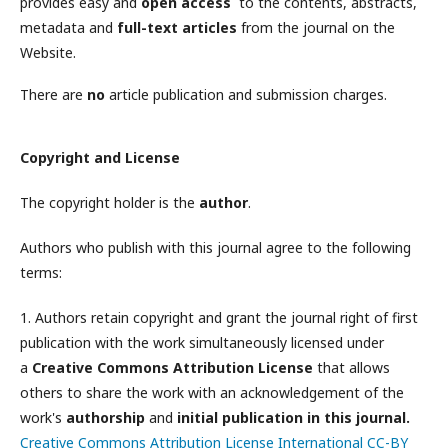
provides easy and
open access
to the contents, abstracts,
metadata and
full-text articles
from the journal on the
Website.
There are
no
article publication and submission charges.
Copyright and License
The copyright holder is the
author
.
Authors who publish with this journal agree to the following
terms:
1. Authors retain copyright and grant the journal right of first
publication with the work simultaneously licensed under
a
Creative Commons Attribution License
that allows
others to share the work with an acknowledgement of the
work's
authorship
and
initial publication in this journal.
Creative Commons Attribution License International CC-BY