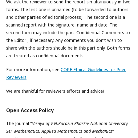
We ask the reviewer to send the report simultanuously in two
forms. The first one is unnamed (to be forwarded to authors
and other parties of editorial process). The second one is a
scanned report with the signature, name and date. The
second form may include the part 'Confidential Comments to
the Editor', if necessary. Any comments you don’t wish to
share with the authors should be in this part only. Both forms
are treated as confidential documents.
For more information, see
COPE Ethical Guidelines for Peer
Reviewers
.
We are thankful for reviewers efforts and advice!
Open Access Policy
The Journal ''
Visnyk of V.N.Karazin Kharkiv National University.
Ser. Mathematics, Applied Mathematics and Mechanics
''