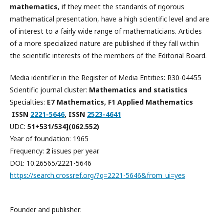
mathematics
, if they meet the standards of rigorous
mathematical presentation, have a high scientific level and are
of interest to a fairly wide range of mathematicians. Articles
of a more specialized nature are published if they fall within
the scientific interests of the members of the Editorial Board.
Media identifier in the Register of Media Entities: R30-04455
Scientific journal cluster:
Mathematics and statistics
Specialties:
E7 Mathematics, F1 Applied Mathematics
ISSN
2221-5646
, ISSN
2523-4641
UDC:
51+531/534](062.552)
Year of foundation: 1965
Frequency:
2
issues per year.
DOI: 10.26565/2221-5646
https://search.crossref.org/?q=2221-5646&from_ui=yes
Founder and publisher: