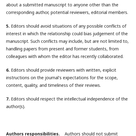
about a submitted manuscript to anyone other than the
corresponding author, potential reviewers, editorial members.
5.
Editors should avoid situations of any possible conflicts of
interest in which the relationship could bias judgement of the
manuscript. Such conflicts may include, but are not limited to,
handling papers from present and former students, from
colleagues with whom the editor has recently collaborated.
6.
Editors should provide reviewers with written, explicit
instructions on the journal's expectations for the scope,
content, quality, and timeliness of their reviews.
7.
Editors should respect the intellectual independence of the
author(s).
Authors responsibilities.
Authors should not submit