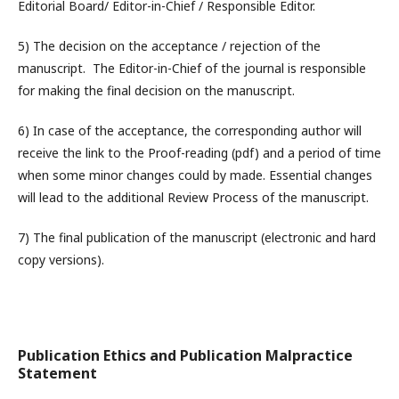
Editorial Board/ Editor-in-Chief / Responsible Editor.
5) The decision on the acceptance / rejection of the
manuscript.
The Editor-in-Chief of the journal is responsible
for making the final decision on the manuscript.
6) In case of the acceptance, the corresponding author will
receive the link to the Proof-reading (pdf) and a period of time
when some minor changes could by made. Essential changes
will lead to the additional Review Process of the manuscript.
7) The final publication of the manuscript (electronic and hard
copy versions).
Publication Ethics and Publication Malpractice
Statement