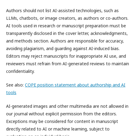
Authors should not list AI-assisted technologies, such as
LLMs, chatbots, or image creators, as authors or co-authors.
AI tools used in research or manuscript preparation must be
transparently disclosed in the cover letter, acknowledgments,
and methods section. Authors are responsible for accuracy,
avoiding plagiarism, and guarding against AI-induced bias.
Editors may reject manuscripts for inappropriate AI use, and
reviewers must refrain from AI-generated reviews to maintain
confidentiality.
See also:
COPE position statement about authorship and AI
tools
AI-generated images and other multimedia are not allowed in
our journal without explicit permission from the editors.
Exceptions may be considered for content in manuscript
directly related to AI or machine learning, subject to