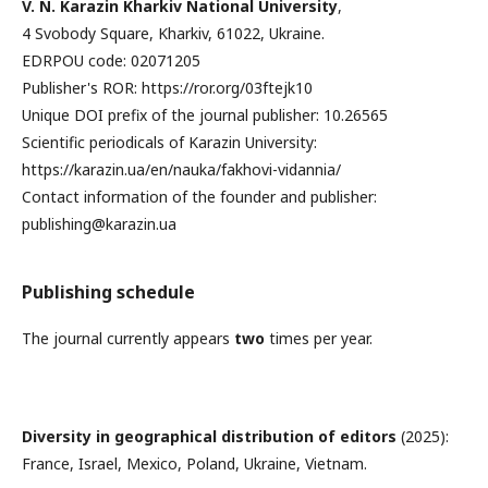
V. N. Karazin Kharkiv National University
,
4 Svobody Square, Kharkiv, 61022, Ukraine.
EDRPOU code: 02071205
Publisher's ROR: https://ror.org/03ftejk10
Unique DOI prefix of the journal publisher: 10.26565
Scientific periodicals of Karazin University:
https://karazin.ua/en/nauka/fakhovi-vidannia/
Contact information of the founder and publisher:
publishing@karazin.ua
Publishing schedule
The journal currently appears
two
times per year.
Diversity in geographical distribution of editors
(2025):
France, Israel, Mexico, Poland, Ukraine, Vietnam.