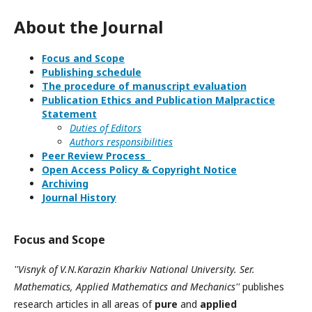
About the Journal
Focus and Scope
Publishing schedule
The procedure of manuscript evaluation
Publication Ethics and Publication Malpractice
Statement
Duties of Editors
Authors responsibilities
Peer Review Process
Open Access Policy & Copyright Notice
Archiving
Journal History
Focus and Scope
''Visnyk of V.N.Karazin Kharkiv National University. Ser.
Mathematics, Applied Mathematics and Mechanics''
publishes
research articles in all areas of
pure
and
applied