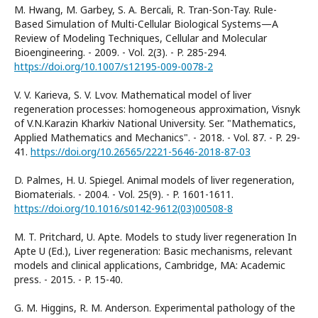
M. Hwang, M. Garbey, S. A. Bercali, R. Tran-Son-Tay. Rule-
Based Simulation of Multi-Cellular Biological Systems—A
Review of Modeling Techniques, Cellular and Molecular
Bioengineering. - 2009. - Vol. 2(3). - P. 285-294.
https://doi.org/10.1007/s12195-009-0078-2
V. V. Karieva, S. V. Lvov. Mathematical model of liver
regeneration processes: homogeneous approximation, Visnyk
of V.N.Karazin Kharkiv National University. Ser. "Mathematics,
Applied Mathematics and Mechanics". - 2018. - Vol. 87. - P. 29-
41.
https://doi.org/10.26565/2221-5646-2018-87-03
D. Palmes, H. U. Spiegel. Animal models of liver regeneration,
Biomaterials. - 2004. - Vol. 25(9). - P. 1601-1611.
https://doi.org/10.1016/s0142-9612(03)00508-8
M. T. Pritchard, U. Apte. Models to study liver regeneration In
Apte U (Ed.), Liver regeneration: Basic mechanisms, relevant
models and clinical applications, Cambridge, MA: Academic
press. - 2015. - P. 15-40.
G. M. Higgins, R. M. Anderson. Experimental pathology of the