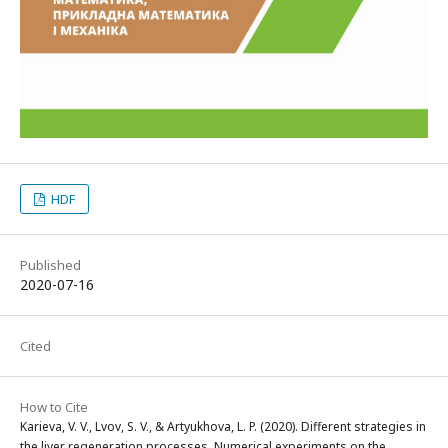
HDF
Published
2020-07-16
Cited
How to Cite
Karieva, V. V., Lvov, S. V., & Artyukhova, L. P. (2020). Different strategies in
the liver regeneration processes. Numerical experiments on the