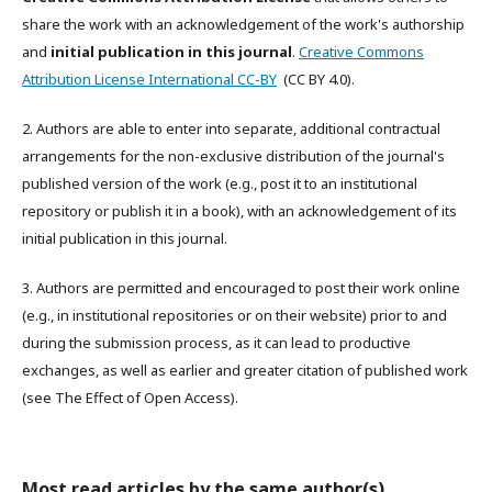
share the work with an acknowledgement of the work's authorship
and
initial publication in this journal
.
Creative Commons
Attribution License International CC-BY
(CC BY 4.0).
2. Authors are able to enter into separate, additional contractual
arrangements for the non-exclusive distribution of the journal's
published version of the work (e.g., post it to an institutional
repository or publish it in a book), with an acknowledgement of its
initial publication in this journal.
3. Authors are permitted and encouraged to post their work online
(e.g., in institutional repositories or on their website) prior to and
during the submission process, as it can lead to productive
exchanges, as well as earlier and greater citation of published work
(see The Effect of Open Access).
Most read articles by the same author(s)