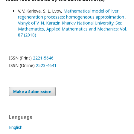
V. V. Karieva, S. L. Lvov,
Mathematical model of liver
regeneration processes: homogeneous approximation
,
Visnyk of V. N. Karazin Kharkiv National University. Ser.
Mathematics, Applied Mathematics and Mechanics: Vol.
87 (2018)
ISSN (Print)
2221-5646
ISSN (Online)
2523-4641
Make a Submission
Language
English