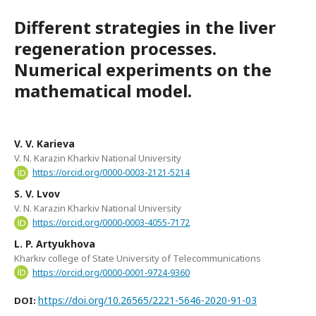
Different strategies in the liver
regeneration processes.
Numerical experiments on the
mathematical model.
V. V. Karieva
V. N. Karazin Kharkiv National University
https://orcid.org/0000-0003-2121-5214
S. V. Lvov
V. N. Karazin Kharkiv National University
https://orcid.org/0000-0003-4055-7172
L. P. Artyukhova
Kharkiv college of State University of Telecommunications
https://orcid.org/0000-0001-9724-9360
https://doi.org/10.26565/2221-5646-2020-91-03
DOI: