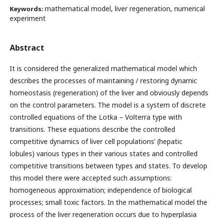
mathematical model, liver regeneration, numerical
Keywords:
experiment
Abstract
It is considered the generalized mathematical model which
describes the processes of maintaining / restoring dynamic
homeostasis (regeneration) of the liver and obviously depends
on the control parameters. The model is a system of discrete
controlled equations of the Lotka – Volterra type with
transitions. These equations describe the controlled
competitive dynamics of liver cell populations’ (hepatic
lobules) various types in their various states and controlled
competitive transitions between types and states. To develop
this model there were accepted such assumptions:
homogeneous approximation; independence of biological
processes; small toxic factors. In the mathematical model the
process of the liver regeneration occurs due to hyperplasia