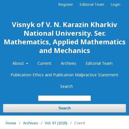
Register
Editorial Team
Login
Visnyk of V. N. Karazin Kharkiv
National University. Ser.
Mathematics, Applied Mathematics
and Mechanics
About
Current
Archives
Editorial Team
Publication Ethics and Publication Malpractice Statement
Search
Search
Home
/
Archives
/
Vol. 91 (2020)
/
Статті