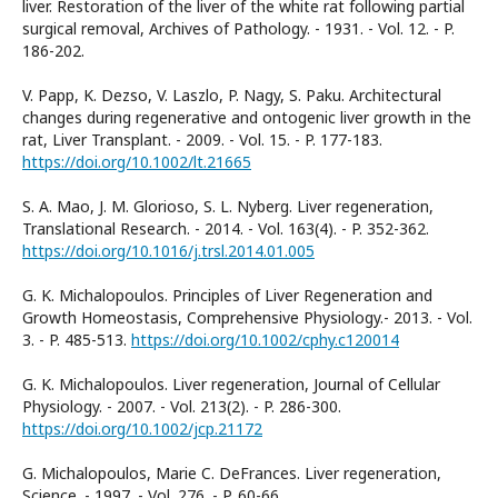
liver. Restoration of the liver of the white rat following partial
surgical removal, Archives of Pathology. - 1931. - Vol. 12. - P.
186-202.
V. Papp, K. Dezso, V. Laszlo, P. Nagy, S. Paku. Architectural
changes during regenerative and ontogenic liver growth in the
rat, Liver Transplant. - 2009. - Vol. 15. - P. 177-183.
https://doi.org/10.1002/lt.21665
S. A. Mao, J. M. Glorioso, S. L. Nyberg. Liver regeneration,
Translational Research. - 2014. - Vol. 163(4). - P. 352-362.
https://doi.org/10.1016/j.trsl.2014.01.005
G. K. Michalopoulos. Principles of Liver Regeneration and
Growth Homeostasis, Comprehensive Physiology.- 2013. - Vol.
3. - P. 485-513.
https://doi.org/10.1002/cphy.c120014
G. K. Michalopoulos. Liver regeneration, Journal of Cellular
Physiology. - 2007. - Vol. 213(2). - P. 286-300.
https://doi.org/10.1002/jcp.21172
G. Michalopoulos, Marie C. DeFrances. Liver regeneration,
Science. - 1997. - Vol. 276. - P. 60-66.