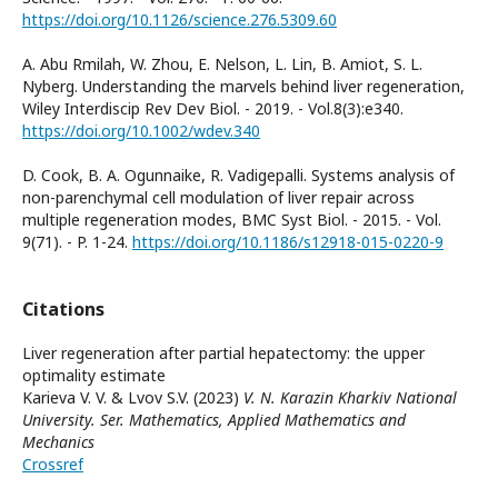
https://doi.org/10.1126/science.276.5309.60
A. Abu Rmilah, W. Zhou, E. Nelson, L. Lin, B. Amiot, S. L.
Nyberg. Understanding the marvels behind liver regeneration,
Wiley Interdiscip Rev Dev Biol. - 2019. - Vol.8(3):e340.
https://doi.org/10.1002/wdev.340
D. Cook, B. A. Ogunnaike, R. Vadigepalli. Systems analysis of
non-parenchymal cell modulation of liver repair across
multiple regeneration modes, BMC Syst Biol. - 2015. - Vol.
9(71). - P. 1-24.
https://doi.org/10.1186/s12918-015-0220-9
Citations
Liver regeneration after partial hepatectomy: the upper
optimality estimate
Karieva V. V. & Lvov S.V. (2023)
V. N. Karazin Kharkiv National
University. Ser. Mathematics, Applied Mathematics and
Mechanics
Crossref