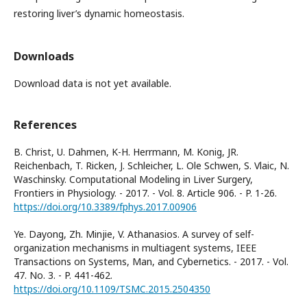
restoring liver’s dynamic homeostasis.
Downloads
Download data is not yet available.
References
B. Christ, U. Dahmen, K-H. Herrmann, M. Konig, JR.
Reichenbach, T. Ricken, J. Schleicher, L. Ole Schwen, S. Vlaic, N.
Waschinsky. Computational Modeling in Liver Surgery,
Frontiers in Physiology. - 2017. - Vol. 8. Article 906. - P. 1-26.
https://doi.org/10.3389/fphys.2017.00906
Ye. Dayong, Zh. Minjie, V. Athanasios. A survey of self-
organization mechanisms in multiagent systems, IEEE
Transactions on Systems, Man, and Cybernetics. - 2017. - Vol.
47. No. 3. - P. 441-462.
https://doi.org/10.1109/TSMC.2015.2504350