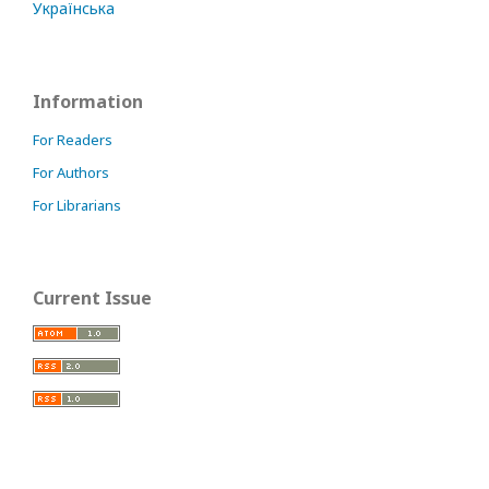
Українська
Information
For Readers
For Authors
For Librarians
Current Issue