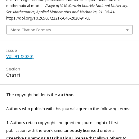
mathematical model.
Visnyk of V. N. Karazin Kharkiv National University.
Ser. Mathematics, Applied Mathematics and Mechanics
,
91
, 36-44.
https://doi.org/10.26565/2221-5646-2020-91-03
More Citation Formats
Issue
Vol. 91 (2020)
Section
Статті
The copyright holder is the
author
.
Authors who publish with this journal agree to the following terms:
1. Authors retain copyright and grant the journal right of first
publication with the work simultaneously licensed under a
Creative Commons Attribution License
that allows others to