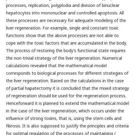
processes, replication, polyplodia and division of binuclear
hepatocytes into mononuclear and controlled apoptosis. All
these processes are necessary for adequate modeling of the
liver regeneration. For example, single and constant toxic
functions show that the above processes are not able to
cope with the toxic factors that are accumulated in the body.
The process of restoring the body’s functional state requires
the non-trivial strategy of the liver regeneration. Numerical
calculations revealed that the mathematical model
corresponds to biological processes for different strategies of
the liver regeneration. Based on the calculations in the case
of partial hapatectomy it is concluded that the mixed strategy
of regeneration should be used for the regeneration process.
Henceforward it is planned to extend the mathematical model
in the case of the liver regeneration, which occurs under the
influence of strong toxins, that is, using the stem cells and
fibrosis. It is also supposed to justify the principles and criteria
for optimal regulation of the processes of maintaining /