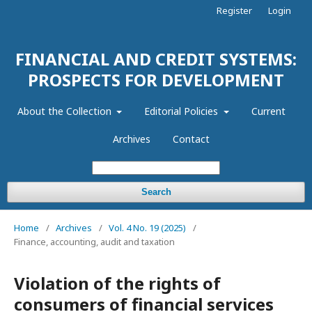
Register
Login
FINANCIAL AND CREDIT SYSTEMS:
PROSPECTS FOR DEVELOPMENT
About the Collection
Editorial Policies
Current
Archives
Contact
Search
Home
/
Archives
/
Vol. 4 No. 19 (2025)
/
Finance, accounting, audit and taxation
Violation of the rights of
consumers of financial services