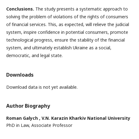
Conclusions.
The study presents a systematic approach to
solving the problem of violations of the rights of consumers
of financial services. This, as expected, will relieve the judicial
system, inspire confidence in potential consumers, promote
technological progress, ensure the stability of the financial
system, and ultimately establish Ukraine as a social,
democratic, and legal state.
Downloads
Download data is not yet available.
Author Biography
Roman Galych ,
V.N. Karazin Kharkiv National University
PhD in Law, Associate Professor