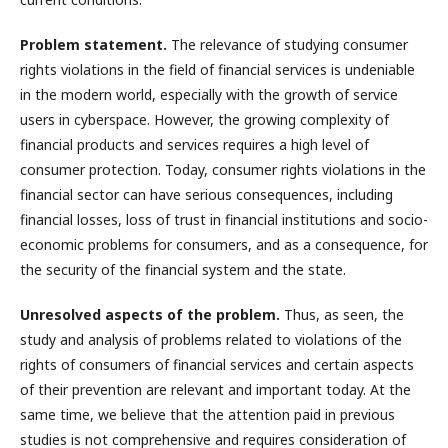
Problem statement.
The relevance of studying consumer
rights violations in the field of financial services is undeniable
in the modern world, especially with the growth of service
users in cyberspace. However, the growing complexity of
financial products and services requires a high level of
consumer protection. Today, consumer rights violations in the
financial sector can have serious consequences, including
financial losses, loss of trust in financial institutions and socio-
economic problems for consumers, and as a consequence, for
the security of the financial system and the state.
Unresolved aspects of the problem.
Thus, as seen, the
study and analysis of problems related to violations of the
rights of consumers of financial services and certain aspects
of their prevention are relevant and important today. At the
same time, we believe that the attention paid in previous
studies is not comprehensive and requires consideration of