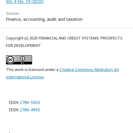
Vol. 4 No. 19 (2025)
Section
Finance, accounting, audit and taxation
Copyright (c) 2025 FINANCIAL AND CREDIT SYSTEMS: PROSPECTS
FOR DEVELOPMENT
This work is licensed under a
Creative Commons Attribution 4.0
International License
.
ISSN
2786-5002
ISSN
2786-4995