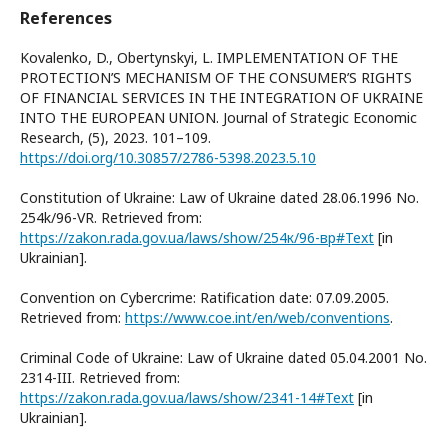
References
Kovalenko, D., Obertynskyi, L. IMPLEMENTATION OF THE
PROTECTION’S MECHANISM OF THE CONSUMER’S RIGHTS
OF FINANCIAL SERVICES IN THE INTEGRATION OF UKRAINE
INTO THE EUROPEAN UNION. Journal of Strategic Economic
Research, (5), 2023. 101–109.
https://doi.org/10.30857/2786-5398.2023.5.10
Constitution of Ukraine: Law of Ukraine dated 28.06.1996 No.
254k/96-VR. Retrieved from:
https://zakon.rada.gov.ua/laws/show/254к/96-вр#Text
[in
Ukrainian].
Convention on Cybercrime: Ratification date: 07.09.2005.
Retrieved from:
https://www.coe.int/en/web/conventions
.
Criminal Code of Ukraine: Law of Ukraine dated 05.04.2001 No.
2314-III. Retrieved from:
https://zakon.rada.gov.ua/laws/show/2341-14#Text
[in
Ukrainian].