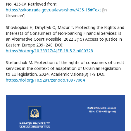
No. 435-IV. Retrieved from:
https://zakon.rada.gov.ua/laws/show/435-15#Text
[in
Ukrainian].
Shovkoplias H, Dmytryk O, Mazur T. Protecting the Rights and
Interests of Consumers of Non-banking Financial Services: is
an Alternative Court Possible, 2022 3(15) Access to Justice in
Eastern Europe 239–248. DOI:
https://doi.org/10.33327/AJEE-18-5.2-n000328
Stefanchuk M. Protection of the rights of consumers of credit
services in the context of adaptation of Ukrainian legislation
to EU legislation, 2024, Academic visions(3) 1-9 DOI:
https://doi.org/10.5281/zenodo.10977064