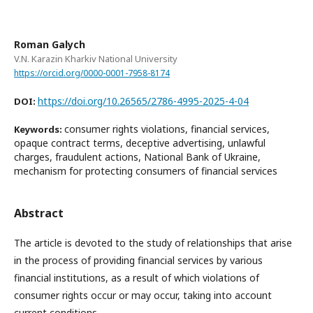
Roman Galych
V.N. Karazin Kharkiv National University
https://orcid.org/0000-0001-7958-8174
https://doi.org/10.26565/2786-4995-2025-4-04
DOI:
consumer rights violations, financial services,
Keywords:
opaque contract terms, deceptive advertising, unlawful
charges, fraudulent actions, National Bank of Ukraine,
mechanism for protecting consumers of financial services
Abstract
The article is devoted to the study of relationships that arise
in the process of providing financial services by various
financial institutions, as a result of which violations of
consumer rights occur or may occur, taking into account
current conditions.