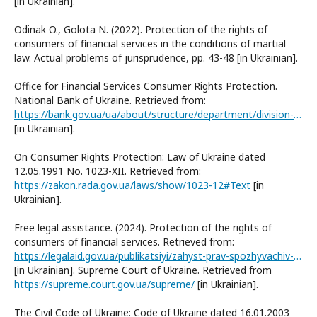
[in Ukrainian].
Odinak O., Golota N. (2022). Protection of the rights of
consumers of financial services in the conditions of martial
law. Actual problems of jurisprudence, pp. 43-48 [in Ukrainian].
Office for Financial Services Consumer Rights Protection.
National Bank of Ukraine. Retrieved from:
https://bank.gov.ua/ua/about/structure/department/division-of-the-rights-of-the-sponsors-of-financial-services
[in Ukrainian].
On Consumer Rights Protection: Law of Ukraine dated
12.05.1991 No. 1023-XII. Retrieved from:
https://zakon.rada.gov.ua/laws/show/1023-12#Text
[in
Ukrainian].
Free legal assistance. (2024). Protection of the rights of
consumers of financial services. Retrieved from:
https://legalaid.gov.ua/publikatsiyi/zahyst-prav-spozhyvachiv-finansovyh-poslug/
[in Ukrainian]. Supreme Court of Ukraine. Retrieved from
https://supreme.court.gov.ua/supreme/
[in Ukrainian].
The Civil Code of Ukraine: Code of Ukraine dated 16.01.2003