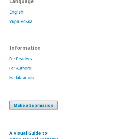
Language
English
Українська
Information
For Readers
For Authors
For Librarians
Make a Submission
A Visual Guide to