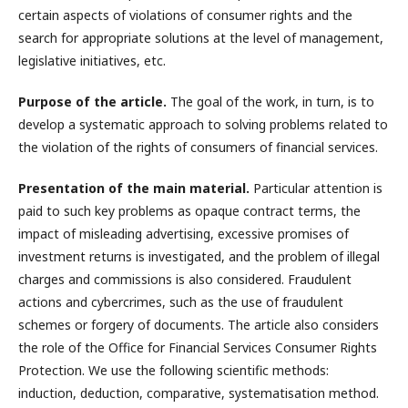
certain aspects of violations of consumer rights and the
search for appropriate solutions at the level of management,
legislative initiatives, etc.
Purpose of the article.
The goal of the work, in turn, is to
develop a systematic approach to solving problems related to
the violation of the rights of consumers of financial services.
Presentation of the main material.
Particular attention is
paid to such key problems as opaque contract terms, the
impact of misleading advertising, excessive promises of
investment returns is investigated, and the problem of illegal
charges and commissions is also considered. Fraudulent
actions and cybercrimes, such as the use of fraudulent
schemes or forgery of documents. The article also considers
the role of the Office for Financial Services Consumer Rights
Protection. We use the following scientific methods:
induction, deduction, comparative, systematisation method.