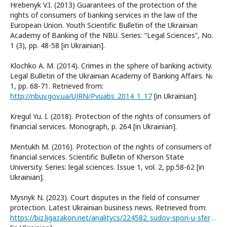
Hrebenyk V.I. (2013) Guarantees of the protection of the
rights of consumers of banking services in the law of the
European Union. Youth Scientific Bulletin of the Ukrainian
Academy of Banking of the NBU. Series: “Legal Sciences”, No.
1 (3), pp. 48-58 [in Ukrainian].
Klochko A. M. (2014). Crimes in the sphere of banking activity.
Legal Bulletin of the Ukrainian Academy of Banking Affairs. №
1, pp. 68-71. Retrieved from:
http://nbuv.gov.ua/UJRN/Pvuabs_2014_1_17
[in Ukrainian].
Kregul Yu. I. (2018). Protection of the rights of consumers of
financial services. Monograph, p. 264 [in Ukrainian].
Mentukh M. (2016). Protection of the rights of consumers of
financial services. Scientific Bulletin of Kherson State
University. Series: legal sciences. Issue 1, vol. 2, pp.58-62 [in
Ukrainian].
Mysnyk N. (2023). Court disputes in the field of consumer
protection. Latest Ukrainian business news. Retrieved from:
https://biz.ligazakon.net/analitycs/224582_sudov-spori-u-sfer-zakhistu-prav-spozhivachv