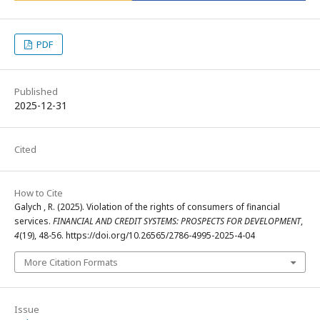
PDF
Published
2025-12-31
Cited
How to Cite
Galych , R. (2025). Violation of the rights of consumers of financial
services.
FINANCIAL AND CREDIT SYSTEMS: PROSPECTS FOR DEVELOPMENT
,
4
(19), 48-56. https://doi.org/10.26565/2786-4995-2025-4-04
More Citation Formats
Issue