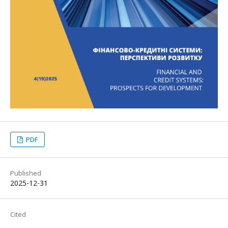
PDF
Published
2025-12-31
Cited