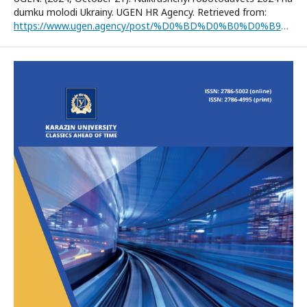
dumku molodi Ukrainy. UGEN HR Agency. Retrieved from:
https://www.ugen.agency/post/%D0%BD%D0%B0%D0%B9%D0%BA%D1%80%D0%B0%D1%89%D0%B8%D0%B9-%D1%80%D0%BE%D0%B1%D0%BE%D1%82%D0%BE%D0%B4%D0%B0%D0%B2%D0%B5%D1%86%D1%8C-2024-%D0%BD%D0%B0-%D0%B4%D1%83%D0%BC%D0%BA%D1%83-%D0%BC%D0%BE%D0%BB%D0%BE%D0%B4%D1%96-%D1%83%D0%BA%D1%80%D0%B0%D1%97%D0%BD%D0%B8