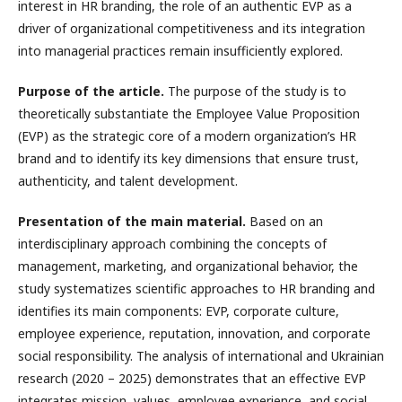
interest in HR branding, the role of an authentic EVP as a
driver of organizational competitiveness and its integration
into managerial practices remain insufficiently explored.
Purpose of the article.
The purpose of the study is to
theoretically substantiate the Employee Value Proposition
(EVP) as the strategic core of a modern organization’s HR
brand and to identify its key dimensions that ensure trust,
authenticity, and talent development.
Presentation of the main material.
Based on an
interdisciplinary approach combining the concepts of
management, marketing, and organizational behavior, the
study systematizes scientific approaches to HR branding and
identifies its main components: EVP, corporate culture,
employee experience, reputation, innovation, and corporate
social responsibility. The analysis of international and Ukrainian
research (2020 – 2025) demonstrates that an effective EVP
integrates mission, values, employee experience, and social