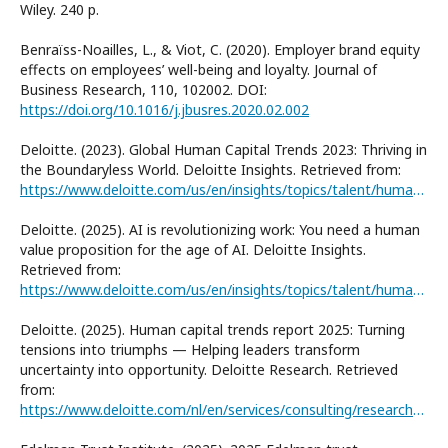
Wiley. 240 р.
Benraïss-Noailles, L., & Viot, C. (2020). Employer brand equity
effects on employees’ well-being and loyalty. Journal of
Business Research, 110, 102002. DOI:
https://doi.org/10.1016/j.jbusres.2020.02.002
Deloitte. (2023). Global Human Capital Trends 2023: Thriving in
the Boundaryless World. Deloitte Insights. Retrieved from:
https://www.deloitte.com/us/en/insights/topics/talent/human-capital-trends/2023/future-of-workforce-management.html
Deloitte. (2025). AI is revolutionizing work: You need a human
value proposition for the age of AI. Deloitte Insights.
Retrieved from:
https://www.deloitte.com/us/en/insights/topics/talent/human-capital-trends/2025/why-you-need-employee-value-proposition-for-age-of-ai.html
Deloitte. (2025). Human capital trends report 2025: Turning
tensions into triumphs — Helping leaders transform
uncertainty into opportunity. Deloitte Research. Retrieved
from:
https://www.deloitte.com/nl/en/services/consulting/research/human-capital-trends-report-2025.html