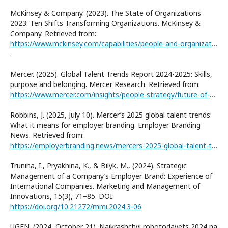
McKinsey & Company. (2023). The State of Organizations
2023: Ten Shifts Transforming Organizations. McKinsey &
Company. Retrieved from:
https://www.mckinsey.com/capabilities/people-and-organizational-performance/our-insights/the-state-of-organizations-2023
.
Mercer. (2025). Global Talent Trends Report 2024-2025: Skills,
purpose and belonging. Mercer Research. Retrieved from:
https://www.mercer.com/insights/people-strategy/future-of-work/global-talent-trends/
Robbins, J. (2025, July 10). Mercer’s 2025 global talent trends:
What it means for employer branding. Employer Branding
News. Retrieved from:
https://employerbranding.news/mercers-2025-global-talent-trends-what-it-means-for-employer-branding/
Trunina, I., Pryakhina, K., & Bilyk, M., (2024). Strategic
Management of a Company’s Employer Brand: Experience of
International Companies. Marketing and Management of
Innovations, 15(3), 71–85. DOI:
https://doi.org/10.21272/mmi.2024.3-06
UGEN. (2024, October 21). Naikrashchyi robotodavets 2024 na