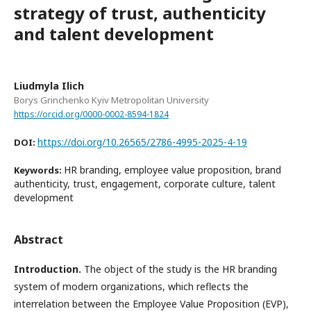
strategy of trust, authenticity
and talent development
Liudmyla Ilich
Borys Grinchenko Kyiv Metropolitan University
https://orcid.org/0000-0002-8594-1824
https://doi.org/10.26565/2786-4995-2025-4-19
DOI:
HR branding, employee value proposition, brand
Keywords:
authenticity, trust, engagement, corporate culture, talent
development
Abstract
Introduction.
The object of the study is the HR branding
system of modern organizations, which reflects the
interrelation between the Employee Value Proposition (EVP),