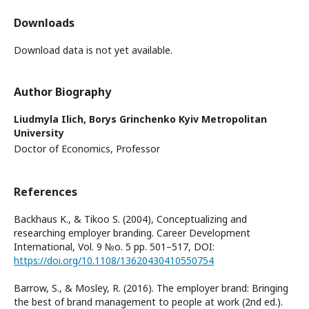
Downloads
Download data is not yet available.
Author Biography
Liudmyla Ilich,
Borys Grinchenko Kyiv Metropolitan
University
Doctor of Economics, Professor
References
Backhaus K., & Tikoo S. (2004), Conceptualizing and
researching employer branding. Career Development
International, Vol. 9 №o. 5 pp. 501–517, DOI:
https://doi.org/10.1108/13620430410550754
Barrow, S., & Mosley, R. (2016). The employer brand: Bringing
the best of brand management to people at work (2nd ed.).