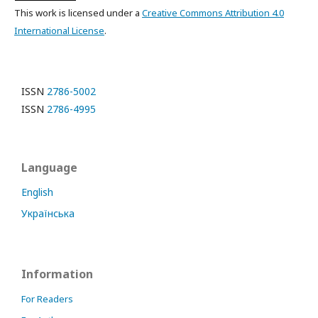
This work is licensed under a
Creative Commons Attribution 4.0
International License
.
ISSN
2786-5002
ISSN
2786-4995
Language
English
Українська
Information
For Readers