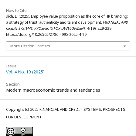
How to Cite
Ilich, L. (2025). Employee value proposition as the core of HR branding:
a strategy of trust, authenticity and talent development.
FINANCIAL AND
CREDIT SYSTEMS: PROSPECTS FOR DEVELOPMENT
,
4
(19), 229-239.
https://doi.org/10.26565/2786-4995-2025-4-19
More Citation Formats
Issue
Vol. 4 No. 19 (2025)
Section
Modern macroeconomic trends and tendencies
Copyright (c) 2025 FINANCIAL AND CREDIT SYSTEMS: PROSPECTS
FOR DEVELOPMENT