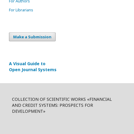
For Authors
For Librarians
Make a Submission
A Visual Guide to
Open Journal Systems
COLLECTION OF SCIENTIFIC WORKS «FINANCIAL
AND CREDIT SYSTEMS: PROSPECTS FOR
DEVELOPMENT»