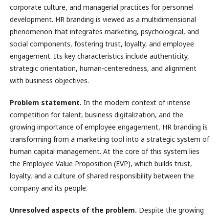
corporate culture, and managerial practices for personnel
development. HR branding is viewed as a multidimensional
phenomenon that integrates marketing, psychological, and
social components, fostering trust, loyalty, and employee
engagement. Its key characteristics include authenticity,
strategic orientation, human-centeredness, and alignment
with business objectives.
Problem statement.
In the modern context of intense
competition for talent, business digitalization, and the
growing importance of employee engagement, HR branding is
transforming from a marketing tool into a strategic system of
human capital management. At the core of this system lies
the Employee Value Proposition (EVP), which builds trust,
loyalty, and a culture of shared responsibility between the
company and its people.
Unresolved aspects of the problem.
Despite the growing