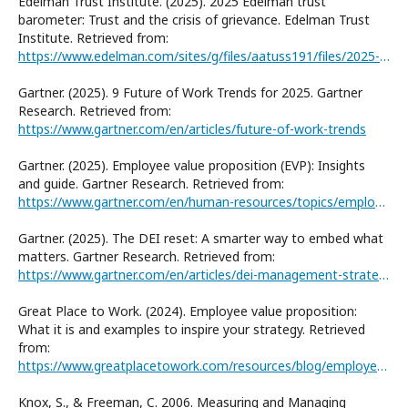
Edelman Trust Institute. (2025). 2025 Edelman trust
barometer: Trust and the crisis of grievance. Edelman Trust
Institute. Retrieved from:
https://www.edelman.com/sites/g/files/aatuss191/files/2025-01/2025%20Edelman%20Trust%20Barometer_Final.pdf
Gartner. (2025). 9 Future of Work Trends for 2025. Gartner
Research. Retrieved from:
https://www.gartner.com/en/articles/future-of-work-trends
Gartner. (2025). Employee value proposition (EVP): Insights
and guide. Gartner Research. Retrieved from:
https://www.gartner.com/en/human-resources/topics/employee-value-proposition-evp
Gartner. (2025). The DEI reset: A smarter way to embed what
matters. Gartner Research. Retrieved from:
https://www.gartner.com/en/articles/dei-management-strategies
Great Place to Work. (2024). Employee value proposition:
What it is and examples to inspire your strategy. Retrieved
from:
https://www.greatplacetowork.com/resources/blog/employee-value-proposition-definition-and-strategies
Knox, S., & Freeman, C. 2006. Measuring and Managing