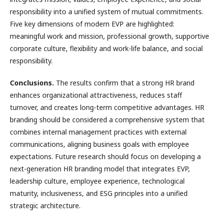
responsibility into a unified system of mutual commitments.
Five key dimensions of modern EVP are highlighted:
meaningful work and mission, professional growth, supportive
corporate culture, flexibility and work-life balance, and social
responsibility.
Conclusions.
The results confirm that a strong HR brand
enhances organizational attractiveness, reduces staff
turnover, and creates long-term competitive advantages. HR
branding should be considered a comprehensive system that
combines internal management practices with external
communications, aligning business goals with employee
expectations. Future research should focus on developing a
next-generation HR branding model that integrates EVP,
leadership culture, employee experience, technological
maturity, inclusiveness, and ESG principles into a unified
strategic architecture.