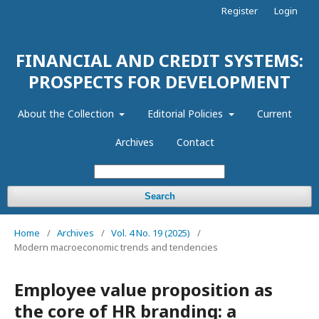
Register
Login
FINANCIAL AND CREDIT SYSTEMS:
PROSPECTS FOR DEVELOPMENT
About the Collection
Editorial Policies
Current
Archives
Contact
Search
Home
/
Archives
/
Vol. 4 No. 19 (2025)
/
Modern macroeconomic trends and tendencies
Employee value proposition as
the core of HR branding: a