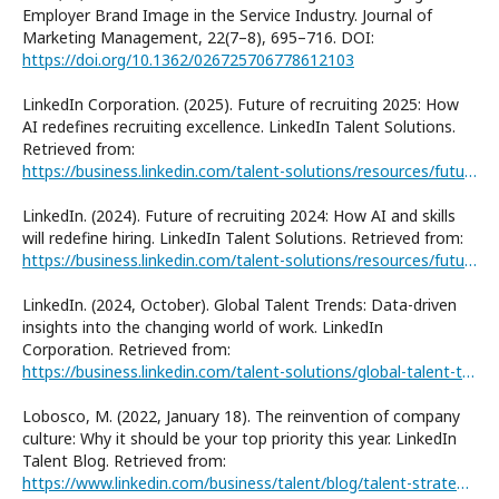
Employer Brand Image in the Service Industry. Journal of
Marketing Management, 22(7–8), 695–716. DOI:
https://doi.org/10.1362/026725706778612103
LinkedIn Corporation. (2025). Future of recruiting 2025: How
AI redefines recruiting excellence. LinkedIn Talent Solutions.
Retrieved from:
https://business.linkedin.com/talent-solutions/resources/future-of-recruiting
LinkedIn. (2024). Future of recruiting 2024: How AI and skills
will redefine hiring. LinkedIn Talent Solutions. Retrieved from:
https://business.linkedin.com/talent-solutions/resources/future-of-recruiting/archival/future-of-recruiting-2024
LinkedIn. (2024, October). Global Talent Trends: Data-driven
insights into the changing world of work. LinkedIn
Corporation. Retrieved from:
https://business.linkedin.com/talent-solutions/global-talent-trends
Lobosco, M. (2022, January 18). The reinvention of company
culture: Why it should be your top priority this year. LinkedIn
Talent Blog. Retrieved from:
https://www.linkedin.com/business/talent/blog/talent-strategy/global-talent-trends-report