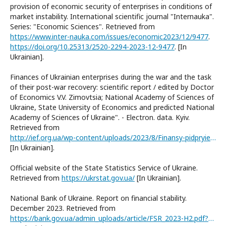
provision of economic security of enterprises in conditions of
market instability. International scientific journal "Internauka".
Series: "Economic Sciences". Retrieved from
https://www.inter-nauka.com/issues/economic2023/12/9477
.
https://doi.org/10.25313/2520-2294-2023-12-9477
. [In
Ukrainian].
Finances of Ukrainian enterprises during the war and the task
of their post-war recovery: scientific report / edited by Doctor
of Economics V.V. Zimovtsia; National Academy of Sciences of
Ukraine, State University of Economics and predicted National
Academy of Sciences of Ukraine". - Electron. data. Kyiv.
Retrieved from
http://ief.org.ua/wp-content/uploads/2023/8/Finansy-pidpryiemstv-Ukrainy-pid-chas-vijny.pdf
[In Ukrainian].
Official website of the State Statistics Service of Ukraine.
Retrieved from
https://ukrstat.gov.ua/
[In Ukrainian].
National Bank of Ukraine. Report on financial stability.
December 2023. Retrieved from
https://bank.gov.ua/admin_uploads/article/FSR_2023-H2.pdf?v=6