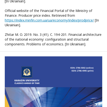
[In Ukrainian].
Official website of the Financial Portal of the Ministry of
Finance. Producer price index. Retrieved from
https://index.minfin.com.ua/ua/economy/index/prodprice/
[In
Ukrainian].
Zhitar M. O. 2019. No. 3 (41). C. 194-201. Financial architecture
of the national economy: configuration and structural
components. Problems of economics. [In Ukrainian].