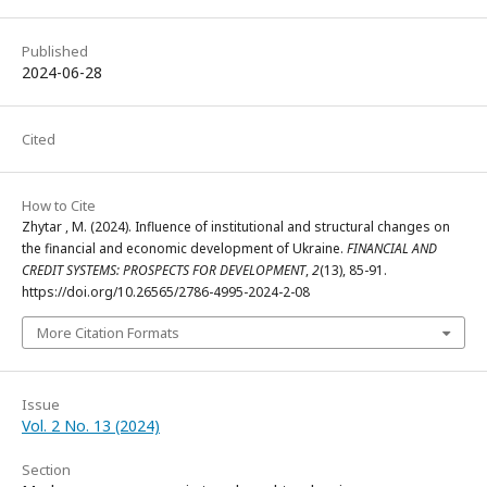
Published
2024-06-28
Cited
How to Cite
Zhytar , M. (2024). Influence of institutional and structural changes on
the financial and economic development of Ukraine.
FINANCIAL AND
CREDIT SYSTEMS: PROSPECTS FOR DEVELOPMENT
,
2
(13), 85-91.
https://doi.org/10.26565/2786-4995-2024-2-08
More Citation Formats
Issue
Vol. 2 No. 13 (2024)
Section