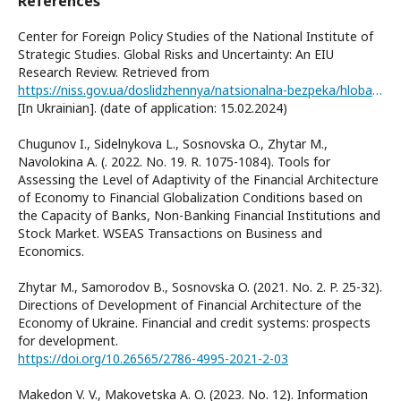
References
Center for Foreign Policy Studies of the National Institute of
Strategic Studies. Global Risks and Uncertainty: An EIU
Research Review. Retrieved from
https://niss.gov.ua/doslidzhennya/natsionalna-bezpeka/hlobalni-ryzyky-ta-nevyznachenist-ohlyad-doslidzhennya-eiu
[In Ukrainian]. (date of application: 15.02.2024)
Chugunov I., Sidelnykova L., Sosnovska O., Zhytar M.,
Navolokina A. (. 2022. No. 19. R. 1075-1084). Tools for
Assessing the Level of Adaptivity of the Financial Architecture
of Economy to Financial Globalization Conditions based on
the Capacity of Banks, Non-Banking Financial Institutions and
Stock Market. WSEAS Transactions on Business and
Economics.
Zhytar M., Samorodov B., Sosnovska O. (2021. No. 2. P. 25-32).
Directions of Development of Financial Architecture of the
Economy of Ukraine. Financial and credit systems: prospects
for development.
https://doi.org/10.26565/2786-4995-2021-2-03
Makedon V. V., Makovetska A. O. (2023. No. 12). Information