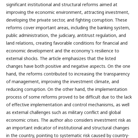
significant institutional and structural reforms aimed at
improving the economic environment, attracting investment,
developing the private sector, and fighting corruption. These
reforms cover important areas, including the banking system,
public administration, the judiciary, antitrust regulation, and
land relations, creating favorable conditions for financial and
economic development and the economy's resilience to
external shocks. The article emphasizes that the listed
changes have both positive and negative aspects. On the one
hand, the reforms contributed to increasing the transparency
of management, improving the investment climate, and
reducing corruption. On the other hand, the implementation
process of some reforms proved to be difficult due to the lack
of effective implementation and control mechanisms, as well
as external challenges such as military conflict and global
economic crises. The author also considers investment risk as
an important indicator of institutional and structural changes
in the country, pointing to systematic risk caused by country-