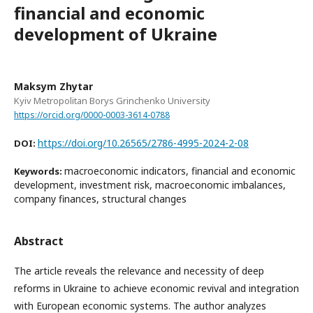
financial and economic
development of Ukraine
Maksym Zhytar
Kyiv Metropolitan Borys Grinchenko University
https://orcid.org/0000-0003-3614-0788
https://doi.org/10.26565/2786-4995-2024-2-08
DOI:
macroeconomic indicators, financial and economic
Keywords:
development, investment risk, macroeconomic imbalances,
company finances, structural changes
Abstract
The article reveals the relevance and necessity of deep
reforms in Ukraine to achieve economic revival and integration
with European economic systems. The author analyzes