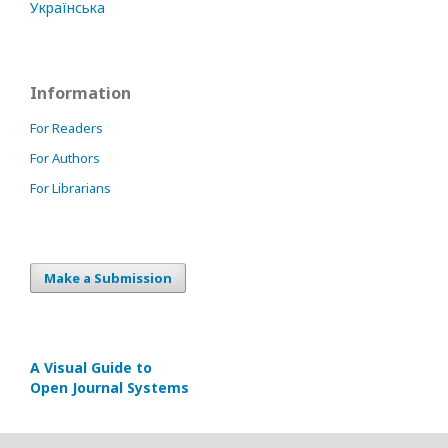
Українська
Information
For Readers
For Authors
For Librarians
Make a Submission
A Visual Guide to
Open Journal Systems