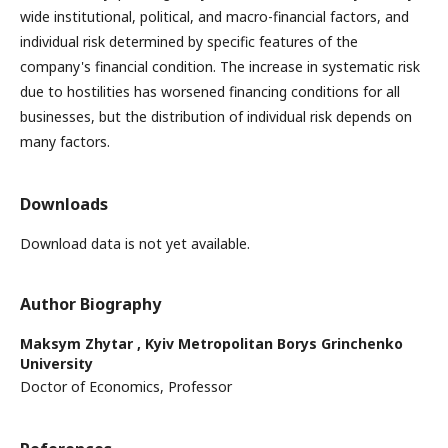
wide institutional, political, and macro-financial factors, and
individual risk determined by specific features of the
company's financial condition. The increase in systematic risk
due to hostilities has worsened financing conditions for all
businesses, but the distribution of individual risk depends on
many factors.
Downloads
Download data is not yet available.
Author Biography
Maksym Zhytar ,
Kyiv Metropolitan Borys Grinchenko
University
Doctor of Economics, Professor