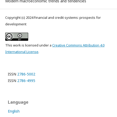
Modern macroeconomic trends and tendencies
Copyright (c) 2024 Financial and credit systems: prospects for
development
This work is licensed under a
Creative Commons Attribution 4.0
International License
.
ISSN
2786-5002
ISSN
2786-4995
Language
English