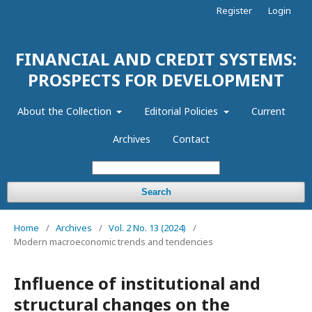
Register
Login
FINANCIAL AND CREDIT SYSTEMS:
PROSPECTS FOR DEVELOPMENT
About the Collection
Editorial Policies
Current
Archives
Contact
Search
Home
/
Archives
/
Vol. 2 No. 13 (2024)
/
Modern macroeconomic trends and tendencies
Influence of institutional and
structural changes on the