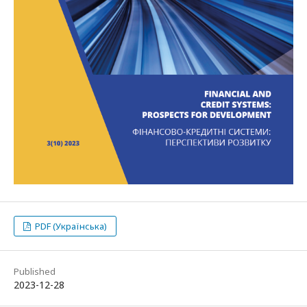
PDF (Українська)
Published
2023-12-28