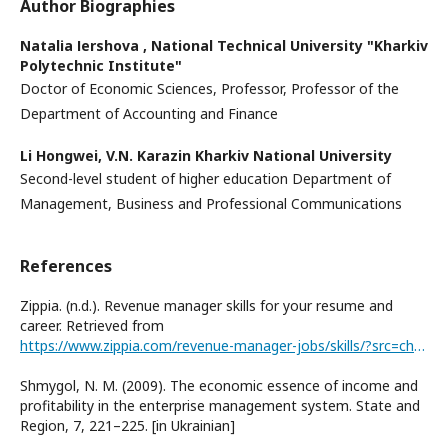
Author Biographies
Natalіa Іershova ,
National Technical University "Kharkiv
Polytechnic Institute"
Doctor of Economic Sciences, Professor, Professor of the
Department of Accounting and Finance
Li Hongwei,
V.N. Karazin Kharkiv National University
Second-level student of higher education Department of
Management, Business and Professional Communications
References
Zippia. (n.d.). Revenue manager skills for your resume and
career. Retrieved from
https://www.zippia.com/revenue-manager-jobs/skills/?src=chatbot_popout_displayed
Shmygol, N. M. (2009). The economic essence of income and
profitability in the enterprise management system. State and
Region, 7, 221–225. [in Ukrainian]