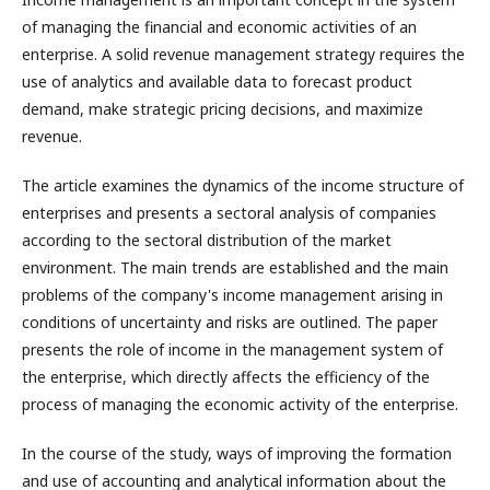
of managing the financial and economic activities of an
enterprise. A solid revenue management strategy requires the
use of analytics and available data to forecast product
demand, make strategic pricing decisions, and maximize
revenue.
The article examines the dynamics of the income structure of
enterprises and presents a sectoral analysis of companies
according to the sectoral distribution of the market
environment. The main trends are established and the main
problems of the company's income management arising in
conditions of uncertainty and risks are outlined. The paper
presents the role of income in the management system of
the enterprise, which directly affects the efficiency of the
process of managing the economic activity of the enterprise.
In the course of the study, ways of improving the formation
and use of accounting and analytical information about the