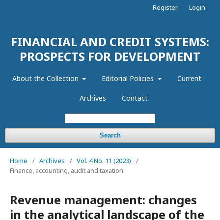
Register
Login
FINANCIAL AND CREDIT SYSTEMS:
PROSPECTS FOR DEVELOPMENT
About the Collection
Editorial Policies
Current
Archives
Contact
Search
Home
/
Archives
/
Vol. 4 No. 11 (2023)
/
Finance, accounting, audit and taxation
Revenue management: changes
in the analytical landscape of the