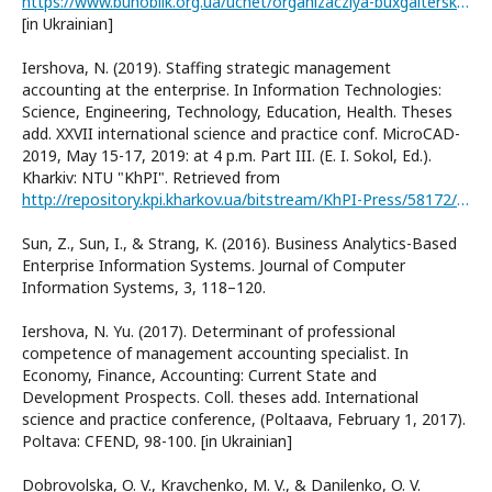
https://www.buhoblik.org.ua/uchet/organizacziya-buxgalterskogo-ucheta/388-plan-raxunkiv.html
[in Ukrainian]
Iershova, N. (2019). Staffing strategic management
accounting at the enterprise. In Information Technologies:
Science, Engineering, Technology, Education, Health. Theses
add. XXVII international science and practice conf. MicroCAD-
2019, May 15-17, 2019: at 4 p.m. Part III. (E. I. Sokol, Ed.).
Kharkiv: NTU "KhPI". Retrieved from
http://repository.kpi.kharkov.ua/bitstream/KhPI-Press/58172/1/MicroCAD_2019_%D0%86%D0%B5rshov%D0%B0_Staffing.pdf
Sun, Z., Sun, I., & Strang, K. (2016). Business Analytics-Based
Enterprise Information Systems. Journal of Computer
Information Systems, 3, 118–120.
Iershova, N. Yu. (2017). Determinant of professional
competence of management accounting specialist. In
Economy, Finance, Accounting: Current State and
Development Prospects. Coll. theses add. International
science and practice conference, (Poltaava, February 1, 2017).
Poltava: CFEND, 98-100. [in Ukrainian]
Dobrovolska, O. V., Kravchenko, M. V., & Danilenko, O. V.