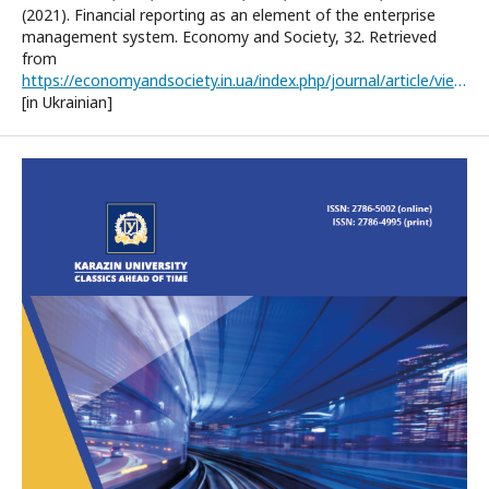
(2021). Financial reporting as an element of the enterprise
management system. Economy and Society, 32. Retrieved
from
https://economyandsociety.in.ua/index.php/journal/article/view/785/752
[in Ukrainian]