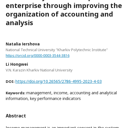
enterprise through improving the
organization of accounting and
analysis
Natalіa Іershova
National Technical University "Kharkiv Polytechnic Institute"
https://orcid.org/0000-0003-3544-3816
Li Hongwei
V.N. Karazin Kharkiv National University
https://doi.org/10.26565/2786-4995-2023-4-03
DOI:
management, income, accounting and analytical
Keywords:
information, key performance indicators
Abstract
Income management is an important concept in the system