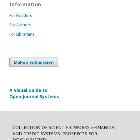
Information
For Readers
For Authors
For Librarians
Make a Submission
A Visual Guide to
Open Journal Systems
COLLECTION OF SCIENTIFIC WORKS «FINANCIAL
AND CREDIT SYSTEMS: PROSPECTS FOR
DEVELOPMENT»