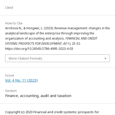
Cited
How to Cite
Іershova N., & Hongwei, L. (2023). Revenue management: changes in the
analytical landscape of the enterprise through improving the
organization of accounting and analysis.
FINANCIAL AND CREDIT
SYSTEMS: PROSPECTS FOR DEVELOPMENT
,
4
(11), 25-32.
https://doi.org/10.26565/2786-4995-2023-4-03
More Citation Formats
Issue
Vol. 4 No. 11 (2023)
Section
Finance, accounting, audit and taxation
Copyright (c) 2023 Financial and credit systems: prospects for