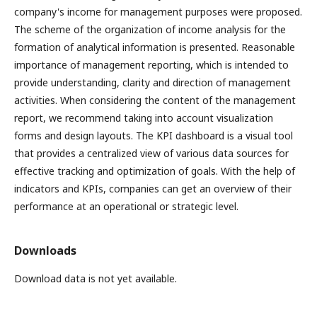
company's income for management purposes were proposed.
The scheme of the organization of income analysis for the
formation of analytical information is presented. Reasonable
importance of management reporting, which is intended to
provide understanding, clarity and direction of management
activities. When considering the content of the management
report, we recommend taking into account visualization
forms and design layouts. The KPI dashboard is a visual tool
that provides a centralized view of various data sources for
effective tracking and optimization of goals. With the help of
indicators and KPIs, companies can get an overview of their
performance at an operational or strategic level.
Downloads
Download data is not yet available.