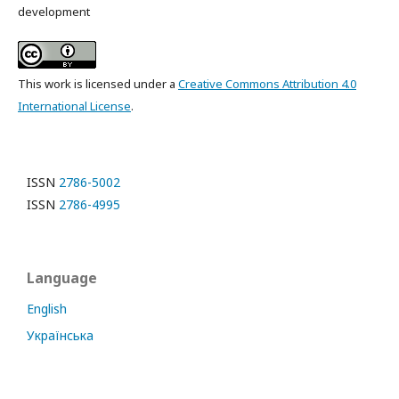
development
This work is licensed under a
Creative Commons Attribution 4.0
International License
.
ISSN
2786-5002
ISSN
2786-4995
Language
English
Українська