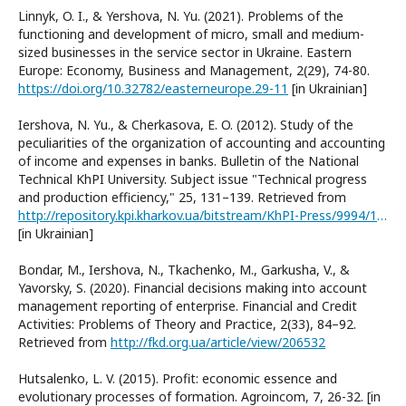
Linnyk, O. I., & Yershova, N. Yu. (2021). Problems of the
functioning and development of micro, small and medium-
sized businesses in the service sector in Ukraine. Eastern
Europe: Economy, Business and Management, 2(29), 74-80.
https://doi.org/10.32782/easterneurope.29-11
[in Ukrainian]
Iershova, N. Yu., & Cherkasova, E. O. (2012). Study of the
peculiarities of the organization of accounting and accounting
of income and expenses in banks. Bulletin of the National
Technical KhPI University. Subject issue "Technical progress
and production efficiency," 25, 131–139. Retrieved from
http://repository.kpi.kharkov.ua/bitstream/KhPI-Press/9994/1/vestnik_HPI_2012_25_Yershova_Doslidzhennia.pdf
[in Ukrainian]
Bondar, M., Iershova, N., Tkachenko, M., Garkusha, V., &
Yavorsky, S. (2020). Financial decisions making into account
management reporting of enterprise. Financial and Credit
Activities: Problems of Theory and Practice, 2(33), 84–92.
Retrieved from
http://fkd.org.ua/article/view/206532
Hutsalenko, L. V. (2015). Profit: economic essence and
evolutionary processes of formation. Agroincom, 7, 26-32. [in