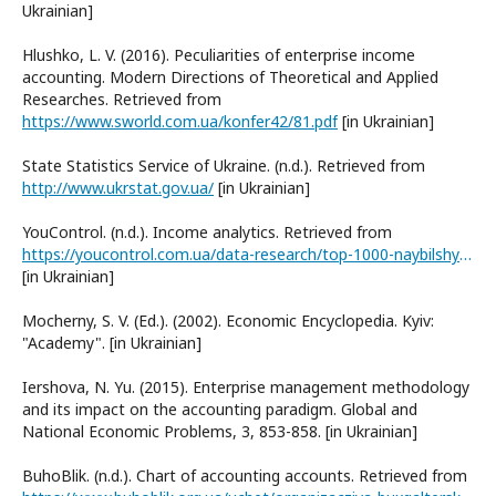
Ukrainian]
Hlushko, L. V. (2016). Peculiarities of enterprise income
accounting. Modern Directions of Theoretical and Applied
Researches. Retrieved from
https://www.sworld.com.ua/konfer42/81.pdf
[in Ukrainian]
State Statistics Service of Ukraine. (n.d.). Retrieved from
http://www.ukrstat.gov.ua/
[in Ukrainian]
YouControl. (n.d.). Income analytics. Retrieved from
https://youcontrol.com.ua/data-research/top-1000-naybilshykh-kompaniy-ukrayiny-za-dokhodamy-u-2020-rotsi/
[in Ukrainian]
Mocherny, S. V. (Ed.). (2002). Economic Encyclopedia. Kyiv:
"Academy". [in Ukrainian]
Iershova, N. Yu. (2015). Enterprise management methodology
and its impact on the accounting paradigm. Global and
National Economic Problems, 3, 853-858. [in Ukrainian]
BuhoBlik. (n.d.). Chart of accounting accounts. Retrieved from