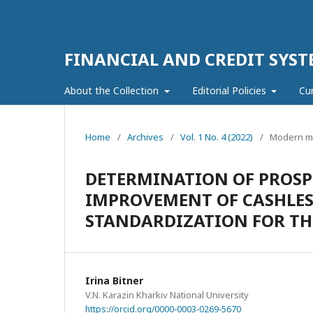
FINANCIAL AND CREDIT SYST
About the Collection
Editorial Policies
Cu
Home
/
Archives
/
Vol. 1 No. 4 (2022)
/
Modern ma
DETERMINATION OF PROSP
IMPROVEMENT OF CASHLES
STANDARDIZATION FOR T
Irina Bitner
V.N. Karazin Kharkiv National University
https://orcid.org/0000-0003-0269-5670