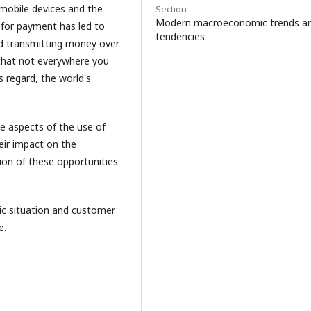
 mobile devices and the
Section
Modern macroeconomic trends a
 for payment has led to
tendencies
nd transmitting money over
s that not everywhere you
 regard, the world's
ve aspects of the use of
ir impact on the
ion of these opportunities
c situation and customer
e.