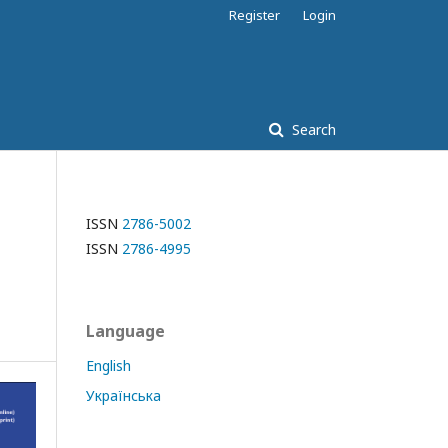
Register
Login
Search
ISSN
2786-5002
ISSN
2786-4995
Language
English
Українська