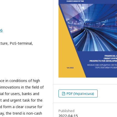
06
ture, PoS-terminal,
ce in conditions of high
nnovations in the field of
al for users, banks and
PDF (Українська)
 and urgent task for the
d form a clear course for
Published
ay, the trend is non-cash
2022-04-15