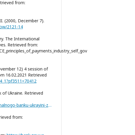
etrieved from:
I. (2000, December 7).
show/2121-14
y. The International
es. Retrieved from:
CE_principles_of_payments_industry_self_gov
vember 12) 4 session of
rom 16.02.2021 Retrieved
oc4_1?pf3511=70412
 of Ukraine. Retrieved
https://bank.gov.ua/ua/news/all/richniy-zvit-natsionalnogo-banku-ukrayini-za-2020-rik
trieved from: