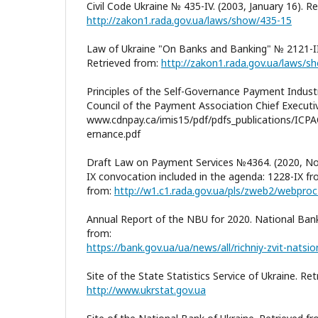
Civil Code Ukraine № 435-IV. (2003, January 16). R
http://zakon1.rada.gov.ua/laws/show/435-15
Law of Ukraine "On Banks and Banking" № 2121-II
Retrieved from:
http://zakon1.rada.gov.ua/laws/
Principles of the Self-Governance Payment Industr
Council of the Payment Association Chief Executiv
www.cdnpay.ca/imis15/pdf/pdfs_publications/ICPA
ernance.pdf
Draft Law on Payment Services №4364. (2020, No
IX convocation included in the agenda: 1228-IX f
from:
http://w1.c1.rada.gov.ua/pls/zweb2/webpr
Annual Report of the NBU for 2020. National Bank
from:
Site of the State Statistics Service of Ukraine. Re
http://www.ukrstat.gov.ua