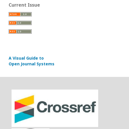
Current Issue
A Visual Guide to
Open Journal Systems