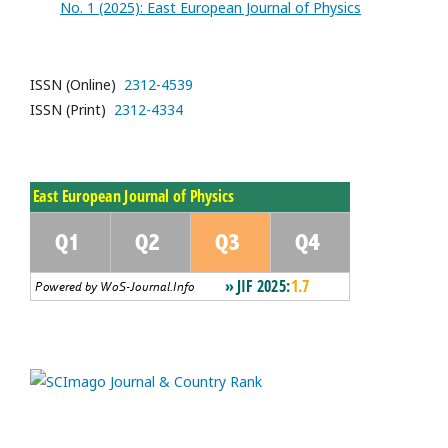
No. 1 (2025): East European Journal of Physics
ISSN (Online)
2312-4539
ISSN (Print)
2312-4334