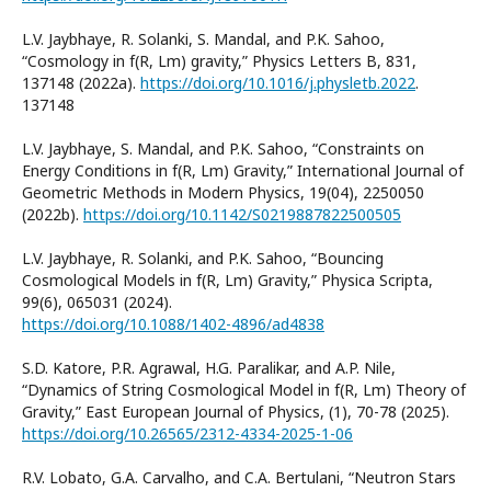
L.V. Jaybhaye, R. Solanki, S. Mandal, and P.K. Sahoo,
“Cosmology in f(R, Lm) gravity,” Physics Letters B, 831,
137148 (2022a).
https://doi.org/10.1016/j.physletb.2022
.
137148
L.V. Jaybhaye, S. Mandal, and P.K. Sahoo, “Constraints on
Energy Conditions in f(R, Lm) Gravity,” International Journal of
Geometric Methods in Modern Physics, 19(04), 2250050
(2022b).
https://doi.org/10.1142/S0219887822500505
L.V. Jaybhaye, R. Solanki, and P.K. Sahoo, “Bouncing
Cosmological Models in f(R, Lm) Gravity,” Physica Scripta,
99(6), 065031 (2024).
https://doi.org/10.1088/1402-4896/ad4838
S.D. Katore, P.R. Agrawal, H.G. Paralikar, and A.P. Nile,
“Dynamics of String Cosmological Model in f(R, Lm) Theory of
Gravity,” East European Journal of Physics, (1), 70-78 (2025).
https://doi.org/10.26565/2312-4334-2025-1-06
R.V. Lobato, G.A. Carvalho, and C.A. Bertulani, “Neutron Stars