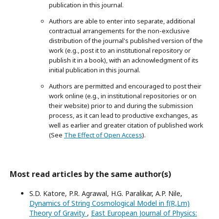
publication in this journal.
Authors are able to enter into separate, additional
contractual arrangements for the non-exclusive
distribution of the journal's published version of the
work (e.g., post it to an institutional repository or
publish it in a book), with an acknowledgment of its
initial publication in this journal.
Authors are permitted and encouraged to post their
work online (e.g., in institutional repositories or on
their website) prior to and during the submission
process, as it can lead to productive exchanges, as
well as earlier and greater citation of published work
(See
The Effect of Open Access
).
Most read articles by the same author(s)
S.D. Katore, P.R. Agrawal, H.G. Paralikar, A.P. Nile,
Dynamics of String Cosmological Model in f(R,Lm)
Theory of Gravity
,
East European Journal of Physics: