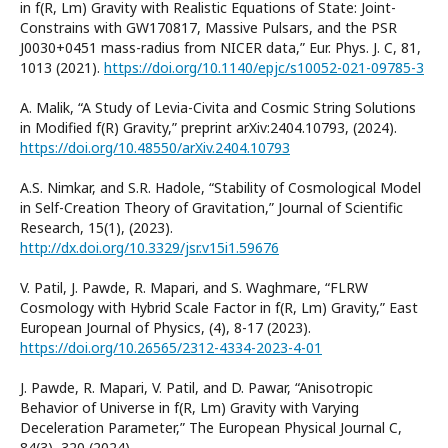
in f(R, Lm) Gravity with Realistic Equations of State: Joint-
Constrains with GW170817, Massive Pulsars, and the PSR
J0030+0451 mass-radius from NICER data,” Eur. Phys. J. C, 81,
1013 (2021).
https://doi.org/10.1140/epjc/s10052-021-09785-3
A. Malik, “A Study of Levia-Civita and Cosmic String Solutions
in Modified f(R) Gravity,” preprint arXiv:2404.10793, (2024).
https://doi.org/10.48550/arXiv.2404.10793
A.S. Nimkar, and S.R. Hadole, “Stability of Cosmological Model
in Self-Creation Theory of Gravitation,” Journal of Scientific
Research, 15(1), (2023).
http://dx.doi.org/10.3329/jsr.v15i1.59676
V. Patil, J. Pawde, R. Mapari, and S. Waghmare, “FLRW
Cosmology with Hybrid Scale Factor in f(R, Lm) Gravity,” East
European Journal of Physics, (4), 8-17 (2023).
https://doi.org/10.26565/2312-4334-2023-4-01
J. Pawde, R. Mapari, V. Patil, and D. Pawar, “Anisotropic
Behavior of Universe in f(R, Lm) Gravity with Varying
Deceleration Parameter,” The European Physical Journal C,
84(3), 320 (2024).