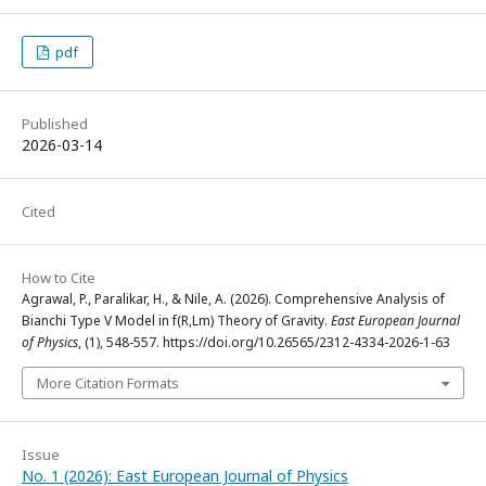
pdf
Published
2026-03-14
Cited
How to Cite
Agrawal, P., Paralikar, H., & Nile, A. (2026). Comprehensive Analysis of
Bianchi Type V Model in f(R,Lm) Theory of Gravity.
East European Journal
of Physics
, (1), 548-557. https://doi.org/10.26565/2312-4334-2026-1-63
More Citation Formats
Issue
No. 1 (2026): East European Journal of Physics