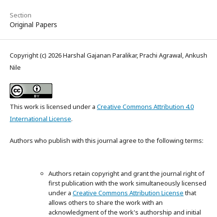
Section
Original Papers
Copyright (c) 2026 Harshal Gajanan Paralikar, Prachi Agrawal, Ankush
Nile
This work is licensed under a
Creative Commons Attribution 4.0
International License
.
Authors who publish with this journal agree to the following terms:
Authors retain copyright and grant the journal right of
first publication with the work simultaneously licensed
under a
Creative Commons Attribution License
that
allows others to share the work with an
acknowledgment of the work's authorship and initial