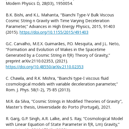
Modern Physics D, 28(03), 1950054.
B.K. Bishi, and K.L. Mahanta, “Bianchi Type-V Bulk Viscous
Cosmic String n Gravity with Time Varying Deceleration
Parameter,” Advances in High Energy Physics, 2015, 91403
(2015).
https://doi.org/10.1155/2015/491403
G.C. Carvalho, M.E.X. Guimarães, P.O. Mesquita, and J.L. Neto,
“Formation and Evolution of Wakes in the Spacetime
Generated by a Cosmic String in f(R) Theory of Gravity,”
preprint arXiv:2110.02353, (2021).
https://doi.org/10.48550/arXiv.2110.02353
C. Chawla, and R.K. Mishra, “Bianchi type-I viscous fluid
cosmological models with variable deceleration parameter,”
Rom. J. Phys. 58(1-2), 75-85 (2013).
M.R. da Silva, “Cosmic Strings in Modified Theories of Gravity”,
Master's thesis, Universidade do Porto (Portugal), 2021.
R. Garg, G.P. Singh, A.R. Lalke, and S. Ray, “Cosmological Model
with Linear Equation of State Parameter in f(R, Lm) Gravity,”