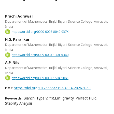
Prachi Agrawal
Department of Mathematics, Brijlal Biyani Science College, Amravati,
India
https://orcid.org/0000-0002-8040-937X
H.G. Paralikar
Department of Mathematics, Brijlal Biyani Science College, Amravati,
India
https://orcid.org/0009-0003-1301-5340
A.P. Nile
Department of Mathematics, Brijlal Biyani Science College, Amravati,
India
https://orcid.org/0009-0003-1504-9085
https://doi.org/10.26565/2312-4334-2026-1-63
DOI:
Bianchi Type V, f(R,Lm) gravity, Perfect Fluid,
Keywords:
Stability Analysis