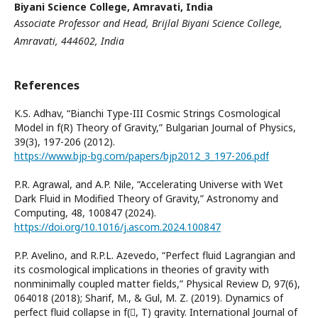
Biyani Science College, Amravati, India
Associate Professor and Head, Brijlal Biyani Science College,
Amravati
, 444602, India
References
K.S. Adhav, “Bianchi Type-III Cosmic Strings Cosmological
Model in f(R) Theory of Gravity,” Bulgarian Journal of Physics,
39(3), 197-206 (2012).
https://www.bjp-bg.com/papers/bjp2012_3_197-206.pdf
P.R. Agrawal, and A.P. Nile, “Accelerating Universe with Wet
Dark Fluid in Modified Theory of Gravity,” Astronomy and
Computing, 48, 100847 (2024).
https://doi.org/10.1016/j.ascom.2024.100847
P.P. Avelino, and R.P.L. Azevedo, “Perfect fluid Lagrangian and
its cosmological implications in theories of gravity with
nonminimally coupled matter fields,” Physical Review D, 97(6),
064018 (2018); Sharif, M., & Gul, M. Z. (2019). Dynamics of
perfect fluid collapse in f(, T) gravity. International Journal of