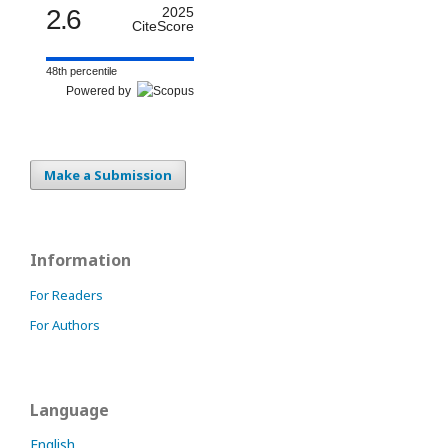
2.6
2025
CiteScore
48th percentile
Powered by
Make a Submission
Information
For Readers
For Authors
Language
English