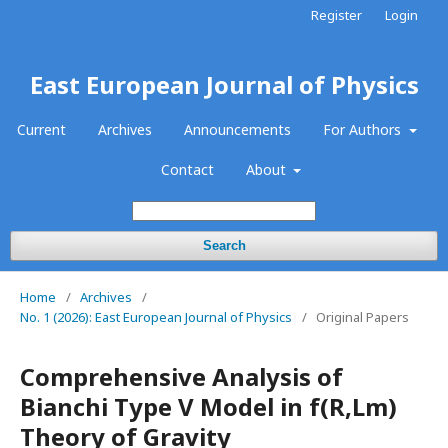
Register
Login
East European Journal of Physics
Current
Archives
Announcements
For Authors
Contact
About
Search
Home
/
Archives
/
No. 1 (2026): East European Journal of Physics
/
Original Papers
Comprehensive Analysis of
Bianchi Type V Model in f(R,Lm)
Theory of Gravity