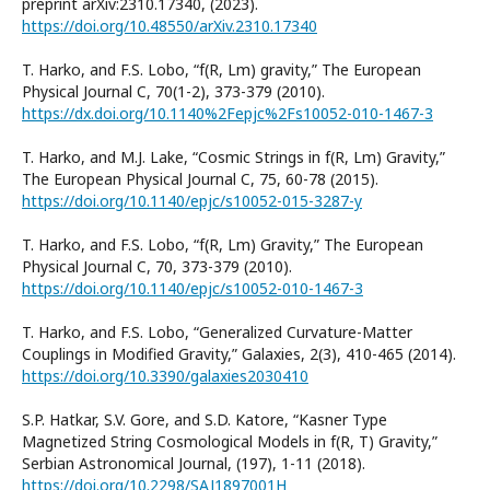
preprint arXiv:2310.17340, (2023).
https://doi.org/10.48550/arXiv.2310.17340
T. Harko, and F.S. Lobo, “f(R, Lm) gravity,” The European
Physical Journal C, 70(1-2), 373-379 (2010).
https://dx.doi.org/10.1140%2Fepjc%2Fs10052-010-1467-3
T. Harko, and M.J. Lake, “Cosmic Strings in f(R, Lm) Gravity,”
The European Physical Journal C, 75, 60-78 (2015).
https://doi.org/10.1140/epjc/s10052-015-3287-y
T. Harko, and F.S. Lobo, “f(R, Lm) Gravity,” The European
Physical Journal C, 70, 373-379 (2010).
https://doi.org/10.1140/epjc/s10052-010-1467-3
T. Harko, and F.S. Lobo, “Generalized Curvature-Matter
Couplings in Modified Gravity,” Galaxies, 2(3), 410-465 (2014).
https://doi.org/10.3390/galaxies2030410
S.P. Hatkar, S.V. Gore, and S.D. Katore, “Kasner Type
Magnetized String Cosmological Models in f(R, T) Gravity,”
Serbian Astronomical Journal, (197), 1-11 (2018).
https://doi.org/10.2298/SAJ1897001H