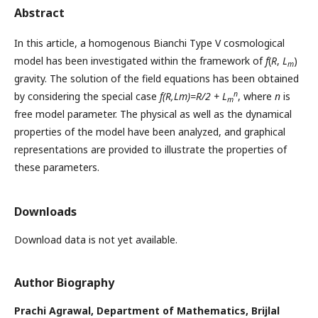
Abstract
In this article, a homogenous Bianchi Type V cosmological
model has been investigated within the framework of
f
(
R
,
L
)
m
gravity. The solution of the field equations has been obtained
n
by considering the special case
f(R,Lm)=R/2 + L
, where
n
is
m
free model parameter. The physical as well as the dynamical
properties of the model have been analyzed, and graphical
representations are provided to illustrate the properties of
these parameters.
Downloads
Download data is not yet available.
Author Biography
Prachi Agrawal,
Department of Mathematics, Brijlal