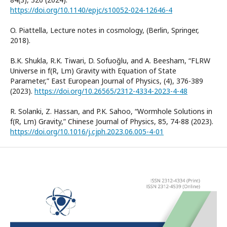
https://doi.org/10.1140/epjc/s10052-024-12646-4
O. Piattella, Lecture notes in cosmology, (Berlin, Springer,
2018).
B.K. Shukla, R.K. Tiwari, D. Sofuoğlu, and A. Beesham, “FLRW
Universe in f(R, Lm) Gravity with Equation of State
Parameter,” East European Journal of Physics, (4), 376-389
(2023).
https://doi.org/10.26565/2312-4334-2023-4-48
R. Solanki, Z. Hassan, and P.K. Sahoo, “Wormhole Solutions in
f(R, Lm) Gravity,” Chinese Journal of Physics, 85, 74-88 (2023).
https://doi.org/10.1016/j.cjph.2023.06.005-4-01