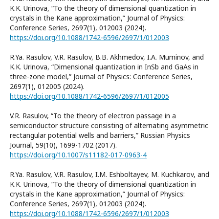
K.K. Urinova, “To the theory of dimensional quantization in
crystals in the Kane approximation,” Journal of Physics:
Conference Series, 2697(1), 012003 (2024).
https://doi.org/10.1088/1742-6596/2697/1/012003
R.Ya. Rasulov, V.R. Rasulov, B.B. Akhmedov, I.A. Muminov, and
K.K. Urinova, “Dimensional quantization in InSb and GaAs in
three-zone model,” Journal of Physics: Conference Series,
2697(1), 012005 (2024).
https://doi.org/10.1088/1742-6596/2697/1/012005
V.R. Rasulov, “To the theory of electron passage in a
semiconductor structure consisting of alternating asymmetric
rectangular potential wells and barriers,” Russian Physics
Journal, 59(10), 1699-1702 (2017).
https://doi.org/10.1007/s11182-017-0963-4
R.Ya. Rasulov, V.R. Rasulov, I.M. Eshboltayev, M. Kuchkarov, and
K.K. Urinova, “To the theory of dimensional quantization in
crystals in the Kane approximation,” Journal of Physics:
Conference Series, 2697(1), 012003 (2024).
https://doi.org/10.1088/1742-6596/2697/1/012003