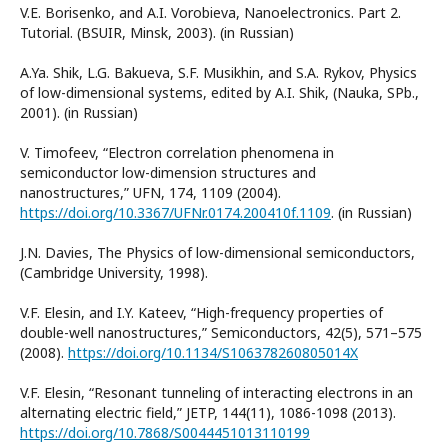
V.E. Borisenko, and A.I. Vorobieva, Nanoelectronics. Part 2.
Tutorial. (BSUIR, Minsk, 2003). (in Russian)
A.Ya. Shik, L.G. Bakueva, S.F. Musikhin, and S.A. Rykov, Physics
of low-dimensional systems, edited by A.I. Shik, (Nauka, SPb.,
2001). (in Russian)
V. Timofeev, “Electron correlation phenomena in
semiconductor low-dimension structures and
nanostructures,” UFN, 174, 1109 (2004).
https://doi.org/10.3367/UFNr.0174.200410f.1109
. (in Russian)
J.N. Davies, The Physics of low-dimensional semiconductors,
(Cambridge University, 1998).
V.F. Elesin, and I.Y. Kateev, “High-frequency properties of
double-well nanostructures,” Semiconductors, 42(5), 571–575
(2008).
https://doi.org/10.1134/S106378260805014X
V.F. Elesin, “Resonant tunneling of interacting electrons in an
alternating electric field,” JETP, 144(11), 1086-1098 (2013).
https://doi.org/10.7868/S0044451013110199