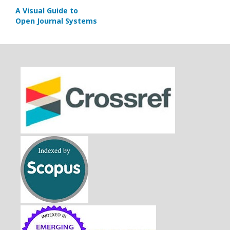
A Visual Guide to
Open Journal Systems