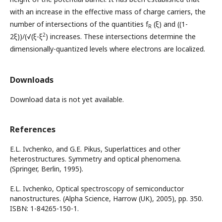
with an increase in the effective mass of charge carriers, the
number of intersections of the quantities f
(ξ) and ((1-
R
2
2ξ))/(√(ξ-ξ
) increases. These intersections determine the
dimensionally-quantized levels where electrons are localized.
Downloads
Download data is not yet available.
References
E.L. Ivchenko, and G.E. Pikus, Superlattices and other
heterostructures. Symmetry and optical phenomena.
(Springer, Berlin, 1995).
E.L. Ivchenko, Optical spectroscopy of semiconductor
nanostructures. (Alpha Science, Harrow (UK), 2005), pp. 350.
ISBN: 1-84265-150-1.