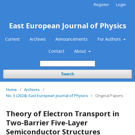
Register
Login
East European Journal of Physics
Current
Archives
Announcements
For Authors
Contact
About
Search
Home
/
Archives
/
No. 3 (2024): East European Journal of Physics
/
Original Papers
Theory of Electron Transport in
Two-Barrier Five-Layer
Semiconductor Structures