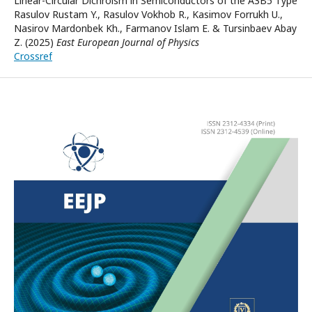
Linear-Circular Dichroism in Semiconductors of the A3B5 Type
Rasulov Rustam Y., Rasulov Vokhob R., Kasimov Forrukh U.,
Nasirov Mardonbek Kh., Farmanov Islam E. & Tursinbaev Abay
Z. (2025)
East European Journal of Physics
Crossref