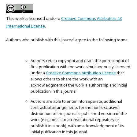
This work is licensed under a
Creative Commons Attribution 4.0
International License
.
Authors who publish with this journal agree to the following terms:
Authors retain copyright and grant the journal right of
first publication with the work simultaneously licensed
under a
Creative Commons Attribution License
that
allows others to share the work with an
acknowledgment of the work's authorship and initial
publication in this journal.
Authors are able to enter into separate, additional
contractual arrangements for the non-exclusive
distribution of the journal's published version of the
work (e.g., post it to an institutional repository or
publish it in a book), with an acknowledgment of its
initial publication in this journal.