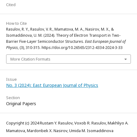
Cited
How to Cite
Rasulov, R. Y., Rasulov, V. R., Mamatova, M. A., Nasirov, M. X., &
Isomaddinova, U. M. (2024). Theory of Electron Transport in Two-
Barrier Five-Layer Semiconductor Structures.
East European Journal of
Physics
, (3), 310-315. https://doi.org/10.26565/2312-4334-2024-3-33
More Citation Formats
Issue
No. 3 (2024): East European Journal of Physics
Section
Original Papers
Copyright (c) 2024 Rustam Y. Rasulov, Voxob R. Rasulov, Makhliyo A.
Mamatova, Mardonbek X. Nasirov, Umida M. Isomaddinova