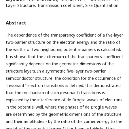
Layer Structure, Transmission coefficient, Size Quantization
Abstract
The dependence of the transparency coefficient of a five-layer
two-barrier structure on the electron energy and the ratio of
the widths of two neighboring potential barriers is calculated.
It is shown that the extremum of the transparency coefficient
significantly depends on the geometric dimensions of the
structure layers. In a symmetric five-layer two-barrier
semiconductor structure, the condition for the occurrence of
"resonant" electron transitions is defined. It is demonstrated
that the mechanism of such (resonant) transitions is
explained by the interference of de Broglie waves of electrons
in the potential well, where the phases of de Broglie waves
are determined by the geometric dimensions of the structure,
and their amplitudes - by the ratio of the carrier energy to the
height of the potential barrier. It has been established that