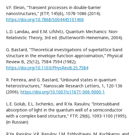
V.F. Elesin, “Transient processes in double-barrier
nanostructures,” JETP, 145(6), 1078-1086 (2014).
https://doi.org/10.7868/S004445101406
L.D. Landau, and E.M. Lifshitz, Quantum Mechanics: Non-
Relativistic Theory, 3rd ed. (Butterworth-Heinemann, 2004).
G. Bastard, “Theoretical investigations of superlattice band
structure in the envelope-function approximation,” Physical
Review B, 25(12), 7584-7594 (1982).
https://doi.org/10.1103/PhysRevB.25.7584
R. Ferreira, and G. Bastard, “Unbound states in quantum
heterostructures,” Nanoscale Research Letters, 1, 120-136
(2006).
https://doi.org/10.1007/s11671-006-9000-1
L.E. Golub, E.L. Ivchenko, and R.Ya. Rasulov, “Intersubband
absorption of light in the quantum well of a semiconductor
with a complex band structure,” FTP, 29(6), 1093-1100 (1995).
(in Russian)
R.Ya. Rasulov, V.R. Rasulov, I.M. Eshboltayev, M. Kuchkarov, and