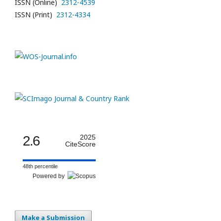
ISSN (Online)
2312-4539
ISSN (Print)
2312-4334
2.6
2025
CiteScore
48th percentile
Powered by
Make a Submission