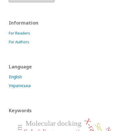
Information
For Readers
For Authors
Language
English
Українська
Keywords
Molecular docking