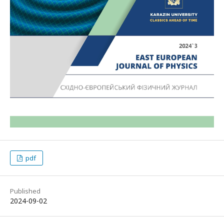
pdf
Published
2024-09-02