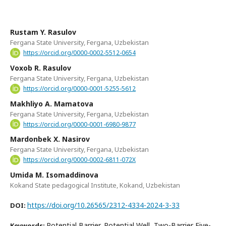
Rustam Y. Rasulov
Fergana State University, Fergana, Uzbekistan
https://orcid.org/0000-0002-5512-0654
Voxob R. Rasulov
Fergana State University, Fergana, Uzbekistan
https://orcid.org/0000-0001-5255-5612
Makhliyo A. Mamatova
Fergana State University, Fergana, Uzbekistan
https://orcid.org/0000-0001-6980-9877
Mardonbek X. Nasirov
Fergana State University, Fergana, Uzbekistan
https://orcid.org/0000-0002-6811-072X
Umida M. Isomaddinova
Kokand State pedagogical Institute, Kokand, Uzbekistan
https://doi.org/10.26565/2312-4334-2024-3-33
DOI:
Potential Barrier, Potential Well, Two-Barrier Five-
Keywords: