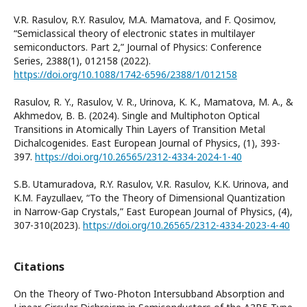
V.R. Rasulov, R.Y. Rasulov, M.A. Mamatova, and F. Qosimov,
“Semiclassical theory of electronic states in multilayer
semiconductors. Part 2,” Journal of Physics: Conference
Series, 2388(1), 012158 (2022).
https://doi.org/10.1088/1742-6596/2388/1/012158
Rasulov, R. Y., Rasulov, V. R., Urinova, K. K., Mamatova, M. A., &
Akhmedov, B. B. (2024). Single and Multiphoton Optical
Transitions in Atomically Thin Layers of Transition Metal
Dichalcogenides. East European Journal of Physics, (1), 393-
397.
https://doi.org/10.26565/2312-4334-2024-1-40
S.B. Utamuradova, R.Y. Rasulov, V.R. Rasulov, K.K. Urinova, and
K.M. Fayzullaev, “To the Theory of Dimensional Quantization
in Narrow-Gap Crystals,” East European Journal of Physics, (4),
307-310(2023).
https://doi.org/10.26565/2312-4334-2023-4-40
Citations
On the Theory of Two-Photon Intersubband Absorption and