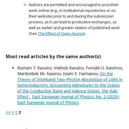
Authors are permitted and encouraged to post their
work online (e.g., in institutional repositories or on
their website) prior to and during the submission
process, as it can lead to productive exchanges, as
well as earlier and greater citation of published work
(See
The Effect of Open Access
).
Most read articles by the same author(s)
Rustam Y. Rasulov, Vokhob Rasulov, Forrukh U. Kasimov,
Mardonbek Kh. Nasirov, Islam E. Farmanov,
On the
Theory of Interband Two-Photon Absorption of Light in
Semiconductors. Accounting Admixtures to the States
of the Conduction Band and Valence States, the Rabi
Effect
,
East European Journal of Physics: No. 2 (2025):
East European Journal of Physics
<<
<
1
2