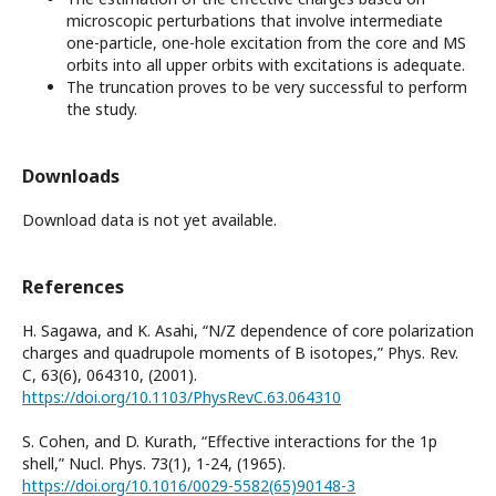
microscopic perturbations that involve intermediate
one-particle, one-hole excitation from the core and MS
orbits into all upper orbits with excitations is adequate.
The truncation proves to be very successful to perform
the study.
Downloads
Download data is not yet available.
References
H. Sagawa, and K. Asahi, “N/Z dependence of core polarization
charges and quadrupole moments of B isotopes,” Phys. Rev.
C, 63(6), 064310, (2001).
https://doi.org/10.1103/PhysRevC.63.064310
S. Cohen, and D. Kurath, “Effective interactions for the 1p
shell,” Nucl. Phys. 73(1), 1-24, (1965).
https://doi.org/10.1016/0029-5582(65)90148-3