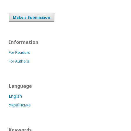
Make a Submission
Information
For Readers
For Authors
Language
English
Українська
Keywords