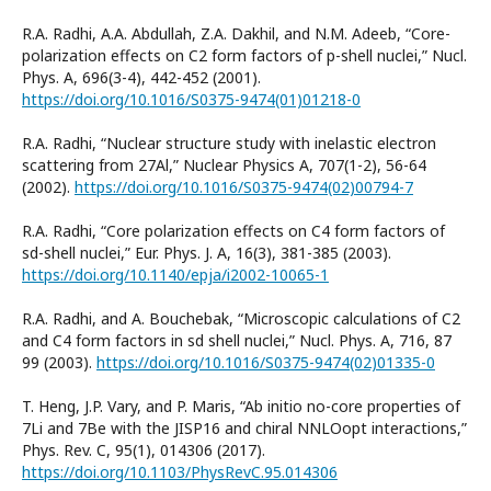
R.A. Radhi, A.A. Abdullah, Z.A. Dakhil, and N.M. Adeeb, “Core-
polarization effects on C2 form factors of p-shell nuclei,” Nucl.
Phys. A, 696(3-4), 442-452 (2001).
https://doi.org/10.1016/S0375-9474(01)01218-0
R.A. Radhi, “Nuclear structure study with inelastic electron
scattering from 27Al,” Nuclear Physics A, 707(1-2), 56-64
(2002).
https://doi.org/10.1016/S0375-9474(02)00794-7
R.A. Radhi, “Core polarization effects on C4 form factors of
sd-shell nuclei,” Eur. Phys. J. A, 16(3), 381-385 (2003).
https://doi.org/10.1140/epja/i2002-10065-1
R.A. Radhi, and A. Bouchebak, “Microscopic calculations of C2
and C4 form factors in sd shell nuclei,” Nucl. Phys. A, 716, 87
99 (2003).
https://doi.org/10.1016/S0375-9474(02)01335-0
T. Heng, J.P. Vary, and P. Maris, “Ab initio no-core properties of
7Li and 7Be with the JISP16 and chiral NNLOopt interactions,”
Phys. Rev. C, 95(1), 014306 (2017).
https://doi.org/10.1103/PhysRevC.95.014306