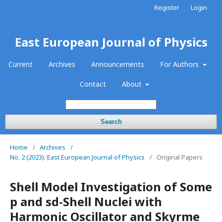
Register
Login
East European Journal of Physics
Current
Archives
Announcements
For Authors
Contact
About
Search
Home
/
Archives
/
No. 2 (2023): East European Journal of Physics
/
Original Papers
Shell Model Investigation of Some
p and sd-Shell Nuclei with
Harmonic Oscillator and Skyrme