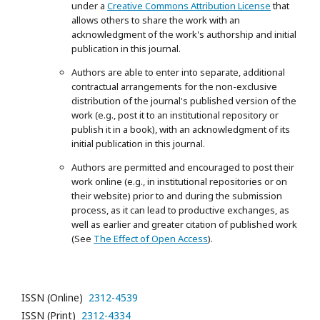
under a
Creative Commons Attribution License
that
allows others to share the work with an
acknowledgment of the work's authorship and initial
publication in this journal.
Authors are able to enter into separate, additional
contractual arrangements for the non-exclusive
distribution of the journal's published version of the
work (e.g., post it to an institutional repository or
publish it in a book), with an acknowledgment of its
initial publication in this journal.
Authors are permitted and encouraged to post their
work online (e.g., in institutional repositories or on
their website) prior to and during the submission
process, as it can lead to productive exchanges, as
well as earlier and greater citation of published work
(See
The Effect of Open Access
).
ISSN (Online)
2312-4539
ISSN (Print)
2312-4334