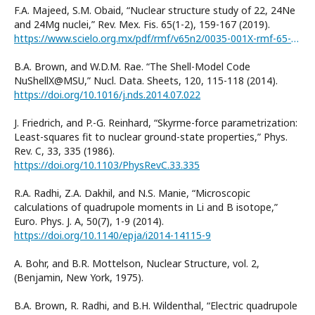
F.A. Majeed, S.M. Obaid, “Nuclear structure study of 22, 24Ne
and 24Mg nuclei,” Rev. Mex. Fis. 65(1-2), 159-167 (2019).
https://www.scielo.org.mx/pdf/rmf/v65n2/0035-001X-rmf-65-02-159.pdf
B.A. Brown, and W.D.M. Rae. “The Shell-Model Code
NuShellX@MSU,” Nucl. Data. Sheets, 120, 115-118 (2014).
https://doi.org/10.1016/j.nds.2014.07.022
J. Friedrich, and P.-G. Reinhard, “Skyrme-force parametrization:
Least-squares fit to nuclear ground-state properties,” Phys.
Rev. C, 33, 335 (1986).
https://doi.org/10.1103/PhysRevC.33.335
R.A. Radhi, Z.A. Dakhil, and N.S. Manie, “Microscopic
calculations of quadrupole moments in Li and B isotope,”
Euro. Phys. J. A, 50(7), 1-9 (2014).
https://doi.org/10.1140/epja/i2014-14115-9
A. Bohr, and B.R. Mottelson, Nuclear Structure, vol. 2,
(Benjamin, New York, 1975).
B.A. Brown, R. Radhi, and B.H. Wildenthal, “Electric quadrupole