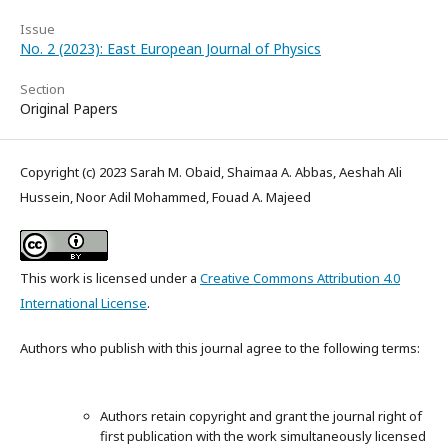
Issue
No. 2 (2023): East European Journal of Physics
Section
Original Papers
Copyright (c) 2023 Sarah M. Obaid, Shaimaa A. Abbas, Aeshah Ali
Hussein, Noor Adil Mohammed, Fouad A. Majeed
This work is licensed under a
Creative Commons Attribution 4.0
International License
.
Authors who publish with this journal agree to the following terms:
Authors retain copyright and grant the journal right of
first publication with the work simultaneously licensed