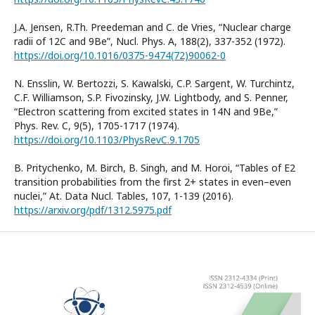
J.A. Jensen, R.Th. Preedeman and C. de Vries, “Nuclear charge
radii of 12C and 9Be”, Nucl. Phys. A, 188(2), 337-352 (1972).
https://doi.org/10.1016/0375-9474(72)90062-0
N. Ensslin, W. Bertozzi, S. Kawalski, C.P. Sargent, W. Turchintz,
C.F. Williamson, S.P. Fivozinsky, J.W. Lightbody, and S. Penner,
“Electron scattering from excited states in 14N and 9Be,”
Phys. Rev. C, 9(5), 1705-1717 (1974).
https://doi.org/10.1103/PhysRevC.9.1705
B. Pritychenko, M. Birch, B. Singh, and M. Horoi, “Tables of E2
transition probabilities from the first 2+ states in even–even
nuclei,” At. Data Nucl. Tables, 107, 1-139 (2016).
https://arxiv.org/pdf/1312.5975.pdf