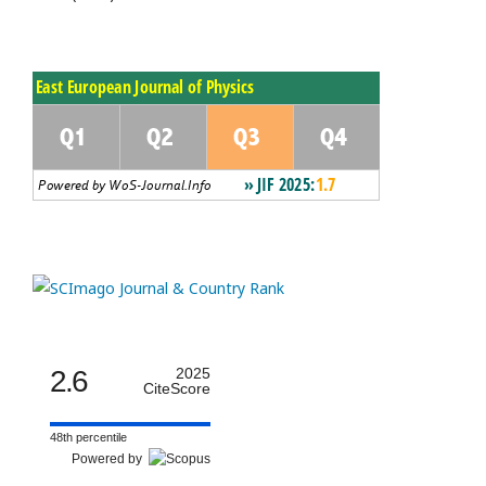
2.6
2025
CiteScore
48th percentile
Powered by