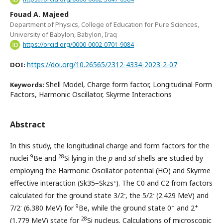
Fouad A. Majeed
Department of Physics, College of Education for Pure Sciences,
University of Babylon, Babylon, Iraq
https://orcid.org/0000-0002-0701-9084
https://doi.org/10.26565/2312-4334-2023-2-07
DOI:
Shell Model, Charge form factor, Longitudinal Form
Keywords:
Factors, Harmonic Oscillator, Skyrme Interactions
Abstract
In this study, the longitudinal charge and form factors for the
9
28
nuclei
Be and
Si lying in the
p
and
sd
shells are studied by
employing the Harmonic Oscillator potential (HO) and Skyrme
∗
effective interaction (Sk35−Skzs
). The C0 and C2 from factors
-
-
calculated for the ground state 3/2
, the 5/2
(2.429 MeV) and
-
9
+
+
7/2
(6.380 MeV) for
Be, while the ground state 0
and 2
28
(1.779 MeV) state for
Si nucleus. Calculations of microscopic