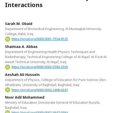
Interactions
Sarah M. Obaid
Department of Biomedical Engineering, Al-Mustaqbal University
College, Babil, Iraq
https://orcid.org/0000-0001-7534-9125
Shaimaa A. Abbas
Department of Engineering Health Physics Techniques and
Radiotherapy, Technical Engineering College of Al-Najaf, Al-Furat Al-
Awsat Technical University, Al-Najaf, Iraq
https://orcid.org/0000-0002-5580-233X
Aeshah Ali Hussein
Department of Physics, College of Education for Pure Science (Ibn-
Alhaitham), University of Baghdad, Baghdad, Iraq
https://orcid.org/0000-0002-2408-4347
Noor Adil Mohammed
Ministry of Education, Directorate General of Education Rusafa,
Baghdad, Iraq
https://orcid.org/0000-0002-3647-0384