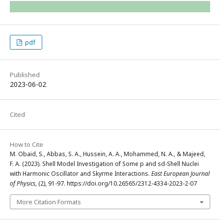
pdf
Published
2023-06-02
Cited
How to Cite
M. Obaid, S., Abbas, S. A., Hussein, A. A., Mohammed, N. A., & Majeed,
F. A. (2023). Shell Model Investigation of Some p and sd-Shell Nuclei
with Harmonic Oscillator and Skyrme Interactions.
East European Journal
of Physics
, (2), 91-97. https://doi.org/10.26565/2312-4334-2023-2-07
More Citation Formats