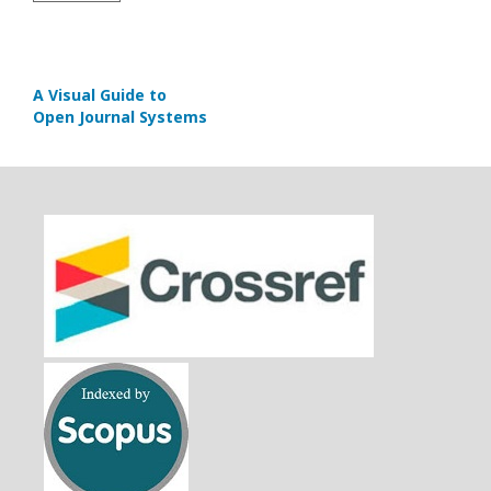
A Visual Guide to
Open Journal Systems