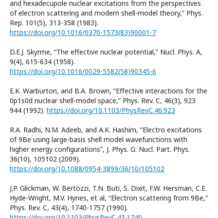
and hexadecupole nuclear excitations from the perspectives
of electron scattering and modern shell-model theory,” Phys.
Rep. 101(5), 313-358 (1983).
https://doi.org/10.1016/0370-1573(83)90001-7
D.E.J. Skyrme, “The effective nuclear potential,” Nucl. Phys. A,
9(4), 615-634 (1958).
https://doi.org/10.1016/0029-5582(58)90345-6
E.K. Warburton, and B.A. Brown, “Effective interactions for the
0p1s0d nuclear shell-model space,” Phys. Rev. C, 46(3), 923
944 (1992).
https://doi.org/10.1103/PhysRevC.46.923
R.A. Radhi, N.M. Adeeb, and A.K. Hashim, “Electro excitations
of 9Be using large-basis shell model wavefunctions with
higher energy configurations”, J. Phys. G: Nucl. Part. Phys.
36(10), 105102 (2009).
https://doi.org/10.1088/0954-3899/36/10/105102
J.P. Glickman, W. Bertozzi, T.N. Buti, S. Dixit, F.W. Hersman, C.E.
Hyde-Wright, M.V. Hynes, et al, “Electron scattering from 9Be,”
Phys. Rev. C, 43(4), 1740-1757 (1990).
https://doi.org/10.1103/PhysRevC.43.1740