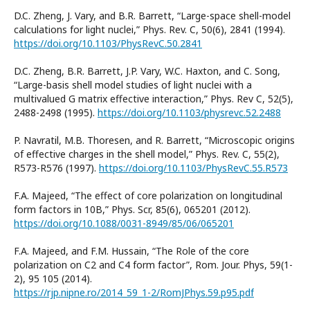
D.C. Zheng, J. Vary, and B.R. Barrett, “Large-space shell-model
calculations for light nuclei,” Phys. Rev. C, 50(6), 2841 (1994).
https://doi.org/10.1103/PhysRevC.50.2841
D.C. Zheng, B.R. Barrett, J.P. Vary, W.C. Haxton, and C. Song,
“Large-basis shell model studies of light nuclei with a
multivalued G matrix effective interaction,” Phys. Rev C, 52(5),
2488-2498 (1995).
https://doi.org/10.1103/physrevc.52.2488
P. Navratil, M.B. Thoresen, and R. Barrett, “Microscopic origins
of effective charges in the shell model,” Phys. Rev. C, 55(2),
R573-R576 (1997).
https://doi.org/10.1103/PhysRevC.55.R573
F.A. Majeed, “The effect of core polarization on longitudinal
form factors in 10B,” Phys. Scr, 85(6), 065201 (2012).
https://doi.org/10.1088/0031-8949/85/06/065201
F.A. Majeed, and F.M. Hussain, “The Role of the core
polarization on C2 and C4 form factor”, Rom. Jour. Phys, 59(1-
2), 95 105 (2014).
https://rjp.nipne.ro/2014_59_1-2/RomJPhys.59.p95.pdf