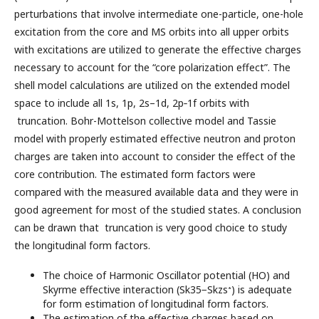
perturbations that involve intermediate one-particle, one-hole
excitation from the core and MS orbits into all upper orbits
with excitations are utilized to generate the effective charges
necessary to account for the “core polarization effect”. The
shell model calculations are utilized on the extended model
space to include all 1s, 1p, 2s–1d, 2p‑1f orbits with
truncation. Bohr-Mottelson collective model and Tassie
model with properly estimated effective neutron and proton
charges are taken into account to consider the effect of the
core contribution. The estimated form factors were
compared with the measured available data and they were in
good agreement for most of the studied states. A conclusion
can be drawn that truncation is very good choice to study
the longitudinal form factors.
The choice of Harmonic Oscillator potential (HO) and
∗
Skyrme effective interaction (Sk35−Skzs
) is adequate
for form estimation of longitudinal form factors.
The estimation of the effective charges based on