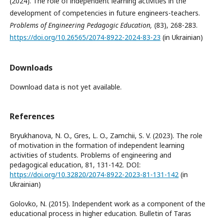
(2024). The role of independent learning activities in the
development of competencies in future engineers-teachers.
Problems of Engineering Pedagogic Education,
(83), 268-283.
https://doi.org/10.26565/2074-8922-2024-83-23
(in Ukrainian)
Downloads
Download data is not yet available.
References
Bryukhanova, N. O., Gres, L. O., Zamchii, S. V. (2023). The role
of motivation in the formation of independent learning
activities of students. Problems of engineering and
pedagogical education, 81, 131-142. DOI:
https://doi.org/10.32820/2074-8922-2023-81-131-142
(in
Ukrainian)
Golovko, N. (2015). Independent work as a component of the
educational process in higher education. Bulletin of Taras