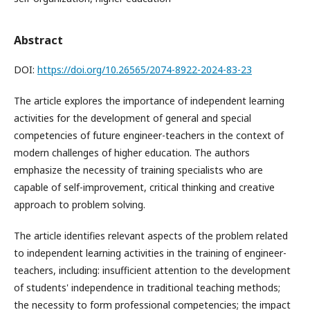
Abstract
DOI:
https://doi.org/10.26565/2074-8922-2024-83-23
The article explores the importance of independent learning
activities for the development of general and special
competencies of future engineer-teachers in the context of
modern challenges of higher education. The authors
emphasize the necessity of training specialists who are
capable of self-improvement, critical thinking and creative
approach to problem solving.
The article identifies relevant aspects of the problem related
to independent learning activities in the training of engineer-
teachers, including: insufficient attention to the development
of students' independence in traditional teaching methods;
the necessity to form professional competencies; the impact