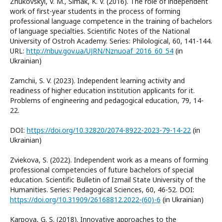
Zhukovskyi, V. M., Simak, K. V. (2016). The role of independent
work of first-year students in the process of forming
professional language competence in the training of bachelors
of language specialties. Scientific Notes of the National
University of Ostroh Academy. Series: Philological, 60, 141-144.
URL:
http://nbuv.gov.ua/UJRN/Nznuoaf_2016_60_54
(in
Ukrainian)
Zamchii, S. V. (2023). Independent learning activity and
readiness of higher education institution applicants for it.
Problems of engineering and pedagogical education, 79, 14-
22.
DOI:
https://doi.org/10.32820/2074-8922-2023-79-14-22
(in
Ukrainian)
Zviekova, S. (2022). Independent work as a means of forming
professional competencies of future bachelors of special
education. Scientific Bulletin of Izmail State University of the
Humanities. Series: Pedagogical Sciences, 60, 46-52. DOI:
https://doi.org/10.31909/26168812.2022-(60)-6
(in Ukrainian)
Karpova, G. S. (2018). Innovative approaches to the