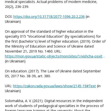
medical specialists. Actual problems of modern medicine,
20(2), 236-239.
DOI:
https://doi.org/10.31718/2077-1096.20.2.236
(in
Ukrainian)
On approval of the standard of higher education in the
specialty 015 “Vocational Education” (by specializations) for
the first (bachelor's) level of higher education. (2019). Order of
the Ministry of Education and Science of Ukraine dated
November 21, 2019 No. 1460. URL:
https://mon.gov.ua/static-objects/mon/sites/1/vishcha-osvita/zatverdzeni%20standarty/2021/07/28/015-Profosvita-bakalavr.pdf
(in Ukrainian)
On education. (2017). The Law of Ukraine dated September
05, 2017 No. 38-39, art. 380.
URL:
https://zakon.rada.gov.ua/laws/show/2145-19#Text
(in
Ukrainian)
Solomakha, A. V. (2021). Digital resources in the independent
work of students of pedagogical specialties in the process of
foreign language training at the university. About the