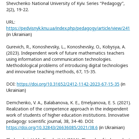
Shevchenko National University of Kyiv. Series “Pedagogy”,
2(2), 19-22.
URL:
https://pedvisnyk.knu.ua/index.php/pedagogy/article/view/241
(in Ukrainian)
Gurevich, R., Konoshevsky, L., Konoshevsky, O., Kobysya, A.
(2023). Independent work of future mathematics teachers
using information and communication technologies.
Methodological problems of introducing digital technologies
and innovative teaching methods, 67, 15-35.
DOI:
https://doi.org/10.31652/2412-1142-2023-67-15-35
(in
Ukrainian)
Demchenko, V. A., Balabanova, K. E., Emelyanova, E. S. (2021).
Realization of the competence approach in the independent
work of students of higher education institutions. Innovative
pedagogy: scientific journal, 38, 34-40. DOI:
https://doi.org/10.32843/26636085/2021/38.6
(in Ukrainian)