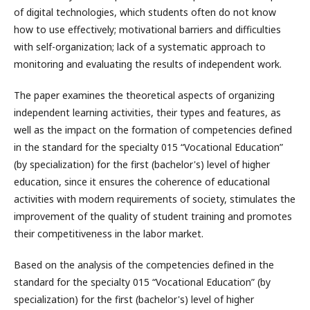
of digital technologies, which students often do not know
how to use effectively; motivational barriers and difficulties
with self-organization; lack of a systematic approach to
monitoring and evaluating the results of independent work.
The paper examines the theoretical aspects of organizing
independent learning activities, their types and features, as
well as the impact on the formation of competencies defined
in the standard for the specialty 015 “Vocational Education”
(by specialization) for the first (bachelor's) level of higher
education, since it ensures the coherence of educational
activities with modern requirements of society, stimulates the
improvement of the quality of student training and promotes
their competitiveness in the labor market.
Based on the analysis of the competencies defined in the
standard for the specialty 015 “Vocational Education” (by
specialization) for the first (bachelor's) level of higher