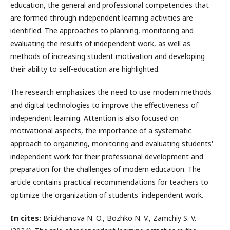
education, the general and professional competencies that
are formed through independent learning activities are
identified. The approaches to planning, monitoring and
evaluating the results of independent work, as well as
methods of increasing student motivation and developing
their ability to self-education are highlighted.
The research emphasizes the need to use modern methods
and digital technologies to improve the effectiveness of
independent learning. Attention is also focused on
motivational aspects, the importance of a systematic
approach to organizing, monitoring and evaluating students'
independent work for their professional development and
preparation for the challenges of modern education. The
article contains practical recommendations for teachers to
optimize the organization of students' independent work.
In cites:
Briukhanova N. O., Bоzhkо N. V., Zamchiy S. V.