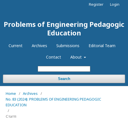
Register
Login
Problems of Engineering Pedagogic
Education
Current
Archives
Submissions
Editorial Team
Contact
About
Search
Home
/
Archives
/
No. 83 (2024): PROBLEMS OF ENGINEERING PEDAGOGIC
EDUCATION
/
Статті