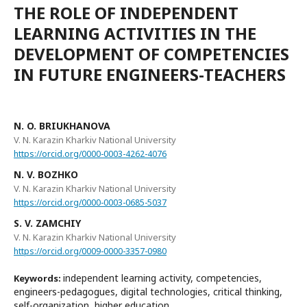
THE ROLE OF INDEPENDENT
LEARNING ACTIVITIES IN THE
DEVELOPMENT OF COMPETENCIES
IN FUTURE ENGINEERS-TEACHERS
N. O. BRIUKHANOVA
V. N. Karazin Kharkiv National University
https://orcid.org/0000-0003-4262-4076
N. V. BОZHKО
V. N. Karazin Kharkiv National University
https://orcid.org/0000-0003-0685-5037
S. V. ZAMCHIY
V. N. Karazin Kharkiv National University
https://orcid.org/0009-0000-3357-0980
independent learning activity, competencies,
Keywords:
engineers-pedagogues, digital technologies, critical thinking,
self-organization, higher education