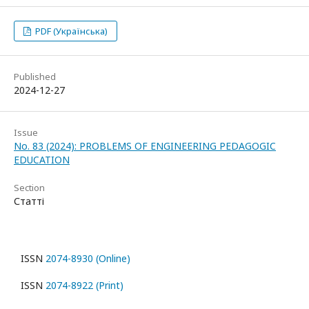
PDF (Українська)
Published
2024-12-27
Issue
No. 83 (2024): PROBLEMS OF ENGINEERING PEDAGOGIC
EDUCATION
Section
Статті
ISSN
2074-8930 (Online)
ISSN
2074-8922 (Print)