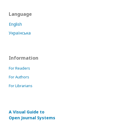
Language
English
Українська
Information
For Readers
For Authors
For Librarians
A Visual Guide to
Open Journal Systems