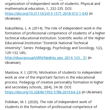
organization of independent work of students. Physical and
mathematical education, 1, 232-235. DOI:
https://doi.org/10.31110/2413-1571-2018-015-1-043
(in
Ukrainian)
Kukushkina, L. A. (2014). The role of independent work in the
formation of professional competence of students of a higher
technical educational institution. Scientific works of the Higher
Educational Institution “Donetsk National Technical
University”. Series: Pedagogy, Psychology and Sociology, 1(2),
129-132. URL:
http://nbuv.gov.ua/UJRN/Npdntu_pps_2014_1(2)__31
(in
Ukrainian)
Maslova, K. I. (2019). Motivation of students to independent
work as one of the important factors in the educational
process. Pedagogy of creative personality formation in higher
and secondary schools, 2(64), 34-36. DOI:
https://doi.org/10.32840/1992-5786.2019.64-2.6
(in Ukrainian)
Polivkan, M. I. (2020). The role of independent work of
students in the formation of professional competence of