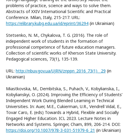
problems of practice, science and ways to solve them.
Abstracts of XXIV International Scientific and Practical
Conference. Milan, Italy, 215-217. URL:
https://elibrary.kubg.edu.ua/id/eprint/36294
(in Ukrainian)
Stetsenko, N. M., Chykalova, T. G. (2016). The role of
independent work of students in the formation of
professional competence of future education managers.
Collection of scientific works of Kherson State University.
Pedagogical sciences, 73(1), 135-139.
URL:
http://nbuv.gov.ua/UJRN/znppn_2016_73(1)__29
(in
Ukrainian)
Miastkovska, M., Dembitska, S., Puhach, V., Kobylianska, I.,
Kobylianskyi, O. (2024). Improving the Efficiency of Students’
Independent Work During Blended Learning in Technical
Universities. In: Auer, M.E., Cukierman, U.R., Vendrell Vidal, E.,
Tovar Caro, E. (eds) Towards a Hybrid, Flexible and Socially
Engaged Higher Education. ICL 2023. Lecture Notes in
Networks and Systems. Springer, Cham, 899, 206-214. DOI:
https://doi.org/10.1007/978-3-031-51979-6_21
(in Ukrainian)