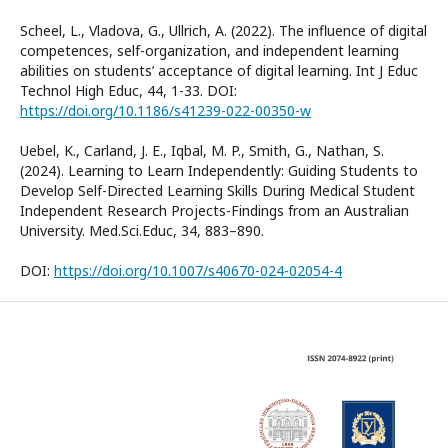
Scheel, L., Vladova, G., Ullrich, A. (2022). The influence of digital
competences, self-organization, and independent learning
abilities on students’ acceptance of digital learning. Int J Educ
Technol High Educ, 44, 1-33. DOI:
https://doi.org/10.1186/s41239-022-00350-w
Uebel, K., Carland, J. E., Iqbal, M. P., Smith, G., Nathan, S.
(2024). Learning to Learn Independently: Guiding Students to
Develop Self-Directed Learning Skills During Medical Student
Independent Research Projects-Findings from an Australian
University. Med.Sci.Educ, 34, 883–890.
DOI:
https://doi.org/10.1007/s40670-024-02054-4